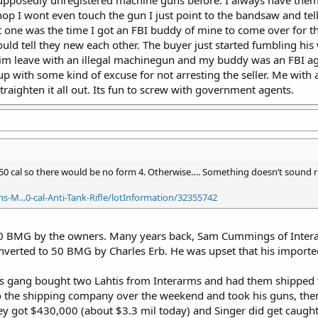
p I wont even touch the gun I just point to the bandsaw and tell th
 one was the time I got an FBI buddy of mine to come over for the
d tell they new each other. The buyer just started fumbling his wo
t him leave with an illegal machinegun and my buddy was an FBI a
with some kind of excuse for not arresting the seller. Me with a 
 straighten it all out. Its fun to screw with government agents.
50 cal so there would be no form 4. Otherwise…. Something doesn’t sound r
-M...0-cal-Anti-Tank-Rifle/lotInformation/32355742
0 BMG by the owners. Many years back, Sam Cummings of Intera
verted to 50 BMG by Charles Erb. He was upset that his imported 
is gang bought two Lahtis from Interarms and had them shipped t
 the shipping company over the weekend and took his guns, then
hey got $430,000 (about $3.3 mil today) and Singer did get caught