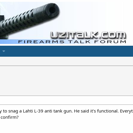
 to snag a Lahti L-39 anti tank gun. He said it's functional. Every
 confirm?