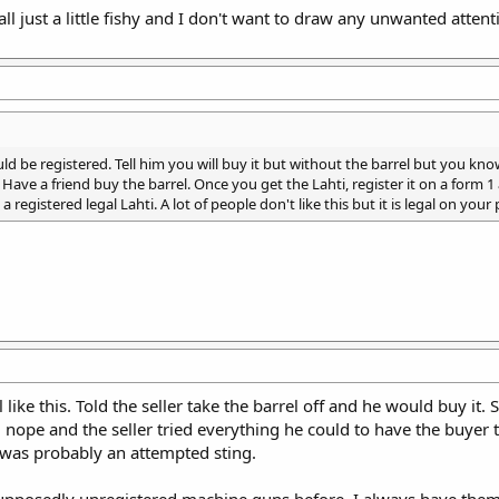
 all just a little fishy and I don't want to draw any unwanted atten
should be registered. Tell him you will buy it but without the barrel but you 
. Have a friend buy the barrel. Once you get the Lahti, register it on a form
a registered legal Lahti. A lot of people don't like this but it is legal on your 
 like this. Told the seller take the barrel off and he would buy it.
id nope and the seller tried everything he could to have the buyer 
t was probably an attempted sting.
supposedly unregistered machine guns before. I always have them co