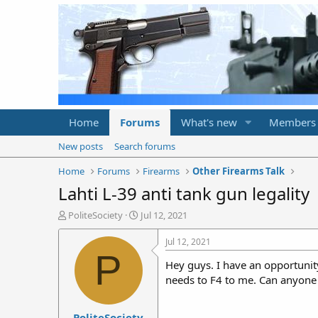
Home
Forums
What's new
Members
New posts
Search forums
Home
Forums
Firearms
Other Firearms Talk
Lahti L-39 anti tank gun legality
T
S
PoliteSociety
Jul 12, 2021
h
t
r
a
Jul 12, 2021
e
r
P
Hey guys. I have an opportunity
a
t
d
d
needs to F4 to me. Can anyone
s
a
t
t
PoliteSociety
a
e