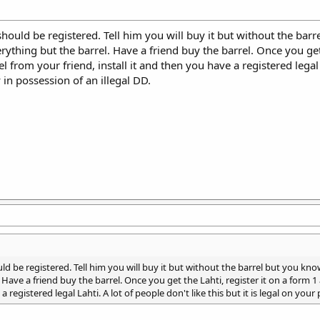
nd should be registered. Tell him you will buy it but without the 
erything but the barrel. Have a friend buy the barrel. Once you get
from your friend, install it and then you have a registered legal La
y in possession of an illegal DD.
should be registered. Tell him you will buy it but without the barrel but you 
. Have a friend buy the barrel. Once you get the Lahti, register it on a form
a registered legal Lahti. A lot of people don't like this but it is legal on your 