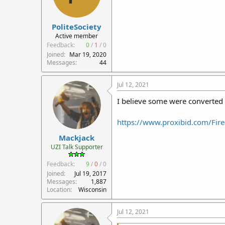
PoliteSociety
Active member
Feedback:
0
/
1
/
0
Joined
Mar 19, 2020
Messages
44
Jul 12, 2021
I believe some were converted 
https://www.proxibid.com/Fire
Mackjack
UZI Talk Supporter
Feedback:
9
/
0
/
0
Joined
Jul 19, 2017
Messages
1,887
Location
Wisconsin
Jul 12, 2021