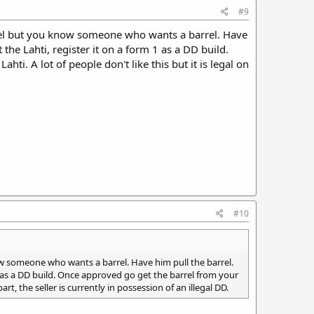
#9
barrel but you know someone who wants a barrel. Have
 the Lahti, register it on a form 1 as a DD build.
hti. A lot of people don't like this but it is legal on
#10
know someone who wants a barrel. Have him pull the barrel.
 1 as a DD build. Once approved go get the barrel from your
part, the seller is currently in possession of an illegal DD.