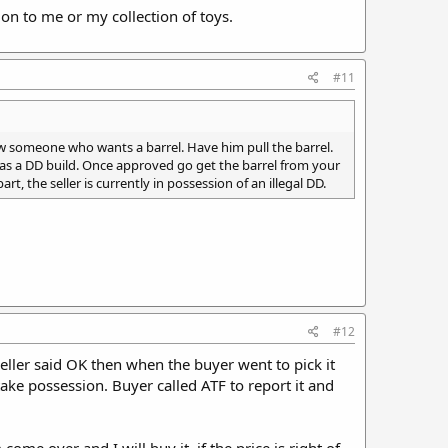
tion to me or my collection of toys.
#11
know someone who wants a barrel. Have him pull the barrel.
 1 as a DD build. Once approved go get the barrel from your
part, the seller is currently in possession of an illegal DD.
#12
 Seller said OK then when the buyer went to pick it
take possession. Buyer called ATF to report it and
me over and I will buy it, if the price is right of