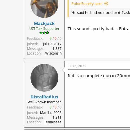
PoliteSociety said:
He said he had no docs for it. I as
Mackjack
This sounds pretty bad…. Entr
UZI Talk Supporter
Feedback:
9
/
0
/
0
Joined
Jul 19, 2017
Messages
1,887
Location
Wisconsin
Jul 13, 2021
If it is a complete gun in 20mm,
DistalRadius
Well-known member
Feedback:
3
/
0
/
0
Joined
Mar 14, 2008
Messages
1,311
Location
Tennessee