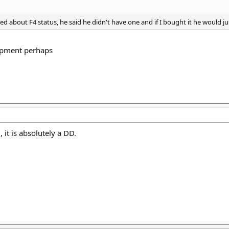
ked about F4 status, he said he didn't have one and if I bought it he would ju
apment perhaps
 it is absolutely a DD.