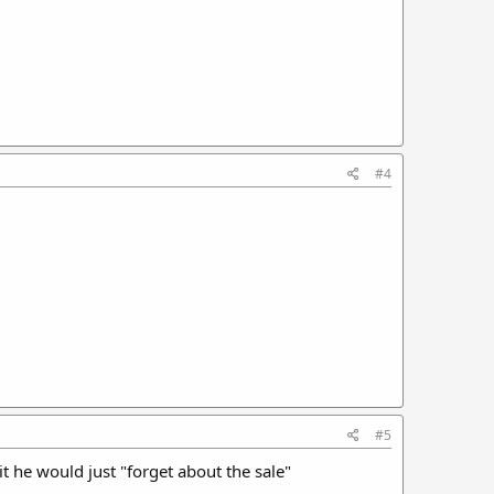
#4
#5
it he would just "forget about the sale"