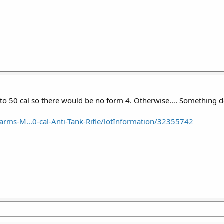
to 50 cal so there would be no form 4. Otherwise…. Something d
arms-M...0-cal-Anti-Tank-Rifle/lotInformation/32355742