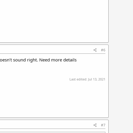
#6
oesn’t sound right. Need more details
Last edited:
Jul 13, 2021
#7