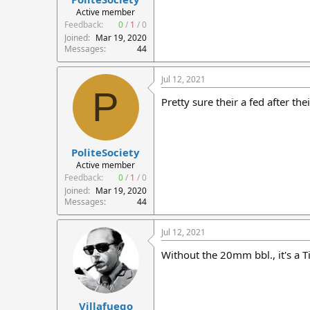
r
Active member
t
Feedback:
0
/
1
/
0
e
Joined
Mar 19, 2020
r
Messages
44
Jul 12, 2021
P
Pretty sure their a fed after the
PoliteSociety
Active member
Feedback:
0
/
1
/
0
Joined
Mar 19, 2020
Messages
44
Jul 12, 2021
Without the 20mm bbl., it's a Ti
Villafuego