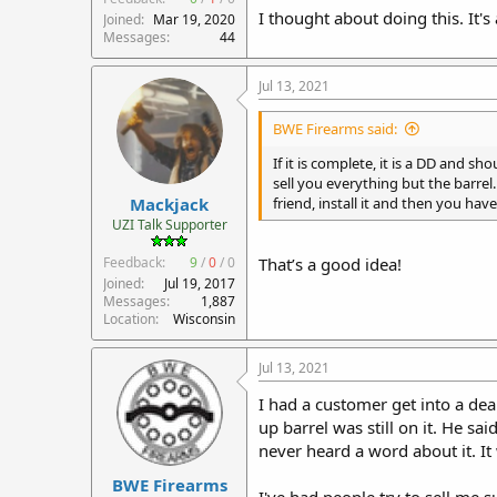
I thought about doing this. It's
Joined
Mar 19, 2020
Messages
44
Jul 13, 2021
BWE Firearms said:
If it is complete, it is a DD and 
sell you everything but the barrel
Mackjack
friend, install it and then you have 
UZI Talk Supporter
Feedback:
9
/
0
/
0
That’s a good idea!
Joined
Jul 19, 2017
Messages
1,887
Location
Wisconsin
Jul 13, 2021
I had a customer get into a deal
up barrel was still on it. He sa
never heard a word about it. I
BWE Firearms
I've had people try to sell me 