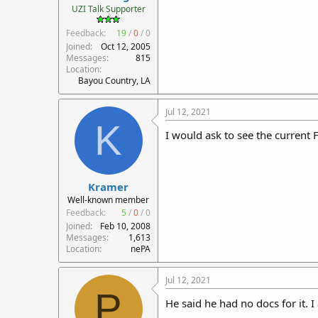
UZI Talk Supporter
Feedback:
19
/
0
/
0
Joined
Oct 12, 2005
Messages
815
Location
Bayou Country, LA
Jul 12, 2021
K
I would ask to see the current F
Kramer
Well-known member
Feedback:
5
/
0
/
0
Joined
Feb 10, 2008
Messages
1,613
Location
nePA
Jul 12, 2021
P
He said he had no docs for it. I