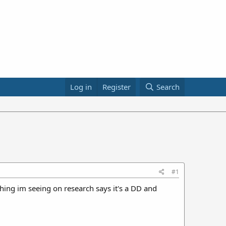
Log in
Register
Search
#1
thing im seeing on research says it's a DD and