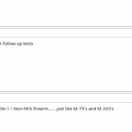
ir follow up texts
tle-1 / Non-NFA firearm...... just like M-79's and M-203's