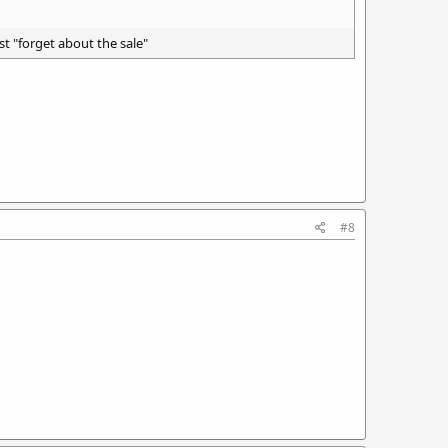
st "forget about the sale"
#8