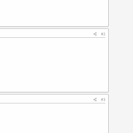
#2
#3