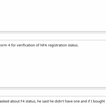
orm 4 for verification of NFA registration status.
 asked about F4 status, he said he didn't have one and if I bought 