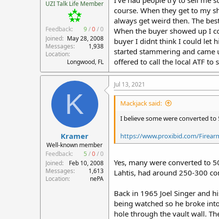
UZI Talk Life Member
course. When they get to my sho
always get weird then. The best
Feedback:
9
/
0
/
0
When the buyer showed up I coul
Joined
May 28, 2008
buyer I didnt think I could le
Messages
1,938
started stammering and came up 
Location
offered to call the local ATF to
Longwood, FL
Jul 13, 2021
K
Mackjack said:
I believe some were converted to 
Kramer
https://www.proxibid.com/Firearms
Well-known member
Feedback:
5
/
0
/
0
Yes, many were converted to 5
Joined
Feb 10, 2008
Messages
1,613
Lahtis, had around 250-300 con
Location
nePA
Back in 1965 Joel Singer and h
being watched so he broke into
hole through the vault wall. T