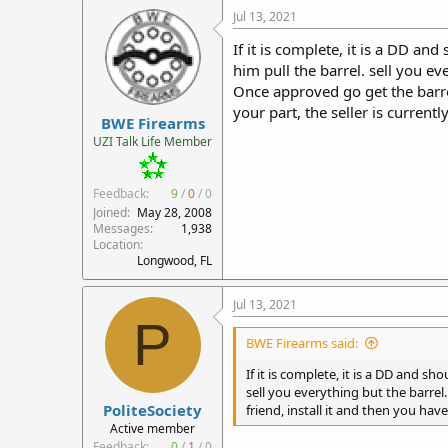
Jul 13, 2021
If it is complete, it is a DD a
him pull the barrel. sell you ev
Once approved go get the barrel 
your part, the seller is currentl
BWE Firearms
UZI Talk Life Member
Feedback:
9
/
0
/
0
Joined
May 28, 2008
Messages
1,938
Location
Longwood, FL
Jul 13, 2021
P
BWE Firearms said:
If it is complete, it is a DD and 
sell you everything but the barrel
PoliteSociety
friend, install it and then you have 
Active member
Feedback:
0
/
1
/
0