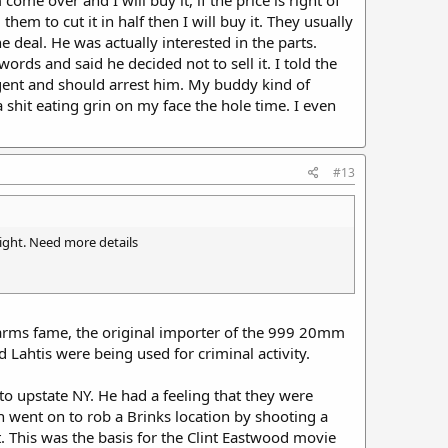
em to cut it in half then I will buy it. They usually
 deal. He was actually interested in the parts.
rds and said he decided not to sell it. I told the
gent and should arrest him. My buddy kind of
shit eating grin on my face the hole time. I even
#13
ight. Need more details
rms fame, the original importer of the 999 20mm
Lahtis were being used for criminal activity.
o upstate NY. He had a feeling that they were
 went on to rob a Brinks location by shooting a
. This was the basis for the Clint Eastwood movie