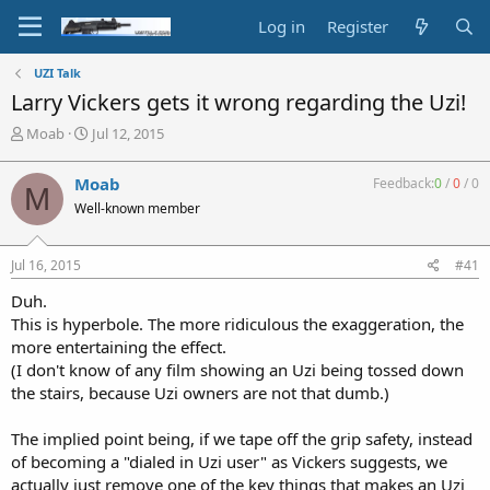
Log in
Register
UZI Talk
Larry Vickers gets it wrong regarding the Uzi!
T
S
Moab
Jul 12, 2015
h
t
r
a
Moab
Feedback:
0
/
0
/
0
M
e
r
Well-known member
a
t
d
d
s
a
Jul 16, 2015
#41
t
t
a
e
Duh.
r
This is hyperbole. The more ridiculous the exaggeration, the
t
more entertaining the effect.
e
(I don't know of any film showing an Uzi being tossed down
r
the stairs, because Uzi owners are not that dumb.)
The implied point being, if we tape off the grip safety, instead
of becoming a "dialed in Uzi user" as Vickers suggests, we
actually just remove one of the key things that makes an Uzi