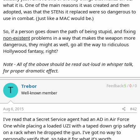
what it is. One of the main reasons it was created and then
adopted, was that the STENs it replaced were so dangerous to
use in combat. (Just like a MAC would be.)
So, if a person goes down the path of being stupid, and fixing
non-existent
problems in a way that makes the weapon more
dangerous, they might as well, go all the way to ridiculous
Hollywood fantasy, right?
Note - All of the above should be read out-loud in whisper talk,
for proper dramatic effect.
Trebor
Feedback:
5
/
0
/
0
T
Well-known member
Aug 6, 2015
#42
I've read that a Secret Service agent had an AD in Air Force
One while placing a loaded UZI with a taped down grip safety
on a rack when he dropped the gun. I've got no way to
personally verify that, so take it for what it's worth.