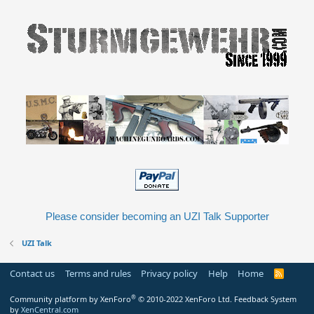
Please consider becoming an UZI Talk Supporter
UZI Talk
Contact us
Terms and rules
Privacy policy
Help
Home
R
S
S
®
Community platform by XenForo
© 2010-2022 XenForo Ltd.
Feedback System
by
XenCentral.com