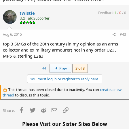
twistie
Feedback:
1
/
0
/
0
UZI Talk Supporter
Aug 6, 2015
#43
top 3 SMGs of the 20th century (in my opinion as an arms
collector and ex military armourer) not in any order UZI ,
MP5 & sterling L2a3.
First
Prev
3 of 3
You must log in or register to reply here.
This thread has been closed due to inactivity. You can
create a new
thread
to discuss this topic.
Facebook
Twitter
Reddit
Email
Link
Share:
Please Visit our Sister Sites Below