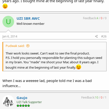
years ago. I bought mine at the beginning of last year finally.
UZI SBR AWC
Feedback:
4
/
0
/
0
U
Well-known member
Jan 6, 2014
#26
Pudwak said:
Their work looks sweet. Can't wait to see the final product.
P.S. I hold you personally responsible for planting this subgun seed
in my brain. You "made" me shoot your Mac about 8 years ago. I
bought mine at the beginning of last year finally.
When I was a weeeee lad, people told me I was a bad
influence...
Gaujo
Feedback:
10
/
0
/
1
UZI Talk Supporter