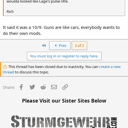
woulda looked like Lage's pulse rifle.
Rich
It said it was a 10/9. Guns are like cars, everybody wants to
do their own mods.
First
Prev
2 of 2
You must log in or register to reply here.
This thread has been closed due to inactivity. You can
create a new
thread
to discuss this topic.
Facebook
Twitter
Reddit
Email
Link
Share:
Please Visit our Sister Sites Below