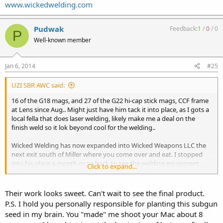
www.wickedwelding.com
Pudwak
Feedback:
1
/
0
/
0
P
Well-known member
Jan 6, 2014
#25
UZI SBR AWC said:
16 of the G18 mags, and 27 of the G22 hi-cap stick mags, CCF frame
at Lens since Aug.. Might just have him tack it into place, as I gots a
local fella that does laser welding, likely make me a deal on the
finish weld so it lok beyond cool for the welding..
Wicked Welding has now expanded into Wicked Weapons LLC the
next exit south of Miller where you come over and eat. I stopped
into his place a month or so back to see the welding equipment,
Click to expand...
and talk to Pete about referring work to him.
http://www.wickedweaponsllc.com
Their work looks sweet. Can't wait to see the final product.
P.S. I hold you personally responsible for planting this subgun
seed in my brain. You "made" me shoot your Mac about 8
www.wickedwelding.com