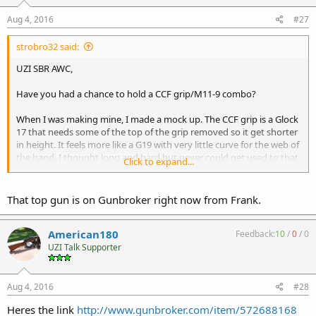
Aug 4, 2016
#27
strobro32 said:
UZI SBR AWC,
Have you had a chance to hold a CCF grip/M11-9 combo?
When I was making mine, I made a mock up. The CCF grip is a Glock
17 that needs some of the top of the grip removed so it get shorter
in height. It feels more like a G19 with very little curve for the web of
the hand. I thought long and hard but never could get used to that
Click to expand...
feel. I eventually abandoned the project.
Marty in UT (Shockwave Technologies) put more curve to his grip to
That top gun is on Gunbroker right now from Frank.
help the feel.
American180
Feedback:
10
/
0
/
0
Len added some material for the curve with his welds and I added
UZI Talk Supporter
more to my prototype and still thought there needed to be more.
Imagine a Glock with a grip where the slide meets the finger divot.
Aug 4, 2016
#28
Heres the link
http://www.gunbroker.com/item/572688168