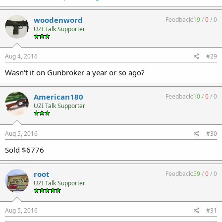
I still think the concept is good it just needs a better solution than
the CCF grip.
woodenword
Feedback:
19
/
0
/
0
UZI Talk Supporter
Aug 4, 2016
#29
Wasn't it on Gunbroker a year or so ago?
American180
Feedback:
10
/
0
/
0
UZI Talk Supporter
Aug 5, 2016
#30
Sold $6776
root
Feedback:
59
/
0
/
0
UZI Talk Supporter
Aug 5, 2016
#31