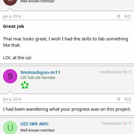
Well-known member
Jan 4, 2014
#22
Great job
That mac looks great, I wish I had the skills to fab something
like that.
LOL at the uzi
9mmsubgun-m11
Feedback:
40
/
0
/
0
9
UZI Talk Life Member
Jan 4, 2014
#23
I had been wandering what your progress was on this project.
UZI SBR AWC
Feedback:
4
/
0
/
0
U
Well-known member