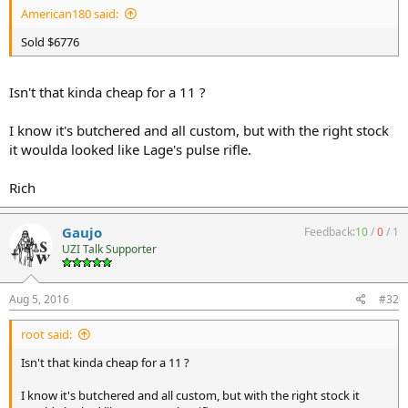
American180 said:
Sold $6776
Isn't that kinda cheap for a 11 ?
I know it's butchered and all custom, but with the right stock
it woulda looked like Lage's pulse rifle.
Rich
Gaujo
Feedback:
10
/
0
/
1
UZI Talk Supporter
Aug 5, 2016
#32
root said:
Isn't that kinda cheap for a 11 ?
I know it's butchered and all custom, but with the right stock it