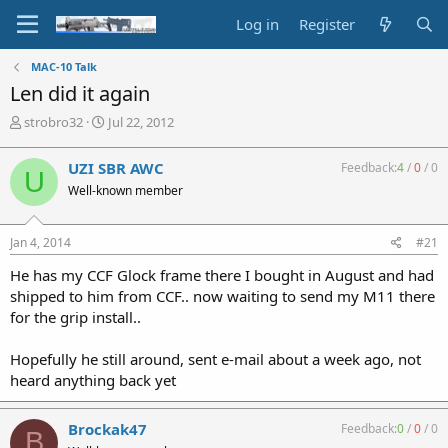
Log in
Register
MAC-10 Talk
Len did it again
T
S
strobro32
Jul 22, 2012
h
t
r
a
UZI SBR AWC
Feedback:
4
/
0
/
0
U
e
r
Well-known member
a
t
d
d
s
a
Jan 4, 2014
#21
t
t
a
e
He has my CCF Glock frame there I bought in August and had
r
shipped to him from CCF.. now waiting to send my M11 there
t
for the grip install..
e
r
Hopefully he still around, sent e-mail about a week ago, not
heard anything back yet
Brockak47
Feedback:
0
/
0
/
0
B