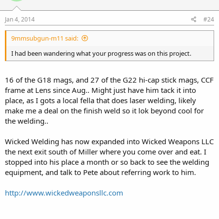
Jan 4, 2014
#24
9mmsubgun-m11 said:
I had been wandering what your progress was on this project.
16 of the G18 mags, and 27 of the G22 hi-cap stick mags, CCF
frame at Lens since Aug.. Might just have him tack it into
place, as I gots a local fella that does laser welding, likely
make me a deal on the finish weld so it lok beyond cool for
the welding..
Wicked Welding has now expanded into Wicked Weapons LLC
the next exit south of Miller where you come over and eat. I
stopped into his place a month or so back to see the welding
equipment, and talk to Pete about referring work to him.
http://www.wickedweaponsllc.com