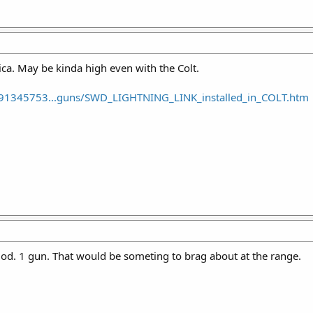
a. May be kinda high even with the Colt.
91345753...guns/SWD_LIGHTNING_LINK_installed_in_COLT.htm
 mod. 1 gun. That would be someting to brag about at the range.