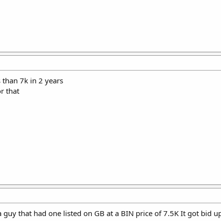
s than 7k in 2 years
r that
guy that had one listed on GB at a BIN price of 7.5K It got bid up 