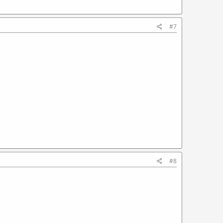
#7
#8