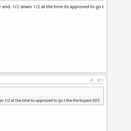
her end. 1/2 down 1/2 at the time its approved to go t
#11
own 1/2 at the time its approved to go t the the buyers SOT.