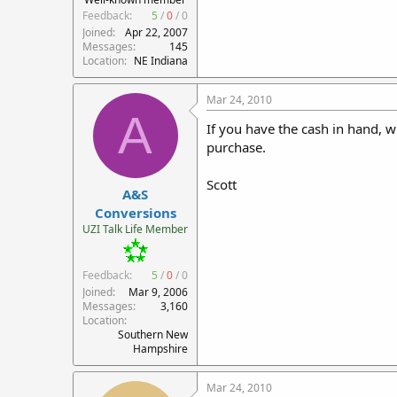
Feedback:
5
/
0
/
0
Joined
Apr 22, 2007
Messages
145
Location
NE Indiana
Mar 24, 2010
A
If you have the cash in hand, w
purchase.
Scott
A&S
Conversions
UZI Talk Life Member
Feedback:
5
/
0
/
0
Joined
Mar 9, 2006
Messages
3,160
Location
Southern New
Hampshire
Mar 24, 2010