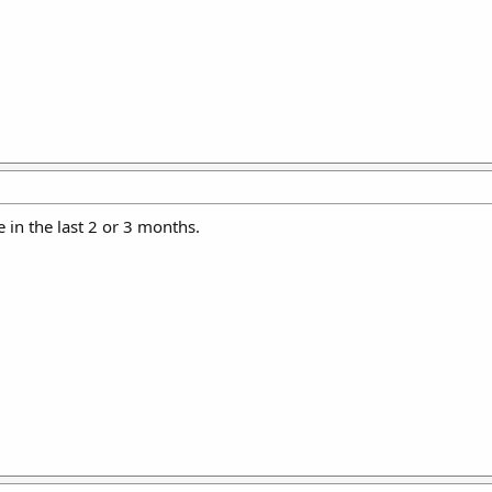
e in the last 2 or 3 months.