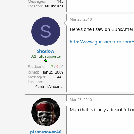
Messages
145
Location
NE Indiana
Mar 25, 2010
S
Here's one I saw on GunsAmeric
http://www.gunsamerica.com/
Shadow
UZI Talk Supporter
Feedback:
7
/
0
/
0
Joined
Jan 25, 2009
Messages
445
Location
Central Alabama
Mar 25, 2010
Man that is truely a beautiful
piratesover40