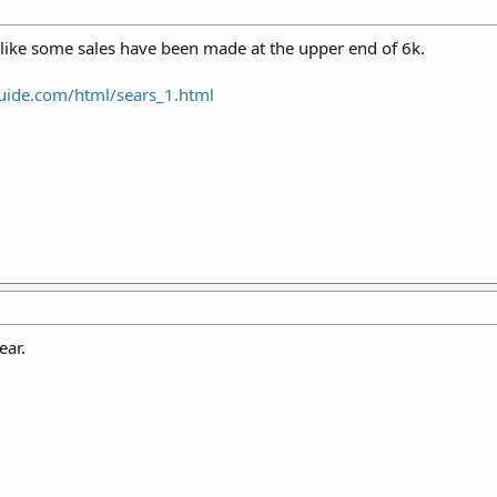
s like some sales have been made at the upper end of 6k.
uide.com/html/sears_1.html
ear.