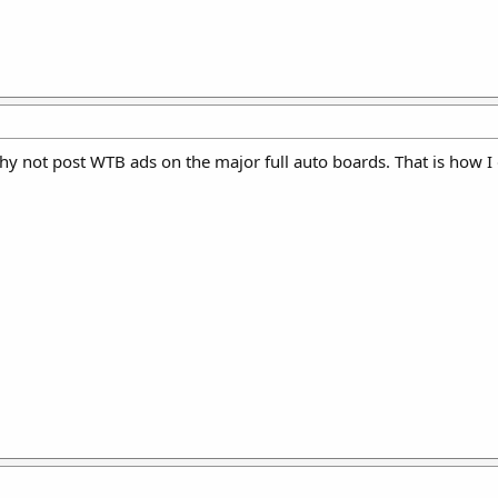
hy not post WTB ads on the major full auto boards. That is how I