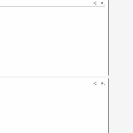
#5
#6