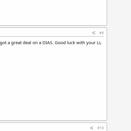
#9
 got a great deal on a DIAS. Good luck with your LL
#10