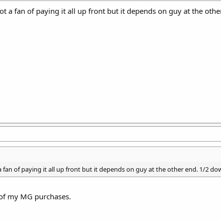
not a fan of paying it all up front but it depends on guy at the ot
 a fan of paying it all up front but it depends on guy at the other end. 1/2 d
h of my MG purchases.