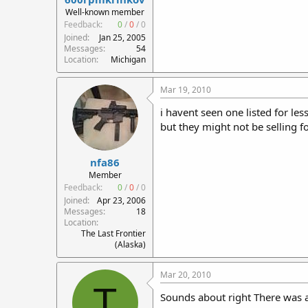
r
Well-known member
t
Feedback:
0
/
0
/
0
e
Joined
Jan 25, 2005
r
Messages
54
Location
Michigan
Mar 19, 2010
i havent seen one listed for les
but they might not be selling fo
nfa86
Member
Feedback:
0
/
0
/
0
Joined
Apr 23, 2006
Messages
18
Location
The Last Frontier
(Alaska)
Mar 20, 2010
T
Sounds about right There was a 