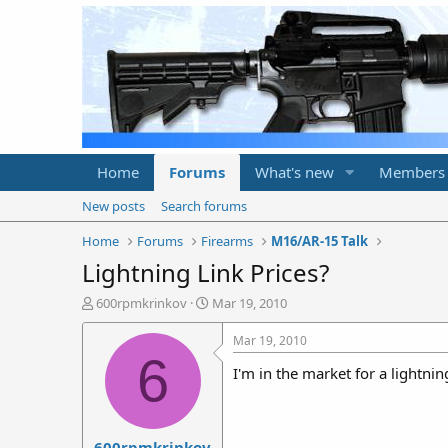
Home
Forums
What's new
Members
New posts
Search forums
Home
Forums
Firearms
M16/AR-15 Talk
Lightning Link Prices?
T
S
600rpmkrinkov
Mar 19, 2010
h
t
r
a
Mar 19, 2010
e
r
6
I'm in the market for a lightni
a
t
d
d
s
a
t
t
600rpmkrinkov
a
e