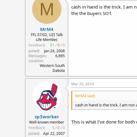
M
cash in hand is the trick. I am 
the the buyers SOT.
MrM4
FFL 07/02, UZI Talk
Life Member,
Feedback:
81
/
0
/
0
Joined
Jan 24, 2008
Messages
6,895
Location
Western South
Dakota
Mar 25, 2010
MrM4 said:
cash in hand is the trick. I am not
sp3worker
This is what I've done for bot
Well-known member
Feedback:
5
/
0
/
0
Joined
Apr 22, 2007