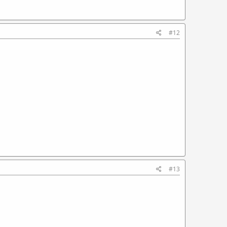
#12
#13