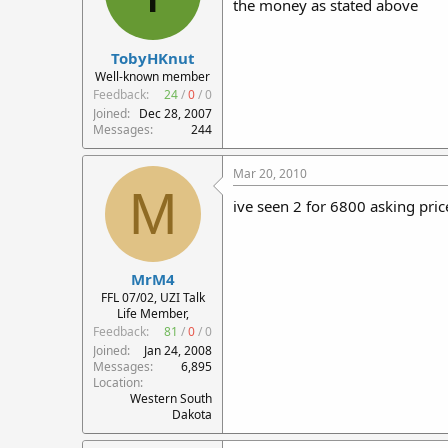
the money as stated above
TobyHKnut
Well-known member
Feedback:
24
/
0
/
0
Joined
Dec 28, 2007
Messages
244
Mar 20, 2010
M
ive seen 2 for 6800 asking pric
MrM4
FFL 07/02, UZI Talk
Life Member,
Feedback:
81
/
0
/
0
Joined
Jan 24, 2008
Messages
6,895
Location
Western South
Dakota