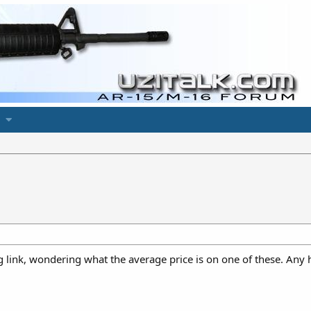
ng link, wondering what the average price is on one of these. Any 