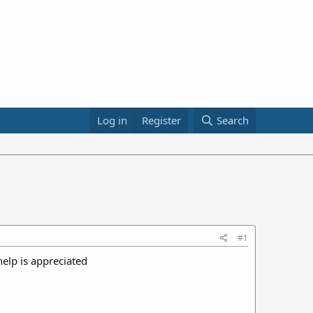
Log in
Register
Search
#1
help is appreciated