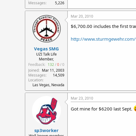
Messages
5,226
Mar 20, 2010
$6,700.00 includes the first tr
http://www.sturmgewehr.com/
Vegas SMG
UZI Talk Life
Member,
Feedback:
132
/
0
/
0
Joined
Mar 11, 2003
Messages
14,509
Location
Las Vegas, Nevada
Mar 23, 2010
Got mine for $6200 last Sept.
sp3worker
Well-known member