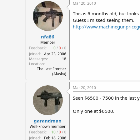
Mar 20, 2010
This is 6 months old, but look
Guess I missed seeing them.
http://www.machinegunpriceg
nfa86
Member
Feedback:
0
/
0
/
0
Joined
Apr 23, 2006
Messages
18
Location
The Last Frontier
(Alaska)
Mar 20, 2010
Seen $6500 - 7500 in the last y
Only one at $6500.
garandman
Well-known member
Feedback:
10
/
0
/
0
Joined
Feb 18, 2006