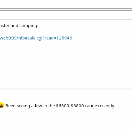
ansfer and shipping.
webBBS/nfa4sale.cgi?read=125946
Been seeing a few in the $6500-$6800 range recently.