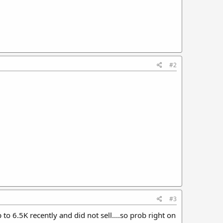
#2
#3
to 6.5K recently and did not sell....so prob right on