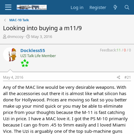
Log in
Register
MAC-10 Talk
Looking into buying a m11/9
T
S
dnmccoy
May 3, 2016
h
t
r
a
Dockless55
Feedback:
11
/
0
/
0
e
r
UZI Talk Life Member
a
t
d
d
s
a
t
t
May 4, 2016
#21
a
e
r
Any of the MAC line would be very desirable weapons. With
t
all the accessories out there it is almost like what silicon has
e
done for Hollywood. Prices are moving so fast so you better
r
make up your mind quick or you may be able to eliminate
price from your thoughts because the M-11 is fast catching
Uzi in price. I have a MAC love it. I got the PS M-10 primarily
because I can go from .45 to 9mm easily and I loved Miami
Vice. The Uzi is arguably one of the top sub-machine guns