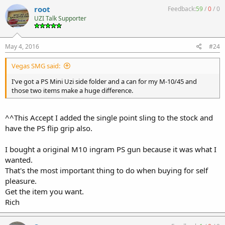
root
Feedback:
59
/
0
/
0
UZI Talk Supporter
May 4, 2016
#24
Vegas SMG said:
I've got a PS Mini Uzi side folder and a can for my M-10/45 and
those two items make a huge difference.
^^This Accept I added the single point sling to the stock and
have the PS flip grip also.
I bought a original M10 ingram PS gun because it was what I
wanted.
That's the most important thing to do when buying for self
pleasure.
Get the item you want.
Rich