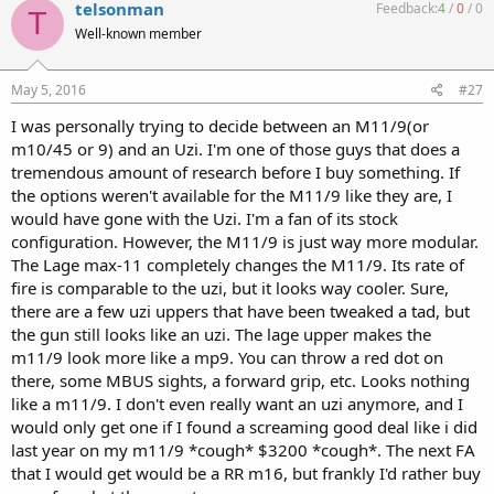
telsonman
Feedback:
4
/
0
/
0
T
Well-known member
May 5, 2016
#27
I was personally trying to decide between an M11/9(or
m10/45 or 9) and an Uzi. I'm one of those guys that does a
tremendous amount of research before I buy something. If
the options weren't available for the M11/9 like they are, I
would have gone with the Uzi. I'm a fan of its stock
configuration. However, the M11/9 is just way more modular.
The Lage max-11 completely changes the M11/9. Its rate of
fire is comparable to the uzi, but it looks way cooler. Sure,
there are a few uzi uppers that have been tweaked a tad, but
the gun still looks like an uzi. The lage upper makes the
m11/9 look more like a mp9. You can throw a red dot on
there, some MBUS sights, a forward grip, etc. Looks nothing
like a m11/9. I don't even really want an uzi anymore, and I
would only get one if I found a screaming good deal like i did
last year on my m11/9 *cough* $3200 *cough*. The next FA
that I would get would be a RR m16, but frankly I'd rather buy