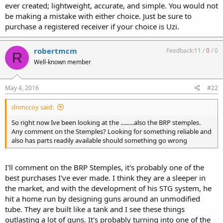
ever created; lightweight, accurate, and simple. You would not
be making a mistake with either choice. Just be sure to
purchase a registered receiver if your choice is Uzi.
robertmcm
Feedback:
11
/
0
/
0
R
Well-known member
May 4, 2016
#22
dnmccoy said:
So right now Ive been looking at the .........also the BRP stemples.
Any comment on the Stemples? Looking for something reliable and
also has parts readily available should something go wrong
I'll comment on the BRP Stemples, it's probably one of the
best purchases I've ever made. I think they are a sleeper in
the market, and with the development of his STG system, he
hit a home run by designing guns around an unmodified
tube. They are built like a tank and I see these things
outlasting a lot of guns. It's probably turning into one of the