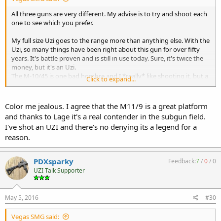
All three guns are very different. My advise is to try and shoot each
one to see which you prefer.
My full size Uzi goes to the range more than anything else. With the
Uzi, so many things have been right about this gun for over fifty
years. It's battle proven and is still in use today. Sure, it's twice the
money, but it's an Uzi.
The M-10/45 is one bad hombre and I *really* like shooting it, but a
Click to expand...
little goes a long way. I believe the yet to be built CF-W bolt will
transform this gun into a something very, very different than what
we have today.
Color me jealous. I agree that the M11/9 is a great platform
If I had to chose just one, it would be the M-11/9. There are so many
and thanks to Lage it's a real contender in the subgun field.
accessories and uppers available for this gun that it's the clear
I've shot an UZI and there's no denying its a legend for a
winner.
reason.
Different problems require different solutions. I glad I own all three.
PDXsparky
Feedback:
7
/
0
/
0
UZI Talk Supporter
May 5, 2016
#30
Vegas SMG said: