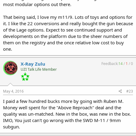
most modular options out there.
That being said, I love my m11/9. Lots of toys and options for
it. I like the 22 conversions and really bought the gun because
of the Lage options. Expect to see continued support and
developments on the platform due to the sheer numbers of
them on the registry and the once relative low cost to buy
one.
X-Ray Zulu
Feedback:
14
/
1
/
0
UZI Talk Life Member
May 4, 2016
#23
I paid a few hundred bucks more by going with Ruben M.
Money well spent for the "Above Reproach" deal and the
quality was un-matched. New in the box, was new in the box.
IMO, You just can't go wrong with the SWD M-11 / 9mm
subgun.