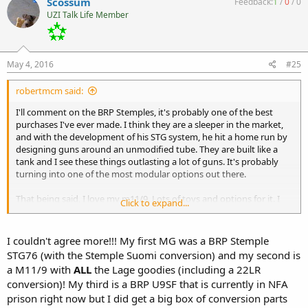
Scossum
Feedback:
1
/
0
/
0
UZI Talk Life Member
May 4, 2016
#25
robertmcm said:
I'll comment on the BRP Stemples, it's probably one of the best
purchases I've ever made. I think they are a sleeper in the market,
and with the development of his STG system, he hit a home run by
designing guns around an unmodified tube. They are built like a
tank and I see these things outlasting a lot of guns. It's probably
turning into one of the most modular options out there.
That being said, I love my m11/9. Lots of toys and options for it. I
Click to expand...
like the 22 conversions and really bought the gun because of the
Lage options. Expect to see continued support and developments
on the platform due to the sheer numbers of them on the registry
I couldn't agree more!!! My first MG was a BRP Stemple
and the once relative low cost to buy one.
STG76 (with the Stemple Suomi conversion) and my second is
a M11/9 with
ALL
the Lage goodies (including a 22LR
conversion)! My third is a BRP U9SF that is currently in NFA
prison right now but I did get a big box of conversion parts