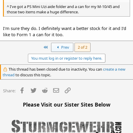
^ I've got a PS Mini Uzi aide folder and a can for my M-10/45 and
those two items make a huge difference.
I'm sure they do. I definitely want a better stock for it and I'd
like to Form 1 a can for it too.
First
Prev
2 of 2
You must log in or register to reply here.
This thread has been closed due to inactivity. You can
create a new
thread
to discuss this topic.
Facebook
Twitter
Reddit
Email
Link
Share:
Please Visit our Sister Sites Below