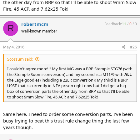
the other day from BRP so that I'll be able to shoot 9mm Slow
Fire, 45 ACP, and 7.62x25 Tok!
robertmcm
Feedback:
11
/
0
/
0
R
Well-known member
May 4, 2016
#26
Scossum said:
I couldn't agree more!!! My first MG was a BRP Stemple STG76 (with
the Stemple Suomi conversion) and my second is a M11/9 with
ALL
the Lage goodies (including a 22LR conversion)! My third is a BRP
U9SF that is currently in NFA prison right now but I did get a big
box of conversion parts the other day from BRP so that I'll be able
to shoot 9mm Slow Fire, 45 ACP, and 7.62x25 Tok!
Same here. I need to order some conversion parts. I've been
busy trying to beat this trust rule change thing the last few
years though.