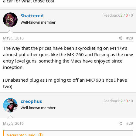
a car for what those cost.
Shattered
Feedback:
3
/
0
/
0
Well-known member
May 5, 2016
#28
The way that the prices have been skyrocketing on M11/9's
almost put other guns like the MK-760 and Reising as the new
entry level guns, something the Macs have enjoyed since
inception.
(Unabashed plug as I'm going to off an MK760 since I have
two)
creophus
Feedback:
2
/
0
/
0
Well-known member
May 5, 2016
#29
Vegas SMG said: