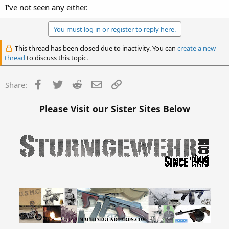
I've not seen any either.
You must log in or register to reply here.
This thread has been closed due to inactivity. You can
create a new
thread
to discuss this topic.
Facebook
Twitter
Reddit
Email
Link
Share:
Please Visit our Sister Sites Below