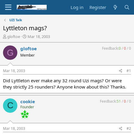
Log in
Register
UZI Talk
Lyttleton mags?
T
S
gloftoe
Mar 18, 2003
h
t
r
a
gloftoe
Feedback:
0
/
0
/
0
G
e
r
Member
a
t
d
d
s
a
Mar 18, 2003
#1
t
t
a
e
Did Lyttleton ever make any 32 round Uzi mags? Or were
r
they strictly 25 rounders? Anyone know about this? Thanks.
t
e
r
cookie
Feedback:
51
/
0
/
0
C
Founder
Mar 18, 2003
#2