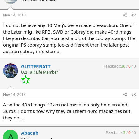
Nov 14, 2013
#2
I do not believe any 40 Mag's were made pre-auction. One of
the Later mfg like RPB, SWD or Cobray did make 40rd mags
like you describe. Can you post a pic of the cobray stamp. The
original PS cobray stamp looks different then the later post
auction cobray mfg stamp.
GUTTERRATT
Feedback:
30
/
0
/
0
UZI Talk Life Member
Nov 14, 2013
#3
Also the 40rd mags if I am not mistaken only hold around
36rds. I don't know why they call them 40rd magazines but
they do...
Abacab
Feedback:
5
/
0
/
0
A