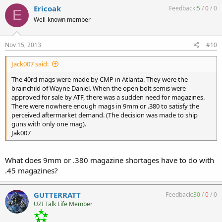
could be had for $5-7.
Ericoak
Feedback:
5
/
0
/
0
E
I still have 15 or 20 still in the plastic wrap that I'll probably never
Well-known member
use. In a semi gun they were the bomb. But there's something cool
about shooting a real FA MAC with the original GG mags that I like.
But hey, I'm one of those MACaholic purists that sees any
Nov 15, 2013
#10
aftermarket mod to an Ingram as gross. LOL
Jak007
Jack007 said:
The 40rd mags were made by CMP in Atlanta. They were the
brainchild of Wayne Daniel. When the open bolt semis were
approved for sale by ATF, there was a sudden need for magazines.
There were nowhere enough mags in 9mm or .380 to satisfy the
perceived aftermarket demand. (The decision was made to ship
guns with only one mag).
Jak007
What does 9mm or .380 magazine shortages have to do with
.45 magazines?
GUTTERRATT
Feedback:
30
/
0
/
0
UZI Talk Life Member