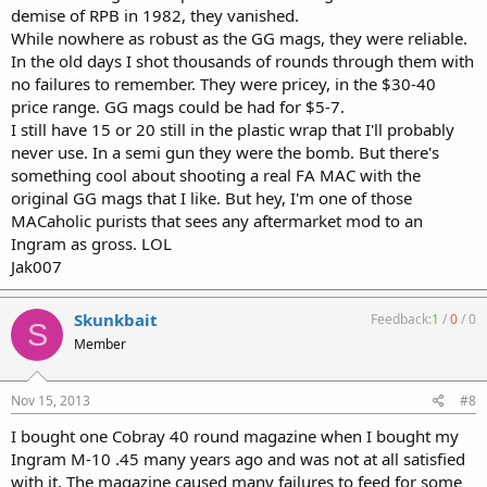
demise of RPB in 1982, they vanished.
While nowhere as robust as the GG mags, they were reliable.
In the old days I shot thousands of rounds through them with
no failures to remember. They were pricey, in the $30-40
price range. GG mags could be had for $5-7.
I still have 15 or 20 still in the plastic wrap that I'll probably
never use. In a semi gun they were the bomb. But there's
something cool about shooting a real FA MAC with the
original GG mags that I like. But hey, I'm one of those
MACaholic purists that sees any aftermarket mod to an
Ingram as gross. LOL
Jak007
Skunkbait
Feedback:
1
/
0
/
0
S
Member
Nov 15, 2013
#8
I bought one Cobray 40 round magazine when I bought my
Ingram M-10 .45 many years ago and was not at all satisfied
with it. The magazine caused many failures to feed for some