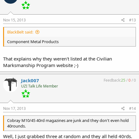
Nov 15, 2013
#13
BlackBelt said:
Component Metal Products
That explains why they weren't listed at the Civilian
Marksmanship Program website ;-)
Jack007
Feedback:
25
/
0
/
0
UZI Talk Life Member
Nov 17, 2013
#14
Cobray M10/45 40rd magazines are junk and they don't even hold
40rounds.
Well, I just grabbed three at random and they all held 40rds.