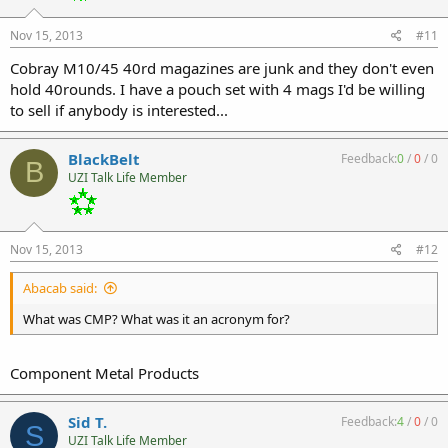
Nov 15, 2013
#11
Cobray M10/45 40rd magazines are junk and they don't even
hold 40rounds. I have a pouch set with 4 mags I'd be willing
to sell if anybody is interested...
BlackBelt
Feedback:
0
/
0
/
0
B
UZI Talk Life Member
Nov 15, 2013
#12
Abacab said:
What was CMP? What was it an acronym for?
Component Metal Products
Sid T.
Feedback:
4
/
0
/
0
S
UZI Talk Life Member