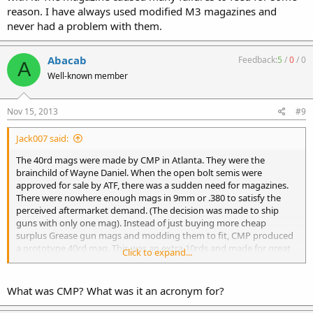
reason. I have always used modified M3 magazines and
never had a problem with them.
Abacab
Feedback:
5
/
0
/
0
A
Well-known member
Nov 15, 2013
#9
Jack007 said:
The 40rd mags were made by CMP in Atlanta. They were the
brainchild of Wayne Daniel. When the open bolt semis were
approved for sale by ATF, there was a sudden need for magazines.
There were nowhere enough mags in 9mm or .380 to satisfy the
perceived aftermarket demand. (The decision was made to ship
guns with only one mag). Instead of just buying more cheap
surplus Grease gun mags and modding them to fit, CMP produced
a prototype 40rd mag. This was an extra 10rds and made for great
Click to expand...
marketing..."the ultimate in Ingram firepower" was the slogan. After
the demise of RPB in 1982, they vanished.
While nowhere as robust as the GG mags, they were reliable. In the
What was CMP? What was it an acronym for?
old days I shot thousands of rounds through them with no failures
to remember. They were pricey, in the $30-40 price range. GG mags