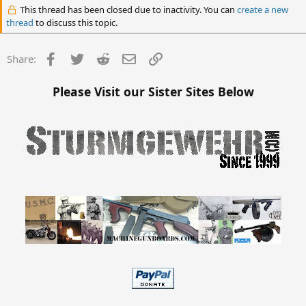
This thread has been closed due to inactivity. You can
create a new
thread
to discuss this topic.
Facebook
Twitter
Reddit
Email
Link
Share:
Please Visit our Sister Sites Below