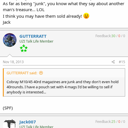
As far as being "junk", you know what they say about another
man's treasure... LOL
I think you may have them sold already!
Jack
GUTTERRATT
Feedback:
30
/
0
/
0
UZI Talk Life Member
Nov 18, 2013
#15
GUTTERRATT said:
Cobray M10/45 40rd magazines are junk and they don't even hold
40rounds. I have a pouch set with 4 mags I'd be willing to sell if
anybody is interested...
(SPF)
Jack007
Feedback:
25
/
0
/
0
UZI Talk Life Member