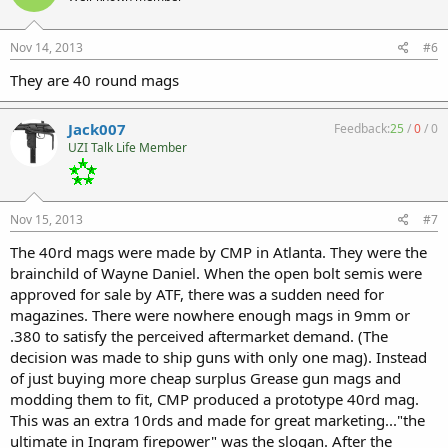
Nov 14, 2013
#6
They are 40 round mags
Jack007
Feedback:
25
/
0
/
0
UZI Talk Life Member
Nov 15, 2013
#7
The 40rd mags were made by CMP in Atlanta. They were the
brainchild of Wayne Daniel. When the open bolt semis were
approved for sale by ATF, there was a sudden need for
magazines. There were nowhere enough mags in 9mm or
.380 to satisfy the perceived aftermarket demand. (The
decision was made to ship guns with only one mag). Instead
of just buying more cheap surplus Grease gun mags and
modding them to fit, CMP produced a prototype 40rd mag.
This was an extra 10rds and made for great marketing..."the
ultimate in Ingram firepower" was the slogan. After the