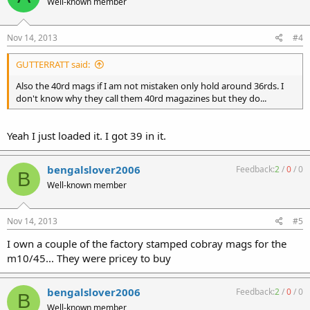
Well-known member
Nov 14, 2013
#4
GUTTERRATT said:
Also the 40rd mags if I am not mistaken only hold around 36rds. I
don't know why they call them 40rd magazines but they do...
Yeah I just loaded it. I got 39 in it.
bengalslover2006
Feedback:
2
/
0
/
0
B
Well-known member
Nov 14, 2013
#5
I own a couple of the factory stamped cobray mags for the
m10/45... They were pricey to buy
bengalslover2006
Feedback:
2
/
0
/
0
B
Well-known member