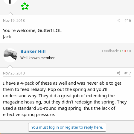
Nov 19, 2013
#16
You're welcome, Gutter! LOL
Jack
Bunker Hill
Feedback:
0
/
0
/
0
Well-known member
Nov 25, 2013
#17
I have a 4-pack of these as well and was never able to get
them to feed reliably. Pop out the spring and you'll
understand why. They did a great job of extending the
magazine housing, but they didn't redesign the spring. They
used a standard 30-round mag spring, thus the lack of
effective spring pressure.
You must log in or register to reply here.