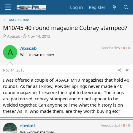
Log in
Register
MAC-10 Talk
M10/45 40 round magazine Cobray stamped?
T
S
Abacab
Nov 14, 2013
h
t
r
a
Abacab
Feedback:
5
/
0
/
0
A
e
r
Well-known member
a
t
d
d
s
a
Nov 14, 2013
#1
t
t
a
e
I was offered a couple of .45ACP M10 magazines that hold 40
r
rounds. As far as I know, Powder Springs never made a 40
t
round magazine; I reserve the right to be wrong. The mags
e
are parkerized, cobray stamped and do not appear to be
r
welded together. Can anyone tell me what the history is on
these? As in, who made them, are they worth buying etc?
timkel
Feedback:
4
/
0
/
0
Well-known member