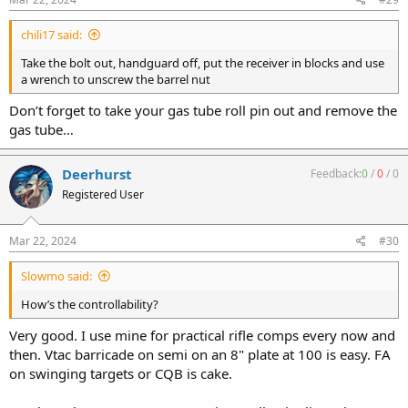
chili17 said:
Take the bolt out, handguard off, put the receiver in blocks and use
a wrench to unscrew the barrel nut
Don’t forget to take your gas tube roll pin out and remove the
gas tube…
Deerhurst
Feedback:
0
/
0
/
0
Registered User
Mar 22, 2024
#30
Slowmo said:
How’s the controllability?
Very good. I use mine for practical rifle comps every now and
then. Vtac barricade on semi on an 8" plate at 100 is easy. FA
on swinging targets or CQB is cake.