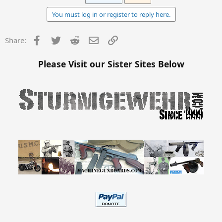
You must log in or register to reply here.
Facebook
Twitter
Reddit
Email
Link
Share:
Please Visit our Sister Sites Below