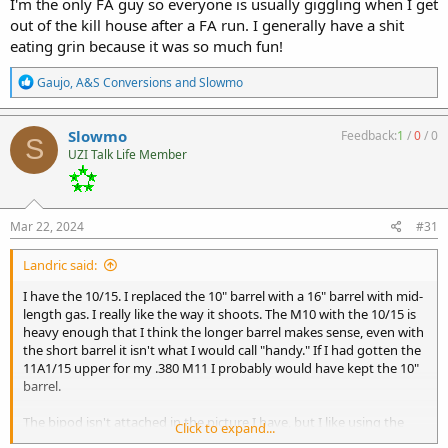
I'm the only FA guy so everyone is usually giggling when I get
out of the kill house after a FA run. I generally have a shit
eating grin because it was so much fun!
R
Gaujo
,
A&S Conversions
and
Slowmo
e
a
c
Slowmo
Feedback:
1
/
0
/
0
S
t
UZI Talk Life Member
i
o
n
s
:
Mar 22, 2024
#31
Landric said:
I have the 10/15. I replaced the 10" barrel with a 16" barrel with mid-
length gas. I really like the way it shoots. The M10 with the 10/15 is
heavy enough that I think the longer barrel makes sense, even with
the short barrel it isn't what I would call "handy." If I had gotten the
11A1/15 upper for my .380 M11 I probably would have kept the 10"
barrel.
The bipod isn't attached in the picture I have, but I like using the
Click to expand...
M10/15 like a light machinegun with a Magpul D60.