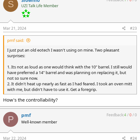
S
t
UZI Talk Life Member
i
o
n
s
:
Mar 21, 2024
#23
pmf said:
I just put an old eotech I wasn't using on mine. Two pleasant
surprises:
1. Its not as loud as one would think with the 10" barrel. I still would
have preferred a 14" barrel and was planning on replacing it, but
not so sure now.
2. It didn't heat up nearly as fast as I had feared. I took an oven mitt
with me, but didn't have to use it. Get a foregrip.
How’s the controllability?
pmf
Feedback:
4
/
0
/
0
P
Well-known member
Mar 22, 2024
#24