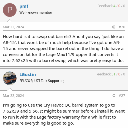
c
pmf
Feedback:
4
/
0
/
0
P
t
Well-known member
i
o
n
s
Mar 22, 2024
#26
:
How hard is it to swap out barrels? And if you say 'just like an
AR-15', that won't be of much help because I've got one AR-
15 and never swapped the barrel out in the thing. I do have a
conversion kit for the Lage Max11/9 upper that converts it
into 7.62x25 with a barrel swap, which was pretty easy to do.
LGustin
Feedback:
51
/
0
/
0
FFL/C&R, UZI Talk Supporter,
Mar 22, 2024
#27
I’m going to use the Cry Havoc QC barrel system to go to
7.62x39 and 5.56. It might be summer before I install it, want
to run it with the Lage factory warranty for a while first to
make sure everything is good to go.