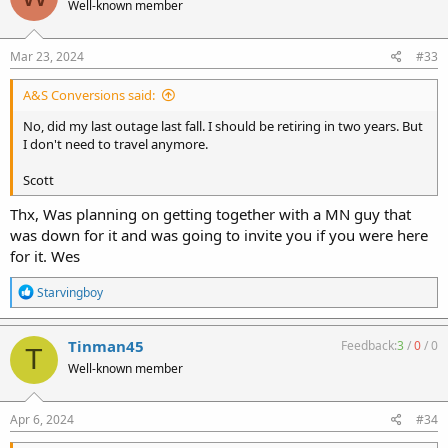
Well-known member
Mar 23, 2024
#33
A&S Conversions said:
No, did my last outage last fall. I should be retiring in two years. But
I don't need to travel anymore.
Scott
Thx, Was planning on getting together with a MN guy that
was down for it and was going to invite you if you were here
for it. Wes
R
Starvingboy
e
a
c
Tinman45
Feedback:
3
/
0
/
0
T
t
Well-known member
i
o
n
s
Apr 6, 2024
#34
: