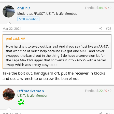
chili17
Feedback:
64
/
0
/
0
Moderator, FFL/SOT, UZI Talk Life Member,
Staff member
Mar 22, 2024
#28
pmf said:
How hard is it to swap out barrels? And if you say 'just like an AR-15',
that won't be of much help because I've got one AR-15 and never
swapped the barrel out in the thing. I do have a conversion kit for
the Lage Max11/9 upper that converts it into 7.62x25 with a barrel
swap, which was pretty easy to do.
Take the bolt out, handguard off, put the receiver in blocks
and use a wrench to unscrew the barrel nut
Offmarksman
Feedback:
22
/
0
/
0
UZI Talk Life Member
Mar 22, 2024
#29