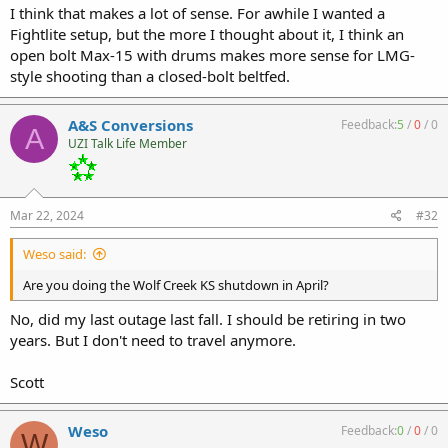
I think that makes a lot of sense. For awhile I wanted a
Fightlite setup, but the more I thought about it, I think an
View attachment 39728
open bolt Max-15 with drums makes more sense for LMG-
style shooting than a closed-bolt beltfed.
A&S Conversions
Feedback:
5
/
0
/
0
A
UZI Talk Life Member
Mar 22, 2024
#32
Weso said:
Are you doing the Wolf Creek KS shutdown in April?
No, did my last outage last fall. I should be retiring in two
years. But I don't need to travel anymore.
Scott
Weso
Feedback:
0
/
0
/
0
W