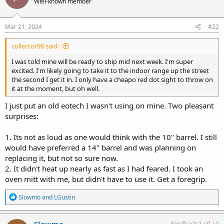
Well-known member
i
o
n
s
Mar 21, 2024
#22
:
collector98 said:
I was told mine will be ready to ship mid next week. I'm super
excited. I'm likely going to take it to the indoor range up the street
the second I get it in. I only have a cheapo red dot sight to throw on
it at the moment, but oh well.
I just put an old eotech I wasn't using on mine. Two pleasant
surprises:
1. Its not as loud as one would think with the 10" barrel. I still
would have preferred a 14" barrel and was planning on
replacing it, but not so sure now.
2. It didn't heat up nearly as fast as I had feared. I took an
oven mitt with me, but didn't have to use it. Get a foregrip.
R
Slowmo
and
LGustin
e
a
c
Slowmo
Feedback:
1
/
0
/
0