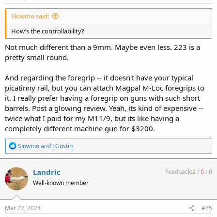
Slowmo said:
How’s the controllability?
Not much different than a 9mm. Maybe even less. 223 is a
pretty small round.
And regarding the foregrip -- it doesn't have your typical
picatinny rail, but you can attach Magpal M-Loc foregrips to
it. I really prefer having a foregrip on guns with such short
barrels. Post a glowing review. Yeah, its kind of expensive --
twice what I paid for my M11/9, but its like having a
completely different machine gun for $3200.
R
Slowmo
and
LGustin
e
a
c
Landric
Feedback:
2
/
0
/
0
t
Well-known member
i
o
n
s
Mar 22, 2024
#25
: