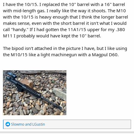
I have the 10/15. I replaced the 10" barrel with a 16" barrel
with mid-length gas. I really like the way it shoots. The M10
with the 10/15 is heavy enough that I think the longer barrel
makes sense, even with the short barrel it isn't what I would
call "handy." If I had gotten the 11A1/15 upper for my .380
M11 I probably would have kept the 10" barrel.
The bipod isn't attached in the picture I have, but I like using
the M10/15 like a light machinegun with a Magpul D60.
R
Slowmo
and
LGustin
e
a