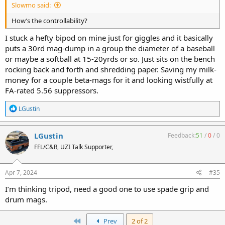
Slowmo said:
How’s the controllability?
I stuck a hefty bipod on mine just for giggles and it basically
puts a 30rd mag-dump in a group the diameter of a baseball
or maybe a softball at 15-20yrds or so. Just sits on the bench
rocking back and forth and shredding paper. Saving my milk-
money for a couple beta-mags for it and looking wistfully at
FA-rated 5.56 suppressors.
R
LGustin
e
a
c
LGustin
Feedback:
51
/
0
/
0
t
FFL/C&R, UZI Talk Supporter,
i
o
n
s
Apr 7, 2024
#35
:
I’m thinking tripod, need a good one to use spade grip and
drum mags.
First
Prev
2 of 2