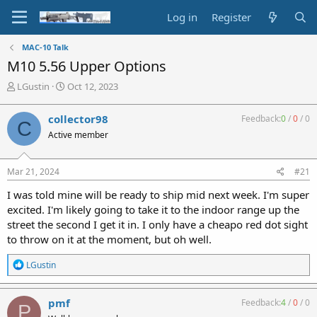
Log in
Register
MAC-10 Talk
M10 5.56 Upper Options
T
S
LGustin
Oct 12, 2023
h
t
r
a
collector98
Feedback:
0
/
0
/
0
C
e
r
Active member
a
t
d
d
s
a
Mar 21, 2024
#21
t
t
a
e
I was told mine will be ready to ship mid next week. I'm super
r
excited. I'm likely going to take it to the indoor range up the
t
street the second I get it in. I only have a cheapo red dot sight
e
to throw on it at the moment, but oh well.
r
R
LGustin
e
a
c
pmf
Feedback:
4
/
0
/
0
P
t