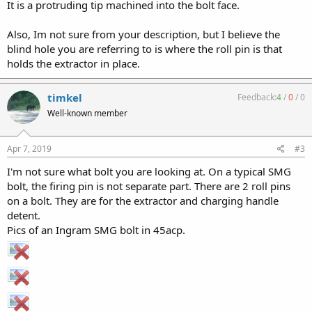
It is a protruding tip machined into the bolt face.
Also, Im not sure from your description, but I believe the
blind hole you are referring to is where the roll pin is that
holds the extractor in place.
timkel
Feedback:
4
/
0
/
0
Well-known member
Apr 7, 2019
#3
I'm not sure what bolt you are looking at. On a typical SMG
bolt, the firing pin is not separate part. There are 2 roll pins
on a bolt. They are for the extractor and charging handle
detent.
Pics of an Ingram SMG bolt in 45acp.