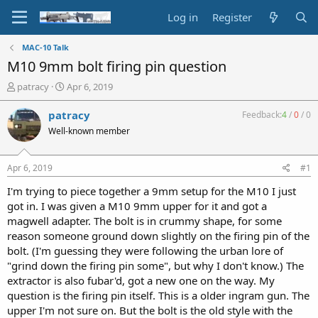
Log in
Register
MAC-10 Talk
M10 9mm bolt firing pin question
T
S
patracy
Apr 6, 2019
h
t
r
a
patracy
Feedback:
4
/
0
/
0
e
r
Well-known member
a
t
d
d
s
a
Apr 6, 2019
#1
t
t
a
e
I'm trying to piece together a 9mm setup for the M10 I just
r
got in. I was given a M10 9mm upper for it and got a
t
magwell adapter. The bolt is in crummy shape, for some
e
reason someone ground down slightly on the firing pin of the
r
bolt. (I'm guessing they were following the urban lore of
"grind down the firing pin some", but why I don't know.) The
extractor is also fubar'd, got a new one on the way. My
question is the firing pin itself. This is a older ingram gun. The
upper I'm not sure on. But the bolt is the old style with the