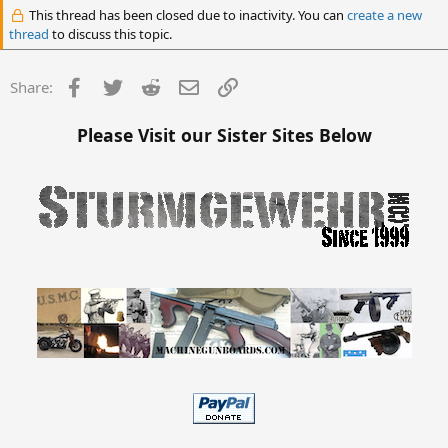
This thread has been closed due to inactivity. You can
create a new
thread
to discuss this topic.
Facebook
Twitter
Reddit
Email
Link
Share:
Please Visit our Sister Sites Below