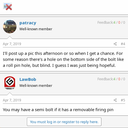
patracy
Feedback:
4
/
0
/
0
Well-known member
Apr 7, 2019
#4
I'll post up a pic this afternoon or so when I get a chance. For
some reason there's a hole on the bottom side of the bolt like
a roll pin hole, but blind. I guess I was just being hopeful.
LawBob
Feedback:
4
/
0
/
0
Well-known member
Apr 7, 2019
#5
You may have a semi bolt if it has a removable firing pin
You must log in or register to reply here.