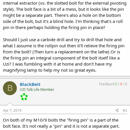
internal extractor (vs. the slotted bolt for the external pivoting
style). The bolt face is a bit of a mess, but it looks like the pin
might be a separate part. There's also a hole on the bottom
side of the bolt, but it's a blind hole. I'm thinking that's a roll
pin in there perhaps holding the firing pin in place?
Should I just use a carbide drill and try to drill that hole and
what I assume is the rollpin out then it'll relieve the firing pin
from the bolt? (Then turn a replacement on the lathe) Or is
the firing pin an integral component of the bolt itself like a
Uzi? I was fumbling with it at home and don't have my
magnifying lamp to help my not so great eyes.
BlackBelt
Feedback:
0
/
0
/
0
B
UZI Talk Life Member
Apr 7, 2019
#2
On both of my M10/9 bolts the "firing pin" is a part of the
bolt face. It's not really a "pin" and it is not a separate part.