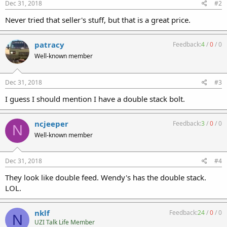
Dec 31, 2018
#2
Never tried that seller's stuff, but that is a great price.
patracy
Feedback:
4
/
0
/
0
Well-known member
Dec 31, 2018
#3
I guess I should mention I have a double stack bolt.
ncjeeper
Feedback:
3
/
0
/
0
N
Well-known member
Dec 31, 2018
#4
They look like double feed. Wendy's has the double stack.
LOL.
nklf
Feedback:
24
/
0
/
0
N
UZI Talk Life Member