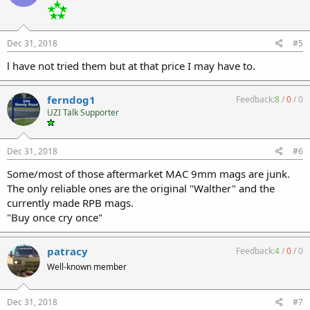
Dec 31, 2018
#5
l have not tried them but at that price I may have to.
ferndog1
Feedback:
8
/
0
/
0
UZI Talk Supporter
Dec 31, 2018
#6
Some/most of those aftermarket MAC 9mm mags are junk.
The only reliable ones are the original "Walther" and the
currently made RPB mags.
"Buy once cry once"
patracy
Feedback:
4
/
0
/
0
Well-known member
Dec 31, 2018
#7