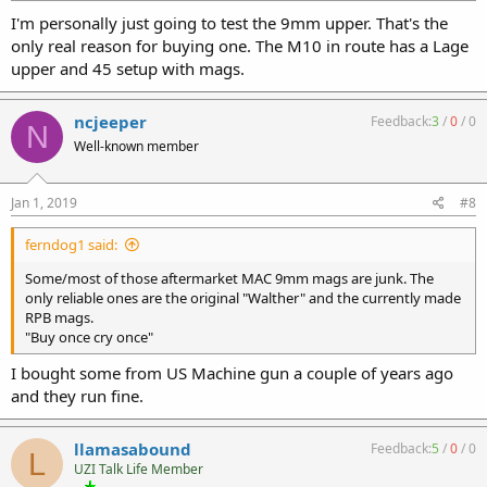
I'm personally just going to test the 9mm upper. That's the
only real reason for buying one. The M10 in route has a Lage
upper and 45 setup with mags.
ncjeeper
Feedback:
3
/
0
/
0
N
Well-known member
Jan 1, 2019
#8
ferndog1 said:
Some/most of those aftermarket MAC 9mm mags are junk. The
only reliable ones are the original "Walther" and the currently made
RPB mags.
"Buy once cry once"
I bought some from US Machine gun a couple of years ago
and they run fine.
llamasabound
Feedback:
5
/
0
/
0
L
UZI Talk Life Member