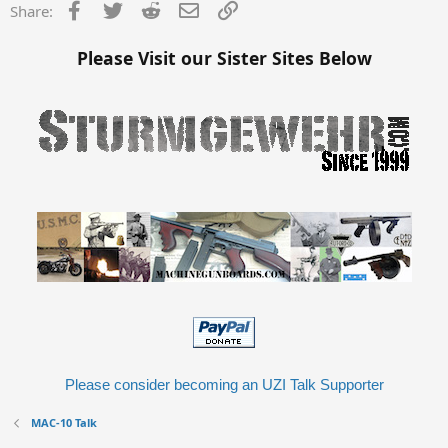
Facebook
Twitter
Reddit
Email
Link
Share:
Please Visit our Sister Sites Below
Please consider becoming an UZI Talk Supporter
MAC-10 Talk