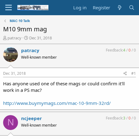
Log in
Register
MAC-10 Talk
M10 9mm mag
T
S
patracy
Dec 31, 2018
h
t
r
a
patracy
Feedback:
4
/
0
/
0
e
r
Well-known member
a
t
d
d
s
a
Dec 31, 2018
#1
t
t
a
e
Has anyone used one of these mags or could confirm it'll
r
work in a PS mac?
t
e
http://www.buymymags.com/mac-10-9mm-32rd/
r
ncjeeper
Feedback:
3
/
0
/
0
N
Well-known member