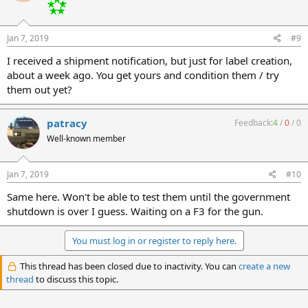
Jan 7, 2019
#9
I received a shipment notification, but just for label creation,
about a week ago. You get yours and condition them / try
them out yet?
patracy
Feedback:
4
/
0
/
0
Well-known member
Jan 7, 2019
#10
Same here. Won't be able to test them until the government
shutdown is over I guess. Waiting on a F3 for the gun.
You must log in or register to reply here.
This thread has been closed due to inactivity. You can
create a new
thread
to discuss this topic.