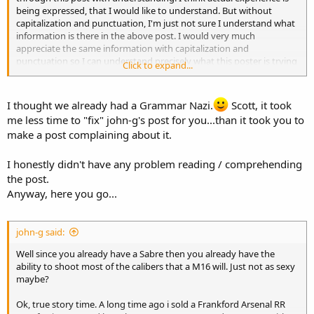
you have posted. I think capitalization and punctuation would help
being expressed, that I would like to understand. But without
me to understand. Please help me to understand.
capitalization and punctuation, I'm just not sure I understand what
information is there in the above post. I would very much
Scott
appreciate the same information with capitalization and
punctuation so I can understand precisely what this poster is trying
Click to expand...
to say. I think I agree but I am not really sure.
OP, please post however you wish. Most machinegun purchasers
I thought we already had a Grammar Nazi.
Scott, it took
tend to be in their 40's or 50's rather than their teens or 20's. I find
me less time to "fix" john-g's post for you...than it took you to
firearms information tends to be precise and technical. The clearer
make a post complaining about it.
the presentation of information, I feel the easier to understand. I
think what I got out of what is written is that you sold a M16 RR and
rolled the money into multiple MAC style RRs. I also think you want
I honestly didn't have any problem reading / comprehending
a beltfed using your MAC style RR, right? But I don't really know.
the post.
When I post, I proof read the post to be sure I am expressing my
Anyway, here you go...
thoughts in a coherent manor. To me the whole point of posting to
to relate my information (as I understand it) and thoughts to
others. I am trying to let you know that I didn't understand your
john-g said:
post. I am posting in this thread instead of a PM because there are
many more that read but never post. I'm guessing that being a
Well since you already have a Sabre then you already have the
member since 2003 but with a post count under 100, you don't post
ability to shoot most of the calibers that a M16 will. Just not as sexy
very often. My response is not meant to ridicule you. I think you
maybe?
have experience to contribute. But I don't feel I understand what
you have posted. I think capitalization and punctuation would help
Ok, true story time. A long time ago i sold a Frankford Arsenal RR
me to understand. Please help me to understand.