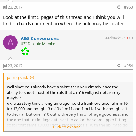
Jul 23, 2017
#953
Look at the first 5 pages of this thread and I think you will
find ritchards comment on where the hole may be located.
A&S Conversions
Feedback:
5
/
0
/
0
A
UZI Talk Life Member
Jul 23, 2017
#954
john-g said:
well since you already have a sabre then you already have the
ability to shoot most of the cals that a m16 will. just not as sexy
maybe?
ok, true story time,a long time ago i sold a frankford arsenal rr m16
for 13,000 and bought 3.m10s 1.m11 and 1.m11a1 with enough left
to deck all but one m10 out with every flavor of lage goodness. and
the one that i didnt lage out i sent to aa for the sabre upper fitting.
so for that same 13,000 i got 5 kick ass mgs,all with the ability to do
Click to expand...
just about everything that the 16 did.its all about what your trying
to do.i had a mg that was in my mind getting so valuable that i was