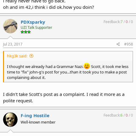
i really never have to go back.
oh and im 42,i think i did ok.how you doin?
PDXsparky
Feedback:
7
/
0
/
0
UZI Talk Supporter
Jul 23, 2017
#958
hkg3k said:
I thought we already had a Grammar Nazi.
Scott, it took me less
time to "fix" john-g's post for you...than it took you to make a post
complaining about it.
I didn't take Scott's post as a complaint. I read it more as a
polite request.
F-ing Hostile
Feedback:
6
/
0
/
0
Well-known member