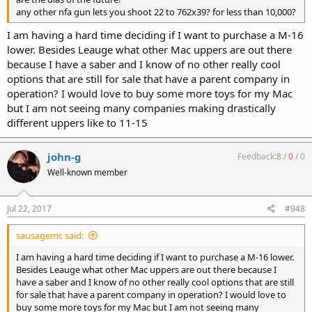
any other nfa gun lets you shoot 22 to 762x39? for less than 10,000?
I am having a hard time deciding if I want to purchase a M-16
lower. Besides Leauge what other Mac uppers are out there
because I have a saber and I know of no other really cool
options that are still for sale that have a parent company in
operation? I would love to buy some more toys for my Mac
but I am not seeing many companies making drastically
different uppers like to 11-15
john-g
Feedback:
8
/
0
/
0
Well-known member
Jul 22, 2017
#948
sausagemc said:
I am having a hard time deciding if I want to purchase a M-16 lower.
Besides Leauge what other Mac uppers are out there because I
have a saber and I know of no other really cool options that are still
for sale that have a parent company in operation? I would love to
buy some more toys for my Mac but I am not seeing many