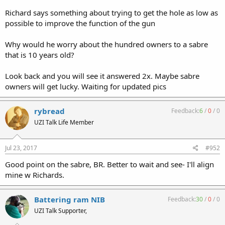
Richard says something about trying to get the hole as low as
possible to improve the function of the gun
Why would he worry about the hundred owners to a sabre
that is 10 years old?
Look back and you will see it answered 2x. Maybe sabre
owners will get lucky. Waiting for updated pics
rybread
Feedback:
6
/
0
/
0
UZI Talk Life Member
Jul 23, 2017
#952
Good point on the sabre, BR. Better to wait and see- I'll align
mine w Richards.
Battering ram NIB
Feedback:
30
/
0
/
0
UZI Talk Supporter,