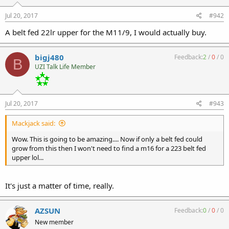
Jul 20, 2017
#942
A belt fed 22lr upper for the M11/9, I would actually buy.
bigj480
Feedback:
2
/
0
/
0
B
UZI Talk Life Member
Jul 20, 2017
#943
Mackjack said:
Wow. This is going to be amazing.... Now if only a belt fed could
grow from this then I won't need to find a m16 for a 223 belt fed
upper lol...
It's just a matter of time, really.
AZSUN
Feedback:
0
/
0
/
0
New member