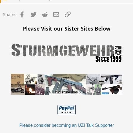
Facebook
Twitter
Reddit
Email
Link
Share:
Please Visit our Sister Sites Below
Please consider becoming an UZI Talk Supporter