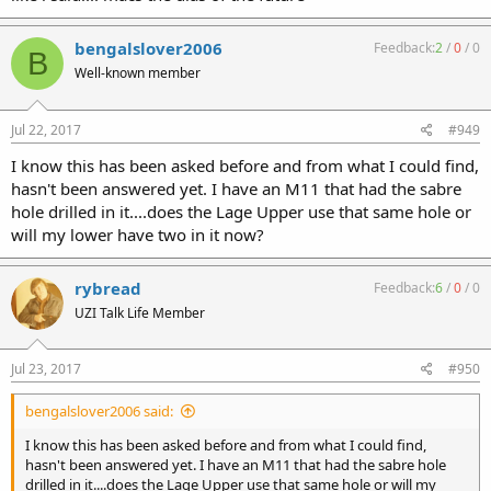
bengalslover2006
Feedback:
2
/
0
/
0
B
Well-known member
Jul 22, 2017
#949
I know this has been asked before and from what I could find,
hasn't been answered yet. I have an M11 that had the sabre
hole drilled in it....does the Lage Upper use that same hole or
will my lower have two in it now?
rybread
Feedback:
6
/
0
/
0
UZI Talk Life Member
Jul 23, 2017
#950
bengalslover2006 said:
I know this has been asked before and from what I could find,
hasn't been answered yet. I have an M11 that had the sabre hole
drilled in it....does the Lage Upper use that same hole or will my