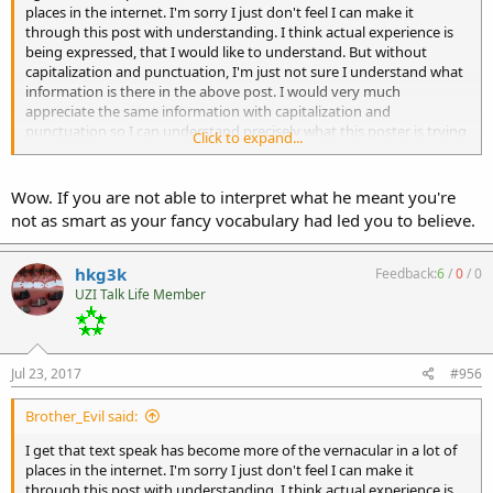
places in the internet. I'm sorry I just don't feel I can make it
through this post with understanding. I think actual experience is
being expressed, that I would like to understand. But without
capitalization and punctuation, I'm just not sure I understand what
information is there in the above post. I would very much
appreciate the same information with capitalization and
punctuation so I can understand precisely what this poster is trying
Click to expand...
to say. I think I agree but I am not really sure.
OP, please post however you wish. Most machinegun purchasers
Wow. If you are not able to interpret what he meant you're
tend to be in their 40's or 50's rather than their teens or 20's. I find
not as smart as your fancy vocabulary had led you to believe.
firearms information tends to be precise and technical. The clearer
the presentation of information, I feel the easier to understand. I
think what I got out of what is written is that you sold a M16 RR and
hkg3k
Feedback:
6
/
0
/
0
rolled the money into multiple MAC style RRs. I also think you want
UZI Talk Life Member
a beltfed using your MAC style RR, right? But I don't really know.
When I post, I proof read the post to be sure I am expressing my
thoughts in a coherent manor. To me the whole point of posting to
to relate my information (as I understand it) and thoughts to
Jul 23, 2017
#956
others. I am trying to let you know that I didn't understand your
post. I am posting in this thread instead of a PM because there are
Brother_Evil said:
many more that read but never post. I'm guessing that being a
member since 2003 but with a post count under 100, you don't post
I get that text speak has become more of the vernacular in a lot of
very often. My response is not meant to ridicule you. I think you
places in the internet. I'm sorry I just don't feel I can make it
have experience to contribute. But I don't feel I understand what
through this post with understanding. I think actual experience is