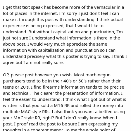
getting scared to shoot the damn thing.i dont feel that way about
I get that text speak has become more of the vernacular in a
my macs;-)
lot of places in the internet. I'm sorry I just don't feel I can
rifle cals are on the way(thanks to aa for leading the way and a big
make it through this post with understanding. I think actual
thank you to mr Lage for filling that void)
experience is being expressed, that I would like to
its just a matter of time till someone comes out with a belt fed
understand. But without capitalization and punctuation, I'm
upper.
if the shrike,sabre and the m11/15 all got past atf why not a mac
just not sure I understand what information is there in the
belt fed?
above post. I would very much appreciate the same
like i said.... macs the dias of the future
information with capitalization and punctuation so I can
understand precisely what this poster is trying to say. I think I
agree but I am not really sure.
OP, please post however you wish. Most machinegun
purchasers tend to be in their 40's or 50's rather than their
teens or 20's. I find firearms information tends to be precise
and technical. The clearer the presentation of information, I
feel the easier to understand. I think what I got out of what is
written is that you sold a M16 RR and rolled the money into
multiple MAC style RRs. I also think you want a beltfed using
your MAC style RR, right? But I don't really know. When I
post, I proof read the post to be sure I am expressing my
thoughts in a coherent manor. To me the whole point of