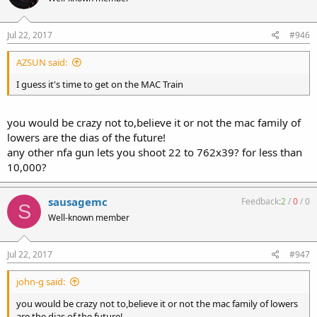
Jul 22, 2017
#946
AZSUN said:
I guess it's time to get on the MAC Train
you would be crazy not to,believe it or not the mac family of
lowers are the dias of the future!
any other nfa gun lets you shoot 22 to 762x39? for less than
10,000?
sausagemc
Feedback:
2
/
0
/
0
S
Well-known member
Jul 22, 2017
#947
john-g said:
you would be crazy not to,believe it or not the mac family of lowers
are the dias of the future!