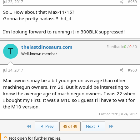
Jul 23, 2017
#959
So... How about that Max-11/15?
Gonna be pretty badass!!! :hit_it
I'm looking forward to running it in 300BLK suppressed!
thelastdinosaurs.com
Feedback:
0
/
0
/
0
T
Well-known member
Jul 24, 2017
#960
Mac owners may be a bit younger on average than other
machinegun owners. I'm 26. But it would be interesting to
know the average age of machinegun owners. I was 22 when
I bought my First. It was a M10 so I guess I'll have to wait for
the M10 version.
Last edited:
Jul 24, 2017
First
Last
Prev
48 of 49
Next
Not open for further replies.