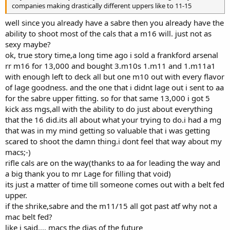
companies making drastically different uppers like to 11-15
well since you already have a sabre then you already have the
ability to shoot most of the cals that a m16 will. just not as
sexy maybe?
ok, true story time,a long time ago i sold a frankford arsenal
rr m16 for 13,000 and bought 3.m10s 1.m11 and 1.m11a1
with enough left to deck all but one m10 out with every flavor
of lage goodness. and the one that i didnt lage out i sent to aa
for the sabre upper fitting. so for that same 13,000 i got 5
kick ass mgs,all with the ability to do just about everything
that the 16 did.its all about what your trying to do.i had a mg
that was in my mind getting so valuable that i was getting
scared to shoot the damn thing.i dont feel that way about my
macs;-)
rifle cals are on the way(thanks to aa for leading the way and
a big thank you to mr Lage for filling that void)
its just a matter of time till someone comes out with a belt fed
upper.
if the shrike,sabre and the m11/15 all got past atf why not a
mac belt fed?
like i said.... macs the dias of the future