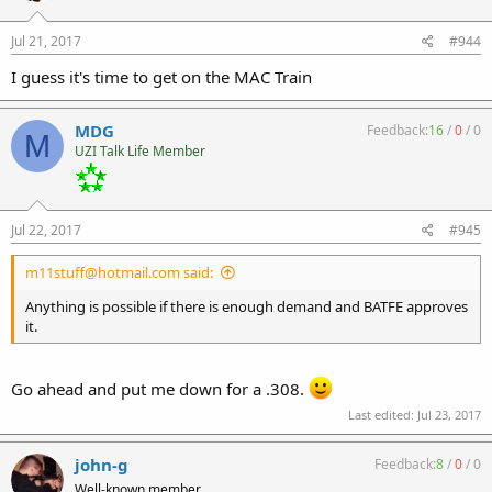
Jul 21, 2017
#944
I guess it's time to get on the MAC Train
MDG
Feedback:
16
/
0
/
0
M
UZI Talk Life Member
Jul 22, 2017
#945
m11stuff@hotmail.com said:
Anything is possible if there is enough demand and BATFE approves
it.
Go ahead and put me down for a .308.
Last edited:
Jul 23, 2017
john-g
Feedback:
8
/
0
/
0
Well-known member