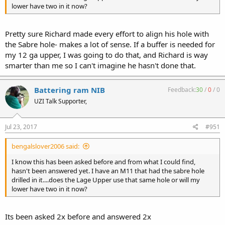
lower have two in it now?
Pretty sure Richard made every effort to align his hole with
the Sabre hole- makes a lot of sense. If a buffer is needed for
my 12 ga upper, I was going to do that, and Richard is way
smarter than me so I can't imagine he hasn't done that.
Battering ram NIB
Feedback:
30
/
0
/
0
UZI Talk Supporter,
Jul 23, 2017
#951
bengalslover2006 said:
I know this has been asked before and from what I could find,
hasn't been answered yet. I have an M11 that had the sabre hole
drilled in it....does the Lage Upper use that same hole or will my
lower have two in it now?
Its been asked 2x before and answered 2x