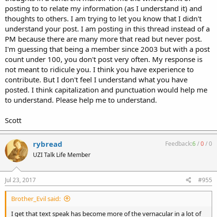
posting to to relate my information (as I understand it) and
thoughts to others. I am trying to let you know that I didn't
understand your post. I am posting in this thread instead of a
PM because there are many more that read but never post.
I'm guessing that being a member since 2003 but with a post
count under 100, you don't post very often. My response is
not meant to ridicule you. I think you have experience to
contribute. But I don't feel I understand what you have
posted. I think capitalization and punctuation would help me
to understand. Please help me to understand.
Scott
rybread
Feedback:
6
/
0
/
0
UZI Talk Life Member
Jul 23, 2017
#955
Brother_Evil said:
I get that text speak has become more of the vernacular in a lot of