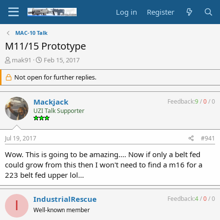
Log in
Register
MAC-10 Talk
M11/15 Prototype
T
S
mak91
Feb 15, 2017
h
t
r
Not open for further replies.
a
e
r
a
t
Mackjack
Feedback:
9
/
0
/
0
d
d
UZI Talk Supporter
s
a
t
t
a
e
Jul 19, 2017
#941
r
t
Wow. This is going to be amazing.... Now if only a belt fed
e
could grow from this then I won't need to find a m16 for a
r
223 belt fed upper lol...
IndustrialRescue
Feedback:
4
/
0
/
0
I
Well-known member