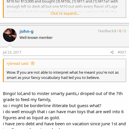
M16 for $13,000 and bought (3) M10s, (1) M11 and (1) M11a1 with
enough left to deck all but one M10 out with every flavor of Lage
Scott
goodness. And the one that i didn't Lage out, i sent to AA for the
Click to expand...
Sabre upper fitting. So for that same $13,000 i got (5) kick-ass MGs,
all with the ability to do just about everything that the M16 did.
john-g
Feedback:
8
/
0
/
0
It's all about what your trying to do. I had a MG that was in my
mind getting so valuable that i was getting scared to shoot the
Well-known member
damn thing. i don't feel that way about my Macs;-)
Jul 23, 2017
#957
Rifle calibers are on the way (thanks to AA for leading the way and a
big thank you to Mr Lage for filling that void)...its just a matter of
time till someone comes out with a belt fed upper.
rybread said:
Wow. If you are not able to interpret what he meant you're not as
If the Shrike, Sabre and the M11/15 all got past ATF, why not a Mac
smart as your fancy vocabulary had led you to believe.
belt fed?
Like i said.... Macs the DIAS of the future
Bingo! lol,and to mister smarty pants,i droped out of the 7th
grade to feed my family,
so i might be borderline illiterate but guess what?
i do well enough that i can have man toys that are well into 6
figures and as liquid as gold.
i have zero debt and have been on vacation since june 1st and