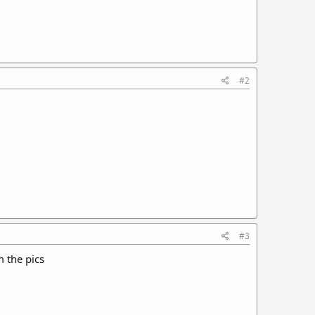
#2
#3
m the pics