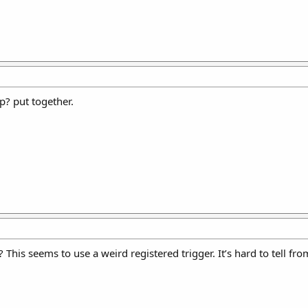
p? put together.
This seems to use a weird registered trigger. It’s hard to tell fro