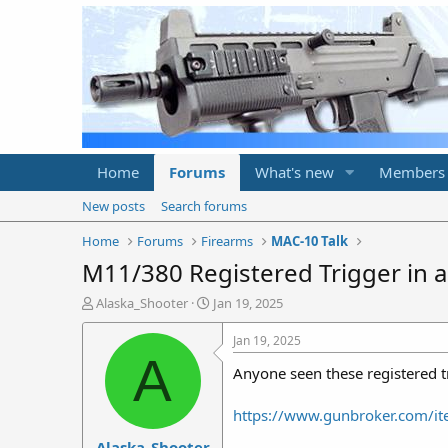
Home
Forums
What's new
Members
New posts
Search forums
Home
Forums
Firearms
MAC-10 Talk
M11/380 Registered Trigger in 
T
S
Alaska_Shooter
Jan 19, 2025
h
t
r
a
Jan 19, 2025
e
r
A
Anyone seen these registered 
a
t
d
d
s
a
https://www.gunbroker.com/
t
t
Alaska_Shooter
a
e