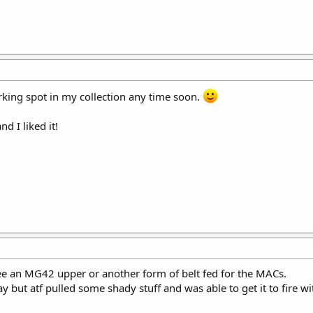
arking spot in my collection any time soon.
d I liked it!
see an MG42 upper or another form of belt fed for the MACs.
 but atf pulled some shady stuff and was able to get it to fire w