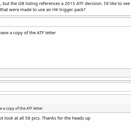
 but the GB listing references a 2015 ATF decision. I’d like to se
 that were made to use an HK trigger pack?
have a copy of the ATF letter
e a copy of the ATF letter
t look at all 58 pics. Thanks for the heads up