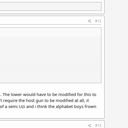
#12
 all you had to do was eliminate the disconnect function
s. The lower would have to be modified for this to
ight into semi autos. Just make a simple trigger and sear
require the host gun to be modified at all, it
rinciple as an M2 carbine conversion kit on an M1 carbine
of a semi Uzi and i think the alphabet boys frown
sion set of parts to fit an unmodified semi receiver and
#13