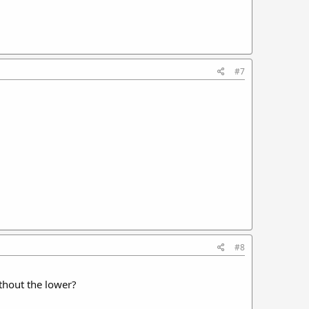
#7
#8
ithout the lower?