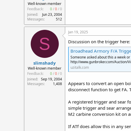
Well-known member
Feedback:
0
/
0
/
0
Joined
Jun 23, 2004
Messages
512
Jan 19, 2025
S
Discussion on the trigger here:
Broadhead Armory F/A Trigger
Someone asked about this a week or so
http://www.gunbroker.com/Auction/
slimshady
uzitalk.com
Well-known member
Feedback:
0
/
0
/
0
Joined
Sep 19, 2004
Appears to convert an open bol
Messages
1,408
disconnect function to get FA. 
A registered trigger and sear f
simple trigger and sear arrange
M2 carbine conversion kit on a
If ATf does allow this in any s