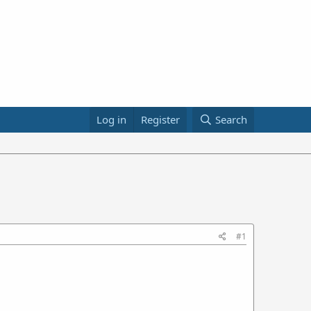
Log in
Register
Search
#1