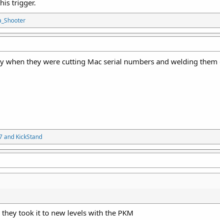
is trigger.
a_Shooter
y when they were cutting Mac serial numbers and welding them on
7
and
KickStand
ke they took it to new levels with the PKM