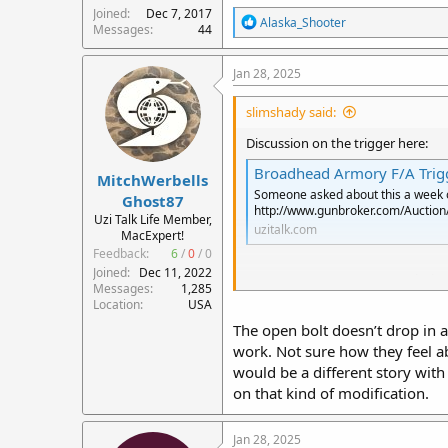
Joined
Dec 7, 2017
R
Alaska_Shooter
Messages
44
e
a
c
Jan 28, 2025
t
i
slimshady said:
o
n
Discussion on the trigger here:
s
:
Broadhead Armory F/A Trigg
MitchWerbells
Someone asked about this a week or 
Ghost87
http://www.gunbroker.com/Auctio
Uzi Talk Life Member,
uzitalk.com
MacExpert!
Feedback:
6
/
0
/
0
Joined
Dec 11, 2022
Appears to convert an open bolt s
Messages
1,285
to get FA. This trigger would seem
Location
USA
The open bolt doesn’t drop in a
A registered trigger and sear for 
work. Not sure how they feel ab
arrangement that uses the regular
with less parts.
would be a different story with
on that kind of modification.
If ATf does allow this in any semi
incorporate this trigger.
Jan 28, 2025