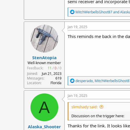
semi receiver and incorporate th
R
MitchWerbellsGhost87
and
Alask
e
a
c
Jan 19, 2025
t
i
This reminds me back in the da
o
n
s
:
StenAtopia
Well-known member
Feedback:
11
/
0
/
0
Joined
Jun 21, 2023
Messages
619
R
desperado
,
MitchWerbellsGhost8
Location
Florida
e
a
c
Jan 19, 2025
t
A
i
slimshady said:
o
n
Discussion on the trigger here:
s
:
Thanks for the link. It looks li
Alaska_Shooter