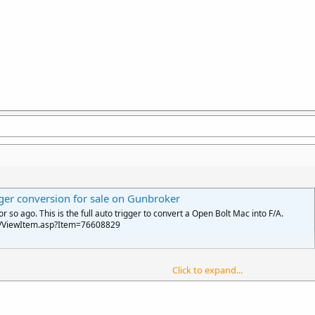
er conversion for sale on Gunbroker
so ago. This is the full auto trigger to convert a Open Bolt Mac into F/A.
n/ViewItem.asp?Item=76608829
Click to expand...
 auto, it would seem to be pretty versatile. You just need to make a FA conver