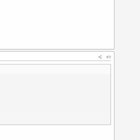
#9
sion set of parts to fit an unmodified semi receiver and