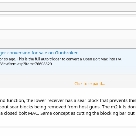
er conversion for sale on Gunbroker
so ago. This is the full auto trigger to convert a Open Bolt Mac into F/A.
n/ViewItem.asp?Item=76608829
Click to expand...
emi to full auto. Open bolt semis were declared too easy to convert because
 to do this.
nd function, the lower receiver has a sear block that prevents thi
a closed bolt is another possibility, since an unmodified FA open bolt drops r
out sear blocks being removed from host guns. The m2 kits don’t 
 semi fcg pins and you have a legal FA only on a semi receiver host. Same p
 a closed bolt MAC. Same concept as cutting the blocking bar out 
 auto, it would seem to be pretty versatile. You just need to make a FA conver