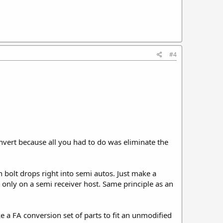
#4
nvert because all you had to do was eliminate the
n bolt drops right into semi autos. Just make a
 only on a semi receiver host. Same principle as an
ke a FA conversion set of parts to fit an unmodified