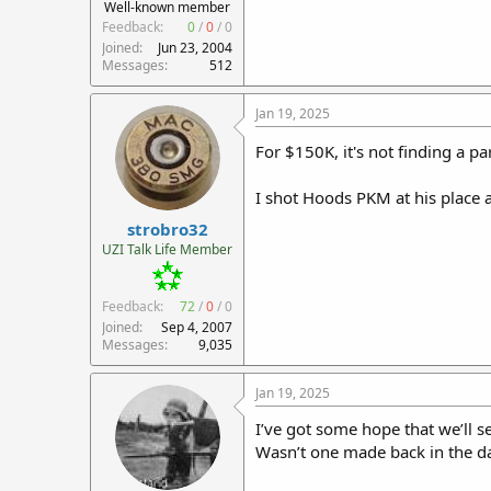
Well-known member
Feedback:
0
/
0
/
0
Joined
Jun 23, 2004
Messages
512
Jan 19, 2025
For $150K, it's not finding a p
I shot Hoods PKM at his place an
strobro32
UZI Talk Life Member
Feedback:
72
/
0
/
0
Joined
Sep 4, 2007
Messages
9,035
Jan 19, 2025
I’ve got some hope that we’ll 
Wasn’t one made back in the day