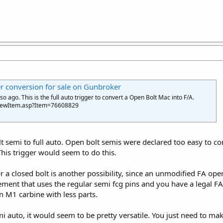
 conversion for sale on Gunbroker
 ago. This is the full auto trigger to convert a Open Bolt Mac into F/A.
ViewItem.asp?Item=76608829
t semi to full auto. Open bolt semis were declared too easy to co
This trigger would seem to do this.
or a closed bolt is another possibility, since an unmodified FA ope
ment that uses the regular semi fcg pins and you have a legal FA
n M1 carbine with less parts.
emi auto, it would seem to be pretty versatile. You just need to ma