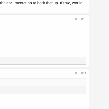
e the documentation to back that up. If true, would
#10
#11