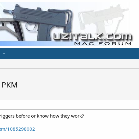
a PKM
triggers before or know how they work?
item/1085298002