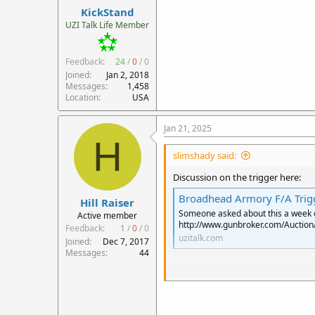
KickStand
UZI Talk Life Member
Feedback:
24
/
0
/
0
Joined
Jan 2, 2018
Messages
1,458
Location
USA
Jan 21, 2025
H
slimshady said:
Discussion on the trigger here:
Broadhead Armory F/A Trigg
Hill Raiser
Someone asked about this a week or 
Active member
http://www.gunbroker.com/Auctio
Feedback:
1
/
0
/
0
uzitalk.com
Joined
Dec 7, 2017
Messages
44
If ATf does allow this in any semi
incorporate this trigger.