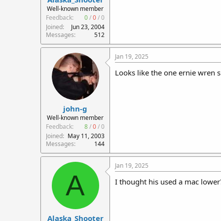
r
Well-known member
t
Feedback:
0
/
0
/
0
e
Joined
Jun 23, 2004
r
Messages
512
Jan 19, 2025
Looks like the one ernie wren s
john-g
Well-known member
Feedback:
8
/
0
/
0
Joined
May 11, 2003
Messages
144
Jan 19, 2025
A
I thought his used a mac lower? 
Alaska_Shooter