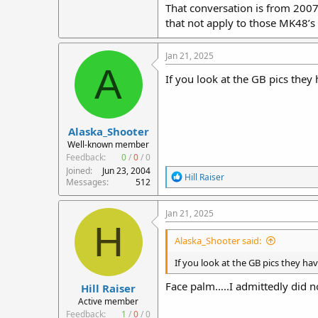
That conversation is from 2007,
that not apply to those MK48’s
Jan 21, 2025
A
If you look at the GB pics they 
Alaska_Shooter
Well-known member
Feedback:
0
/
0
/
0
Joined
Jun 23, 2004
R
Hill Raiser
Messages
512
e
a
c
Jan 21, 2025
t
H
i
Alaska_Shooter said:
o
n
If you look at the GB pics they hav
s
:
Face palm…..I admittedly did no
Hill Raiser
Active member
Feedback:
1
/
0
/
0