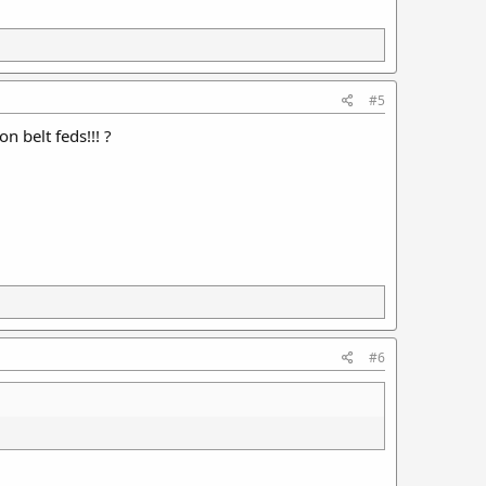
#5
 belt feds!!! ?
#6