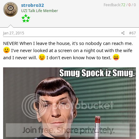
strobro32
Feedback:
72
/
0
/
0
UZI Talk Life Member
Jan 27, 2015
#67
NEVER! When I leave the house, it's so nobody can reach me.
I've never looked at a screen on a night out with the wife
and I never will.
I don't even know how to text.