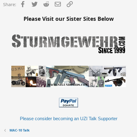
Facebook
Twitter
Reddit
Email
Link
Share:
Please Visit our Sister Sites Below
Please consider becoming an UZI Talk Supporter
MAC-10 Talk