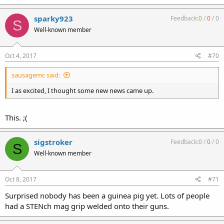
sparky923
Feedback:
0
/
0
/
0
S
Well-known member
Oct 4, 2017
#70
sausagemc said:
I as excited, I thought some new news came up.
This. ;(
sigstroker
Feedback:
0
/
0
/
0
S
Well-known member
Oct 8, 2017
#71
Surprised nobody has been a guinea pig yet. Lots of people
had a STENch mag grip welded onto their guns.