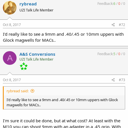
rybread
Feedback:
6
/
0
/
0
UZI Talk Life Member
Oct 8, 2017
#72
I'd really like to see a 9mm and .40/.45 or 10mm uppers with
Glock magwells for MACs..
A&S Conversions
Feedback:
5
/
0
/
0
A
UZI Talk Life Member
Oct 8, 2017
#73
rybread said:
I'd really like to see a 9mm and .40/.45 or 10mm uppers with Glock
magwells for MACs..
I'm sure it could be done, but at what cost? At least with the
M10 you can shoot 9mm with an adapter in a .45 grip. With