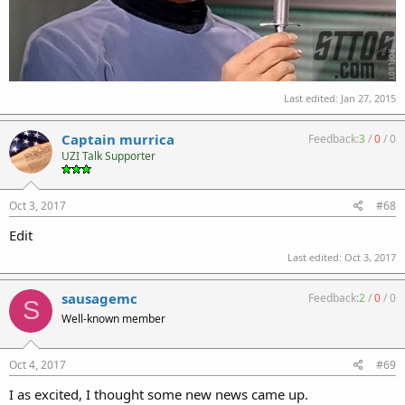
Last edited:
Jan 27, 2015
Captain murrica
Feedback:
3
/
0
/
0
UZI Talk Supporter
Oct 3, 2017
#68
Edit
Last edited:
Oct 3, 2017
sausagemc
Feedback:
2
/
0
/
0
S
Well-known member
Oct 4, 2017
#69
I as excited, I thought some new news came up.