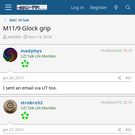
Log in
Register
MAC-10 Talk
M11/9 Glock grip
T
S
zero99z
Nov 13, 2014
h
t
r
a
medphys
Feedback:
62
/
0
/
0
e
r
UZI Talk Life Member
a
t
d
d
s
a
t
t
Jan 26, 2015
#61
a
e
r
I sent an email via UT too.
t
e
r
strobro32
Feedback:
72
/
0
/
0
UZI Talk Life Member
Jan 27, 2015
#62