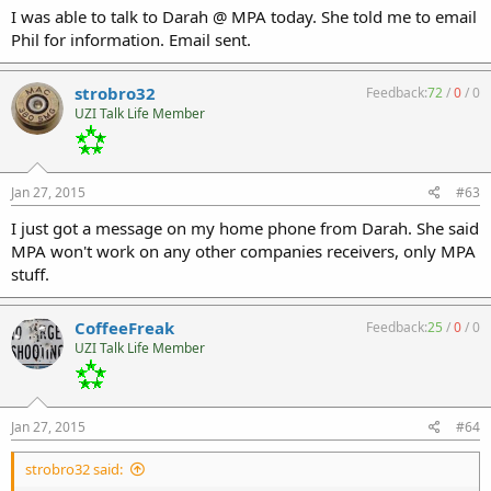
I was able to talk to Darah @ MPA today. She told me to email
Phil for information. Email sent.
strobro32
Feedback:
72
/
0
/
0
UZI Talk Life Member
Jan 27, 2015
#63
I just got a message on my home phone from Darah. She said
MPA won't work on any other companies receivers, only MPA
stuff.
CoffeeFreak
Feedback:
25
/
0
/
0
UZI Talk Life Member
Jan 27, 2015
#64
strobro32 said: