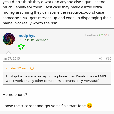
yea I didn't think they'd work on anyone else's gun. It's too
much liability for them. Best case they make a little extra
money assuming they can spare the resource...worst case
someone's MG gets messed up and ends up disparaging their
name. Not really worth the risk.
medphys
Feedback:
62
/
0
/
0
UZI Talk Life Member
Jan 27, 2015
#66
strobro32 said:
I just got a message on my home phone from Darah. She said MPA
won't work on any other companies receivers, only MPA stuff.
Home phone?
Loose the tricorder and get yo self a smart fone