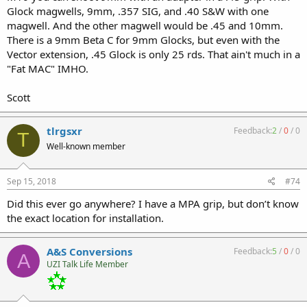
Glock magwells, 9mm, .357 SIG, and .40 S&W with one
magwell. And the other magwell would be .45 and 10mm.
There is a 9mm Beta C for 9mm Glocks, but even with the
Vector extension, .45 Glock is only 25 rds. That ain't much in a
"Fat MAC" IMHO.
Scott
tlrgsxr
Feedback:
2
/
0
/
0
T
Well-known member
Sep 15, 2018
#74
Did this ever go anywhere? I have a MPA grip, but don’t know
the exact location for installation.
A&S Conversions
Feedback:
5
/
0
/
0
A
UZI Talk Life Member