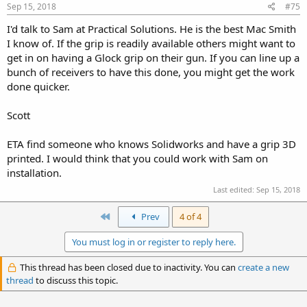
Sep 15, 2018
#75
I'd talk to Sam at Practical Solutions. He is the best Mac Smith
I know of. If the grip is readily available others might want to
get in on having a Glock grip on their gun. If you can line up a
bunch of receivers to have this done, you might get the work
done quicker.
Scott
ETA find someone who knows Solidworks and have a grip 3D
printed. I would think that you could work with Sam on
installation.
Last edited:
Sep 15, 2018
First
Prev
4 of 4
You must log in or register to reply here.
This thread has been closed due to inactivity. You can
create a new
thread
to discuss this topic.