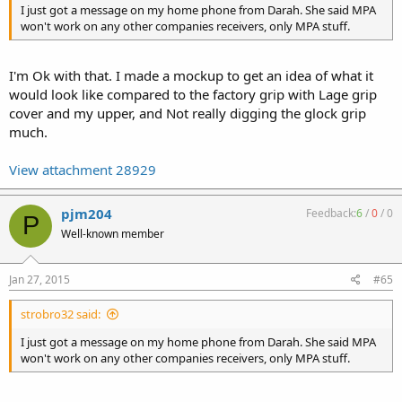
I just got a message on my home phone from Darah. She said MPA
won't work on any other companies receivers, only MPA stuff.
I'm Ok with that. I made a mockup to get an idea of what it
would look like compared to the factory grip with Lage grip
cover and my upper, and Not really digging the glock grip
much.
View attachment 28929
pjm204
Feedback:
6
/
0
/
0
P
Well-known member
Jan 27, 2015
#65
strobro32 said:
I just got a message on my home phone from Darah. She said MPA
won't work on any other companies receivers, only MPA stuff.