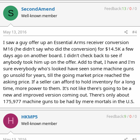
SecondAmend
Feedback:
13
/
0
/
0
S
Well-known member
May 13, 2016
#4
I saw a guy offer up an Essential Arms receiver conversion
M16 (he didn't say who did the conversion) for $14.5K a few
days ago on another board. I didn't check back to see if
anybody took him up on the offer. Add to that, I have and I'm
sure everybody who's looked have seen some machine guns
go unsold for years, till the going market price reached the
asking price. If a seller can afford to hold inventory for a long
time, more power to them. It's not like there's going to be a
new and improved version coming out. There's only about
175,977 machine guns to be had by mere mortals in the U.S.
HKMP5
Feedback:
9
/
0
/
0
H
Well-known member
May 13, 2016
#5