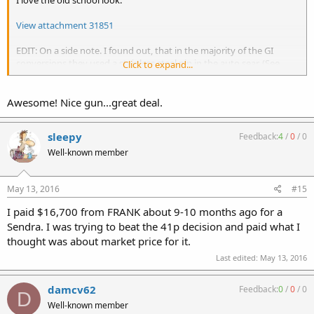
View attachment 31851
EDIT: On a side note. I found out, that in the majority of the GI
conversions they used a stainless steel pin in the auto sear. (See
Click to expand...
Above picture.)
Awesome! Nice gun...great deal.
sleepy
Feedback:
4
/
0
/
0
Well-known member
May 13, 2016
#15
I paid $16,700 from FRANK about 9-10 months ago for a
Sendra. I was trying to beat the 41p decision and paid what I
thought was about market price for it.
Last edited:
May 13, 2016
damcv62
Feedback:
0
/
0
/
0
D
Well-known member