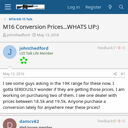
Log in
Register
M16/AR-15 Talk
M16 Conversion Prices...WHATS UP:)
T
S
johnthedford
May 13, 2016
h
t
r
a
johnthedford
Feedback:
7
/
0
/
0
J
e
r
UZI Talk Life Member
a
t
d
d
s
a
t
t
May 13, 2016
#1
a
e
r
I see some guys asking in the 19K range for these now. I
t
gotta SERIOUSLY wonder if they are getting those prices. I am
e
working on purchasing two of them. I see one dealer with
r
prices between 18.5k and 19.5k. Anyone purchase a
conversion lately for anywhere near these prices?
damcv62
Feedback:
0
/
0
/
0
D
Well-known member