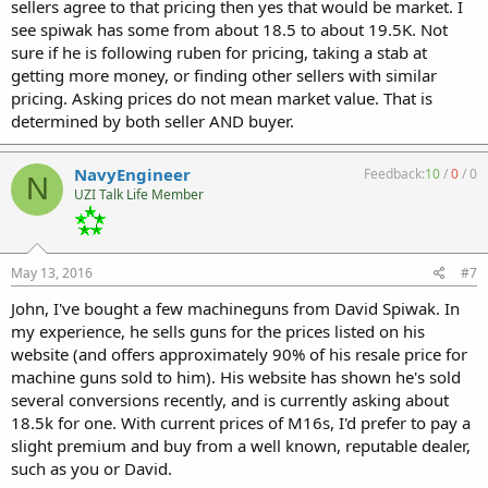
sellers agree to that pricing then yes that would be market. I
see spiwak has some from about 18.5 to about 19.5K. Not
sure if he is following ruben for pricing, taking a stab at
getting more money, or finding other sellers with similar
pricing. Asking prices do not mean market value. That is
determined by both seller AND buyer.
NavyEngineer
Feedback:
10
/
0
/
0
N
UZI Talk Life Member
May 13, 2016
#7
John, I've bought a few machineguns from David Spiwak. In
my experience, he sells guns for the prices listed on his
website (and offers approximately 90% of his resale price for
machine guns sold to him). His website has shown he's sold
several conversions recently, and is currently asking about
18.5k for one. With current prices of M16s, I'd prefer to pay a
slight premium and buy from a well known, reputable dealer,
such as you or David.