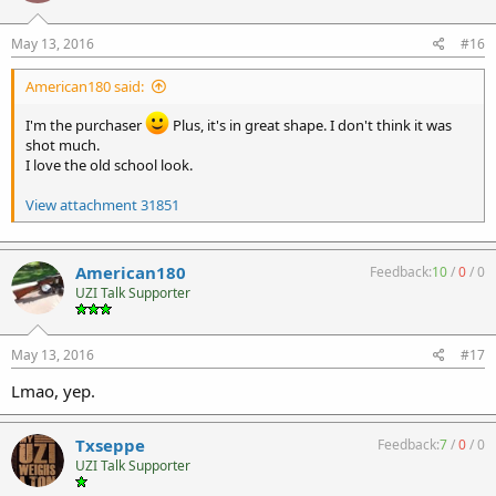
May 13, 2016
#16
American180 said:
I'm the purchaser
Plus, it's in great shape. I don't think it was
shot much.
I love the old school look.
View attachment 31851
American180
Feedback:
10
/
0
/
0
UZI Talk Supporter
May 13, 2016
#17
Lmao, yep.
Txseppe
Feedback:
7
/
0
/
0
UZI Talk Supporter