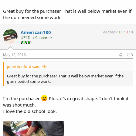
Great buy for the purchaser. That is well below market even if
the gun needed some work.
American180
Feedback:
10
/
0
/
0
UZI Talk Supporter
May 13, 2016
#13
johnthedford said:
Great buy for the purchaser. That is well below market even if the
gun needed some work.
I'm the purchaser
Plus, it's in great shape. I don't think it
was shot much.
I love the old school look.