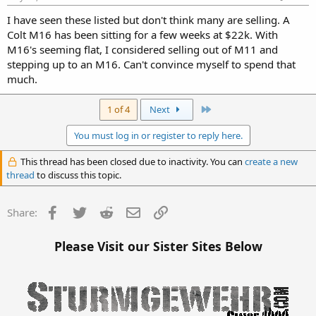
I have seen these listed but don't think many are selling. A
Colt M16 has been sitting for a few weeks at $22k. With
M16's seeming flat, I considered selling out of M11 and
stepping up to an M16. Can't convince myself to spend that
much.
Last
1 of 4
Next
You must log in or register to reply here.
This thread has been closed due to inactivity. You can
create a new
thread
to discuss this topic.
Facebook
Twitter
Reddit
Email
Link
Share:
Please Visit our Sister Sites Below