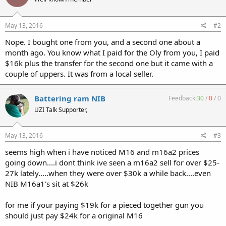
May 13, 2016
#2
Nope. I bought one from you, and a second one about a
month ago. You know what I paid for the Oly from you, I paid
$16k plus the transfer for the second one but it came with a
couple of uppers. It was from a local seller.
Battering ram NIB
Feedback:
30
/
0
/
0
UZI Talk Supporter,
May 13, 2016
#3
seems high when i have noticed M16 and m16a2 prices
going down....i dont think ive seen a m16a2 sell for over $25-
27k lately.....when they were over $30k a while back....even
NIB M16a1's sit at $26k
for me if your paying $19k for a pieced together gun you
should just pay $24k for a original M16