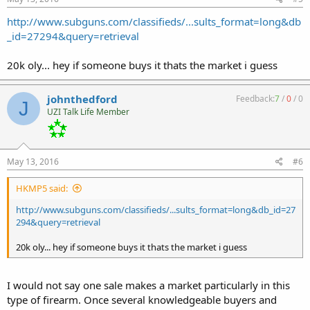
http://www.subguns.com/classifieds/...sults_format=long&db
_id=27294&query=retrieval
20k oly... hey if someone buys it thats the market i guess
johnthedford
Feedback:
7
/
0
/
0
J
UZI Talk Life Member
May 13, 2016
#6
HKMP5 said:
http://www.subguns.com/classifieds/...sults_format=long&db_id=27
294&query=retrieval
20k oly... hey if someone buys it thats the market i guess
I would not say one sale makes a market particularly in this
type of firearm. Once several knowledgeable buyers and