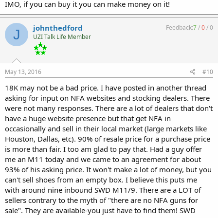
IMO, if you can buy it you can make money on it!
johnthedford
Feedback:
7
/
0
/
0
J
UZI Talk Life Member
May 13, 2016
#10
18K may not be a bad price. I have posted in another thread
asking for input on NFA websites and stocking dealers. There
were not many responses. There are a lot of dealers that don't
have a huge website presence but that get NFA in
occasionally and sell in their local market (large markets like
Houston, Dallas, etc). 90% of resale price for a purchase price
is more than fair. I too am glad to pay that. Had a guy offer
me an M11 today and we came to an agreement for about
93% of his asking price. It won't make a lot of money, but you
can't sell shoes from an empty box. I believe this puts me
with around nine inbound SWD M11/9. There are a LOT of
sellers contrary to the myth of "there are no NFA guns for
sale". They are available-you just have to find them! SWD