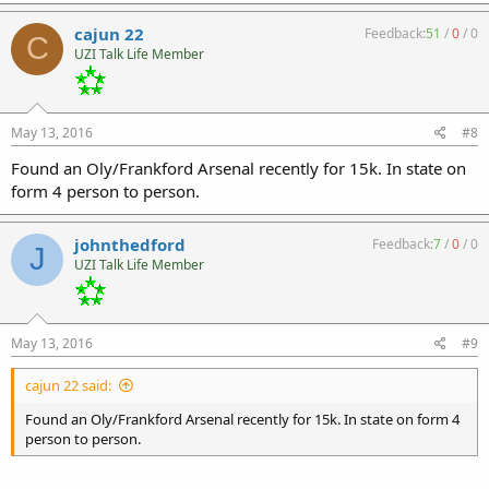
cajun 22
Feedback:
51
/
0
/
0
C
UZI Talk Life Member
May 13, 2016
#8
Found an Oly/Frankford Arsenal recently for 15k. In state on
form 4 person to person.
johnthedford
Feedback:
7
/
0
/
0
J
UZI Talk Life Member
May 13, 2016
#9
cajun 22 said:
Found an Oly/Frankford Arsenal recently for 15k. In state on form 4
person to person.