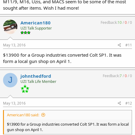
M11/9, M16, Uzis, and MACS seem to be some of the most
sought after items. Wish I had more!
American180
Feedback:
10
/
0
/
0
UZI Talk Supporter
May 13, 2016
#11
$13900 for a Group industries converted Colt SP1. It was
form a local gun shop on April 1.
johnthedford
Feedback:
7
/
0
/
0
J
UZI Talk Life Member
May 13, 2016
#12
American180 said:
$13900 for a Group industries converted Colt SP1. It was form a local
gun shop on April 1.