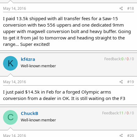
May 14, 2016
#18
I paid 13.5k shipped with all transfer fees for a Saw-15
conversion with two 556 uppers and one dedicated 9mm
upper with magwell conversion bolt and heavy buffer. Going
to get it from jail to tomorrow and heading straight to the
range... Super excited!
kf4zra
Feedback:
0
/
0
/
0
K
Well-known member
May 14, 2016
#19
I just paid $14.5k in Feb for a forged Olympic arms
conversion from a dealer in OK. It is still waiting on the F3
ChuckB
Feedback:
11
/
0
/
0
C
Well-known member
May 14, 2016
#20