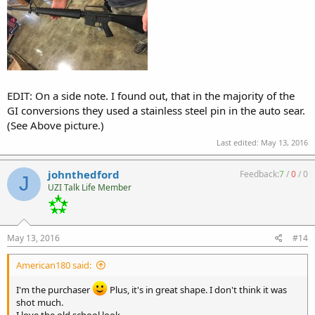
EDIT: On a side note. I found out, that in the majority of the
GI conversions they used a stainless steel pin in the auto sear.
(See Above picture.)
Last edited:
May 13, 2016
johnthedford
Feedback:
7
/
0
/
0
J
UZI Talk Life Member
May 13, 2016
#14
American180 said:
I'm the purchaser
Plus, it's in great shape. I don't think it was
shot much.
I love the old school look.