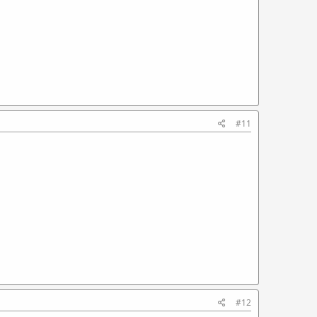
#11
#12