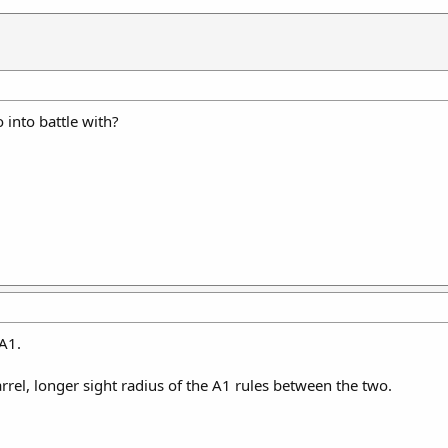
into battle with?
6A1.
rrel, longer sight radius of the A1 rules between the two.