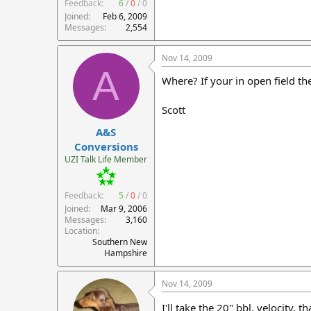
Feedback:
6
/
0
/
0
Joined
Feb 6, 2009
Messages
2,554
Nov 14, 2009
A
Where? If your in open field t
Scott
A&S
Conversions
UZI Talk Life Member
Feedback:
5
/
0
/
0
Joined
Mar 9, 2006
Messages
3,160
Location
Southern New
Hampshire
Nov 14, 2009
I'll take the 20" bbl. velocity, 