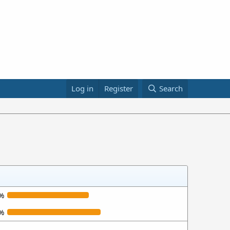
Log in
Register
Search
%
%