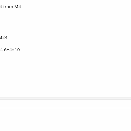
 4 from M4
 M24
 M4 6+4=10