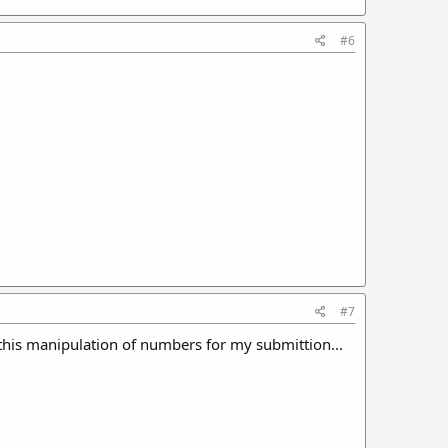
#6
#7
 this manipulation of numbers for my submittion...