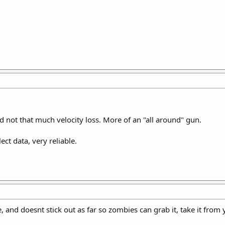
d not that much velocity loss. More of an "all around" gun.
lect data, very reliable.
and doesnt stick out as far so zombies can grab it, take it from 