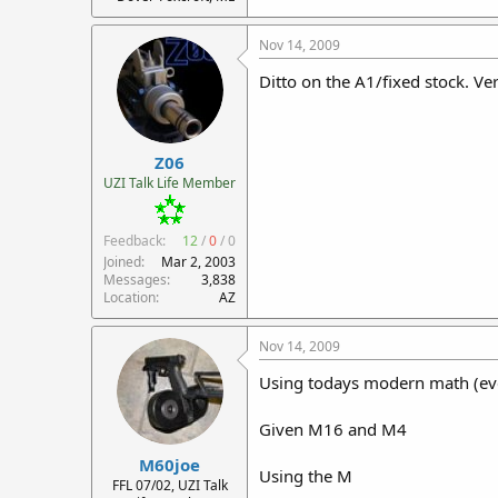
Nov 14, 2009
Ditto on the A1/fixed stock. Ver
Z06
UZI Talk Life Member
Feedback:
12
/
0
/
0
Joined
Mar 2, 2003
Messages
3,838
Location
AZ
Nov 14, 2009
Using todays modern math (ever
Given M16 and M4
M60joe
Using the M
FFL 07/02, UZI Talk