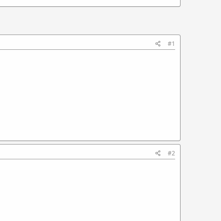
#1
#2