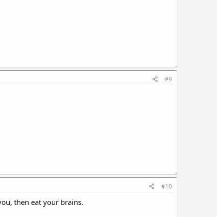
#9
#10
you, then eat your brains.