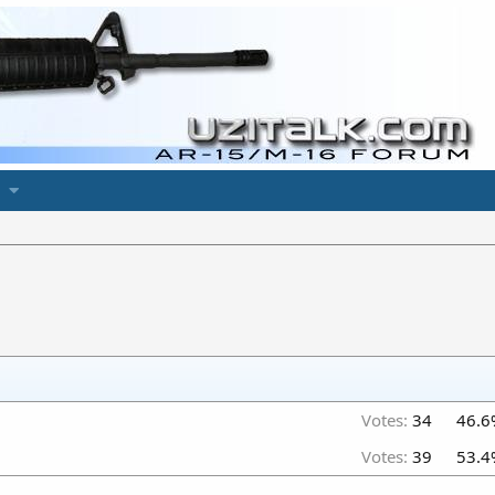
Votes:
34
46.6
Votes:
39
53.4