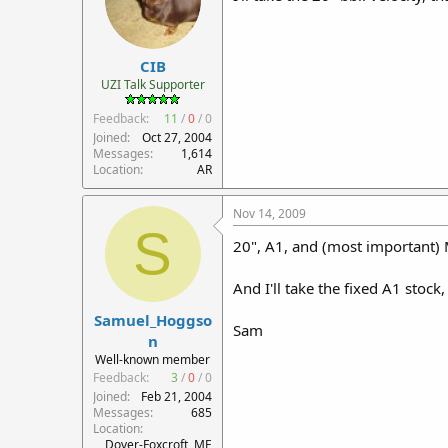
CIB
UZI Talk Supporter
Feedback:
11
/
0
/
0
Joined
Oct 27, 2004
Messages
1,614
Location
AR
Nov 14, 2009
S
20", A1, and (most important)
And I'll take the fixed A1 stock,
Samuel_Hoggso
Sam
n
Well-known member
Feedback:
3
/
0
/
0
Joined
Feb 21, 2004
Messages
685
Location
Dover-Foxcroft, ME