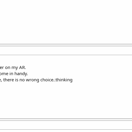
per on my AR.
ome in handy.
e, there is no wrong choice.:thinking