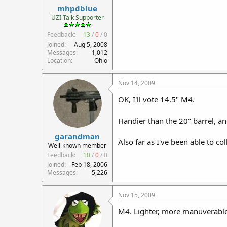
mhpdblue
UZI Talk Supporter
Feedback:
13
/
0
/
0
Joined
Aug 5, 2008
Messages
1,012
Location
Ohio
Nov 14, 2009
OK, I'll vote 14.5" M4.
Handier than the 20" barrel, an
garandman
Also far as I've been able to col
Well-known member
Feedback:
10
/
0
/
0
Joined
Feb 18, 2006
Messages
5,226
Nov 15, 2009
M4. Lighter, more manuverable, 