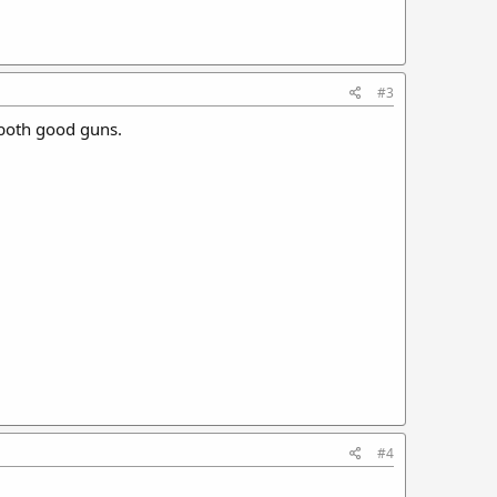
#3
 both good guns.
#4