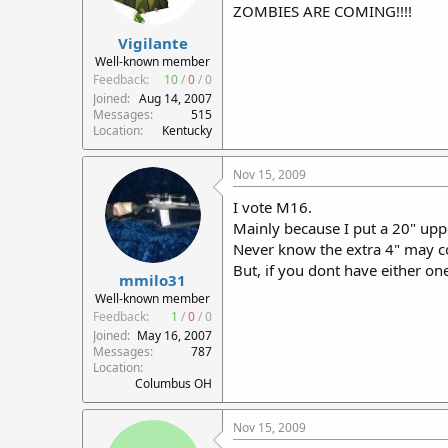
ZOMBIES ARE COMING!!!!
Vigilante
Well-known member
Feedback:
10
/
0
/
0
Joined
Aug 14, 2007
Messages
515
Location
Kentucky
Nov 15, 2009
I vote M16.
Mainly because I put a 20" up
Never know the extra 4" may c
But, if you dont have either on
mmilo31
Well-known member
Feedback:
1
/
0
/
0
Joined
May 16, 2007
Messages
787
Location
Columbus OH
Nov 15, 2009