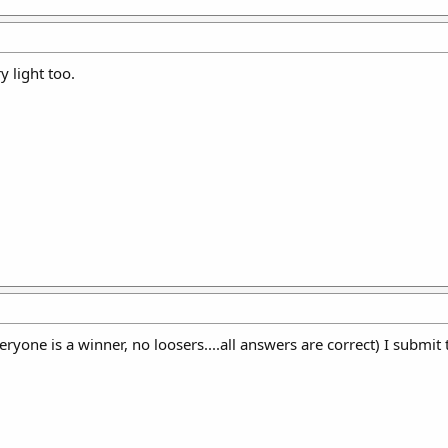
y light too.
yone is a winner, no loosers....all answers are correct) I submit