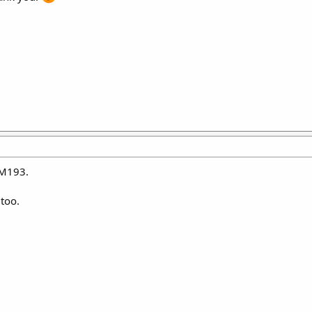
 M193.
 too.