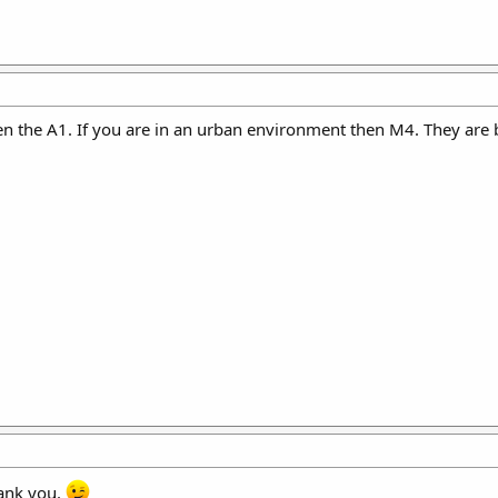
hen the A1. If you are in an urban environment then M4. They are
thank you.