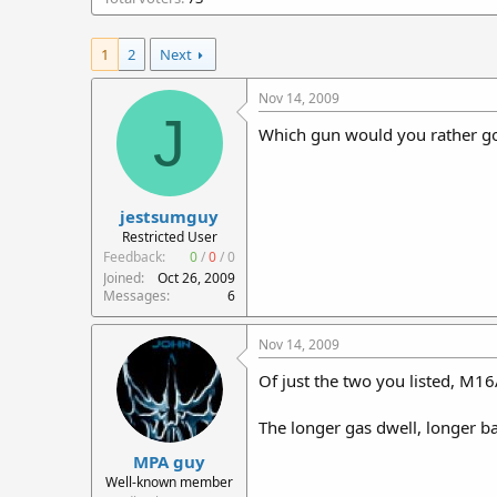
r
t
1
2
Next
e
r
Nov 14, 2009
J
Which gun would you rather go 
jestsumguy
Restricted User
Feedback:
0
/
0
/
0
Joined
Oct 26, 2009
Messages
6
Nov 14, 2009
Of just the two you listed, M1
The longer gas dwell, longer ba
MPA guy
Well-known member