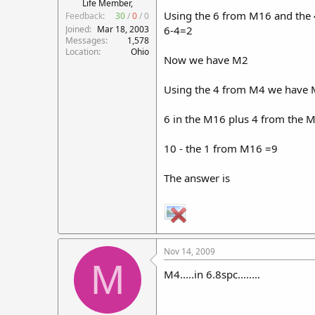
Life Member,
Using the 6 from M16 and the
Feedback:
30
/
0
/
0
Joined
Mar 18, 2003
6-4=2
Messages
1,578
Location
Ohio
Now we have M2
Using the 4 from M4 we have
6 in the M16 plus 4 from the
10 - the 1 from M16 =9
The answer is
Nov 14, 2009
M
M4.....in 6.8spc........