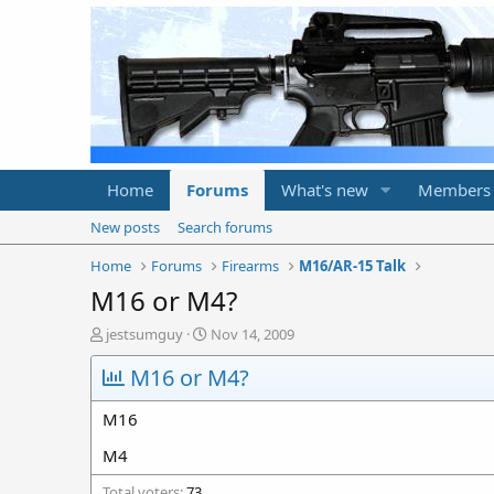
Home
Forums
What's new
Members
New posts
Search forums
Home
Forums
Firearms
M16/AR-15 Talk
M16 or M4?
T
S
jestsumguy
Nov 14, 2009
h
t
r
M16 or M4?
a
e
r
a
t
M16
d
d
s
a
M4
t
t
Total voters
a
73
e