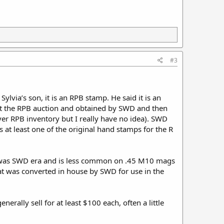
#3
Sylvia’s son, it is an RPB stamp. He said it is an
at the RPB auction and obtained by SWD and then
er RPB inventory but I really have no idea). SWD
 at least one of the original hand stamps for the R
 was SWD era and is less common on .45 M10 mags
hat was converted in house by SWD for use in the
rally sell for at least $100 each, often a little