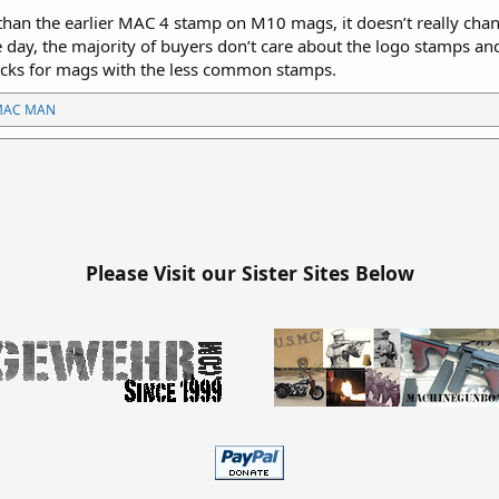
than the earlier MAC 4 stamp on M10 mags, it doesn’t really chang
day, the majority of buyers don’t care about the logo stamps and 
cks for mags with the less common stamps.
MAC MAN
Please Visit our Sister Sites Below