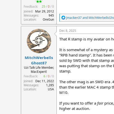
Feedback:
25
/
0
/
0
Joined
Mar 29, 2012
Messages
945
R
Jmacken37
and
MitchWerbellsGh
Location
OreGun
e
a
c
Dec 8, 2025
t
i
That R stamp is my avatar on h
o
n
It is somewhat of a mystery as t
s
:
“RPB hand stamp”. It has been 
MitchWerbells
sold by SWD with that stamp ad
Ghost87
was putting that stamp on the b
Uzi Talk Life Member,
stamp.
MacExpert!
Feedback:
6
/
0
/
0
Joined
Dec 11, 2022
The other mag is an SWD era 
Messages
1,285
than the earlier MAC 4 stamp th
Location
USA
M10.
If you want to offer a
fair
price,
higher at auction.