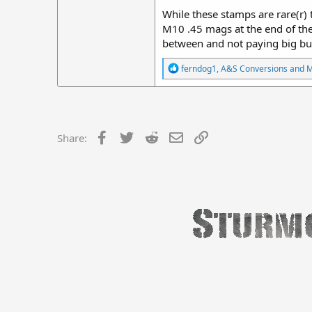
While these stamps are rare(r) 
M10 .45 mags at the end of the 
between and not paying big bu
R
ferndog1
,
A&S Conversions
and
e
a
c
t
i
o
Facebook
Twitter
Reddit
Email
Link
Share:
n
s
: