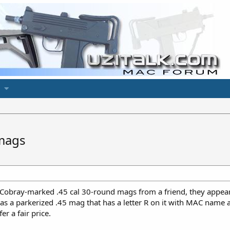
mags
 Cobray-marked .45 cal 30-round mags from a friend, they appear
as a parkerized .45 mag that has a letter R on it with MAC name a
er a fair price.