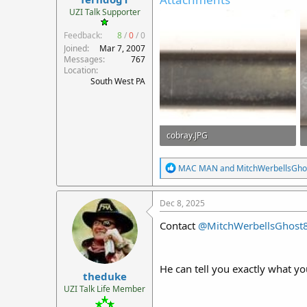
r
UZI Talk Supporter
t
Feedback:
8
/
0
/
0
e
r
Joined
Mar 7, 2007
Messages
767
Location
South West PA
cobray.JPG
231.5 KB · Views: 23
R
MAC MAN
and
MitchWerbellsGho
e
a
c
Dec 8, 2025
t
i
Contact
@MitchWerbellsGhost
o
n
s
:
He can tell you exactly what yo
theduke
UZI Talk Life Member