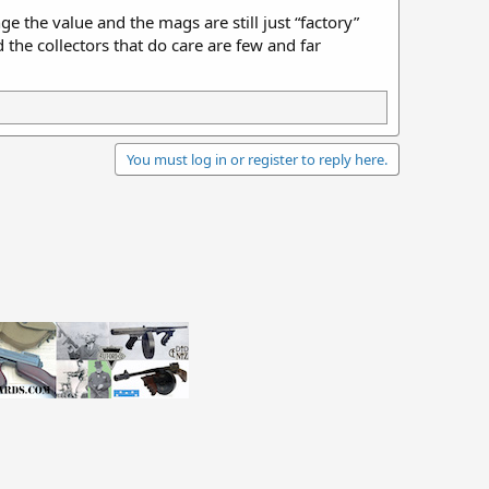
e the value and the mags are still just “factory”
the collectors that do care are few and far
You must log in or register to reply here.