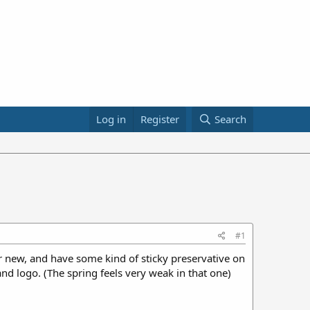
Log in
Register
Search
#1
 new, and have some kind of sticky preservative on
nd logo. (The spring feels very weak in that one)