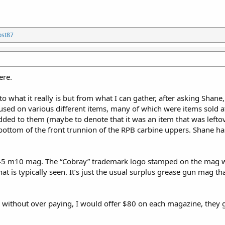
ost87
ere.
o what it really is but from what I can gather, after asking Shane, 
used on various different items, many of which were items sold 
ded to them (maybe to denote that it was an item that was leftov
ottom of the front trunnion of the RPB carbine uppers. Shane has
.45 m10 mag. The “Cobray” trademark logo stamped on the mag
at is typically seen. It’s just the usual surplus grease gun mag t
 without over paying, I would offer $80 on each magazine, they gene