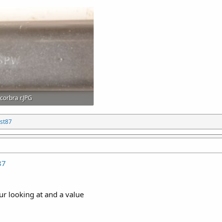
corbra r.JPG
217.2 KB · Views: 22
st87
87
ur looking at and a value