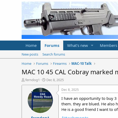
Home
Forums
What's new
Members
New posts
Search forums
Home
Forums
Firearms
MAC-10 Talk
MAC 10 45 CAL Cobray marked 
T
S
ferndog1
Dec 8, 2025
h
t
r
a
Dec 8, 2025
e
r
I have an opportunity to buy 3
a
t
d
d
them. they are blued. He also h
s
a
He is a good friend I want to off
t
t
Attachments
ferndog1
a
e