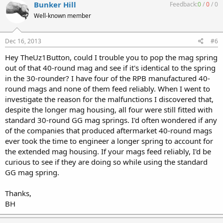
Bunker Hill
Feedback:
0
/
0
/
0
Well-known member
Dec 16, 2013
#6
Hey TheUz1Button, could I trouble you to pop the mag spring
out of that 40-round mag and see if it's identical to the spring
in the 30-rounder? I have four of the RPB manufactured 40-
round mags and none of them feed reliably. When I went to
investigate the reason for the malfunctions I discovered that,
despite the longer mag housing, all four were still fitted with
standard 30-round GG mag springs. I'd often wondered if any
of the companies that produced aftermarket 40-round mags
ever took the time to engineer a longer spring to account for
the extended mag housing. If your mags feed reliably, I'd be
curious to see if they are doing so while using the standard
GG mag spring.
Thanks,
BH