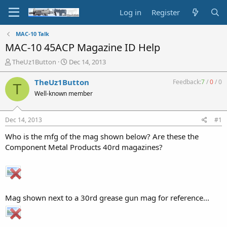
Log in
Register
MAC-10 Talk
MAC-10 45ACP Magazine ID Help
T
S
TheUz1Button
Dec 14, 2013
h
t
r
a
TheUz1Button
Feedback:
7
/
0
/
0
T
e
r
Well-known member
a
t
d
d
s
a
Dec 14, 2013
#1
t
t
a
e
Who is the mfg of the mag shown below? Are these the
r
Component Metal Products 40rd magazines?
t
e
r
Mag shown next to a 30rd grease gun mag for reference...