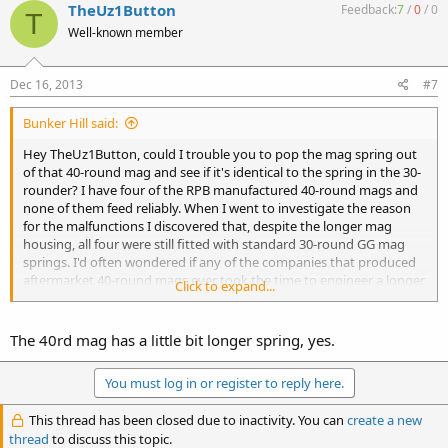
TheUz1Button
Feedback:
7
/
0
/
0
T
Well-known member
Dec 16, 2013
#7
Bunker Hill said:
Hey TheUz1Button, could I trouble you to pop the mag spring out
of that 40-round mag and see if it's identical to the spring in the 30-
rounder? I have four of the RPB manufactured 40-round mags and
none of them feed reliably. When I went to investigate the reason
for the malfunctions I discovered that, despite the longer mag
housing, all four were still fitted with standard 30-round GG mag
springs. I'd often wondered if any of the companies that produced
aftermarket 40-round mags ever took the time to engineer a longer
Click to expand...
spring to account for the extended mag housing. If your mags feed
reliably, I'd be curious to see if they are doing so while using the
standard GG mag spring.
The 40rd mag has a little bit longer spring, yes.
Thanks,
You must log in or register to reply here.
BH
This thread has been closed due to inactivity. You can
create a new
thread
to discuss this topic.