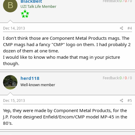
BlackBelt
Feedback:
0
/
0
/
0
B
UZI Talk Life Member
Dec 14, 2013
#4
I don't think those are Component Metal Products mags. The
CMP mags had a fancy "CMP" logo on them. I had probably 2
dozen of them at one time.
I would like to know who made that mag in your picture
though.
herd118
Feedback:
0
/
0
/
0
Well-known member
Dec 15, 2013
#5
Yep, they were made by Component Metal Products, for the
J.P. Foote designed Enfield/Encom/CMP model MP-45 in the
80's.