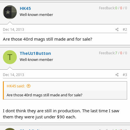
HK45
Feedback:
0
/
0
/
0
Well-known member
Dec 14, 2013
#2
Are those 40rd mags still made and for sale?
TheUz1Button
Feedback:
7
/
0
/
0
T
Well-known member
Dec 14, 2013
#3
HK45 said:
Are those 40rd mags still made and for sale?
I dont think they are still in production. The last time I saw
them they were just under $90 each.