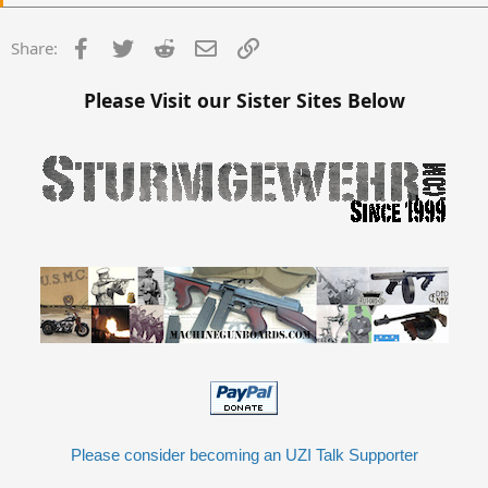
Facebook
Twitter
Reddit
Email
Link
Share:
Please Visit our Sister Sites Below
Please consider becoming an UZI Talk Supporter