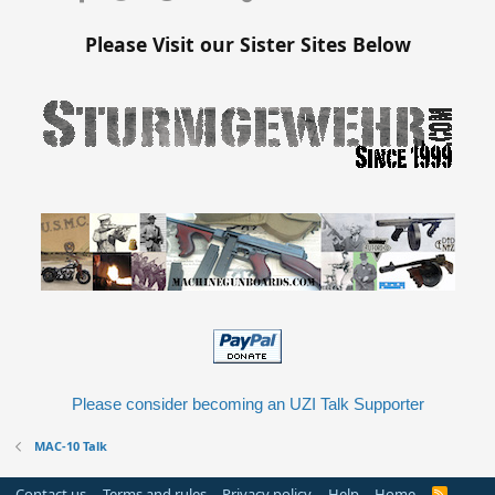
Please Visit our Sister Sites Below
Please consider becoming an UZI Talk Supporter
MAC-10 Talk
Contact us
Terms and rules
Privacy policy
Help
Home
R