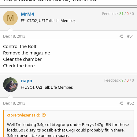
MrM4
Feedback:
81
/
0
/
0
M
FFL 07/02, UZI Talk Life Member,
Dec 18, 2013
#51
Control the Bolt
Remove the magazine
Clear the chamber
Check the bore
nayo
Feedback:
9
/
0
/
0
FFL/SOT, UZI Talk Life Member,
Dec 18, 2013
#52
ctbreitwieser said:
Well I'm loading 3.4gr of titegroup under Berrys 147gr RN for those
loads. So I'd say its possible that 6.4gr could probably fit in there.
3.4gr doesn't take up much space.