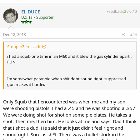
EL DUCE
Feedback:
2
/
0
/
0
UZI Talk Supporter
Dec 18, 2013
#54
StooperZero said:
i had a squib one time in an M60 and it blew the gas cylinder apart .
FUN
Im somewhat paranoid when shit dont sound right, suppressed
gun makes it harder.
Only Squib that I encountered was when me and my son
were shooting pistols. I had a .45 and he was shooting a .357.
We were doing shot for shot on some pie plates. He takes a
shot. Then me, then him. He looks at me and says. Dad I think
that I shot a dud. He said that it just didn't feel right and
sound right. Sure as sh*t. There was a bullet stuck in the