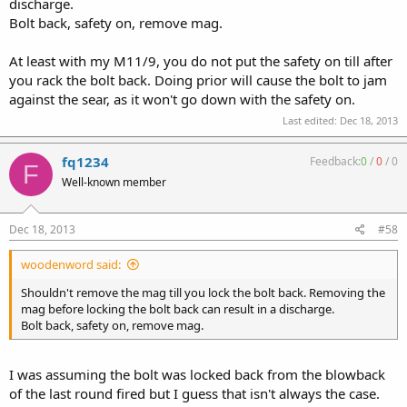
discharge.
Bolt back, safety on, remove mag.
At least with my M11/9, you do not put the safety on till after
you rack the bolt back. Doing prior will cause the bolt to jam
against the sear, as it won't go down with the safety on.
Last edited:
Dec 18, 2013
fq1234
Feedback:
0
/
0
/
0
F
Well-known member
Dec 18, 2013
#58
woodenword said:
Shouldn't remove the mag till you lock the bolt back. Removing the
mag before locking the bolt back can result in a discharge.
Bolt back, safety on, remove mag.
I was assuming the bolt was locked back from the blowback
of the last round fired but I guess that isn't always the case.