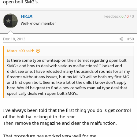
open bolt SMG's.
HK45
Feedback:
0
/
0
/
0
Well-known member
Dec 18, 2013
#50
Marcus99 said:
Is there some type of writeup on the internet regarding open bolt
SMG's and how to deal with various malfunctions? I looked and
didnt see one. I have reloaded many thousands of rounds for all my
firearms without any issues, but my M11/9 will be both my first MG
and first open bolt. Seems like a lot of the drills I know don't apply
here. Would be great to find a novice safety manual type deal that
specifically deals with open bolt SMG's.
I've always been told that the first thing you do is get control
of the bolt by locking it to the rear.
Then remove the magazine and clear the malfunction.
That procedure has worked very well for me.