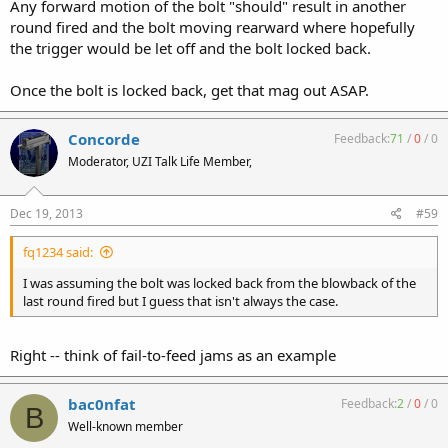
Any forward motion of the bolt "should" result in another
round fired and the bolt moving rearward where hopefully
the trigger would be let off and the bolt locked back.
Once the bolt is locked back, get that mag out ASAP.
Concorde
Feedback:
71
/
0
/
0
Moderator, UZI Talk Life Member,
Dec 19, 2013
#59
fq1234 said:
I was assuming the bolt was locked back from the blowback of the
last round fired but I guess that isn't always the case.
Right -- think of fail-to-feed jams as an example
bac0nfat
Feedback:
2
/
0
/
0
B
Well-known member