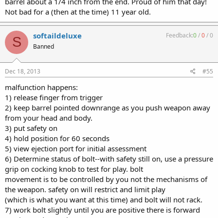
barrel about a 1/4 inch from the end. Proud of him that day!
Not bad for a (then at the time) 11 year old.
softaildeluxe
Feedback:
0
/
0
/
0
S
Banned
Dec 18, 2013
#55
malfunction happens:
1) release finger from trigger
2) keep barrel pointed downrange as you push weapon away
from your head and body.
3) put safety on
4) hold position for 60 seconds
5) view ejection port for initial assessment
6) Determine status of bolt--with safety still on, use a pressure
grip on cocking knob to test for play. bolt
movement is to be controlled by you not the mechanisms of
the weapon. safety on will restrict and limit play
(which is what you want at this time) and bolt will not rack.
7) work bolt slightly until you are positive there is forward