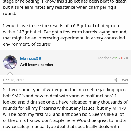
stage of reloading. I know this subject has been beat to death,
but it sure eliminates any resistance when champering a
round.
I would love to see the results of a 6.8gr load of titegroup
with a 147gr bullet. I’ve got a few extra barrels laying around,
that might be an interesting experiment (in a very controlled
environment, of course).
Marcus99
Feedback:
15
/
0
/
0
Well-known member
Dec 18, 2013
#49
Is there some type of writeup on the internet regarding open
bolt SMG's and how to deal with various malfunctions? I
looked and didnt see one. I have reloaded many thousands of
rounds for all my firearms without any issues, but my M11/9
will be both my first MG and first open bolt. Seems like a lot
of the drills I know don't apply here. Would be great to find a
novice safety manual type deal that specifically deals with