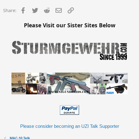
Facebook
Twitter
Reddit
Email
Link
Share:
Please Visit our Sister Sites Below
Please consider becoming an UZI Talk Supporter
MAC-10 Talk