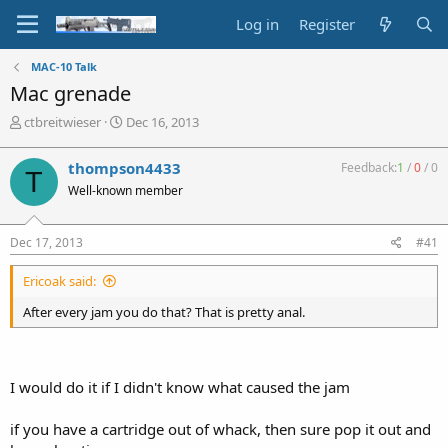
Log in
Register
MAC-10 Talk
Mac grenade
T
S
ctbreitwieser
Dec 16, 2013
h
t
r
a
thompson4433
Feedback:
1
/
0
/
0
T
e
r
Well-known member
a
t
d
d
s
a
Dec 17, 2013
#41
t
t
a
e
Ericoak said:
r
t
After every jam you do that? That is pretty anal.
e
r
I would do it if I didn't know what caused the jam
if you have a cartridge out of whack, then sure pop it out and