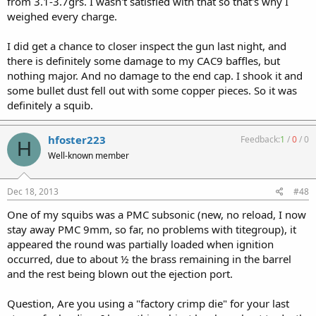
from 3.1-3.7grs. I wasn't satisfied with that so that's why I
weighed every charge.
I did get a chance to closer inspect the gun last night, and
there is definitely some damage to my CAC9 baffles, but
nothing major. And no damage to the end cap. I shook it and
some bullet dust fell out with some copper pieces. So it was
definitely a squib.
hfoster223
Feedback:
1
/
0
/
0
H
Well-known member
Dec 18, 2013
#48
One of my squibs was a PMC subsonic (new, no reload, I now
stay away PMC 9mm, so far, no problems with titegroup), it
appeared the round was partially loaded when ignition
occurred, due to about ½ the brass remaining in the barrel
and the rest being blown out the ejection port.
Question, Are you using a "factory crimp die" for your last