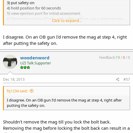
3) put safety on
4) hold position for 60 seconds
5) view ejection port for initial assessment
6) Determine status of bolt--with safety still on, use a pressure grip
Click to expand...
on cocking knob to test for play. bolt
movement is to be controlled by you not the mechanisms of the
weapon. safety on will restrict and limit play
I disagree. On an OB gun I'd remove the mag at step 4, right
(which is what you want at this time) and bolt will not rack.
after putting the safety on.
7) work bolt slightly until you are positive there is forward tension
and rear play.
8) with a controlled firm grip on cocking knob take safety off.
woodenword
Feedback:
19
/
0
/
0
9) rack and hold
UZI Talk Supporter
10) put safety on
11) maintain hold even after bolt locks
12) remove mag
Dec 18, 2013
#57
13) start bore investigation
fq1234 said:
I disagree. On an OB gun I'd remove the mag at step 4, right after
putting the safety on.
Shouldn't remove the mag till you lock the bolt back.
Removing the mag before locking the bolt back can result in a