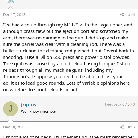
Dec 17, 2013
#44
I've had a squib through my M11/9 with the Lage upper, and
although brass flew out the ejection port and scratched my
arm, there was no damage to the gun. I did stop and make
sure the barrel was clear with a cleaning rod. There was a
bullet stuck and the cleaning rod pushed it out. I went back to
shooting. I use a Dillon 650 press and power pistol powder.
The squib was caused by an old reload using Unique. I shoot
reloads through all my machine guns, including my
Thompson's. I suppose you need to be able to trust your
abilities to load good rounds. Lots of variable opinions here
on whether to shoot reloads or not.
jrguns
Feedback:
0
/
0
/
0
J
Well-known member
Dec 18, 2013
#45
I shoot a lot of reloads. I trust what I do. One must remember