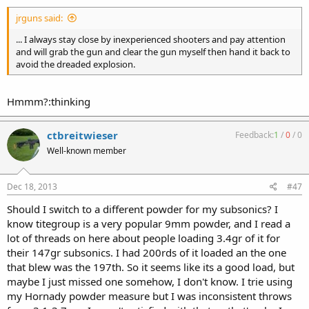
jrguns said:
... I always stay close by inexperienced shooters and pay attention
and will grab the gun and clear the gun myself then hand it back to
avoid the dreaded explosion.
Hmmm?:thinking
ctbreitwieser
Feedback:
1
/
0
/
0
Well-known member
Dec 18, 2013
#47
Should I switch to a different powder for my subsonics? I
know titegroup is a very popular 9mm powder, and I read a
lot of threads on here about people loading 3.4gr of it for
their 147gr subsonics. I had 200rds of it loaded an the one
that blew was the 197th. So it seems like its a good load, but
maybe I just missed one somehow, I don't know. I trie using
my Hornady powder measure but I was inconsistent throws