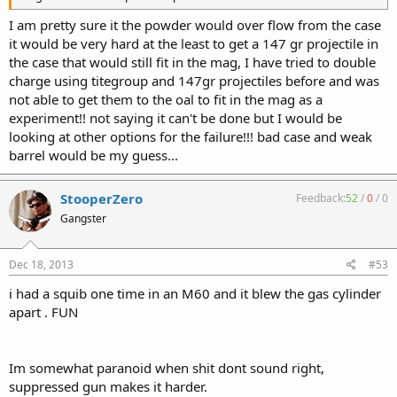
I am pretty sure it the powder would over flow from the case
it would be very hard at the least to get a 147 gr projectile in
the case that would still fit in the mag, I have tried to double
charge using titegroup and 147gr projectiles before and was
not able to get them to the oal to fit in the mag as a
experiment!! not saying it can't be done but I would be
looking at other options for the failure!!! bad case and weak
barrel would be my guess...
StooperZero
Feedback:
52
/
0
/
0
Gangster
Dec 18, 2013
#53
i had a squib one time in an M60 and it blew the gas cylinder
apart . FUN
Im somewhat paranoid when shit dont sound right,
suppressed gun makes it harder.