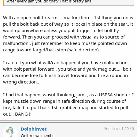
After every jam you do that? That is pretty anal.
With an open bolt firearm.... malfunction... 1st thing you do is
pull the bolt back out of way so it locks in place on the sear.. it
wont go anywhere unless you pull trigger to let bolt fly
forward. Then you can proceed with visual as to source of
malfunction.. just remember to keep muzzle pointed down
range toward target/backstop (safe direction)
I can tell you what will/can happen if you have malfunction
with bolt partial forward,, you take and yank mag out,,,,, bolt
can become free to finish travel forward and fire a round in
wrong direction..
I had that happen, wasnt thinking, jam,,, as a USPSA shooter, I
kept muzzle down range in safe direction during course of
fire, failed to pull back 1st, grabbed mag and started to pull
out... BANG !!
Dolphinvet
Feedback:
1
/
0
/
0
Well-known member