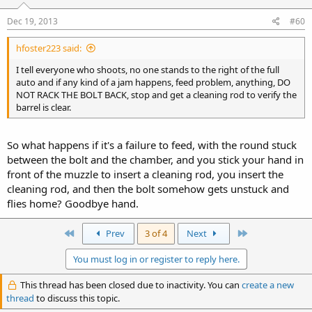
Dec 19, 2013
#60
hfoster223 said:
I tell everyone who shoots, no one stands to the right of the full
auto and if any kind of a jam happens, feed problem, anything, DO
NOT RACK THE BOLT BACK, stop and get a cleaning rod to verify the
barrel is clear.
So what happens if it's a failure to feed, with the round stuck
between the bolt and the chamber, and you stick your hand in
front of the muzzle to insert a cleaning rod, you insert the
cleaning rod, and then the bolt somehow gets unstuck and
flies home? Goodbye hand.
First
Last
Prev
3 of 4
Next
You must log in or register to reply here.
This thread has been closed due to inactivity. You can
create a new
thread
to discuss this topic.