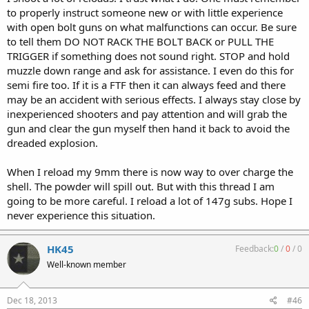
to properly instruct someone new or with little experience
with open bolt guns on what malfunctions can occur. Be sure
to tell them DO NOT RACK THE BOLT BACK or PULL THE
TRIGGER if something does not sound right. STOP and hold
muzzle down range and ask for assistance. I even do this for
semi fire too. If it is a FTF then it can always feed and there
may be an accident with serious effects. I always stay close by
inexperienced shooters and pay attention and will grab the
gun and clear the gun myself then hand it back to avoid the
dreaded explosion.
When I reload my 9mm there is now way to over charge the
shell. The powder will spill out. But with this thread I am
going to be more careful. I reload a lot of 147g subs. Hope I
never experience this situation.
HK45
Feedback:
0
/
0
/
0
Well-known member
Dec 18, 2013
#46