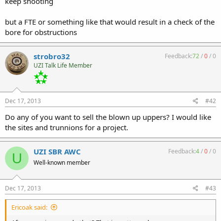
keep shooting
but a FTE or something like that would result in a check of the
bore for obstructions
strobro32
Feedback:
72
/
0
/
0
UZI Talk Life Member
Dec 17, 2013
#42
Do any of you want to sell the blown up uppers? I would like
the sites and trunnions for a project.
UZI SBR AWC
Feedback:
4
/
0
/
0
U
Well-known member
Dec 17, 2013
#43
Ericoak said: