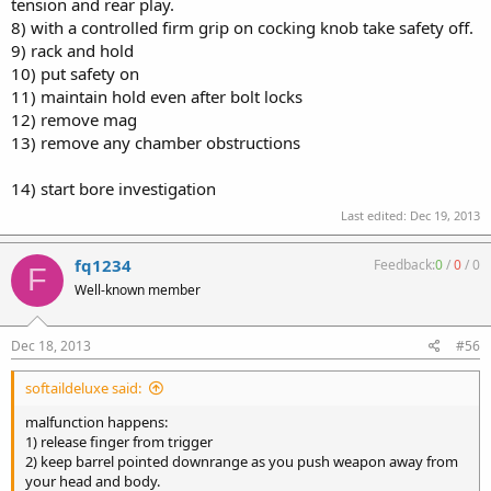
tension and rear play.
8) with a controlled firm grip on cocking knob take safety off.
9) rack and hold
10) put safety on
11) maintain hold even after bolt locks
12) remove mag
13) remove any chamber obstructions
14) start bore investigation
Last edited:
Dec 19, 2013
fq1234
Feedback:
0
/
0
/
0
F
Well-known member
Dec 18, 2013
#56
softaildeluxe said:
malfunction happens:
1) release finger from trigger
2) keep barrel pointed downrange as you push weapon away from
your head and body.