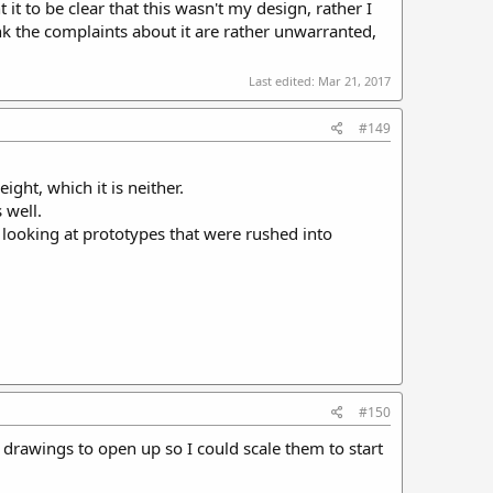
 it to be clear that this wasn't my design, rather I
ink the complaints about it are rather unwarranted,
Last edited:
Mar 21, 2017
#149
ght, which it is neither.
 well.
 looking at prototypes that were rushed into
#150
e drawings to open up so I could scale them to start