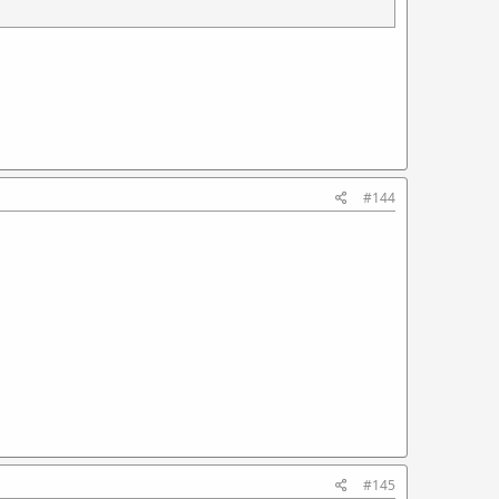
#144
#145