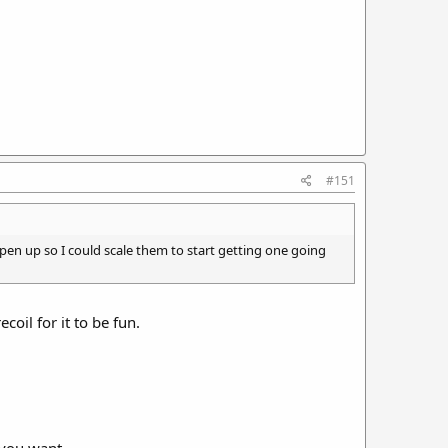
#151
open up so I could scale them to start getting one going
coil for it to be fun.