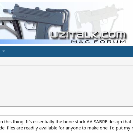
t in this thing. It's essentially the bone stock AA SABRE design t
del files are readily available for anyone to make one. I'd put m