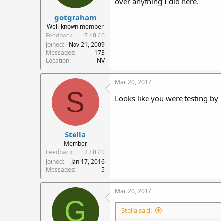
over anything I did here.
r
gotgraham
t
e
Well-known member
r
Feedback:
7
/
0
/
0
Joined
Nov 21, 2009
Messages
173
Location
NV
Mar 20, 2017
S
Looks like you were testing by
Stella
Member
Feedback:
2
/
0
/
0
Joined
Jan 17, 2016
Messages
5
Mar 20, 2017
G
Stella said: