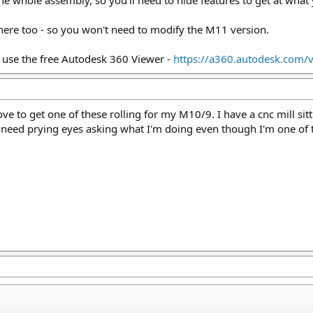
 the whole assembly, so you'll need to hide features to get at what
there too - so you won't need to modify the M11 version.
s, use the free Autodesk 360 Viewer -
https://a360.autodesk.com/
 love to get one of these rolling for my M10/9. I have a cnc mill sit
need prying eyes asking what I'm doing even though I'm one of 