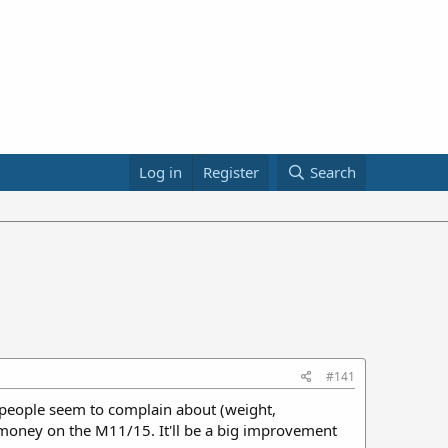
Log in
Register
Search
#141
hat people seem to complain about (weight,
y money on the M11/15. It'll be a big improvement