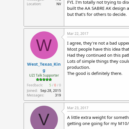
FYI. I'm totally not trying to di
Location
NV
built the AA SABRE AK design an
but that's for others to decide.
Mar 22, 2017
W
I agree, they're not a bad upper 
Most people have this idea that
Had they continued on this pa
Lots of simple things they coul
West_Texas_Kin
production.
g
The good is definitely there.
UZI Talk Supporter
Feedback:
5
/
0
/
0
Joined
Sep 28, 2015
Messages
319
Mar 23, 2017
V
A little extra weight for somet
getting one going for my M10/