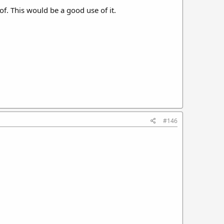
of. This would be a good use of it.
#146