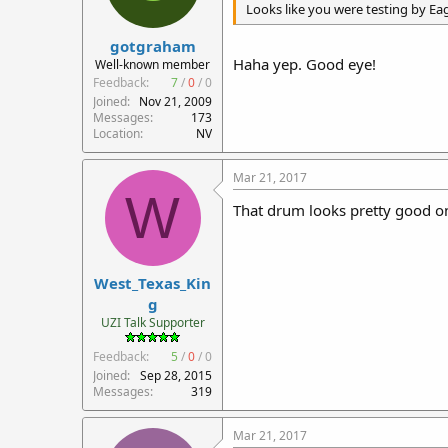
Looks like you were testing by Ea
gotgraham
Haha yep. Good eye!
Well-known member
Feedback:
7
/
0
/
0
Joined
Nov 21, 2009
Messages
173
Location
NV
Mar 21, 2017
W
That drum looks pretty good on 
West_Texas_Kin
g
UZI Talk Supporter
Feedback:
5
/
0
/
0
Joined
Sep 28, 2015
Messages
319
Mar 21, 2017