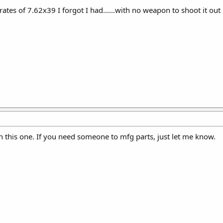
rates of 7.62x39 I forgot I had......with no weapon to shoot it out 
 on this one. If you need someone to mfg parts, just let me know.