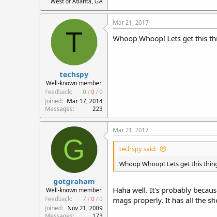
West of Atlanta, GA
Mar 21, 2017
T
Whoop Whoop! Lets get this thin
techspy
Well-known member
Feedback:
0
/
0
/
0
Joined
Mar 17, 2014
Messages
223
Mar 21, 2017
G
techspy said:
Whoop Whoop! Lets get this thing 
gotgraham
Haha well. It's probably becau
Well-known member
Feedback:
7
/
0
/
0
mags properly. It has all the 
Joined
Nov 21, 2009
Messages
173