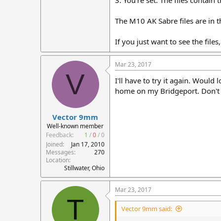
3. You're set. The files contain
The M10 AK Sabre files are in 
If you just want to see the file
Mar 23, 2017
V
I'll have to try it again. Would
home on my Bridgeport. Don't 
Vector 9mm
Well-known member
Feedback:
1
/
0
/
0
Joined
Jan 17, 2010
Messages
270
Location
Stillwater, Ohio
Mar 23, 2017
T
Vector 9mm said: