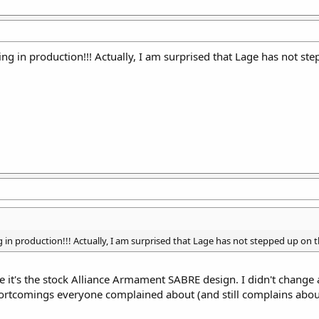
g in production!!! Actually, I am surprised that Lage has not ste
in production!!! Actually, I am surprised that Lage has not stepped up on th
se it's the stock Alliance Armament SABRE design. I didn't change
shortcomings everyone complained about (and still complains abou