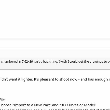
g chambered in 7.62x39 isn't a bad thing. I wish I could get the drawings to 
ldn't want it lighter. It's pleasant to shoot now - and has enough re
ile.
 Choose "Import to a New Part" and "3D Curves or Model"