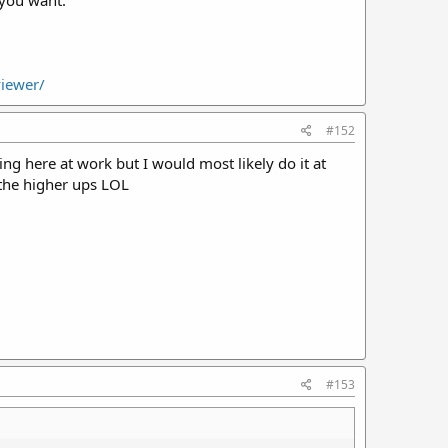
 you want.
viewer/
#152
ting here at work but I would most likely do it at
the higher ups LOL
#153