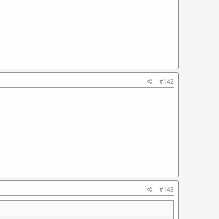
#142
#143