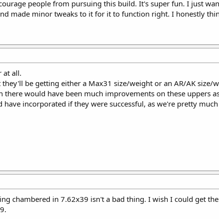
scourage people from pursuing this build. It's super fun. I just want
d made minor tweaks to it for it to function right. I honestly th
at all.
 they'll be getting either a Max31 size/weight or an AR/AK size/wei
th there would have been much improvements on these uppers as
d have incorporated if they were successful, as we're pretty much
hing chambered in 7.62x39 isn't a bad thing. I wish I could get th
9.