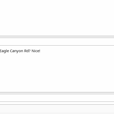
 Eagle Canyon Rd? Nice!