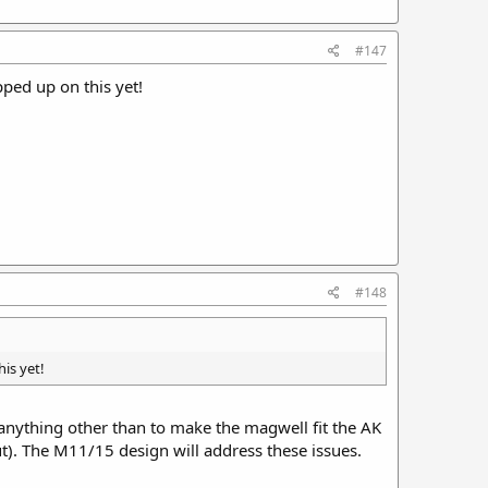
#147
pped up on this yet!
#148
is yet!
 anything other than to make the magwell fit the AK
t). The M11/15 design will address these issues.