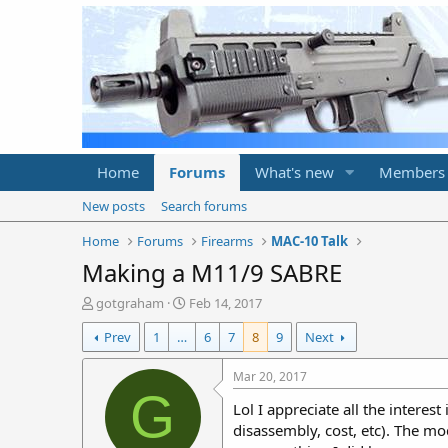
Home
Forums
What's new
Members
New posts
Search forums
Home
Forums
Firearms
MAC-10 Talk
Making a M11/9 SABRE
T
S
gotgraham
Feb 14, 2017
h
t
Prev
1
…
6
7
8
9
Next
r
a
e
r
a
t
Mar 20, 2017
d
d
G
Lol I appreciate all the interes
s
a
t
t
disassembly, cost, etc). The mo
a
e