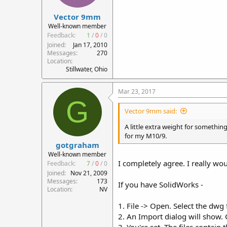
Vector 9mm
Well-known member
Feedback:
1
/
0
/
0
Joined
Jan 17, 2010
Messages
270
Location
Stillwater, Ohio
Mar 23, 2017
G
Vector 9mm said:
A little extra weight for somethin
for my M10/9.
gotgraham
Well-known member
I completely agree. I really wou
Feedback:
7
/
0
/
0
Joined
Nov 21, 2009
Messages
173
If you have SolidWorks -
Location
NV
1. File -> Open. Select the dwg f
2. An Import dialog will show.