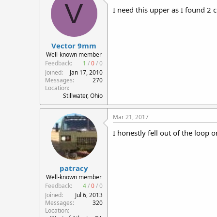
V
I need this upper as I found 2 c
Vector 9mm
Well-known member
Feedback:
1
/
0
/
0
Joined
Jan 17, 2010
Messages
270
Location
Stillwater, Ohio
Mar 21, 2017
I honestly fell out of the loop
patracy
Well-known member
Feedback:
4
/
0
/
0
Joined
Jul 6, 2013
Messages
320
Location