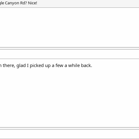
gle Canyon Rd? Nice!
there, glad I picked up a few a while back.