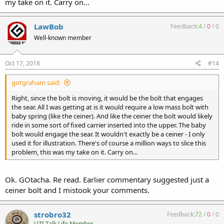
my take on it. Carry on...
LawBob
Feedback:
4
/
0
/
0
Well-known member
Oct 17, 2018
#14
gotgraham said:
Right, since the bolt is moving, it would be the bolt that engages
the sear. All I was getting at is it would require a low mass bolt with
baby spring (like the ceiner). And like the ceiner the bolt would likely
ride in some sort of fixed carrier inserted into the upper. The baby
bolt would engage the sear. It wouldn't exactly be a ceiner - I only
used it for illustration. There's of course a million ways to slice this
problem, this was my take on it. Carry on...
Ok. GOtacha. Re read. Earlier commentary suggested just a
ceiner bolt and I mistook your comments.
strobro32
Feedback:
72
/
0
/
0
UZI Talk Life Member