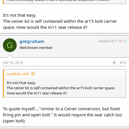
It’s not that easy.
The ceiner kit is self contained within the ar15 bolt carrier
space. How would the m11 sear release it?
gotgraham
Feedback:
7
/
0
/
0
G
Well-known member
Oct 16, 2018
#10
LawBob said:
It’s not that easy.
The ceiner kit is self contained within the ar15 bolt carrier space.
How would the m11 sear release it?
To quote myself...."similar to a Ceiner conversion, but fixed
firing pin and open bolt." It would require the sear catch too
(open bolt)