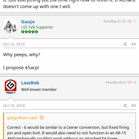
doesn't come up with one I will.
Gaujo
Feedback:
10
/
0
/
1
UZI Talk Supporter
Oct 16, 2018
#8
Why peeps, why?
I propose 45acp!
LawBob
Feedback:
4
/
0
/
0
Well-known member
Oct 16, 2018
#9
gotgraham said:
Correct - it would be similar to a Ceiner conversion, but fixed firing
pin and open bolt. It would also need to not function in an AR-15
AND technically couldn't work without an attached FA lower.