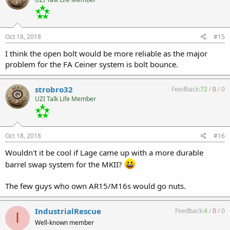
Oct 18, 2018
#15
I think the open bolt would be more reliable as the major
problem for the FA Ceiner system is bolt bounce.
strobro32
Feedback:
72
/
0
/
0
UZI Talk Life Member
Oct 18, 2018
#16
Wouldn't it be cool if Lage came up with a more durable
barrel swap system for the MKII?
The few guys who own AR15/M16s would go nuts.
IndustrialRescue
Feedback:
4
/
0
/
0
I
Well-known member