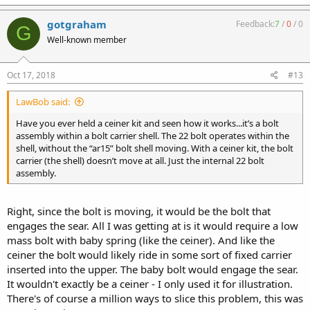
gotgraham
Feedback:
7
/
0
/
0
G
Well-known member
Oct 17, 2018
#13
LawBob said:
Have you ever held a ceiner kit and seen how it works...it’s a bolt
assembly within a bolt carrier shell. The 22 bolt operates within the
shell, without the “ar15” bolt shell moving. With a ceiner kit, the bolt
carrier (the shell) doesn’t move at all. Just the internal 22 bolt
assembly.
Right, since the bolt is moving, it would be the bolt that
engages the sear. All I was getting at is it would require a low
mass bolt with baby spring (like the ceiner). And like the
ceiner the bolt would likely ride in some sort of fixed carrier
inserted into the upper. The baby bolt would engage the sear.
It wouldn't exactly be a ceiner - I only used it for illustration.
There's of course a million ways to slice this problem, this was