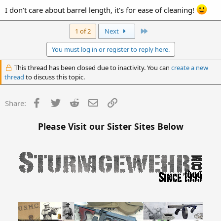
I don’t care about barrel length, it’s for ease of cleaning!
Last
1 of 2
Next
You must log in or register to reply here.
This thread has been closed due to inactivity. You can
create a new
thread
to discuss this topic.
Facebook
Twitter
Reddit
Email
Link
Share:
Please Visit our Sister Sites Below