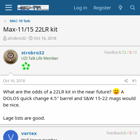
Log in
Register
MAC-10 Talk
Max-11/15 22LR kit
T
S
strobro32
Oct 16, 2018
h
t
r
a
strobro32
Feedback:
72
/
0
/
0
e
r
UZI Talk Life Member
a
t
d
d
s
a
t
t
Oct 16, 2018
#1
a
e
r
What are the odds of a 22LR kit in the near future?
A
t
DOLOS quick change 4.5" barrel and S&W 15-22 mags would
e
be nice.
r
Lage lists are good.
vertex
Feedback:
0
/
0
/
0
V