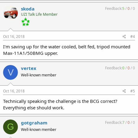
skoda
Feedback:
5
/
0
/
0
UZI Talk Life Member
Oct 16, 2018
#4
I'm saving up for the water cooled, belt fed, tripod mounted
Max-11A1/50BMG upper.
vertex
Feedback:
0
/
0
/
0
V
Well-known member
Oct 16, 2018
#5
Technically speaking the challenge is the BCG correct?
Everything else should work.
gotgraham
Feedback:
7
/
0
/
0
G
Well-known member