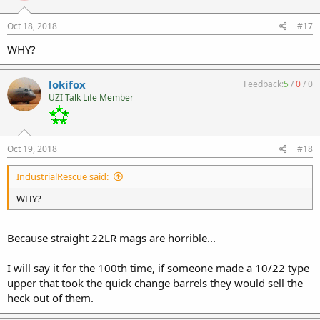
Oct 18, 2018
#17
WHY?
lokifox
Feedback:
5
/
0
/
0
UZI Talk Life Member
Oct 19, 2018
#18
IndustrialRescue said:
WHY?
Because straight 22LR mags are horrible...
I will say it for the 100th time, if someone made a 10/22 type
upper that took the quick change barrels they would sell the
heck out of them.