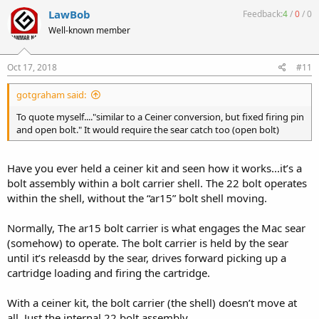
LawBob
Feedback:
4
/
0
/
0
Well-known member
Oct 17, 2018
#11
gotgraham said:
To quote myself...."similar to a Ceiner conversion, but fixed firing pin
and open bolt." It would require the sear catch too (open bolt)
Have you ever held a ceiner kit and seen how it works...it’s a
bolt assembly within a bolt carrier shell. The 22 bolt operates
within the shell, without the “ar15” bolt shell moving.
Normally, The ar15 bolt carrier is what engages the Mac sear
(somehow) to operate. The bolt carrier is held by the sear
until it’s releasdd by the sear, drives forward picking up a
cartridge loading and firing the cartridge.
With a ceiner kit, the bolt carrier (the shell) doesn’t move at
all. Just the internal 22 bolt assembly.