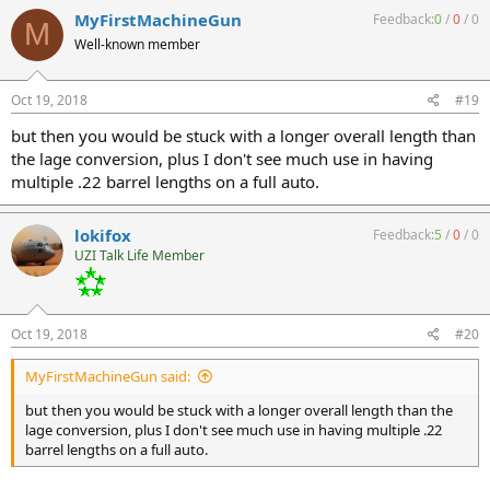
MyFirstMachineGun
Feedback:
0
/
0
/
0
M
Well-known member
Oct 19, 2018
#19
but then you would be stuck with a longer overall length than
the lage conversion, plus I don't see much use in having
multiple .22 barrel lengths on a full auto.
lokifox
Feedback:
5
/
0
/
0
UZI Talk Life Member
Oct 19, 2018
#20
MyFirstMachineGun said:
but then you would be stuck with a longer overall length than the
lage conversion, plus I don't see much use in having multiple .22
barrel lengths on a full auto.