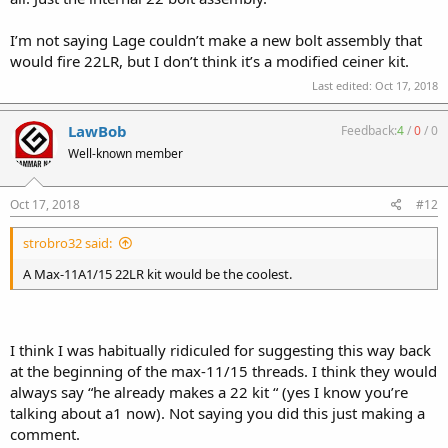
I’m not saying Lage couldn’t make a new bolt assembly that
would fire 22LR, but I don’t think it’s a modified ceiner kit.
Last edited:
Oct 17, 2018
LawBob
Feedback:
4
/
0
/
0
Well-known member
Oct 17, 2018
#12
strobro32 said:
A Max-11A1/15 22LR kit would be the coolest.
I think I was habitually ridiculed for suggesting this way back
at the beginning of the max-11/15 threads. I think they would
always say “he already makes a 22 kit “ (yes I know you’re
talking about a1 now). Not saying you did this just making a
comment.