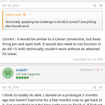
Oct 16, 2018
#6
vertex said:
Technically speaking the challenge is the BCG correct? Everything
else should work.
Correct - it would be similar to a Ceiner conversion, but fixed
firing pin and open bolt. It would also need to not function in
an AR-15 AND technically couldn't work without an attached
FA lower.
Last edited:
Oct 16, 2018
mak91
Feedback:
7
/
0
/
0
M
UZI Talk Supporter
Oct 16, 2018
#7
I think its totally do able. I started on a prototype 5 months
ago but haven't had time for a few months now to get back to
it. Got everything but the time right now to finish it. If Richard