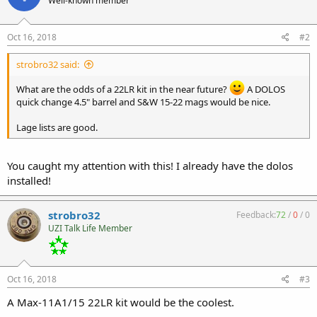
Well-known member
Oct 16, 2018
#2
strobro32 said:
What are the odds of a 22LR kit in the near future?
A DOLOS
quick change 4.5" barrel and S&W 15-22 mags would be nice.
Lage lists are good.
You caught my attention with this! I already have the dolos
installed!
strobro32
Feedback:
72
/
0
/
0
UZI Talk Life Member
Oct 16, 2018
#3
A Max-11A1/15 22LR kit would be the coolest.