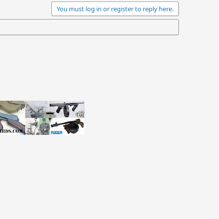
You must log in or register to reply here.