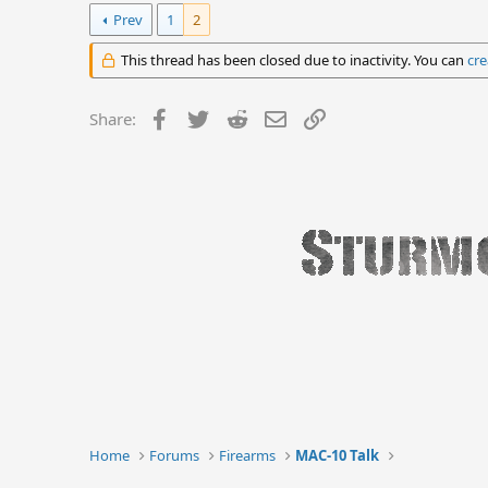
Prev
1
2
This thread has been closed due to inactivity. You can
cre
Facebook
Twitter
Reddit
Email
Link
Share:
Home
Forums
Firearms
MAC-10 Talk