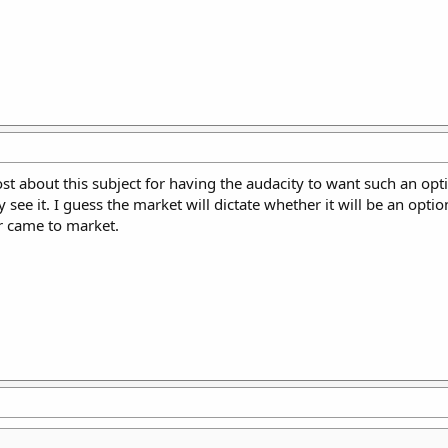
t about this subject for having the audacity to want such an option
 it. I guess the market will dictate whether it will be an option 
er came to market.