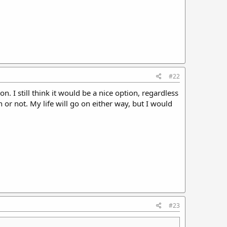
#22
. I still think it would be a nice option, regardless
or not. My life will go on either way, but I would
#23