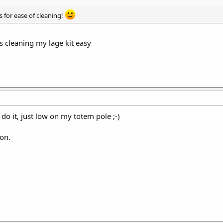
’s for ease of cleaning!
 cleaning my lage kit easy
o it, just low on my totem pole ;-)
ion.