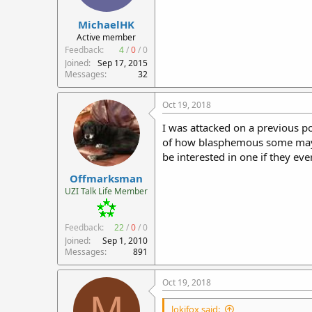
r
MichaelHK
t
e
Active member
r
Feedback:
4
/
0
/
0
Joined
Sep 17, 2015
Messages
32
Oct 19, 2018
I was attacked on a previous pos
of how blasphemous some may see
be interested in one if they ev
Offmarksman
UZI Talk Life Member
Feedback:
22
/
0
/
0
Joined
Sep 1, 2010
Messages
891
Oct 19, 2018
M
lokifox said: