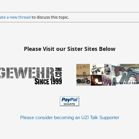
ate a new thread
to discuss this topic.
Please Visit our Sister Sites Below
Please consider becoming an UZI Talk Supporter