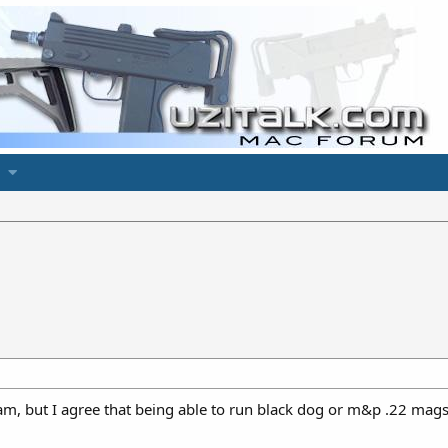
am, but I agree that being able to run black dog or m&p .22 mags