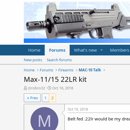
Home
Forums
What's new
Members
New posts
Search forums
Home
Forums
Firearms
MAC-10 Talk
Max-11/15 22LR kit
T
S
strobro32
Oct 16, 2018
h
t
Prev
1
2
r
a
e
r
a
t
Oct 19, 2018
d
d
M
Belt fed .22lr would be my dre
s
a
t
t
a
e