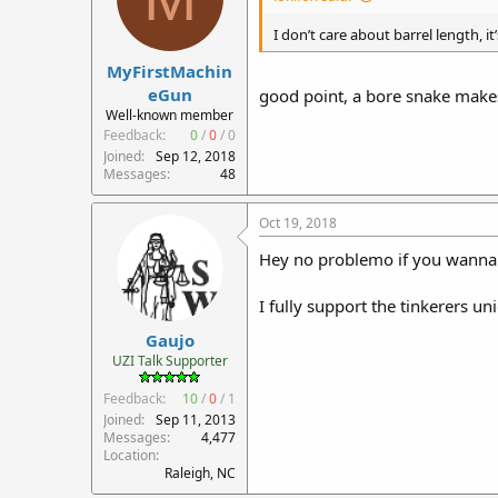
I don’t care about barrel length, it
MyFirstMachin
eGun
good point, a bore snake makes
Well-known member
Feedback:
0
/
0
/
0
Joined
Sep 12, 2018
Messages
48
Oct 19, 2018
Hey no problemo if you wanna d
I fully support the tinkerers un
Gaujo
UZI Talk Supporter
Feedback:
10
/
0
/
1
Joined
Sep 11, 2013
Messages
4,477
Location
Raleigh, NC