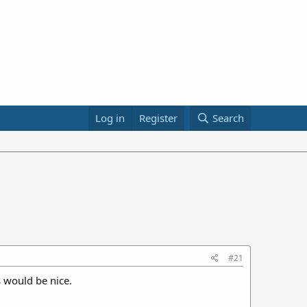
Log in
Register
Search
#21
 would be nice.