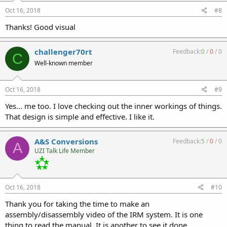
Oct 16, 2018
#8
Thanks! Good visual
challenger70rt
Feedback:
0
/
0
/
0
C
Well-known member
Oct 16, 2018
#9
Yes... me too. I love checking out the inner workings of things.
That design is simple and effective. I like it.
A&S Conversions
Feedback:
5
/
0
/
0
A
UZI Talk Life Member
Oct 16, 2018
#10
Thank you for taking the time to make an
assembly/disassembly video of the IRM system. It is one
thing to read the manual. It is another to see it done.