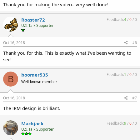
Thank you for making the video...very well done!
Roaster72
Feedback:
4
/
0
/
0
UZI Talk Supporter
Oct 16, 2018
#6
Thank you for this. This is exactly what I've been wanting to
see!
boomer535
Feedback:
1
/
0
/
0
B
Well-known member
Oct 16, 2018
#7
The IRM design is brilliant.
Mackjack
Feedback:
9
/
0
/
0
UZI Talk Supporter