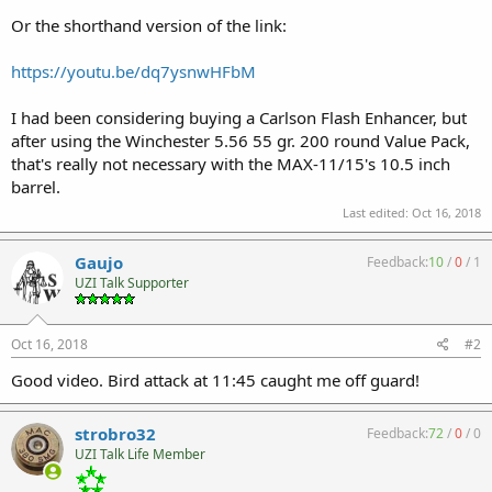
Or the shorthand version of the link:
https://youtu.be/dq7ysnwHFbM
I had been considering buying a Carlson Flash Enhancer, but
after using the Winchester 5.56 55 gr. 200 round Value Pack,
that's really not necessary with the MAX-11/15's 10.5 inch
barrel.
Last edited:
Oct 16, 2018
Gaujo
Feedback:
10
/
0
/
1
UZI Talk Supporter
Oct 16, 2018
#2
Good video. Bird attack at 11:45 caught me off guard!
strobro32
Feedback:
72
/
0
/
0
UZI Talk Life Member