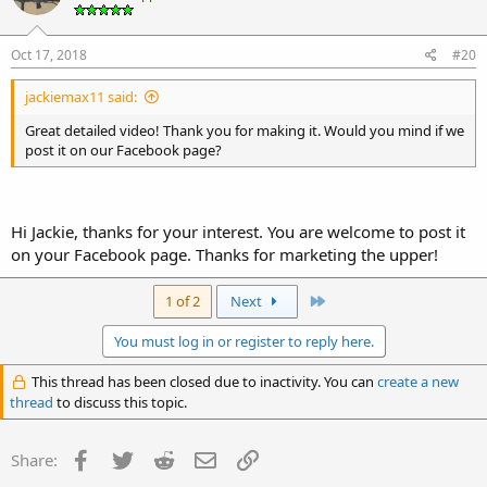
Oct 17, 2018
#20
jackiemax11 said:
Great detailed video! Thank you for making it. Would you mind if we
post it on our Facebook page?
Hi Jackie, thanks for your interest. You are welcome to post it
on your Facebook page. Thanks for marketing the upper!
Last
1 of 2
Next
You must log in or register to reply here.
This thread has been closed due to inactivity. You can
create a new
thread
to discuss this topic.
Facebook
Twitter
Reddit
Email
Link
Share: