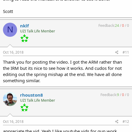
Scott
nklf
Feedback:
24
/
0
/
0
N
UZI Talk Life Member
Oct 16, 2018
#11
Thank you for posting the video. I got the ARM rather than
the IRM but its nice to see how it works. And cudos for not
editing out the spring mishap at the end. We have all done
something similar.
rhouston8
Feedback:
9
/
0
/
0
UZI Talk Life Member
Oct 16, 2018
#12
appreciate the vid. Yeah I like youtube vids for gun work