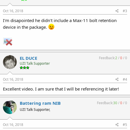
Oct 16, 2018
#3
I'm disapointed he didn't include a Max-11 bolt retention
device in the package.
EL DUCE
Feedback:
2
/
0
/
0
UZI Talk Supporter
Oct 16, 2018
#4
Excellent video. I am sure that I will be referencing it later!
Battering ram NIB
Feedback:
30
/
0
/
0
UZI Talk Supporter,
Oct 16, 2018
#5