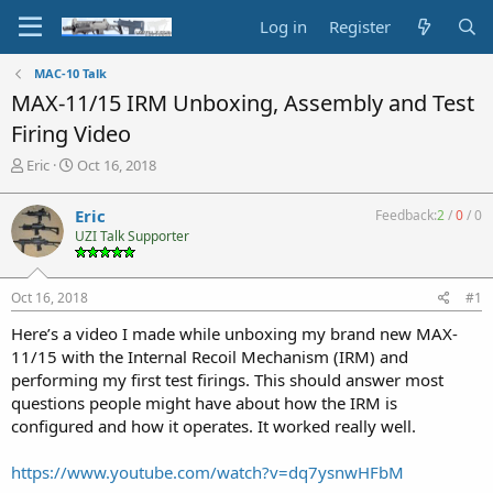
Log in
Register
MAC-10 Talk
MAX-11/15 IRM Unboxing, Assembly and Test
Firing Video
T
S
Eric
Oct 16, 2018
h
t
r
a
Eric
Feedback:
2
/
0
/
0
e
r
UZI Talk Supporter
a
t
d
d
s
a
Oct 16, 2018
#1
t
t
a
e
Here’s a video I made while unboxing my brand new MAX-
r
11/15 with the Internal Recoil Mechanism (IRM) and
t
performing my first test firings. This should answer most
e
questions people might have about how the IRM is
r
configured and how it operates. It worked really well.
https://www.youtube.com/watch?v=dq7ysnwHFbM