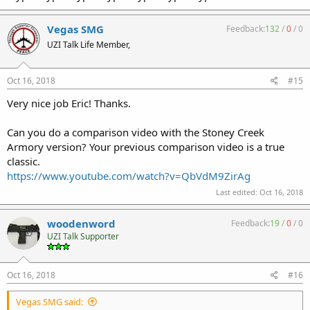
Vegas SMG
Feedback:
132
/
0
/
0
UZI Talk Life Member,
Oct 16, 2018
#15
Very nice job Eric! Thanks.
Can you do a comparison video with the Stoney Creek
Armory version? Your previous comparison video is a true
classic.
https://www.youtube.com/watch?v=QbVdM9ZirAg
Last edited:
Oct 16, 2018
woodenword
Feedback:
19
/
0
/
0
UZI Talk Supporter
Oct 16, 2018
#16
Vegas SMG said: