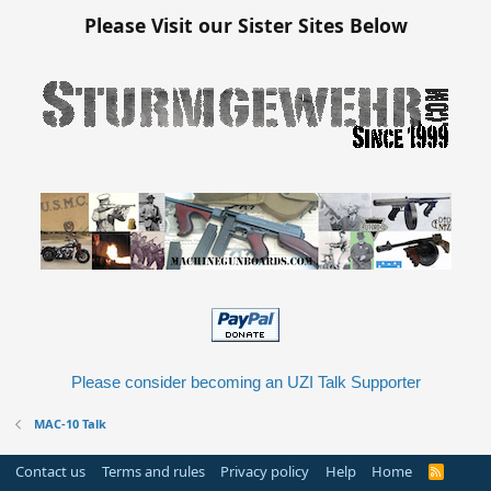
Please Visit our Sister Sites Below
Please consider becoming an UZI Talk Supporter
MAC-10 Talk
Contact us
Terms and rules
Privacy policy
Help
Home
R
S