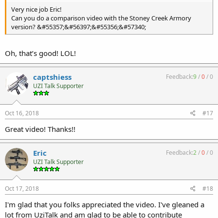
Very nice job Eric!
Can you do a comparison video with the Stoney Creek Armory
version? &#55357;&#56397;&#55356;&#57340;
Oh, that’s good! LOL!
captshiess
Feedback:
9
/
0
/
0
UZI Talk Supporter
Oct 16, 2018
#17
Great video! Thanks!!
Eric
Feedback:
2
/
0
/
0
UZI Talk Supporter
Oct 17, 2018
#18
I'm glad that you folks appreciated the video. I've gleaned a
lot from UziTalk and am glad to be able to contribute