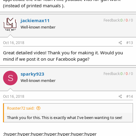
(instead of printed manuals ).
jackiemax11
Feedback:
0
/
0
/
0
Well-known member
Oct 16, 2018
#13
Great detailed video! Thank you for making it. Would you
mind if we post it on our Facebook page?
sparky923
Feedback:
0
/
0
/
0
S
Well-known member
Oct 16, 2018
#14
Roaster72 said:
Thank you for this. This is exactly what I've been wanting to see!
:hyper:hyper:hyper:hyper:hyper:hyper:hyper