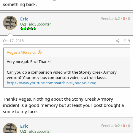
something back.
Eric
Feedback:
2
/
0
/
0
UZI Talk Supporter
Oct 17, 2018
#19
Vegas SMG said:
Very nice job Eric! Thanks.
Can you do a comparison video with the Stoney Creek Armory
version? Your previous comparison video is a true classic.
https://www.youtube.com/watch?v=QbVdM9ZirAg
Thanks Vegas. Nothing about the Stony Creek Armory
incident is a good memory but at least your post brought a
smile to my face.
Eric
Feedback:
2
/
0
/
0
UZI Talk Supporter