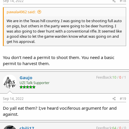
Sep 14, 2022
#18
pawala4962 said:
We are in the Texas hill country. I was going to be shooting full auto
on pigs, but others in the party were going to be deer hunting. I
was also going to deer hunt with a conventional rifle. It seemed like
a good idea to let the game warden know what was going on and
get his approval.
You don’t need a permit to shoot them. You need a basic
permit to harvest them.
Gaujo
Feedback:
10
/
0
/
1
UZI Talk Supporter
Sep 14, 2022
#19
Do yall eat them? I;ve heard vociferous argument for and
against.
chili17
Feedback:
64
/
0
/
0