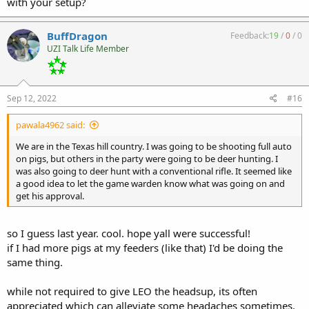
with your setup?
BuffDragon
Feedback:
19
/
0
/
0
UZI Talk Life Member
Sep 12, 2022
#16
pawala4962 said:
We are in the Texas hill country. I was going to be shooting full auto
on pigs, but others in the party were going to be deer hunting. I
was also going to deer hunt with a conventional rifle. It seemed like
a good idea to let the game warden know what was going on and
get his approval.
so I guess last year. cool. hope yall were successful!
if I had more pigs at my feeders (like that) I'd be doing the
same thing.
while not required to give LEO the headsup, its often
appreciated which can alleviate some headaches sometimes.