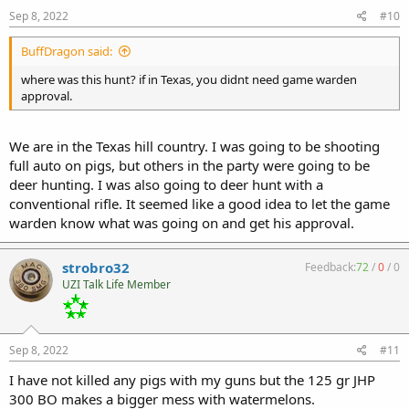
Sep 8, 2022
#10
BuffDragon said:
where was this hunt? if in Texas, you didnt need game warden
approval.
We are in the Texas hill country. I was going to be shooting
full auto on pigs, but others in the party were going to be
deer hunting. I was also going to deer hunt with a
conventional rifle. It seemed like a good idea to let the game
warden know what was going on and get his approval.
strobro32
Feedback:
72
/
0
/
0
UZI Talk Life Member
Sep 8, 2022
#11
I have not killed any pigs with my guns but the 125 gr JHP
300 BO makes a bigger mess with watermelons.