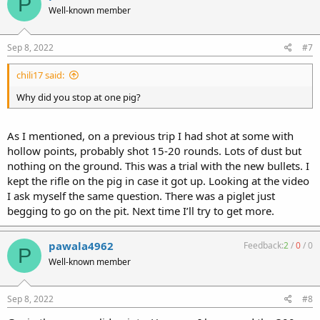
P
Well-known member
Sep 8, 2022
#7
chili17 said:
Why did you stop at one pig?
As I mentioned, on a previous trip I had shot at some with
hollow points, probably shot 15-20 rounds. Lots of dust but
nothing on the ground. This was a trial with the new bullets. I
kept the rifle on the pig in case it got up. Looking at the video
I ask myself the same question. There was a piglet just
begging to go on the pit. Next time I’ll try to get more.
pawala4962
Feedback:
2
/
0
/
0
P
Well-known member
Sep 8, 2022
#8