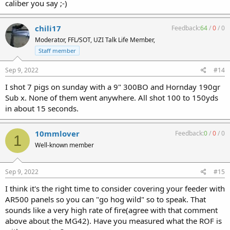
caliber you say ;-)
chili17
Feedback:
64
/
0
/
0
Moderator, FFL/SOT, UZI Talk Life Member,
Staff member
Sep 9, 2022
#14
I shot 7 pigs on sunday with a 9" 300BO and Hornday 190gr
Sub x. None of them went anywhere. All shot 100 to 150yds
in about 15 seconds.
10mmlover
Feedback:
0
/
0
/
0
1
Well-known member
Sep 9, 2022
#15
I think it's the right time to consider covering your feeder with
AR500 panels so you can "go hog wild" so to speak. That
sounds like a very high rate of fire(agree with that comment
above about the MG42). Have you measured what the ROF is