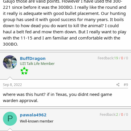
Gaujo those are valid points. However I have used the 300-
221 since before it was the 300BO. I really like the round and
it really is adequate with good bullet placement. Our hunting
group has used it with good success for many years. It boils
down to how dead you do want to kill the animal? I could
haul a belt fed and mow them down. But I really want to play
with the 11-15 and I am familiar and comfortable with the
300BO.
BuffDragon
Feedback:
19
/
0
/
0
UZI Talk Life Member
Sep 8, 2022
#9
where was this hunt? if in Texas, you didnt need game
warden approval.
pawala4962
Feedback:
2
/
0
/
0
P
Well-known member