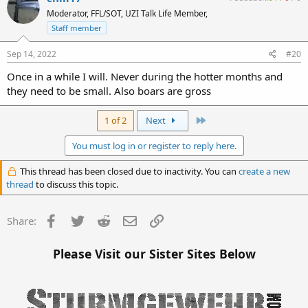
Moderator, FFL/SOT, UZI Talk Life Member,
Staff member
Sep 14, 2022
#20
Once in a while I will. Never during the hotter months and
they need to be small. Also boars are gross
Last
1 of 2
Next
You must log in or register to reply here.
This thread has been closed due to inactivity. You can
create a new
thread
to discuss this topic.
Facebook
Twitter
Reddit
Email
Link
Share:
Please Visit our Sister Sites Below