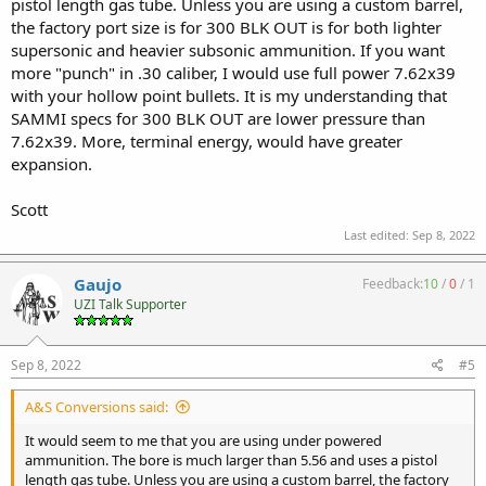
pistol length gas tube. Unless you are using a custom barrel,
the factory port size is for 300 BLK OUT is for both lighter
supersonic and heavier subsonic ammunition. If you want
more "punch" in .30 caliber, I would use full power 7.62x39
with your hollow point bullets. It is my understanding that
SAMMI specs for 300 BLK OUT are lower pressure than
7.62x39. More, terminal energy, would have greater
expansion.
Scott
Last edited:
Sep 8, 2022
Gaujo
Feedback:
10
/
0
/
1
UZI Talk Supporter
Sep 8, 2022
#5
A&S Conversions said:
It would seem to me that you are using under powered
ammunition. The bore is much larger than 5.56 and uses a pistol
length gas tube. Unless you are using a custom barrel, the factory