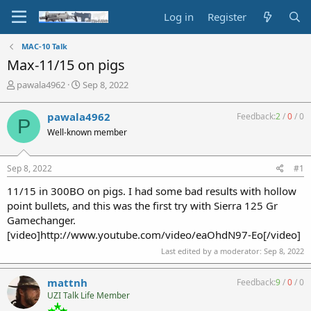
Log in
Register
MAC-10 Talk
Max-11/15 on pigs
T
S
pawala4962
Sep 8, 2022
h
t
r
a
pawala4962
Feedback:
2
/
0
/
0
P
e
r
Well-known member
a
t
d
d
s
a
Sep 8, 2022
#1
t
t
a
e
11/15 in 300BO on pigs. I had some bad results with hollow
r
point bullets, and this was the first try with Sierra 125 Gr
t
Gamechanger.
e
[video]http://www.youtube.com/video/eaOhdN97-Eo[/video]
r
Last edited by a moderator:
Sep 8, 2022
mattnh
Feedback:
9
/
0
/
0
UZI Talk Life Member