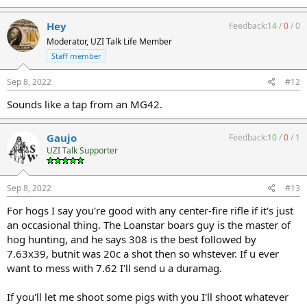
Hey
Feedback:
14
/
0
/
0
Moderator, UZI Talk Life Member
Staff member
Sep 8, 2022
#12
Sounds like a tap from an MG42.
Gaujo
Feedback:
10
/
0
/
1
UZI Talk Supporter
Sep 8, 2022
#13
For hogs I say you're good with any center-fire rifle if it's just
an occasional thing. The Loanstar boars guy is the master of
hog hunting, and he says 308 is the best followed by
7.63x39, butnit was 20c a shot then so whstever. If u ever
want to mess with 7.62 I'll send u a duramag.
If you'll let me shoot some pigs with you I'll shoot whatever