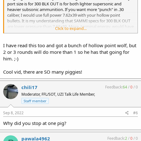
port size is for 300 BLK OUT is for both lighter supersonic and
heavier subsonic ammunition. If you want more "punch" in .30
caliber, I would use full power 7.62x39 with your hollow point
bullets. It is my understanding that SAMMI specs for 300 BLK OUT
are lower pressure than 7.62x39. More, terminal energy, would have
Click to expand...
greater expansion.
Scott
I have read this too and got a bunch of hollow point wolf, but
2 or 3 rounds will do more than 1 so he has that going for
him. ;-)
Cool vid, there are SO many piggies!
chili17
Feedback:
64
/
0
/
0
Moderator, FFL/SOT, UZI Talk Life Member,
Staff member
Sep 8, 2022
#6
Why did you stop at one pig?
pawala4962
Feedback:
2
/
0
/
0