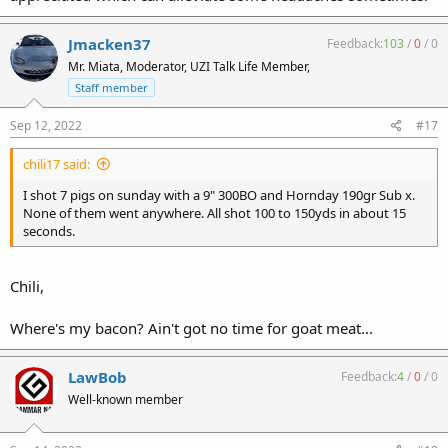
Jmacken37
Feedback:
103
/
0
/
0
Mr. Miata, Moderator, UZI Talk Life Member,
Staff member
Sep 12, 2022
#17
chili17 said:
I shot 7 pigs on sunday with a 9" 300BO and Hornday 190gr Sub x.
None of them went anywhere. All shot 100 to 150yds in about 15
seconds.
Chili,
Where's my bacon? Ain't got no time for goat meat...
LawBob
Feedback:
4
/
0
/
0
Well-known member