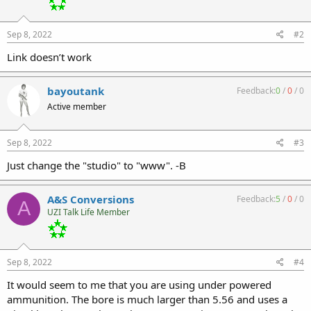
Sep 8, 2022
#2
Link doesn’t work
bayoutank
Feedback:
0
/
0
/
0
Active member
Sep 8, 2022
#3
Just change the "studio" to "www". -B
A&S Conversions
Feedback:
5
/
0
/
0
A
UZI Talk Life Member
Sep 8, 2022
#4
It would seem to me that you are using under powered
ammunition. The bore is much larger than 5.56 and uses a