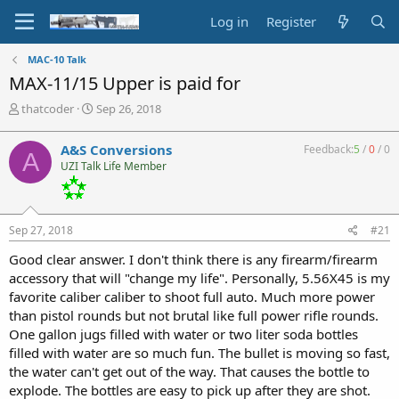
Log in
Register
MAC-10 Talk
MAX-11/15 Upper is paid for
T
S
thatcoder
Sep 26, 2018
h
t
r
a
A&S Conversions
Feedback:
5
/
0
/
0
A
e
r
UZI Talk Life Member
a
t
d
d
s
a
t
t
Sep 27, 2018
#21
a
e
r
Good clear answer. I don't think there is any firearm/firearm
t
accessory that will "change my life". Personally, 5.56X45 is my
e
favorite caliber caliber to shoot full auto. Much more power
r
than pistol rounds but not brutal like full power rifle rounds.
One gallon jugs filled with water or two liter soda bottles
filled with water are so much fun. The bullet is moving so fast,
the water can't get out of the way. That causes the bottle to
explode. The bottles are easy to pick up after they are shot.