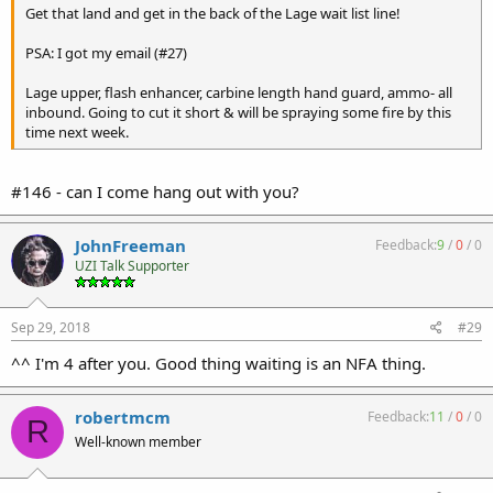
Get that land and get in the back of the Lage wait list line!
PSA: I got my email (#27)
Lage upper, flash enhancer, carbine length hand guard, ammo- all
inbound. Going to cut it short & will be spraying some fire by this
time next week.
#146 - can I come hang out with you?
JohnFreeman
Feedback:
9
/
0
/
0
UZI Talk Supporter
Sep 29, 2018
#29
^^ I'm 4 after you. Good thing waiting is an NFA thing.
robertmcm
Feedback:
11
/
0
/
0
R
Well-known member