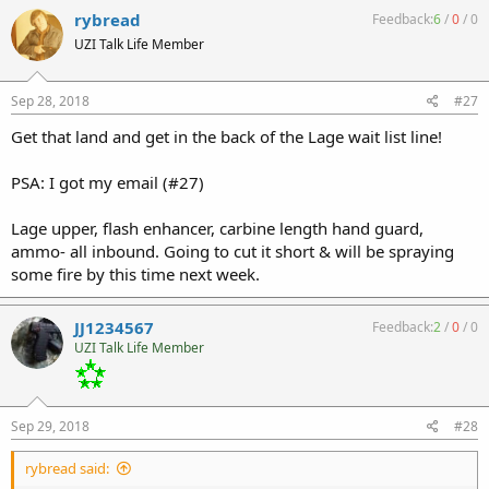
rybread
Feedback:
6
/
0
/
0
UZI Talk Life Member
Sep 28, 2018
#27
Get that land and get in the back of the Lage wait list line!
PSA: I got my email (#27)
Lage upper, flash enhancer, carbine length hand guard,
ammo- all inbound. Going to cut it short & will be spraying
some fire by this time next week.
JJ1234567
Feedback:
2
/
0
/
0
UZI Talk Life Member
Sep 29, 2018
#28
rybread said: