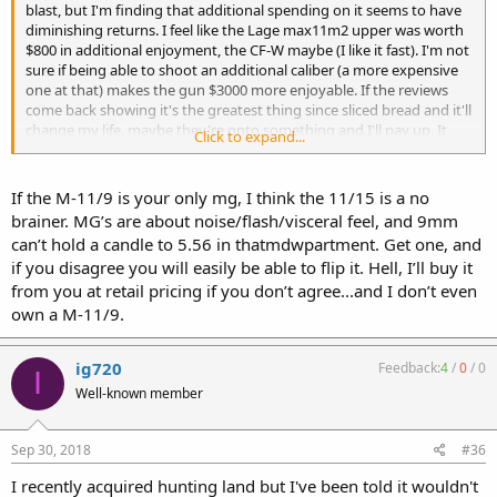
blast, but I'm finding that additional spending on it seems to have
diminishing returns. I feel like the Lage max11m2 upper was worth
$800 in additional enjoyment, the CF-W maybe (I like it fast). I'm not
sure if being able to shoot an additional caliber (a more expensive
one at that) makes the gun $3000 more enjoyable. If the reviews
come back showing it's the greatest thing since sliced bread and it'll
change my life, maybe they're onto something and I'll pay up. It
Click to expand...
looks cool as hell, and the m16s I've shot have been fun, but I'm not
planning on ever "needing" a rifle caliber machine gun, and if I ever
get to that point, things have broken down enough for me to
If the M-11/9 is your only mg, I think the 11/15 is a no
ignore NFA.
brainer. MG’s are about noise/flash/visceral feel, and 9mm
can’t hold a candle to 5.56 in thatmdwpartment. Get one, and
if you disagree you will easily be able to flip it. Hell, I’ll buy it
from you at retail pricing if you don’t agree...and I don’t even
own a M-11/9.
ig720
Feedback:
4
/
0
/
0
I
Well-known member
Sep 30, 2018
#36
I recently acquired hunting land but I've been told it wouldn't