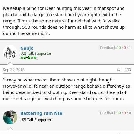
ive setup a blind for Deer hunting this year in that spot and
plan to build a large tree stand next year right next to the
range. It must be some natural funnel that wildlife walks
through. 500 rounds does no harm at all to what shows up
during the same night.
Gaujo
Feedback:
10
/
0
/
1
UZI Talk Supporter
Sep 29, 2018
#33
It may be what makes them show up at night though.
However wildlife near an outdoor range behave differently as
being desensitized to shooting. Deer stand out at the end of
our skeet range just watching us shoot shotguns for hours.
Battering ram NIB
Feedback:
30
/
0
/
0
UZI Talk Supporter,