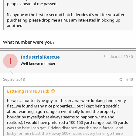
people ahead of me passed.
If anyone in the first or second batch decides it’s not for you after
purchasing, please drop me a PM. I am interested in picking up
another.
What number were you?
IndustrialRescue
Feedback:
4
/
0
/
0
I
Well-known member
Sep 30, 2018
#40
Battering ram NIB said:
he was a hunter type guy...in the area we were looking land is very
flat...we found Many nice properties.....but i kept being specific
about wanting a gun range...i eventually found the property i
bought by myself(what always seems to happen w/ me and
realtors). I would have preferred a 100-150 yard range, but 45 yards
was the best i can get. Driving distance was the main factor....and
lucky for me i blast the F away 500+ rounds every time i go there