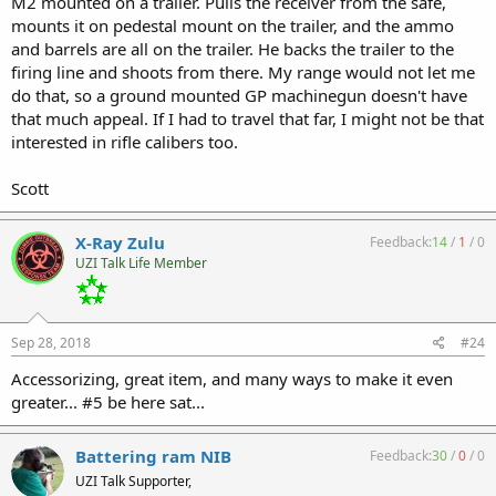
M2 mounted on a trailer. Pulls the receiver from the safe,
mounts it on pedestal mount on the trailer, and the ammo
and barrels are all on the trailer. He backs the trailer to the
firing line and shoots from there. My range would not let me
do that, so a ground mounted GP machinegun doesn't have
that much appeal. If I had to travel that far, I might not be that
interested in rifle calibers too.
Scott
X-Ray Zulu
Feedback:
14
/
1
/
0
UZI Talk Life Member
Sep 28, 2018
#24
Accessorizing, great item, and many ways to make it even
greater... #5 be here sat...
Battering ram NIB
Feedback:
30
/
0
/
0
UZI Talk Supporter,