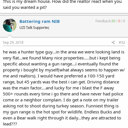
This is my dream house. How did the realtor react when you
said you wanted a pit?
Battering ram NIB
Feedback:
30
/
0
/
0
UZI Talk Supporter,
Sep 29, 2018
#32
he was a hunter type guy...in the area we were looking land is
very flat...we found Many nice properties.....but i kept being
specific about wanting a gun range...i eventually found the
property i bought by myself(what always seems to happen w/
me and realtors). I would have preferred a 100-150 yard
range, but 45 yards was the best i can get. Driving distance
was the main factor....and lucky for me i blast the F away
500+ rounds every time i go there and have never had police
come or a neighbor complain. I do get a note on my trailer
asking not to shoot during turkey season. Funniest thing is
my gun range is the hot spot for wildlife. Endless Bucks and
even a Bear walk right through it daily...they are attracted to
lead???