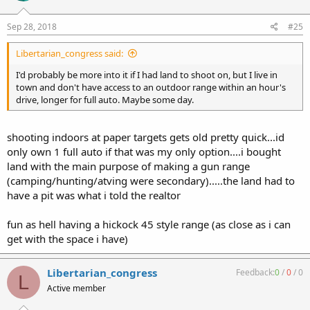
Sep 28, 2018
#25
Libertarian_congress said:
I'd probably be more into it if I had land to shoot on, but I live in
town and don't have access to an outdoor range within an hour's
drive, longer for full auto. Maybe some day.
shooting indoors at paper targets gets old pretty quick...id
only own 1 full auto if that was my only option....i bought
land with the main purpose of making a gun range
(camping/hunting/atving were secondary).....the land had to
have a pit was what i told the realtor
fun as hell having a hickock 45 style range (as close as i can
get with the space i have)
Libertarian_congress
Feedback:
0
/
0
/
0
L
Active member