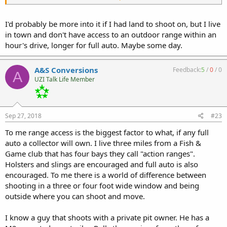
water drains away. Each of us hopefully makes choices that work
best for ourselves. Short rifle caliber M16 uppers can be made to
run very fast, if that is your thing.
I'd probably be more into it if I had land to shoot on, but I live
in town and don't have access to an outdoor range within an
Scott
hour's drive, longer for full auto. Maybe some day.
A&S Conversions
Feedback:
5
/
0
/
0
A
UZI Talk Life Member
Sep 27, 2018
#23
To me range access is the biggest factor to what, if any full
auto a collector will own. I live three miles from a Fish &
Game club that has four bays they call "action ranges".
Holsters and slings are encouraged and full auto is also
encouraged. To me there is a world of difference between
shooting in a three or four foot wide window and being
outside where you can shoot and move.
I know a guy that shoots with a private pit owner. He has a