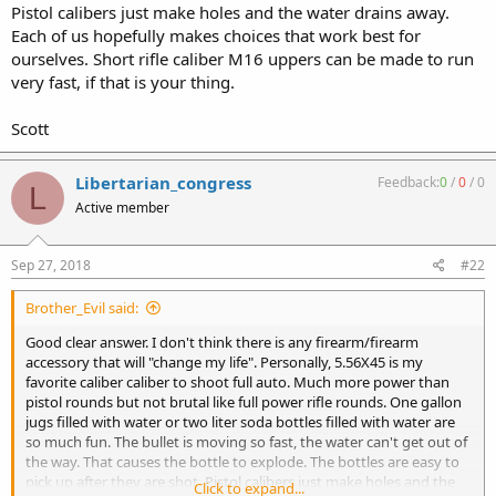
Pistol calibers just make holes and the water drains away.
Each of us hopefully makes choices that work best for
ourselves. Short rifle caliber M16 uppers can be made to run
very fast, if that is your thing.
Scott
Libertarian_congress
Feedback:
0
/
0
/
0
L
Active member
Sep 27, 2018
#22
Brother_Evil said:
Good clear answer. I don't think there is any firearm/firearm
accessory that will "change my life". Personally, 5.56X45 is my
favorite caliber caliber to shoot full auto. Much more power than
pistol rounds but not brutal like full power rifle rounds. One gallon
jugs filled with water or two liter soda bottles filled with water are
so much fun. The bullet is moving so fast, the water can't get out of
the way. That causes the bottle to explode. The bottles are easy to
pick up after they are shot. Pistol calibers just make holes and the
Click to expand...