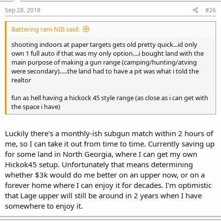
Sep 28, 2018
#26
Battering ram NIB said:
shooting indoors at paper targets gets old pretty quick...id only
own 1 full auto if that was my only option....i bought land with the
main purpose of making a gun range (camping/hunting/atving
were secondary).....the land had to have a pit was what i told the
realtor
fun as hell having a hickock 45 style range (as close as i can get with
the space i have)
Luckily there's a monthly-ish subgun match within 2 hours of
me, so I can take it out from time to time. Currently saving up
for some land in North Georgia, where I can get my own
Hickok45 setup. Unfortunately that means determining
whether $3k would do me better on an upper now, or on a
forever home where I can enjoy it for decades. I'm optimistic
that Lage upper will still be around in 2 years when I have
somewhere to enjoy it.