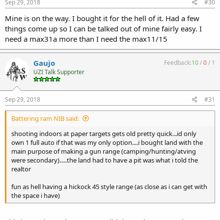
Sep 29, 2018
#30
Mine is on the way. I bought it for the hell of it. Had a few
things come up so I can be talked out of mine fairly easy. I
need a max31a more than I need the max11/15
Gaujo
Feedback:
10
/
0
/
1
UZI Talk Supporter
Sep 29, 2018
#31
Battering ram NIB said:
shooting indoors at paper targets gets old pretty quick...id only
own 1 full auto if that was my only option....i bought land with the
main purpose of making a gun range (camping/hunting/atving
were secondary).....the land had to have a pit was what i told the
realtor
fun as hell having a hickock 45 style range (as close as i can get with
the space i have)