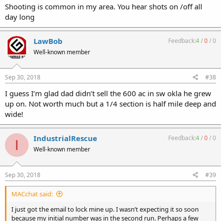
Shooting is common in my area. You hear shots on /off all
day long
LawBob
Feedback:
4
/
0
/
0
Well-known member
Sep 30, 2018
#38
I guess I’m glad dad didn’t sell the 600 ac in sw okla he grew
up on. Not worth much but a 1/4 section is half mile deep and
wide!
IndustrialRescue
Feedback:
4
/
0
/
0
I
Well-known member
Sep 30, 2018
#39
MACchat said:
I just got the email to lock mine up. I wasn’t expecting it so soon
because my initial number was in the second run. Perhaps a few