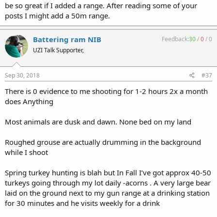
be so great if I added a range. After reading some of your
posts I might add a 50m range.
Battering ram NIB
Feedback:
30
/
0
/
0
UZI Talk Supporter,
Sep 30, 2018
#37
There is 0 evidence to me shooting for 1-2 hours 2x a month
does Anything
Most animals are dusk and dawn. None bed on my land
Roughed grouse are actually drumming in the background
while I shoot
Spring turkey hunting is blah but In Fall I’ve got approx 40-50
turkeys going through my lot daily -acorns . A very large bear
laid on the ground next to my gun range at a drinking station
for 30 minutes and he visits weekly for a drink