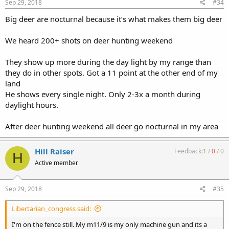
Sep 29, 2018
#34
Big deer are nocturnal because it’s what makes them big deer
We heard 200+ shots on deer hunting weekend
They show up more during the day light by my range than
they do in other spots. Got a 11 point at the other end of my
land
He shows every single night. Only 2-3x a month during
daylight hours.
After deer hunting weekend all deer go nocturnal in my area
Hill Raiser
Feedback:
1
/
0
/
0
H
Active member
Sep 29, 2018
#35
Libertarian_congress said:
I'm on the fence still. My m11/9 is my only machine gun and its a