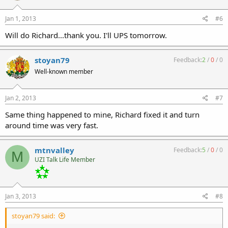
Jan 1, 2013
#6
Will do Richard...thank you. I'll UPS tomorrow.
stoyan79
Feedback:
2
/
0
/
0
Well-known member
Jan 2, 2013
#7
Same thing happened to mine, Richard fixed it and turn
around time was very fast.
mtnvalley
Feedback:
5
/
0
/
0
M
UZI Talk Life Member
Jan 3, 2013
#8
stoyan79 said: