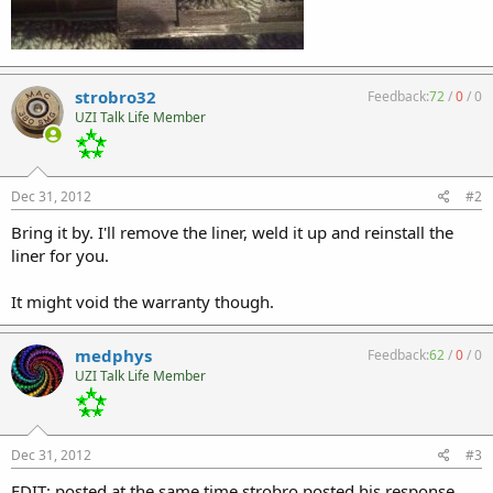
strobro32
Feedback:
72
/
0
/
0
UZI Talk Life Member
Dec 31, 2012
#2
Bring it by. I'll remove the liner, weld it up and reinstall the
liner for you.
It might void the warranty though.
medphys
Feedback:
62
/
0
/
0
UZI Talk Life Member
Dec 31, 2012
#3
EDIT: posted at the same time strobro posted his response.