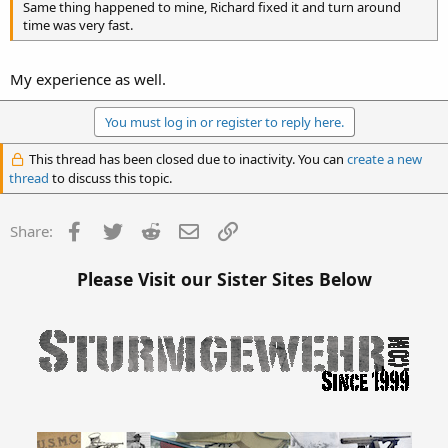
Same thing happened to mine, Richard fixed it and turn around
time was very fast.
My experience as well.
You must log in or register to reply here.
This thread has been closed due to inactivity. You can
create a new
thread
to discuss this topic.
Facebook
Twitter
Reddit
Email
Link
Share:
Please Visit our Sister Sites Below