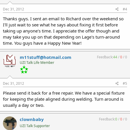
Dec 31, 2012
#4
Thanks guys. I sent an email to Richard over the weekend so
I'll just wait to see what he says about fixing it first before
taking up anyone's time. I appreciate the offer though and
may take you up on that depending on Lage's turn-around
time. You guys have a Happy New Year!
m11stuff@hotmail.com
Feedback:
44
/
0
/
0
UZI Talk Life Member
Dec 31, 2012
#5
Please send it back for a free repair. We have a special fixture
for keeping the plate aligned during welding. Turn around is
usually a day or two.
clownbaby
Feedback:
0
/
0
/
0
UZI Talk Supporter