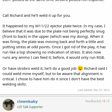
Call Richard and he'll weld it up for you.
It happened to my M11/22 ejector plate twice. In my case, I
believe that it was due to the plate not being perfectly snug
(front to back) in the upper (which was my doing). When it
was firing, the plate was moving back and forth a little and
putting stress at odd points. Once I got rid of the play, it has
run like a top showing no indication of stress. It also now
runs any ammo I can feed it; before, it would only run RGB.
Or have strobro weld it, he'll do a good job
Richard said I
could weld mine myself, but to be aware that alignment is
critical. I chose to have him do it since I don't have the best
welding skillz.
Last edited:
Dec 31, 2012
clownbaby
Feedback:
0
/
0
/
0
UZI Talk Supporter