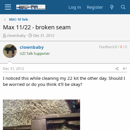
Log in
Register
MAC-10 Talk
Max 11/22 - broken seam
T
S
clownbaby
Dec 31, 2012
h
t
r
a
clownbaby
Feedback:
0
/
0
/
0
e
r
UZI Talk Supporter
a
t
d
d
s
a
Dec 31, 2012
#1
t
t
a
e
I noticed this while cleaning my 22 kit the other day. Should I
r
be worried or do you think it'll be okay?
t
e
r