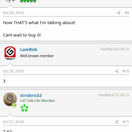
Oct 20, 2018
#9
Now THAT'S what I'm talking about!
Cant wait to buy it!
LawBob
Feedback:
4
/
0
/
0
Well-known member
Oct 20, 2018
#10
3
strobro32
Feedback:
72
/
0
/
0
UZI Talk Life Member
Oct 21, 2018
#11
7.62