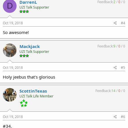
DarrenL
Feedback:
2
/
0
/
0
D
UZI Talk Supporter
Oct 19, 2018
#4
So awesome!
Mackjack
Feedback:
9
/
0
/
0
UZI Talk Supporter
Oct 19, 2018
#5
Holy jeebus that's glorious
ScottinTexas
Feedback:
14
/
0
/
0
UZI Talk Life Member
Oct 19, 2018
#6
#34.