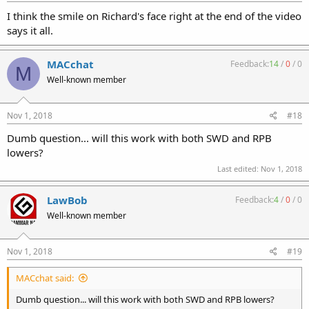
I think the smile on Richard's face right at the end of the video
says it all.
MACchat
Feedback:
14
/
0
/
0
M
Well-known member
Nov 1, 2018
#18
Dumb question... will this work with both SWD and RPB
lowers?
Last edited:
Nov 1, 2018
LawBob
Feedback:
4
/
0
/
0
Well-known member
Nov 1, 2018
#19
MACchat said:
Dumb question... will this work with both SWD and RPB lowers?