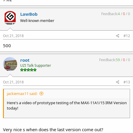
LawBob
Feedback:
4
/
0
/
0
Well-known member
Oct 21, 2018
#12
500
root
Feedback:
59
/
0
/
0
UZI Talk Supporter
Oct 21, 2018
#13
jackiemax11 said:
Here's a video of prototype testing of the MAX-11A1/15 IRM Version
today!
Very nice s when does the last version come out?