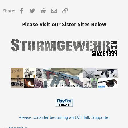
Facebook
Twitter
Reddit
Email
Link
Share:
Please Visit our Sister Sites Below
Please consider becoming an UZI Talk Supporter