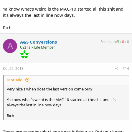
Ya know what's weird is the MAC-10 started all this shit and
it's always the last in line now days.
Rich
A&S Conversions
Feedback:
5
/
0
/
0
A
UZI Talk Life Member
Oct 22, 2018
#14
root said:
Very nice s when does the last version come out?
Ya know what's weird is the MAC-10 started all this shit and it's
always the last in line now days.
Rich
There are reasons why Lage does it that way. But you know