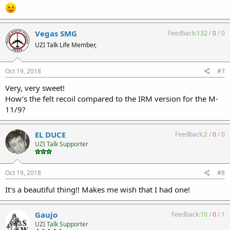
Vegas SMG
Feedback:
132
/
0
/
0
UZI Talk Life Member,
Oct 19, 2018
#7
Very, very sweet!
How’s the felt recoil compared to the IRM version for the M-
11/9?
EL DUCE
Feedback:
2
/
0
/
0
UZI Talk Supporter
Oct 19, 2018
#8
It's a beautiful thing!! Makes me wish that I had one!
Gaujo
Feedback:
10
/
0
/
1
UZI Talk Supporter