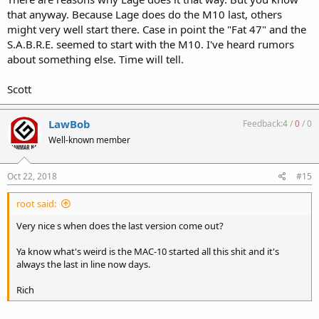
that anyway. Because Lage does do the M10 last, others
might very well start there. Case in point the "Fat 47" and the
S.A.B.R.E. seemed to start with the M10. I've heard rumors
about something else. Time will tell.
Scott
LawBob
Feedback:
4
/
0
/
0
Well-known member
Oct 22, 2018
#15
root said:
Very nice s when does the last version come out?
Ya know what's weird is the MAC-10 started all this shit and it's
always the last in line now days.
Rich