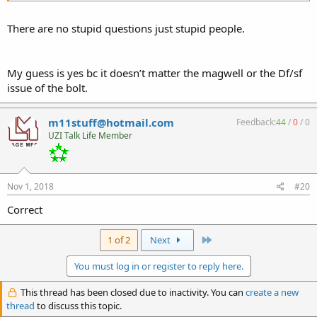
There are no stupid questions just stupid people.
My guess is yes bc it doesn’t matter the magwell or the Df/sf
issue of the bolt.
m11stuff@hotmail.com
Feedback:
44
/
0
/
0
UZI Talk Life Member
Nov 1, 2018
#20
Correct
Last
1 of 2
Next
You must log in or register to reply here.
This thread has been closed due to inactivity. You can
create a new
thread
to discuss this topic.