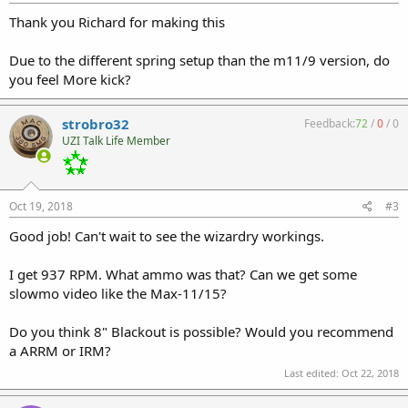
Thank you Richard for making this
Due to the different spring setup than the m11/9 version, do
you feel More kick?
strobro32
Feedback:
72
/
0
/
0
UZI Talk Life Member
Oct 19, 2018
#3
Good job! Can't wait to see the wizardry workings.
I get 937 RPM. What ammo was that? Can we get some
slowmo video like the Max-11/15?
Do you think 8" Blackout is possible? Would you recommend
a ARRM or IRM?
Last edited:
Oct 22, 2018