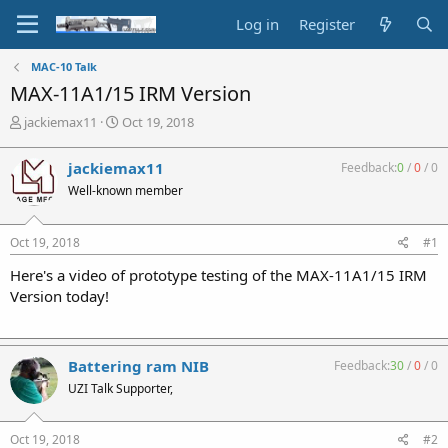
Log in
Register
MAC-10 Talk
MAX-11A1/15 IRM Version
T
S
jackiemax11
Oct 19, 2018
h
t
r
a
jackiemax11
Feedback:
0
/
0
/
0
e
r
Well-known member
a
t
d
d
s
a
Oct 19, 2018
#1
t
t
a
e
Here's a video of prototype testing of the MAX-11A1/15 IRM
r
Version today!
t
e
r
Battering ram NIB
Feedback:
30
/
0
/
0
UZI Talk Supporter,
Oct 19, 2018
#2