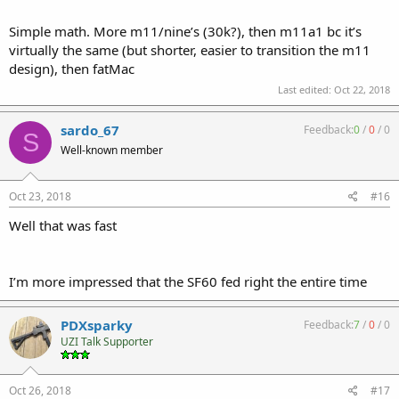
Simple math. More m11/nine’s (30k?), then m11a1 bc it’s
virtually the same (but shorter, easier to transition the m11
design), then fatMac
Last edited:
Oct 22, 2018
sardo_67
Feedback:
0
/
0
/
0
S
Well-known member
Oct 23, 2018
#16
Well that was fast
I’m more impressed that the SF60 fed right the entire time
PDXsparky
Feedback:
7
/
0
/
0
UZI Talk Supporter
Oct 26, 2018
#17