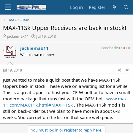
Log in
Register
MAC-10 Talk
MAX-11Sk Upper Receivers are back in stock!
T
S
jackiemax11
Jul 19, 2018
h
t
r
a
jackiemax11
Feedback:
0
/
0
/
0
e
r
Well-known member
a
t
d
d
s
a
Jul 19, 2018
#1
t
t
a
e
Just wanted to make a quick post that we have MAX-11Sk
r
Uppers back in stock. These were on a waiting list for a while.
t
This is a great Upper to host your CF-W bolt or to have a small
e
modern package that runs fast with the OEM bolt.
www.max-
r
11.com/MAX11k.html#MAX-11Sk
. The MAX-11Sk mod 1 is
still on back-order but we plan to have more in about 6-8
weeks. You can get on the list on that same web page.
You must log in or register to reply here.