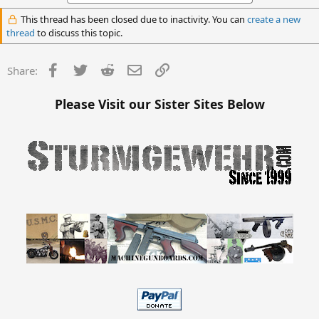
This thread has been closed due to inactivity. You can
create a new
thread
to discuss this topic.
Facebook
Twitter
Reddit
Email
Link
Share:
Please Visit our Sister Sites Below