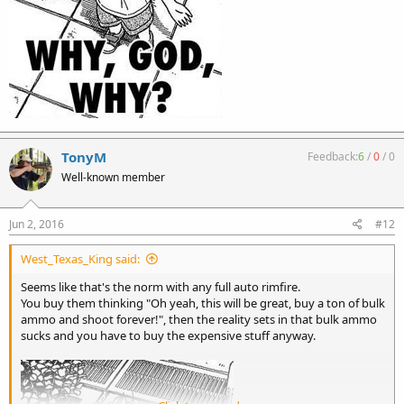
TonyM
Feedback:
6
/
0
/
0
Well-known member
Jun 2, 2016
#12
West_Texas_King said:
Seems like that's the norm with any full auto rimfire.
You buy them thinking "Oh yeah, this will be great, buy a ton of bulk
ammo and shoot forever!", then the reality sets in that bulk ammo
sucks and you have to buy the expensive stuff anyway.