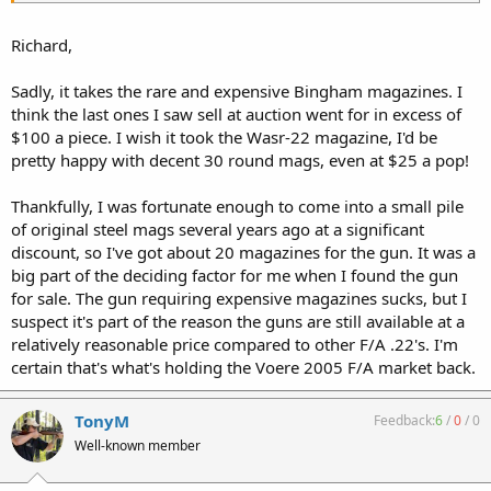
Richard,
Sadly, it takes the rare and expensive Bingham magazines. I
think the last ones I saw sell at auction went for in excess of
$100 a piece. I wish it took the Wasr-22 magazine, I'd be
pretty happy with decent 30 round mags, even at $25 a pop!
Thankfully, I was fortunate enough to come into a small pile
of original steel mags several years ago at a significant
discount, so I've got about 20 magazines for the gun. It was a
big part of the deciding factor for me when I found the gun
for sale. The gun requiring expensive magazines sucks, but I
suspect it's part of the reason the guns are still available at a
relatively reasonable price compared to other F/A .22's. I'm
certain that's what's holding the Voere 2005 F/A market back.
TonyM
Feedback:
6
/
0
/
0
Well-known member