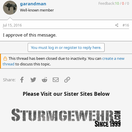
garandman
Feedback:
10
/
0
/
0
Well-known member
Jul 15, 2016
#16
I approve of this message.
You must log in or register to reply here.
This thread has been closed due to inactivity. You can
create a new
thread
to discuss this topic.
Facebook
Twitter
Reddit
Email
Link
Share:
Please Visit our Sister Sites Below