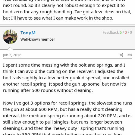
next round. So it's clearly not robust enough to expect it to
hold zero for any rough handling. I've got a few ideas on that,
but I'll have to see what I can make work in the shop.
TonyM
Feedback:
6
/
0
/
0
Well-known member
Jun 2, 2016
#8
I spent some time messing with the bolt and springs, and I
think I can avoid the cutting on the receiver. I adjusted the
bolt rails slightly to allow better gunk dispersal, and installed
another recoil spring. It sped the gun up some, but now it's
running after 500 rounds without cleaning.
Now I've got 3 options for recoil springs, the slowest one runs
the gun at about 600 RPM, but has a really short cleaning
interval, the medium spring is running about 720 RPM, and is
still slow enough to pull singles, but runs longer between
cleanings, and then the "heavy duty" spring that's running
closer to 850 RPM that needs hotter ammo, but runs fine