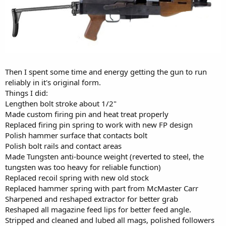
Then I spent some time and energy getting the gun to run
reliably in it's original form.
Things I did:
Lengthen bolt stroke about 1/2"
Made custom firing pin and heat treat properly
Replaced firing pin spring to work with new FP design
Polish hammer surface that contacts bolt
Polish bolt rails and contact areas
Made Tungsten anti-bounce weight (reverted to steel, the
tungsten was too heavy for reliable function)
Replaced recoil spring with new old stock
Replaced hammer spring with part from McMaster Carr
Sharpened and reshaped extractor for better grab
Reshaped all magazine feed lips for better feed angle.
Stripped and cleaned and lubed all mags, polished followers