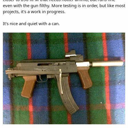
even with the gun filthy. More testing is in order, but like most
projects, it's a work in progress.
It's nice and quiet with a can.