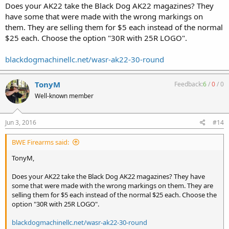
Does your AK22 take the Black Dog AK22 magazines? They
have some that were made with the wrong markings on
them. They are selling them for $5 each instead of the normal
$25 each. Choose the option "30R with 25R LOGO".
blackdogmachinellc.net/wasr-ak22-30-round
TonyM
Feedback:
6
/
0
/
0
Well-known member
Jun 3, 2016
#14
BWE Firearms said:
TonyM,
Does your AK22 take the Black Dog AK22 magazines? They have
some that were made with the wrong markings on them. They are
selling them for $5 each instead of the normal $25 each. Choose the
option "30R with 25R LOGO".
blackdogmachinellc.net/wasr-ak22-30-round