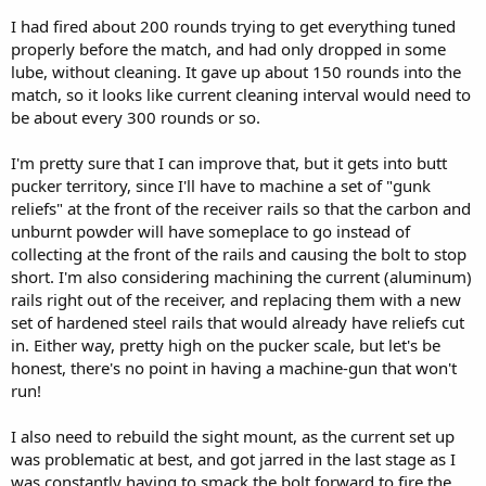
I had fired about 200 rounds trying to get everything tuned
properly before the match, and had only dropped in some
lube, without cleaning. It gave up about 150 rounds into the
match, so it looks like current cleaning interval would need to
be about every 300 rounds or so.
I'm pretty sure that I can improve that, but it gets into butt
pucker territory, since I'll have to machine a set of "gunk
reliefs" at the front of the receiver rails so that the carbon and
unburnt powder will have someplace to go instead of
collecting at the front of the rails and causing the bolt to stop
short. I'm also considering machining the current (aluminum)
rails right out of the receiver, and replacing them with a new
set of hardened steel rails that would already have reliefs cut
in. Either way, pretty high on the pucker scale, but let's be
honest, there's no point in having a machine-gun that won't
run!
I also need to rebuild the sight mount, as the current set up
was problematic at best, and got jarred in the last stage as I
was constantly having to smack the bolt forward to fire the