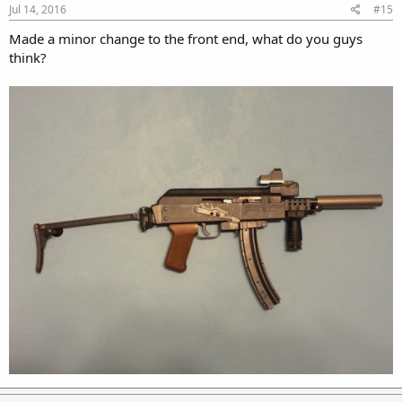
Jul 14, 2016
#15
Made a minor change to the front end, what do you guys
think?