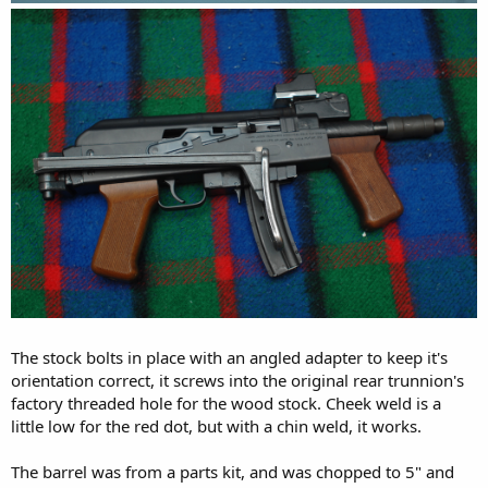
The stock bolts in place with an angled adapter to keep it's
orientation correct, it screws into the original rear trunnion's
factory threaded hole for the wood stock. Cheek weld is a
little low for the red dot, but with a chin weld, it works.
The barrel was from a parts kit, and was chopped to 5" and