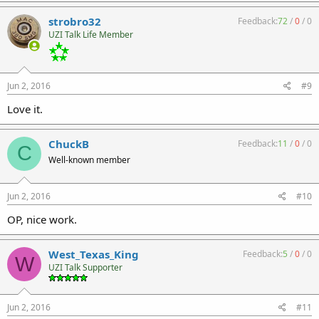
strobro32
Feedback:
72
/
0
/
0
UZI Talk Life Member
Jun 2, 2016
#9
Love it.
ChuckB
Feedback:
11
/
0
/
0
C
Well-known member
Jun 2, 2016
#10
OP, nice work.
West_Texas_King
Feedback:
5
/
0
/
0
W
UZI Talk Supporter
Jun 2, 2016
#11