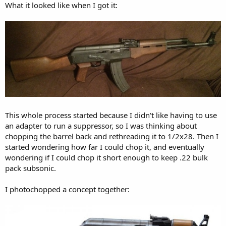
What it looked like when I got it:
This whole process started because I didn't like having to use
an adapter to run a suppressor, so I was thinking about
chopping the barrel back and rethreading it to 1/2x28. Then I
started wondering how far I could chop it, and eventually
wondering if I could chop it short enough to keep .22 bulk
pack subsonic.
I photochopped a concept together: