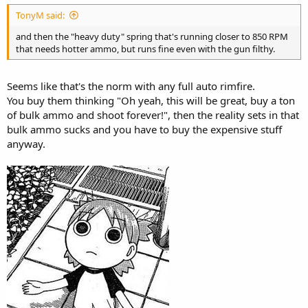
TonyM said:
and then the "heavy duty" spring that's running closer to 850 RPM
that needs hotter ammo, but runs fine even with the gun filthy.
Seems like that's the norm with any full auto rimfire.
You buy them thinking "Oh yeah, this will be great, buy a ton
of bulk ammo and shoot forever!", then the reality sets in that
bulk ammo sucks and you have to buy the expensive stuff
anyway.