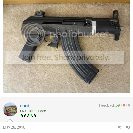
root
Feedback:
59
/
0
/
0
UZI Talk Supporter
May 28, 2016
#3