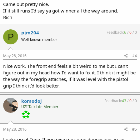
Came out pretty nice.
If it still runs I'd say ya got winner all the way around.
Rich
pjm204
Feedback:
6
/
0
/
0
P
Well-known member
May 28, 2016
#4
Nice work. The front end feels a bit weird to me but I can't
figure out in my head how I'd want to fix it. I think it might be
the way the foregrip attaches, if it was level with the pistol
grip I think it'd look better.
komodoj
Feedback:
43
/
0
/
0
UZI Talk Life Member
May 28, 2016
#5
Looks great Tony. If you give me some dimensions in an