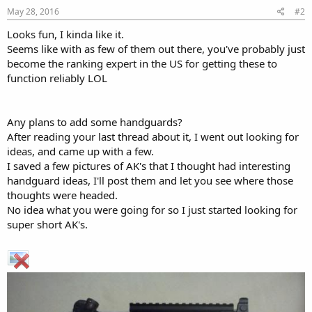
May 28, 2016
#2
Looks fun, I kinda like it.
Seems like with as few of them out there, you've probably just
become the ranking expert in the US for getting these to
function reliably LOL
Any plans to add some handguards?
After reading your last thread about it, I went out looking for
ideas, and came up with a few.
I saved a few pictures of AK's that I thought had interesting
handguard ideas, I'll post them and let you see where those
thoughts were headed.
No idea what you were going for so I just started looking for
super short AK's.