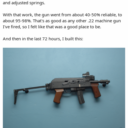
and adjusted springs.
With that work, the gun went from about 40-50% reliable, to
about 95-98%. That's as good as any other .22 machine gun
I've fired, so I felt like that was a good place to be.
And then in the last 72 hours, I built this: