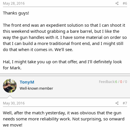
May 28, 2016
#6
Thanks guys!
The front end was an expedient solution so that I can shoot it
this weekend without grabbing a bare barrel, but I like the
way the gun handles with it. I have some material on order so
that I can build a more traditional front end, and I might still
do that when it comes in. We'll see.
Hal, I might take you up on that offer, and I'll definitely look
for Mark.
TonyM
Feedback:
6
/
0
/
0
Well-known member
May 30, 2016
#7
Well, after the match yesterday, it was obvious that the gun
needs some more reliability work. Not surprising, so onward
we move!