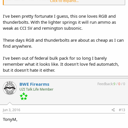
Click to expand...
I've been pretty fortunate I guess, this one loves RGB and
thunderbolts. With the lighter springs it will run ammo as
weak as CCI SV and remington subsonic.
These days RGB and thunderbolts are about as cheap as I can
find anywhere.
I've been out of federal bulk pack for so long I barely
remember what it looks like. It doesn't love fed automatch,
but it doesn't hate it either.
BWE Firearms
Feedback:
9
/
0
/
0
UZI Talk Life Member
Jun 3, 2016
#13
TonyM,