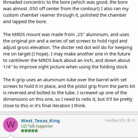
threaded concentric to the bore (which was good, the bore
was almost .050 off center from the contour!) I also ran my
custom chamber reamer through it, polished the chamber
and lapped the bore.
The MRDS mount was made from .25" aluminum, and uses
the original pin and a series of set screws to hold rigid and
adjust gross elevation. The docter red dot will do for keeping
me on target (I hope). I may make another one in the future
to cantilever the MRDS back about an inch, and down about
1/4" to improve sight picture when using the folding stock.
The K-grip uses an aluminum tube over the barrel with set
screws to hold it in place, and the pistol grip from the parts kit
is reversed and bolted to the tube. I screwed up one of the
dimensions on this one, so I need to redo it, but it'll be pretty
close to this in it's final iteration I think.
West_Texas_King
Feedback:
5
/
0
/
0
W
UZI Talk Supporter