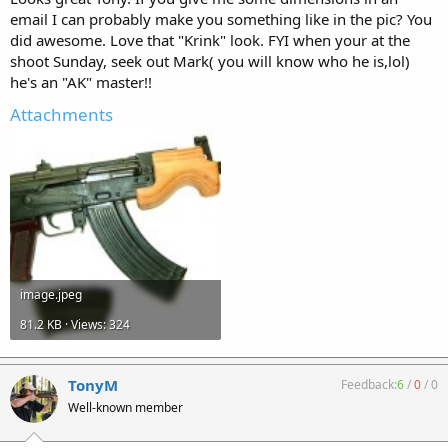
email I can probably make you something like in the pic? You
did awesome. Love that "Krink" look. FYI when your at the
shoot Sunday, seek out Mark( you will know who he is,lol)
he's an "AK" master!!
Attachments
image.jpeg
81.2 KB · Views: 324
TonyM
Feedback:
6
/
0
/
0
Well-known member