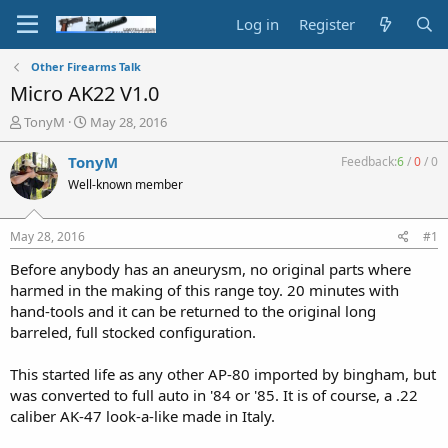
Log in
Register
Other Firearms Talk
Micro AK22 V1.0
T
S
TonyM
May 28, 2016
h
t
r
a
TonyM
Feedback:
6
/
0
/
0
e
r
Well-known member
a
t
d
d
s
a
May 28, 2016
#1
t
t
a
e
Before anybody has an aneurysm, no original parts where
r
harmed in the making of this range toy. 20 minutes with
t
hand-tools and it can be returned to the original long
e
barreled, full stocked configuration.
r
This started life as any other AP-80 imported by bingham, but
was converted to full auto in '84 or '85. It is of course, a .22
caliber AK-47 look-a-like made in Italy.