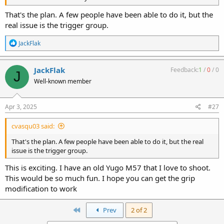
That's the plan. A few people have been able to do it, but the
real issue is the trigger group.
R
JackFlak
e
a
c
JackFlak
Feedback:
1
/
0
/
0
J
t
Well-known member
i
o
n
s
Apr 3, 2025
#27
:
cvasqu03 said:
That's the plan. A few people have been able to do it, but the real
issue is the trigger group.
This is exciting. I have an old Yugo M57 that I love to shoot.
This would be so much fun. I hope you can get the grip
modification to work
First
Prev
2 of 2