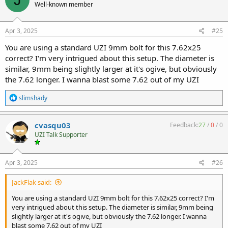
Well-known member
Apr 3, 2025
#25
You are using a standard UZI 9mm bolt for this 7.62x25
correct? I'm very intrigued about this setup. The diameter is
similar, 9mm being slightly larger at it's ogive, but obviously
the 7.62 longer. I wanna blast some 7.62 out of my UZI
R
slimshady
e
a
c
cvasqu03
Feedback:
27
/
0
/
0
t
UZI Talk Supporter
i
o
n
s
Apr 3, 2025
#26
:
JackFlak said:
You are using a standard UZI 9mm bolt for this 7.62x25 correct? I'm
very intrigued about this setup. The diameter is similar, 9mm being
slightly larger at it's ogive, but obviously the 7.62 longer. I wanna
blast some 7.62 out of my UZI