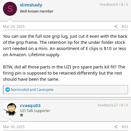
slimshady
Feedback:
0
/
0
/
0
S
Well-known member
Mar 29, 2025
#22
You can use the full size grip lug, just cut it even with the back
of the grip frame. The retention lip for the under folder stock
isn't needed on a mini. An assortment of E clips is $10 or less
on Amazon. Lifetime supply.
BTW, did all those parts in the UZI pro spare parts kit fit? The
firing pin is supposed to be retained differently but the rest
should have been the same.
R
NorincoKid
and
Caverpete
e
a
c
cvasqu03
Feedback:
27
/
0
/
0
t
UZI Talk Supporter
i
o
n
s
Mar 30, 2025
#23