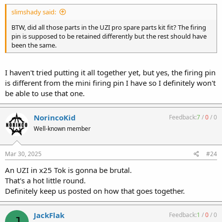
:
slimshady said:
BTW, did all those parts in the UZI pro spare parts kit fit? The firing
pin is supposed to be retained differently but the rest should have
been the same.
I haven't tried putting it all together yet, but yes, the firing pin
is different from the mini firing pin I have so I definitely won't
be able to use that one.
NorincoKid
Feedback:
7
/
0
/
0
Well-known member
Mar 30, 2025
#24
An UZI in x25 Tok is gonna be brutal.
That's a hot little round.
Definitely keep us posted on how that goes together.
JackFlak
Feedback:
1
/
0
/
0
J