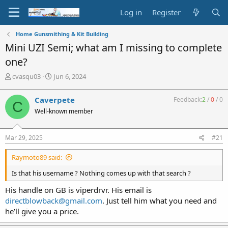
Log in
Register
Home Gunsmithing & Kit Building
Mini UZI Semi; what am I missing to complete
one?
T
S
cvasqu03
Jun 6, 2024
h
t
r
a
Caverpete
Feedback:
2
/
0
/
0
C
e
r
Well-known member
a
t
d
d
s
a
Mar 29, 2025
#21
t
t
a
e
Raymoto89 said:
r
t
Is that his username ? Nothing comes up with that search ?
e
r
His handle on GB is viperdrvr. His email is
directblowback@gmail.com
. Just tell him what you need and
he’ll give you a price.