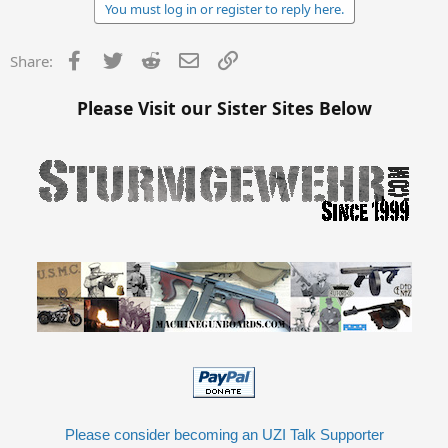
You must log in or register to reply here.
Facebook
Twitter
Reddit
Email
Link
Share:
Please Visit our Sister Sites Below
Please consider becoming an UZI Talk Supporter