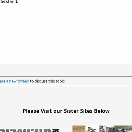
derstand.
ate a new thread
to discuss this topic.
Please Visit our Sister Sites Below