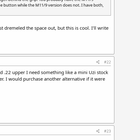
the button while the M11/9 version does not. I have both,
remeled the space out, but this is cool. I'll write
#22
ed .22 upper I need something like a mini Uzi stock
er. I would purchase another alternative if it were
#23