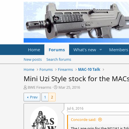
Home
Forums
What's new
Members
New posts
Search forums
Home
Forums
Firearms
MAC-10 Talk
Mini Uzi Style stock for the MACs
T
S
BWE Firearms
Mar 25, 2016
h
t
Prev
1
2
r
a
e
r
a
t
Jul 6, 2016
d
d
s
a
Concorde said:
t
t
a
e
The Lage grip for the M11A1 is *di