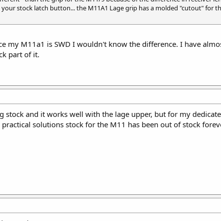
to your stock latch button... the M11A1 Lage grip has a molded "cutout" for 
e my M11a1 is SWD I wouldn't know the difference. I have almost d
k part of it.
ng stock and it works well with the lage upper, but for my dedicat
he practical solutions stock for the M11 has been out of stock forev