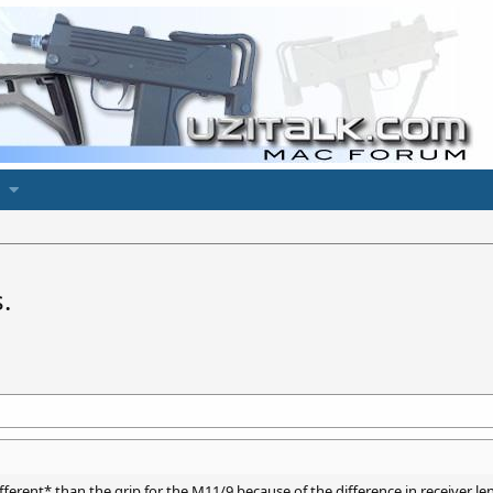
.
fferent* than the grip for the M11/9 because of the difference in receiver 