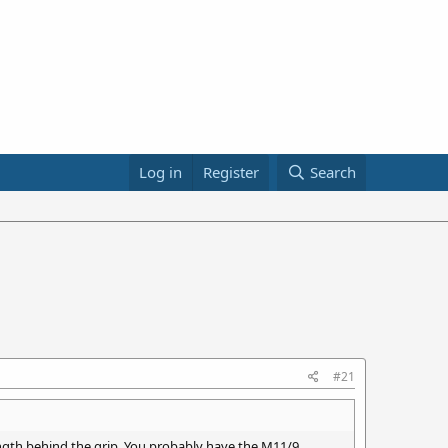
Log in
Register
Search
#21
length behind the grip. You probably have the M11/9