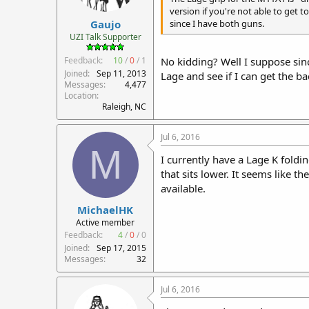
r
version if you're not able to get 
Gaujo
t
since I have both guns.
e
UZI Talk Supporter
r
Feedback:
10
/
0
/
1
No kidding? Well I suppose sinc
Joined
Sep 11, 2013
Lage and see if I can get the bac
Messages
4,477
Location
Raleigh, NC
Jul 6, 2016
M
I currently have a Lage K foldi
that sits lower. It seems like t
available.
MichaelHK
Active member
Feedback:
4
/
0
/
0
Joined
Sep 17, 2015
Messages
32
Jul 6, 2016