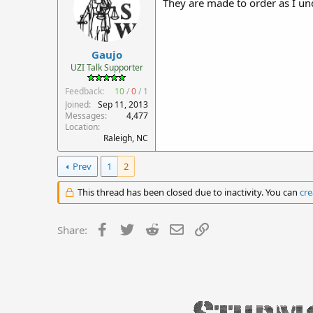
They are made to order as I un
Gaujo
UZI Talk Supporter
Feedback:
10
/
0
/
1
Joined
Sep 11, 2013
Messages
4,477
Location
Raleigh, NC
Prev
1
2
This thread has been closed due to inactivity. You can
cre
Facebook
Twitter
Reddit
Email
Link
Share: