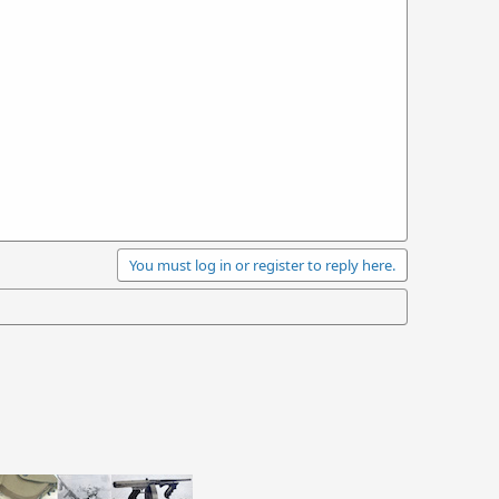
You must log in or register to reply here.