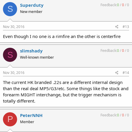
"Registered Sears". A "Registered Trigger Housing" is different for
Superduty
Feedback:
0
/
0
/
0
S
sure as you stated- ALL Parts can be "Replaced" at will and Not
New member
Repaired. I have 2 of them available if anyone is intersted.
http://www.uzitalk.com/forums/showthread.php?
p=276619#post276619
Nov 30, 2016
#13
Even though I no one is a rimfire an the other is centerfire
slimshady
Feedback:
0
/
0
/
0
S
Well-known member
Nov 30, 2016
#14
The current HK branded .22s are a different internal design
than the real deal MP5/G3/etc. Some things like the stock and
forearm MIGHT interchange, but the trigger mechanism is
totally different.
PeterNNH
Feedback:
0
/
0
/
0
P
Member