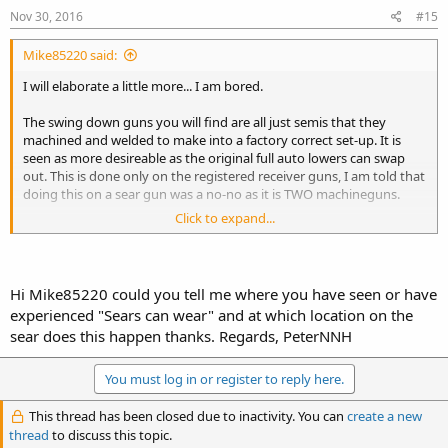
Nov 30, 2016
#15
Mike85220 said:
I will elaborate a little more... I am bored.
The swing down guns you will find are all just semis that they
machined and welded to make into a factory correct set-up. It is
seen as more desireable as the original full auto lowers can swap
out. This is done only on the registered receiver guns, I am told that
doing this on a sear gun was a no-no as it is TWO machineguns.
Click to expand...
There are some RR guns that do not have a swing down lower.
The lower is actually modified to fit all the original HK full auto
parts.
The lower is actually in itself a conversion part.
Hi Mike85220 could you tell me where you have seen or have
As such, the gun is married to that lower.
experienced "Sears can wear" and at which location on the
You cannot legally sell off that lower and use another.
sear does this happen thanks. Regards, PeterNNH
See it like this, it is actually a registered trigger pack that is married
to the gun.
You must log in or register to reply here.
There are registered trigger packs out there too.
They can be installed on several different HKs and not have to be
This thread has been closed due to inactivity. You can
create a new
married.
thread
to discuss this topic.
It is all in how it was papered, that is the difference.