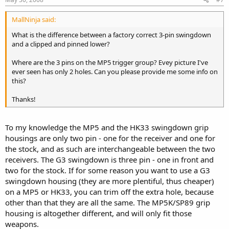
MallNinja said:
What is the difference between a factory correct 3-pin swingdown
and a clipped and pinned lower?
Where are the 3 pins on the MP5 trigger group? Evey picture I've
ever seen has only 2 holes. Can you please provide me some info on
this?
Thanks!
To my knowledge the MP5 and the HK33 swingdown grip
housings are only two pin - one for the receiver and one for
the stock, and as such are interchangeable between the two
receivers. The G3 swingdown is three pin - one in front and
two for the stock. If for some reason you want to use a G3
swingdown housing (they are more plentiful, thus cheaper)
on a MP5 or HK33, you can trim off the extra hole, because
other than that they are all the same. The MP5K/SP89 grip
housing is altogether different, and will only fit those
weapons.