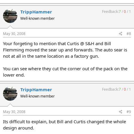
TrippHammer
Feedback:
7
/
0
/
1
Well-known member
May 30, 2008
#8
Your forgeting to mention that Curtis @ S&H and Bill
Flemming moved the sear up and forwards. The auto sear is
not at all in the same location as a factory gun.
You can see where they cut the corner out of the pack on the
lower end.
TrippHammer
Feedback:
7
/
0
/
1
Well-known member
May 30, 2008
#9
Its difficult to explain, but Bill and Curtis changed the whole
design around.