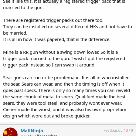
See it like this, it is actually a registered trigger pack that is
married to the gun.
There are registered trigger packs out there too.
They can be installed on several different HKs and not have to
be married.
It is all in how it was papered, that is the difference.
Mine is a RR gun without a swing down lower. So it is a
trigger pack married to the gun. I wish I got the registered
trigger pack instead so I can swap it around.
Sear guns can run or be problematic. It is all in who installed
the sear. Sears can wear, and then the timing is off when it
goes past specs. There is only so many times you can reweld
the same chunk of metal to specs. Qualified made the best
sears, they were tool steel, and probably wont ever wear.
Ciener made the worst, and it was also his own proprietary
design which wore out and broke quicker.
MallNinja
Feedback:
5
/
0
/
0