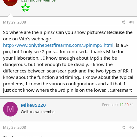
UZI Talk Life Member
May 29, 2008
#4
So where are the 3 pins? Can you show pictures? Because the
one on Vito's webpage
http://www.onlythebestfirearms.com/3pinmp5.html
, is a 3-
pin, but I only see 2 pins... Im confused... thanks Mike for
your illaboration... I know enough about Mp5's the be
dangerous, but not enough to be deadly. I know the
differences between sear/sear pack and the two types of RR. I
know about the function and timing.. I know about the typical
problems, I know the various configurations and all that, I
just dont know where the 3rd pin is on the lower... :Iaresmart
Mike85220
Feedback:
12
/
0
/
1
M
Well-known member
May 29, 2008
#5