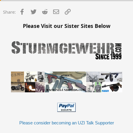
Mine is a RR gun without a swing down lower. So it is a trigger pack
Facebook
Twitter
Reddit
Email
Link
Share:
married to the gun. I wish I got the registered trigger pack instead
so I can swap it around.
Please Visit our Sister Sites Below
Sear guns can run or be problematic. It is all in who installed the
sear. Sears can wear, and then the timing is off when it goes past
specs. There is only so many times you can reweld the same chunk
of metal to specs. Qualified made the best sears, they were tool
steel, and probably wont ever wear. Ciener made the worst, and it
was also his own proprietary design which wore out and broke
quicker.
Please consider becoming an UZI Talk Supporter