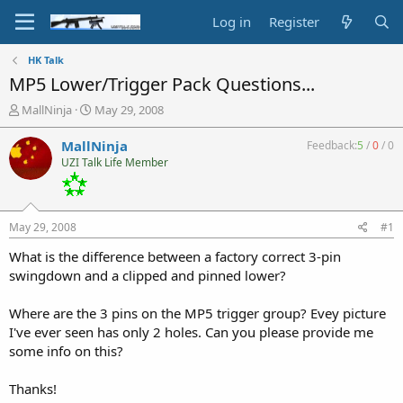
Log in
Register
HK Talk
MP5 Lower/Trigger Pack Questions...
T
S
MallNinja
May 29, 2008
h
t
r
a
MallNinja
Feedback:
5
/
0
/
0
e
r
UZI Talk Life Member
a
t
d
d
s
a
t
t
May 29, 2008
#1
a
e
r
What is the difference between a factory correct 3-pin
t
swingdown and a clipped and pinned lower?
e
r
Where are the 3 pins on the MP5 trigger group? Evey picture
I've ever seen has only 2 holes. Can you please provide me
some info on this?
Thanks!