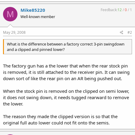
Mike85220
Feedback:
12
/
0
/
1
M
Well-known member
May 29, 2008
#2
What is the difference between a factory correct 3-pin swingdown
and a clipped and pinned lower?
The factory gun has a the lower that when the rear stock pin
is removed, it is still attached to the receiver pin. It can swing
down sort of like the rear pin on an AR being pushed out.
When the stock pin is removed on the clipped on semi lower,
it does not swing down, it needs tugged rearward to remove
the lower.
The reason they made the clipped version is so that the
original full auto lower could not fit onto the semis.