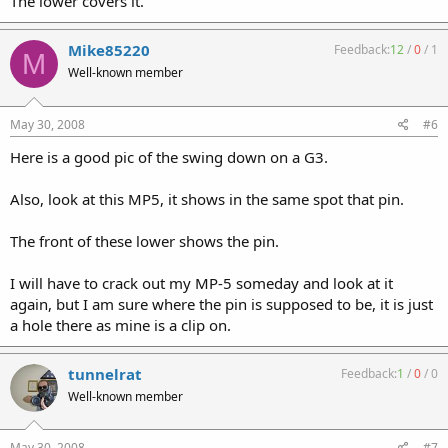
The lower covers it.
Mike85220
Feedback:
12
/
0
/
1
M
Well-known member
May 30, 2008
#6
Here is a good pic of the swing down on a G3.
Also, look at this MP5, it shows in the same spot that pin.
The front of these lower shows the pin.
I will have to crack out my MP-5 someday and look at it
again, but I am sure where the pin is supposed to be, it is just
a hole there as mine is a clip on.
tunnelrat
Feedback:
1
/
0
/
0
Well-known member
May 30, 2008
#7