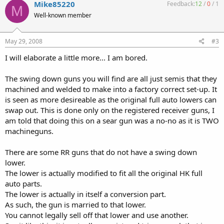
Mike85220
Feedback:
12
/
0
/
1
M
Well-known member
May 29, 2008
#3
I will elaborate a little more... I am bored.
The swing down guns you will find are all just semis that they
machined and welded to make into a factory correct set-up. It
is seen as more desireable as the original full auto lowers can
swap out. This is done only on the registered receiver guns, I
am told that doing this on a sear gun was a no-no as it is TWO
machineguns.
There are some RR guns that do not have a swing down
lower.
The lower is actually modified to fit all the original HK full
auto parts.
The lower is actually in itself a conversion part.
As such, the gun is married to that lower.
You cannot legally sell off that lower and use another.