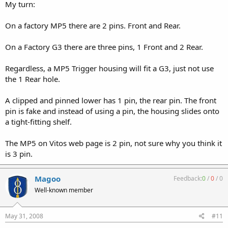
My turn:
On a factory MP5 there are 2 pins. Front and Rear.
On a Factory G3 there are three pins, 1 Front and 2 Rear.
Regardless, a MP5 Trigger housing will fit a G3, just not use
the 1 Rear hole.
A clipped and pinned lower has 1 pin, the rear pin. The front
pin is fake and instead of using a pin, the housing slides onto
a tight-fitting shelf.
The MP5 on Vitos web page is 2 pin, not sure why you think it
is 3 pin.
Magoo
Feedback:
0
/
0
/
0
Well-known member
May 31, 2008
#11