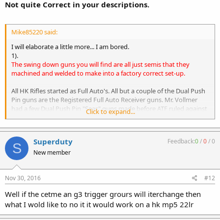
Not quite Correct in your descriptions.
Mike85220 said:
I will elaborate a little more... I am bored.
1).
The swing down guns you will find are all just semis that they
machined and welded to make into a factory correct set-up.
All HK Rifles started as Full Auto's. All but a couple of the Dual Push
Pin guns are the Registered Full Auto Receiver guns. Mr. Vollmer
had a few Dual Push Pin "Sear" guns made before ATF ruled against
Click to expand...
him and they we're Grandfathered as Not Seperable either.
HK had the Semi "Shelf" installed to create the "Semi" version and
to make them Importable as Semi only.
Superduty
Feedback:
0
/
0
/
0
S
2).
New member
There are registered trigger packs out there too.
Nov 30, 2016
#12
They can be installed on several different HKs and not have to be
married.
Well if the cetme an g3 trigger grours will iterchange then
It is all in how it was papered, that is the difference.
what I wold like to no it it would work on a hk mp5 22lr
Some people have "Registered Trigger Packs that are really