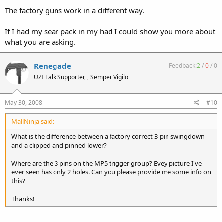
The factory guns work in a different way.
If I had my sear pack in my had I could show you more about
what you are asking.
Renegade
Feedback:
2
/
0
/
0
UZI Talk Supporter, , Semper Vigilo
May 30, 2008
#10
MallNinja said:
What is the difference between a factory correct 3-pin swingdown
and a clipped and pinned lower?
Where are the 3 pins on the MP5 trigger group? Evey picture I've
ever seen has only 2 holes. Can you please provide me some info on
this?
Thanks!