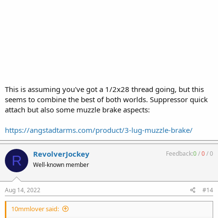
This is assuming you've got a 1/2x28 thread going, but this
seems to combine the best of both worlds. Suppressor quick
attach but also some muzzle brake aspects:
https://angstadtarms.com/product/3-lug-muzzle-brake/
RevolverJockey
Feedback:
0
/
0
/
0
R
Well-known member
Aug 14, 2022
#14
10mmlover said: