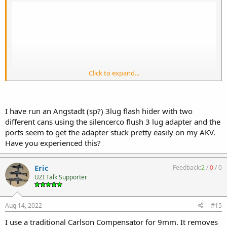
Click to expand...
I have run an Angstadt (sp?) 3lug flash hider with two
different cans using the silencerco flush 3 lug adapter and the
ports seem to get the adapter stuck pretty easily on my AKV.
Have you experienced this?
Eric
Feedback:
2
/
0
/
0
UZI Talk Supporter
Aug 14, 2022
#15
I use a traditional Carlson Compensator for 9mm. It removes
This is assuming you've got a 1/2x28 thread going, but this seems