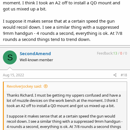
moment. I think I took an A2 off to install a QD mount and
got us mixed up a bit.
I suppose it makes sense that at a certain speed the gun
would recoil down. I see a similar thing with a suppressed
9mm handgun - 4 rounds a second, everything is ok. At 7/8
rounds a second things tend to trend down.
SecondAmend
Feedback:
13
/
0
/
0
S
Well-known member
Aug 15, 2022
#18
RevolverJockey said:
Thanks Richard. I must be getting my uppers confused and have a
lot of muzzle devices on the work bench at the moment. I think I
took an A2 off to install a QD mount and got us mixed up a bit.
I suppose it makes sense that at a certain speed the gun would
recoil down. I see a similar thing with a suppressed 9mm handgun -
4 rounds a second, everything is ok. At 7/8 rounds a second things