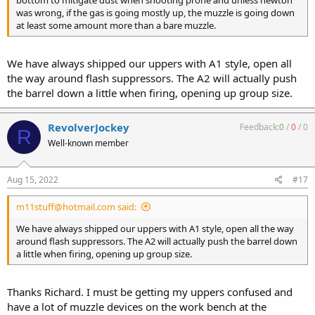
was wrong, if the gas is going mostly up, the muzzle is going down
at least some amount more than a bare muzzle.
We have always shipped our uppers with A1 style, open all
the way around flash suppressors. The A2 will actually push
the barrel down a little when firing, opening up group size.
RevolverJockey
Feedback:
0
/
0
/
0
R
Well-known member
Aug 15, 2022
#17
m11stuff@hotmail.com said:
We have always shipped our uppers with A1 style, open all the way
around flash suppressors. The A2 will actually push the barrel down
a little when firing, opening up group size.
Thanks Richard. I must be getting my uppers confused and
have a lot of muzzle devices on the work bench at the