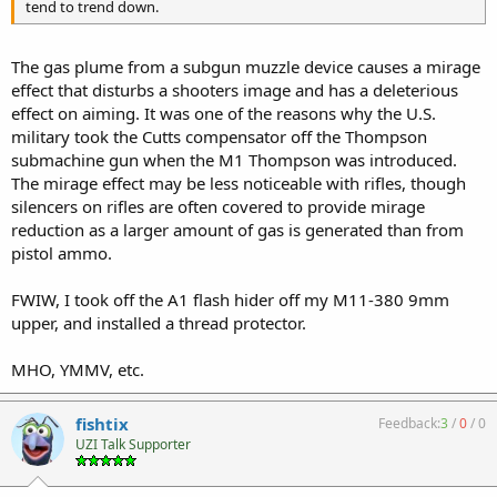
tend to trend down.
The gas plume from a subgun muzzle device causes a mirage
effect that disturbs a shooters image and has a deleterious
effect on aiming. It was one of the reasons why the U.S.
military took the Cutts compensator off the Thompson
submachine gun when the M1 Thompson was introduced.
The mirage effect may be less noticeable with rifles, though
silencers on rifles are often covered to provide mirage
reduction as a larger amount of gas is generated than from
pistol ammo.
FWIW, I took off the A1 flash hider off my M11-380 9mm
upper, and installed a thread protector.
MHO, YMMV, etc.
fishtix
Feedback:
3
/
0
/
0
UZI Talk Supporter