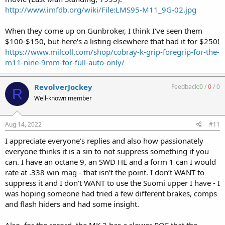
http://www.imfdb.org/wiki/File:LMS95-M11_9G-02.jpg
When they come up on Gunbroker, I think I've seen them
$100-$150, but here's a listing elsewhere that had it for $250!
https://www.milcoll.com/shop/cobray-k-grip-foregrip-for-the-
m11-nine-9mm-for-full-auto-only/
RevolverJockey
Feedback:
0
/
0
/
0
R
Well-known member
Aug 14, 2022
#11
I appreciate everyone’s replies and also how passionately
everyone thinks it is a sin to not suppress something if you
can. I have an octane 9, an SWD HE and a form 1 can I would
rate at .338 win mag - that isn’t the point. I don’t WANT to
suppress it and I don’t WANT to use the Suomi upper I have - I
was hoping someone had tried a few different brakes, comps
and flash hiders and had some insight.
Also, for the record, the MK 2 has a slower ROF that the