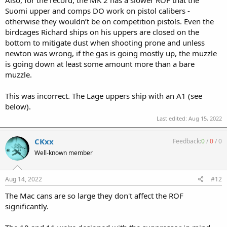
Suomi upper and comps DO work on pistol calibers -
otherwise they wouldn’t be on competition pistols. Even the
birdcages Richard ships on his uppers are closed on the
bottom to mitigate dust when shooting prone and unless
newton was wrong, if the gas is going mostly up, the muzzle
is going down at least some amount more than a bare
muzzle.
This was incorrect. The Lage uppers ship with an A1 (see
below).
Last edited:
Aug 15, 2022
CKxx
Feedback:
0
/
0
/
0
Well-known member
Aug 14, 2022
#12
The Mac cans are so large they don't affect the ROF
significantly.