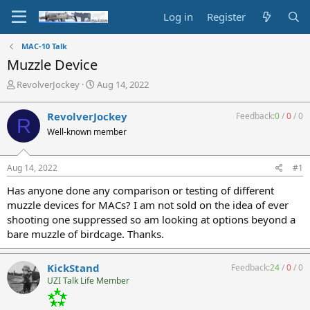
Log in
Register
MAC-10 Talk
Muzzle Device
T
S
RevolverJockey
Aug 14, 2022
h
t
r
a
RevolverJockey
Feedback:
0
/
0
/
0
R
e
r
Well-known member
a
t
d
d
s
a
Aug 14, 2022
#1
t
t
a
e
Has anyone done any comparison or testing of different
r
muzzle devices for MACs? I am not sold on the idea of ever
t
shooting one suppressed so am looking at options beyond a
e
bare muzzle of birdcage. Thanks.
r
KickStand
Feedback:
24
/
0
/
0
UZI Talk Life Member