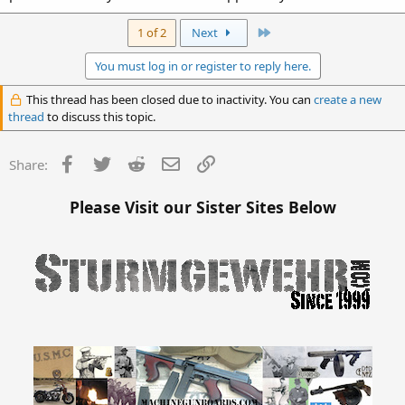
Last
1 of 2
Next
You must log in or register to reply here.
This thread has been closed due to inactivity. You can
create a new
thread
to discuss this topic.
Facebook
Twitter
Reddit
Email
Link
Share:
Please Visit our Sister Sites Below