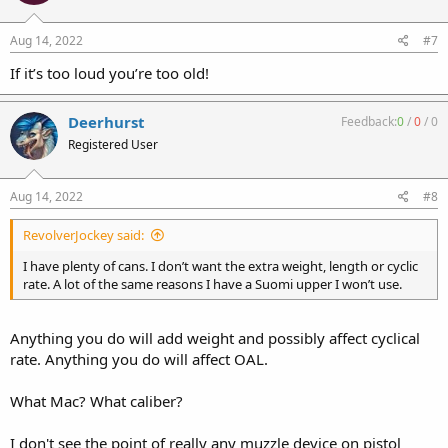
Aug 14, 2022
#7
If it’s too loud you’re too old!
Deerhurst
Feedback:
0
/
0
/
0
Registered User
Aug 14, 2022
#8
RevolverJockey said:
I have plenty of cans. I don’t want the extra weight, length or cyclic
rate. A lot of the same reasons I have a Suomi upper I won’t use.
Anything you do will add weight and possibly affect cyclical
rate. Anything you do will affect OAL.
What Mac? What caliber?
I don't see the point of really any muzzle device on pistol