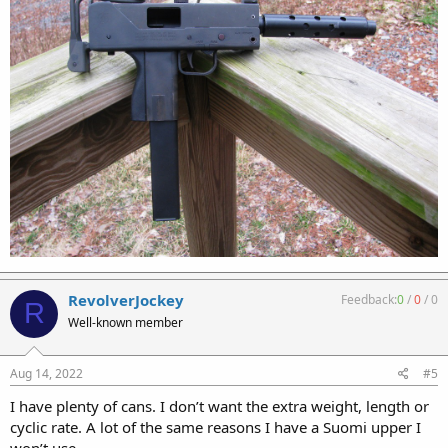
RevolverJockey
Feedback:
0
/
0
/
0
R
Well-known member
Aug 14, 2022
#5
I have plenty of cans. I don’t want the extra weight, length or
cyclic rate. A lot of the same reasons I have a Suomi upper I