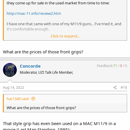
they come up for sale in the used market from time to time:
http://mac-11.info/review2.htm
I have one that came with one of my M11/9 guns... I've tried it, and
it's comfortable enough.
Click to expand...
Like others, I definitely prefer a suppressor on the end of an
otherwise factory-naked M11.
What are the prices of those front grips?
Concorde
Feedback:
71
/
0
/
0
Moderator, UZI Talk Life Member,
Aug 14, 2022
#10
har1340 said:
What are the prices of those front grips?
That style grip has even been used on a MAC M11/9 in a
movie (Last Man Standing, 1995):