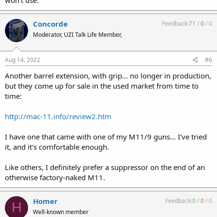
won’t use.
Concorde
Feedback:
71
/
0
/
0
Moderator, UZI Talk Life Member,
Aug 14, 2022
#6
Another barrel extension, with grip... no longer in production,
but they come up for sale in the used market from time to
time:
http://mac-11.info/review2.htm
I have one that came with one of my M11/9 guns... I've tried
it, and it's comfortable enough.
Like others, I definitely prefer a suppressor on the end of an
otherwise factory-naked M11.
Homer
Feedback:
0
/
0
/
0
H
Well-known member