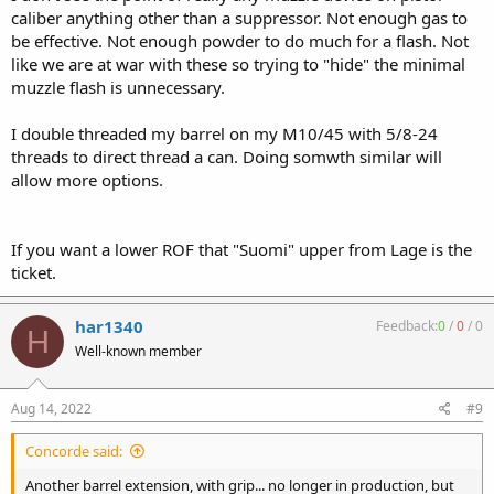
caliber anything other than a suppressor. Not enough gas to
be effective. Not enough powder to do much for a flash. Not
like we are at war with these so trying to "hide" the minimal
muzzle flash is unnecessary.
I double threaded my barrel on my M10/45 with 5/8-24
threads to direct thread a can. Doing somwth similar will
allow more options.
If you want a lower ROF that "Suomi" upper from Lage is the
ticket.
har1340
Feedback:
0
/
0
/
0
H
Well-known member
Aug 14, 2022
#9
Concorde said:
Another barrel extension, with grip... no longer in production, but