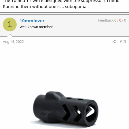
The 10 and 11 we're designed with the suppressor in mind.
Running them without one is... suboptimal.
10mmlover
Feedback:
0
/
0
/
0
1
Well-known member
Aug 14, 2022
#13