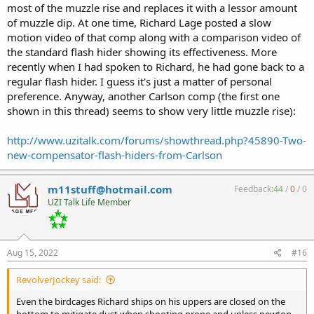
to combine the best of both worlds. Suppressor quick attach but
most of the muzzle rise and replaces it with a lessor amount
also some muzzle brake aspects:
of muzzle dip. At one time, Richard Lage posted a slow
motion video of that comp along with a comparison video of
https://angstadtarms.com/product/3-lug-muzzle-brake/
the standard flash hider showing its effectiveness. More
recently when I had spoken to Richard, he had gone back to a
regular flash hider. I guess it's just a matter of personal
preference. Anyway, another Carlson comp (the first one
shown in this thread) seems to show very little muzzle rise):
http://www.uzitalk.com/forums/showthread.php?45890-Two-
new-compensator-flash-hiders-from-Carlson
m11stuff@hotmail.com
Feedback:
44
/
0
/
0
UZI Talk Life Member
Aug 15, 2022
#16
RevolverJockey said:
Even the birdcages Richard ships on his uppers are closed on the
bottom to mitigate dust when shooting prone and unless newton