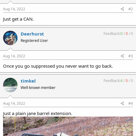
Aug 14, 2022
#2
Just get a CAN.
Deerhurst
Feedback:
0
/
0
/
0
Registered User
Aug 14, 2022
#3
Once you go suppressed you never want to go back.
timkel
Feedback:
4
/
0
/
0
Well-known member
Aug 14, 2022
#4
Just a plain jane barrel extension.