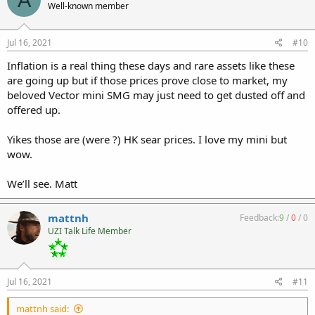
Well-known member
Jul 16, 2021
#10
Inflation is a real thing these days and rare assets like these
are going up but if those prices prove close to market, my
beloved Vector mini SMG may just need to get dusted off and
offered up.
Yikes those are (were ?) HK sear prices. I love my mini but
wow.
We’ll see. Matt
mattnh
Feedback:
9
/
0
/
0
UZI Talk Life Member
Jul 16, 2021
#11
mattnh said: