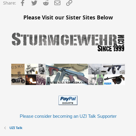
Facebook
Twitter
Reddit
Email
Link
Share:
Please Visit our Sister Sites Below
Please consider becoming an UZI Talk Supporter
UZI Talk