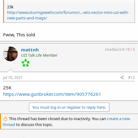
23k
http://www.sturmgewehr.com/forums/i...-wts-vector-mini-uzi-with-
new-parts-and-mags/
Fwiw, This sold
mattnh
Feedback:
9
/
0
/
0
UZI Talk Life Member
Jul 18, 2021
#12
25K
https://www.gunbroker.com/item/905776261
You must log in or register to reply here.
This thread has been closed due to inactivity. You can
create a new
thread
to discuss this topic.