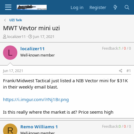
Log in
Register
UZI Talk
MWT Vevtor mini uzi
T
S
localizer11
Jun 17, 2021
h
t
r
a
localizer11
Feedback:
1
/
0
/
0
L
e
r
Well-known member
a
t
d
d
s
a
Jun 17, 2021
#1
t
t
a
e
Frank/Midwest Tactical just listed a NIB Vector mini for $31K
r
in their weekly email blast.
t
e
https://i.imgur.com/iYNj1Br.png
r
Is this really where the market is at? Price seems high
Remo Williams 1
Feedback:
0
/
0
/
0
R
Well-known member