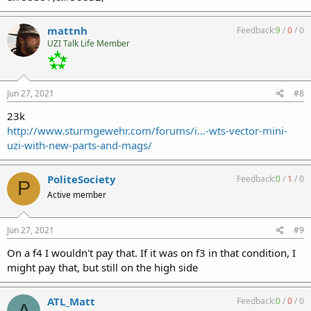
mattnh
Feedback:
9
/
0
/
0
UZI Talk Life Member
Jun 27, 2021
#8
23k
http://www.sturmgewehr.com/forums/i...-wts-vector-mini-
uzi-with-new-parts-and-mags/
PoliteSociety
Feedback:
0
/
1
/
0
P
Active member
Jun 27, 2021
#9
On a f4 I wouldn't pay that. If it was on f3 in that condition, I
might pay that, but still on the high side
ATL_Matt
Feedback:
0
/
0
/
0
A