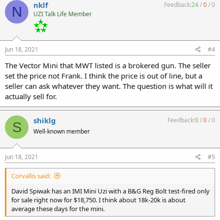
nklf
Feedback:
24
/
0
/
0
N
UZI Talk Life Member
Jun 18, 2021
#4
The Vector Mini that MWT listed is a brokered gun. The seller
set the price not Frank. I think the price is out of line, but a
seller can ask whatever they want. The question is what will it
actually sell for.
shiklg
Feedback:
0
/
0
/
0
S
Well-known member
Jun 18, 2021
#5
Corvallis said:
David Spiwak has an IMI Mini Uzi with a B&G Reg Bolt test-fired only
for sale right now for $18,750. I think about 18k-20k is about
average these days for the mini.