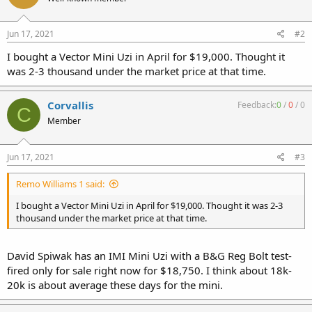
Jun 17, 2021
#2
I bought a Vector Mini Uzi in April for $19,000. Thought it
was 2-3 thousand under the market price at that time.
Corvallis
Feedback:
0
/
0
/
0
C
Member
Jun 17, 2021
#3
Remo Williams 1 said:
I bought a Vector Mini Uzi in April for $19,000. Thought it was 2-3
thousand under the market price at that time.
David Spiwak has an IMI Mini Uzi with a B&G Reg Bolt test-
fired only for sale right now for $18,750. I think about 18k-
20k is about average these days for the mini.