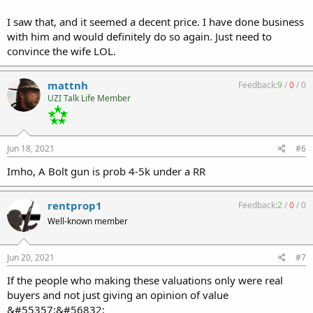
I saw that, and it seemed a decent price. I have done business
with him and would definitely do so again. Just need to
convince the wife LOL.
mattnh
Feedback:
9
/
0
/
0
UZI Talk Life Member
Jun 18, 2021
#6
Imho, A Bolt gun is prob 4-5k under a RR
rentprop1
Feedback:
2
/
0
/
0
Well-known member
Jun 20, 2021
#7
If the people who making these valuations only were real
buyers and not just giving an opinion of value
&#55357;&#56832;