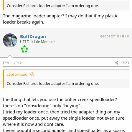
Consider Richards loader adapter. I am ordering one.
The magazine loader adapter? I may do that if my plastic
loader breaks again.
BuffDragon
Feedback:
19
/
0
/
0
UZI Talk Life Member
Feb 1, 2012
#23
captbill said:
Consider Richards loader adapter. I am ordering one.
the thing that lets you use the butler creek speedloader?
there's no "considering" only "buying".
I tried my loader once. then tried the adapter thing on my
speedloader once. put away the single loader. not even sure
where it is now and dont care.
I even bought a second adapter and speedloader as a spare.