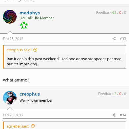
medphys
Feedback:
62
/
0
/
0
UZI Talk Life Member
Feb 25, 2012
#33
creophus said:
Ran it again this past weekend. Had one or two stoppages per mag,
but it's improving.
What ammo?
creophus
Feedback:
2
/
0
/
0
Well-known member
Feb 26, 2012
#34
agriebel said: