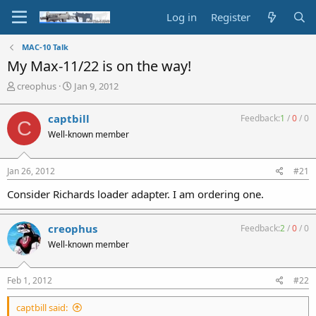
Log in
Register
MAC-10 Talk
My Max-11/22 is on the way!
T
S
creophus
Jan 9, 2012
h
t
r
a
captbill
Feedback:
1
/
0
/
0
C
e
r
Well-known member
a
t
d
d
s
a
Jan 26, 2012
#21
t
t
a
e
Consider Richards loader adapter. I am ordering one.
r
t
e
creophus
Feedback:
2
/
0
/
0
r
Well-known member
Feb 1, 2012
#22
captbill said: