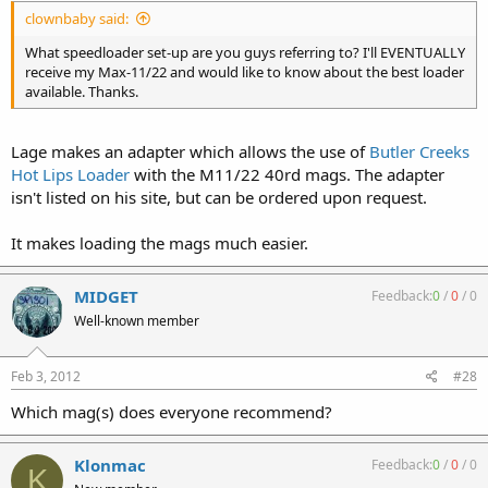
clownbaby said:
What speedloader set-up are you guys referring to? I'll EVENTUALLY
receive my Max-11/22 and would like to know about the best loader
available. Thanks.
Lage makes an adapter which allows the use of
Butler Creeks
Hot Lips Loader
with the M11/22 40rd mags. The adapter
isn't listed on his site, but can be ordered upon request.
It makes loading the mags much easier.
MIDGET
Feedback:
0
/
0
/
0
Well-known member
Feb 3, 2012
#28
Which mag(s) does everyone recommend?
Klonmac
Feedback:
0
/
0
/
0
K