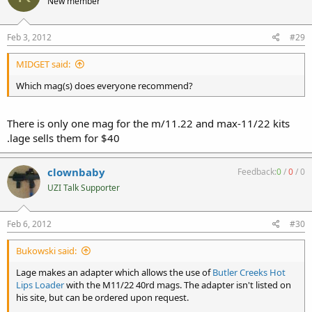
New member
Feb 3, 2012
#29
MIDGET said:
Which mag(s) does everyone recommend?
There is only one mag for the m/11.22 and max-11/22 kits
.lage sells them for $40
clownbaby
Feedback:
0
/
0
/
0
UZI Talk Supporter
Feb 6, 2012
#30
Bukowski said:
Lage makes an adapter which allows the use of
Butler Creeks Hot
Lips Loader
with the M11/22 40rd mags. The adapter isn't listed on
his site, but can be ordered upon request.