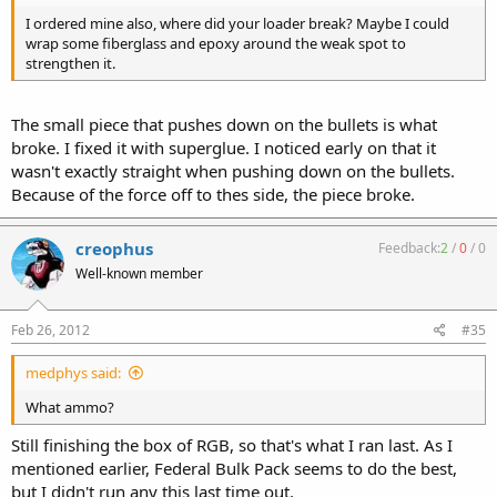
I ordered mine also, where did your loader break? Maybe I could
wrap some fiberglass and epoxy around the weak spot to
strengthen it.
The small piece that pushes down on the bullets is what
broke. I fixed it with superglue. I noticed early on that it
wasn't exactly straight when pushing down on the bullets.
Because of the force off to thes side, the piece broke.
creophus
Feedback:
2
/
0
/
0
Well-known member
Feb 26, 2012
#35
medphys said:
What ammo?
Still finishing the box of RGB, so that's what I ran last. As I
mentioned earlier, Federal Bulk Pack seems to do the best,
but I didn't run any this last time out.