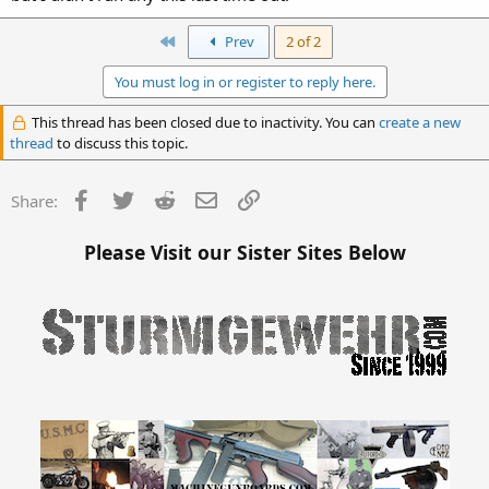
First
Prev
2 of 2
You must log in or register to reply here.
This thread has been closed due to inactivity. You can
create a new
thread
to discuss this topic.
Facebook
Twitter
Reddit
Email
Link
Share:
Please Visit our Sister Sites Below