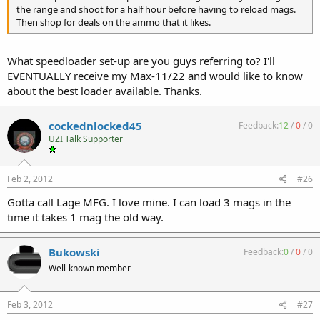
the range and shoot for a half hour before having to reload mags.
Then shop for deals on the ammo that it likes.
What speedloader set-up are you guys referring to? I'll
EVENTUALLY receive my Max-11/22 and would like to know
about the best loader available. Thanks.
cockednlocked45
Feedback:
12
/
0
/
0
UZI Talk Supporter
Feb 2, 2012
#26
Gotta call Lage MFG. I love mine. I can load 3 mags in the
time it takes 1 mag the old way.
Bukowski
Feedback:
0
/
0
/
0
Well-known member
Feb 3, 2012
#27