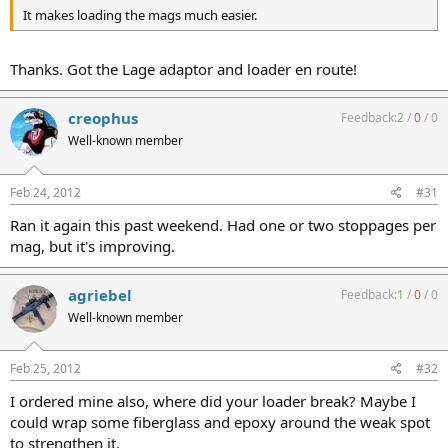
It makes loading the mags much easier.
Thanks. Got the Lage adaptor and loader en route!
creophus
Feedback:
2
/
0
/
0
Well-known member
Feb 24, 2012
#31
Ran it again this past weekend. Had one or two stoppages per
mag, but it's improving.
agriebel
Feedback:
1
/
0
/
0
Well-known member
Feb 25, 2012
#32
I ordered mine also, where did your loader break? Maybe I
could wrap some fiberglass and epoxy around the weak spot
to strengthen it.