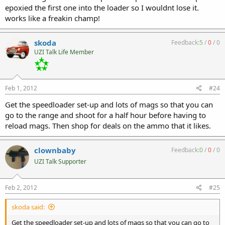
epoxied the first one into the loader so I wouldnt lose it.
works like a freakin champ!
skoda
Feedback:
5
/
0
/
0
UZI Talk Life Member
Feb 1, 2012
#24
Get the speedloader set-up and lots of mags so that you can
go to the range and shoot for a half hour before having to
reload mags. Then shop for deals on the ammo that it likes.
clownbaby
Feedback:
0
/
0
/
0
UZI Talk Supporter
Feb 2, 2012
#25
skoda said:
Get the speedloader set-up and lots of mags so that you can go to