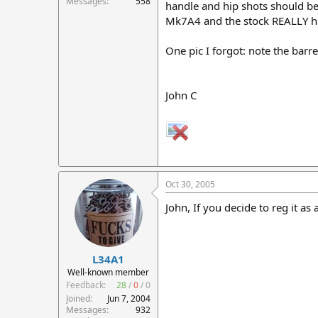
Messages
558
handle and hip shots should be 
Mk7A4 and the stock REALLY helps
One pic I forgot: note the barre
John C
Oct 30, 2005
John, If you decide to reg it as
L34A1
Well-known member
Feedback:
28
/
0
/
0
Joined
Jun 7, 2004
Messages
932