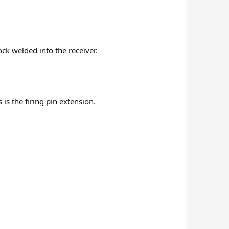
lock welded into the receiver.
is the firing pin extension.