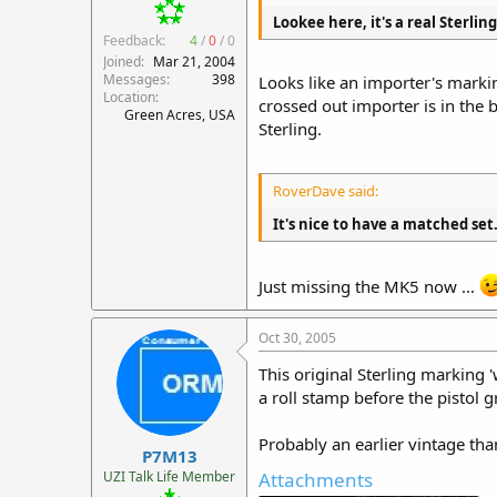
Lookee here, it's a real Sterlin
Feedback:
4
/
0
/
0
Joined
Mar 21, 2004
Messages
398
Looks like an importer's markin
Location
crossed out importer is in the bi
Green Acres, USA
Sterling.
RoverDave said:
It's nice to have a matched set
Just missing the MK5 now ...
Oct 30, 2005
This original Sterling marking 
a roll stamp before the pistol
Probably an earlier vintage th
P7M13
UZI Talk Life Member
Attachments