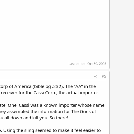
Last edited:
Oct 30, 2005
#5
rp of America (bible pg .232). The "AA" in the
receiver for the Cassi Corp., the actual importer.
ccurate. One: Cassi was a known importer whose name
they assembled the information for The Guns of
 all down and kill you. So there!
y. Using the sling seemed to make it feel easier to