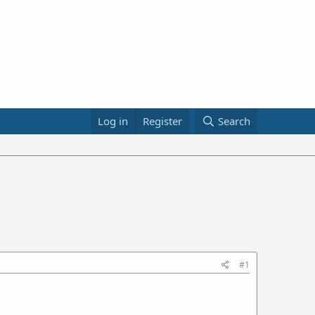
Log in
Register
Search
#1