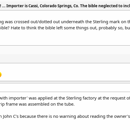
g! ... Importer is Cassi, Colorado Springs, Co. The bible neglected to in
g was crossed out/dotted out underneath the Sterling mark on the
ble? Hate to think the bible left some things out, probably so, but 
.
'with importer' was applied at the Sterling factory at the request 
 grip frame was assembled on the tube.
an John C's because there is no warning about reading the owner'