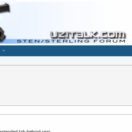
extended tab behind sear.