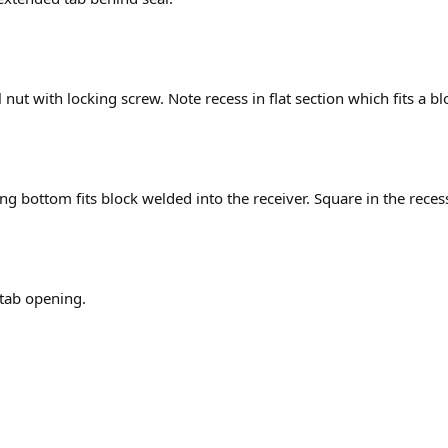
l nut with locking screw. Note recess in flat section which fits a b
g bottom fits block welded into the receiver. Square in the recess 
tab opening.