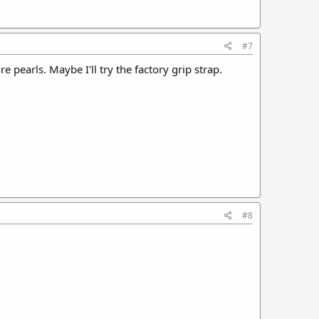
#7
 pearls. Maybe I'll try the factory grip strap.
#8