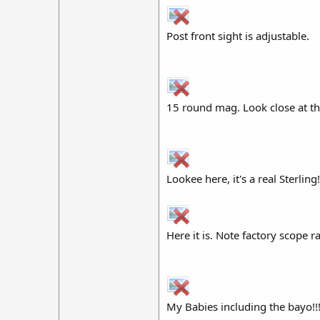
Post front sight is adjustable.
15 round mag. Look close at the
Lookee here, it's a real Sterling!
Here it is. Note factory scope r
My Babies including the bayo!!!