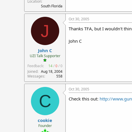
Location
South Florida
Oct 30, 2005
J
Thanks TFA, but I wouldn't think
John C
John C
UZI Talk Supporter
Feedback:
14
/
0
/
0
Joined
Aug 18, 2004
Messages
558
Oct 30, 2005
C
Check this out:
http://www.gu
cookie
Founder