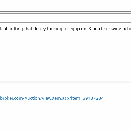
 of putting that dopey looking foregrip on. Kinda like swine before
nbroker.com/Auction/ViewItem.asp?item=39137234