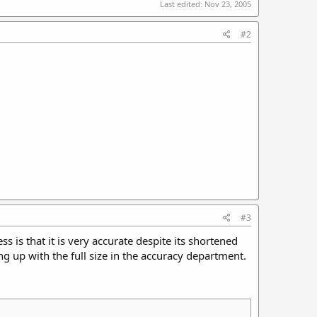
Last edited:
Nov 23, 2005
#2
#3
 is that it is very accurate despite its shortened
 up with the full size in the accuracy department.