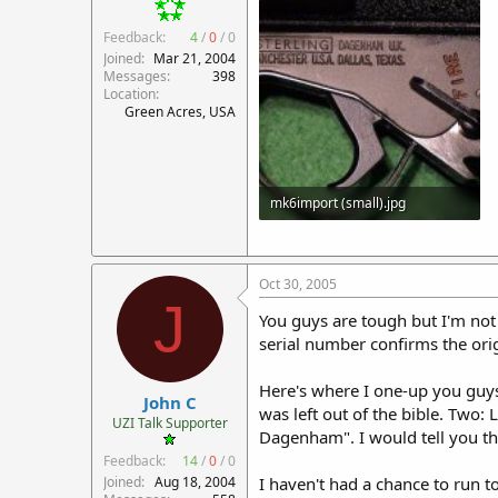
Feedback:
4
/
0
/
0
Joined
Mar 21, 2004
Messages
398
Location
Green Acres, USA
mk6import (small).jpg
82.7 KB · Views: 480
Oct 30, 2005
J
You guys are tough but I'm not
serial number confirms the origi
Here's where I one-up you guys:
John C
was left out of the bible. Two
UZI Talk Supporter
Dagenham". I would tell you the
Feedback:
14
/
0
/
0
Joined
Aug 18, 2004
I haven't had a chance to run to