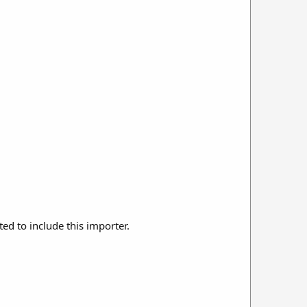
ted to include this importer.