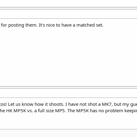
 for posting them. It's nice to have a matched set.
os! Let us know how it shoots. I have not shot a MK7, but my guess
 the HK MP5K vs. a full size MP5. The MP5K has no problem keeping