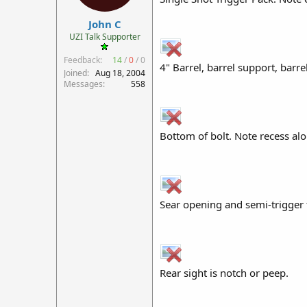
r
John C
t
e
UZI Talk Supporter
r
Feedback:
14
/
0
/
0
4" Barrel, barrel support, barre
Joined
Aug 18, 2004
Messages
558
Bottom of bolt. Note recess alon
Sear opening and semi-trigger 
Rear sight is notch or peep.