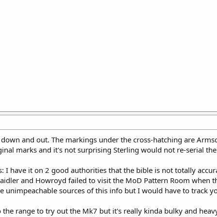
 down and out. The markings under the cross-hatching are Armsco
nal marks and it's not surprising Sterling would not re-serial the 
 I have it on 2 good authorities that the bible is not totally a
: Laidler and Howroyd failed to visit the MoD Pattern Room when 
 unimpeachable sources of this info but I would have to track you
 the range to try out the Mk7 but it's really kinda bulky and heav