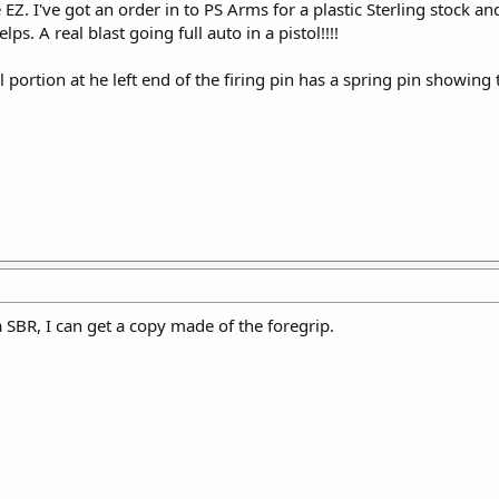
EZ. I've got an order in to PS Arms for a plastic Sterling stock an
. A real blast going full auto in a pistol!!!!
l portion at he left end of the firing pin has a spring pin showin
 a SBR, I can get a copy made of the foregrip.