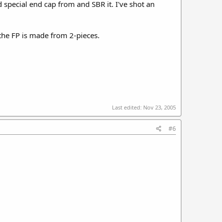
d special end cap from and SBR it. I've shot an
g the FP is made from 2-pieces.
Last edited:
Nov 23, 2005
#6