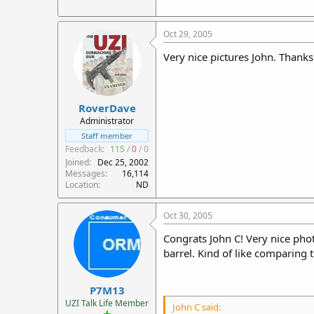
Oct 29, 2005
Very nice pictures John. Thanks
RoverDave
Administrator
Staff member
Feedback:
115
/
0
/
0
Joined
Dec 25, 2002
Messages
16,114
Location
ND
Oct 30, 2005
Congrats John C! Very nice phot
barrel. Kind of like comparing
P7M13
UZI Talk Life Member
John C said: