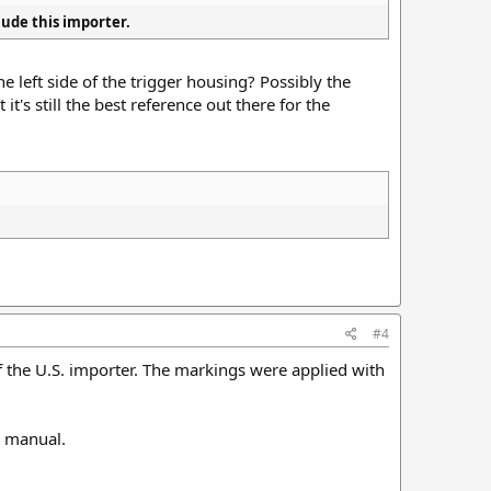
clude this importer.
 left side of the trigger housing? Possibly the
it's still the best reference out there for the
#4
of the U.S. importer. The markings were applied with
s manual.