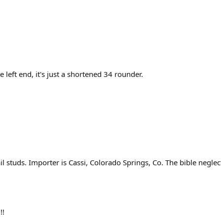
 left end, it's just a shortened 34 rounder.
ail studs. Importer is Cassi, Colorado Springs, Co. The bible neglec
!!