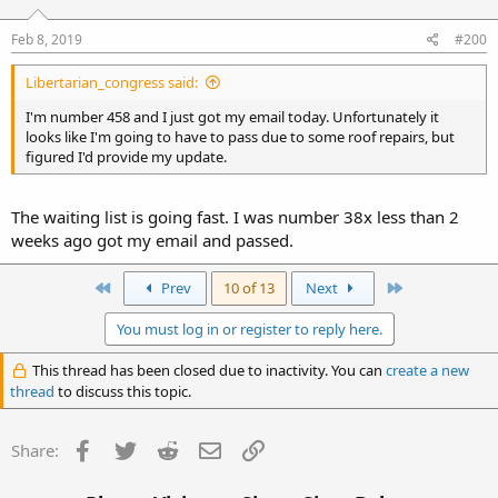
Feb 8, 2019
#200
Libertarian_congress said:
I'm number 458 and I just got my email today. Unfortunately it
looks like I'm going to have to pass due to some roof repairs, but
figured I'd provide my update.
The waiting list is going fast. I was number 38x less than 2
weeks ago got my email and passed.
First
Last
Prev
10 of 13
Next
You must log in or register to reply here.
This thread has been closed due to inactivity. You can
create a new
thread
to discuss this topic.
Facebook
Twitter
Reddit
Email
Link
Share: