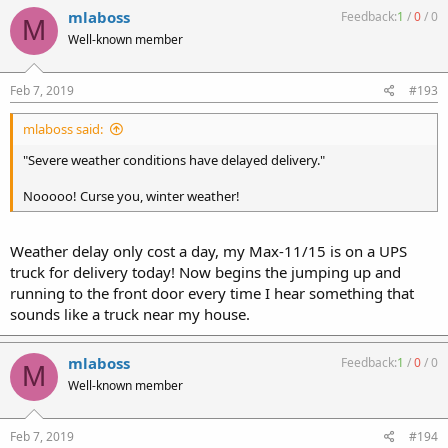
mlaboss
Feedback:
1
/
0
/
0
M
Well-known member
Feb 7, 2019
#193
mlaboss said:
"Severe weather conditions have delayed delivery."
Nooooo! Curse you, winter weather!
Weather delay only cost a day, my Max-11/15 is on a UPS
truck for delivery today! Now begins the jumping up and
running to the front door every time I hear something that
sounds like a truck near my house.
mlaboss
Feedback:
1
/
0
/
0
M
Well-known member
Feb 7, 2019
#194