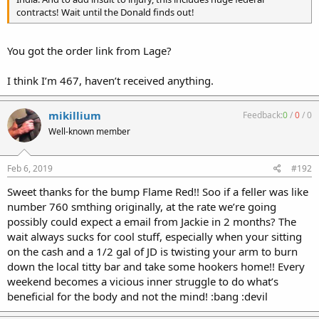
contracts! Wait until the Donald finds out!
You got the order link from Lage?
I think I’m 467, haven’t received anything.
mikillium
Feedback:
0
/
0
/
0
Well-known member
Feb 6, 2019
#192
Sweet thanks for the bump Flame Red!! Soo if a feller was like
number 760 smthing originally, at the rate we’re going
possibly could expect a email from Jackie in 2 months? The
wait always sucks for cool stuff, especially when your sitting
on the cash and a 1/2 gal of JD is twisting your arm to burn
down the local titty bar and take some hookers home!! Every
weekend becomes a vicious inner struggle to do what’s
beneficial for the body and not the mind! :bang :devil