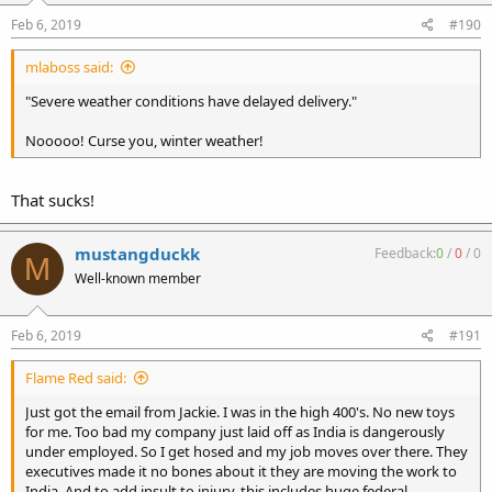
Feb 6, 2019
#190
mlaboss said:
"Severe weather conditions have delayed delivery."
Nooooo! Curse you, winter weather!
That sucks!
mustangduckk
Feedback:
0
/
0
/
0
M
Well-known member
Feb 6, 2019
#191
Flame Red said:
Just got the email from Jackie. I was in the high 400's. No new toys
for me. Too bad my company just laid off as India is dangerously
under employed. So I get hosed and my job moves over there. They
executives made it no bones about it they are moving the work to
India. And to add insult to injury, this includes huge federal