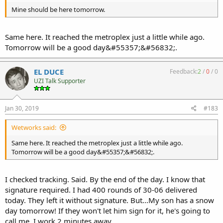
Mine should be here tomorrow.
Same here. It reached the metroplex just a little while ago.
Tomorrow will be a good day&#55357;&#56832;.
EL DUCE
Feedback:
2
/
0
/
0
UZI Talk Supporter
Jan 30, 2019
#183
Wetworks said:
Same here. It reached the metroplex just a little while ago.
Tomorrow will be a good day&#55357;&#56832;.
I checked tracking. Said. By the end of the day. I know that
signature required. I had 400 rounds of 30-06 delivered
today. They left it without signature. But...My son has a snow
day tomorrow! If they won't let him sign for it, he's going to
call me. I work 2 minutes away.