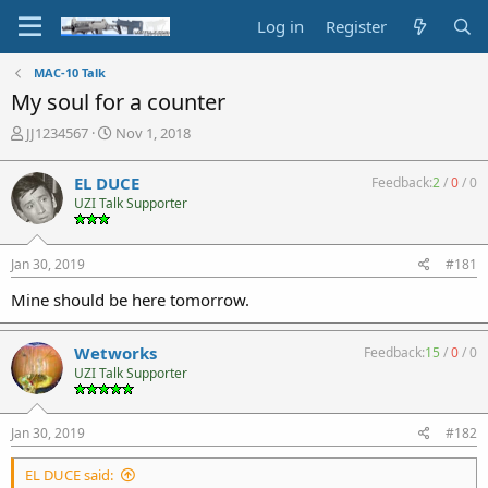
Log in
Register
MAC-10 Talk
My soul for a counter
T
S
JJ1234567
Nov 1, 2018
h
t
r
a
EL DUCE
Feedback:
2
/
0
/
0
e
r
UZI Talk Supporter
a
t
d
d
s
a
Jan 30, 2019
#181
t
t
a
e
Mine should be here tomorrow.
r
t
e
Wetworks
Feedback:
15
/
0
/
0
r
UZI Talk Supporter
Jan 30, 2019
#182
EL DUCE said: