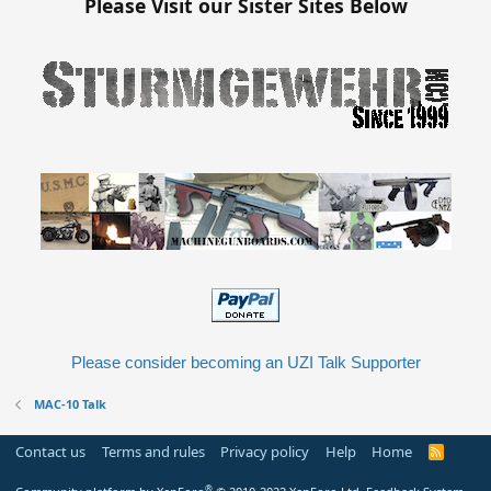
Please Visit our Sister Sites Below
Please consider becoming an UZI Talk Supporter
MAC-10 Talk
Contact us
Terms and rules
Privacy policy
Help
Home
R
S
S
®