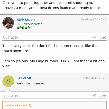
Can’t wait to put it together and get some shooting in.
I have 20 mags and 2 beta drums loaded and ready to go!
A&P Mech
Feedback:
15
/
0
/
0
UZI Talk Supporter
Feb 7, 2019
#197
That is very cool! You don't find customer service like that
much anymore.
I am so jealous. My Lage number is 667. I am in for a bit of a
wait.
STEVESKI
Feedback:
0
/
0
/
0
S
Well-known member
Feb 7, 2019
#198
Wetworks said: