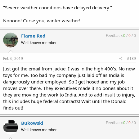
"Severe weather conditions have delayed delivery."
Nooooo! Curse you, winter weather!
Flame Red
Feedback:
0
/
0
/
0
Well-known member
Feb 6, 2019
#189
Just got the email from Jackie. I was in the high 400's. No new
toys for me. Too bad my company just laid off as India is
dangerously under employed. So I get hosed and my job
moves over there. They executives made it no bones about it
they are moving the work to India. And to add insult to injury,
this includes huge federal contracts! Wait until the Donald
finds out!
Bukowski
Feedback:
0
/
0
/
0
Well-known member