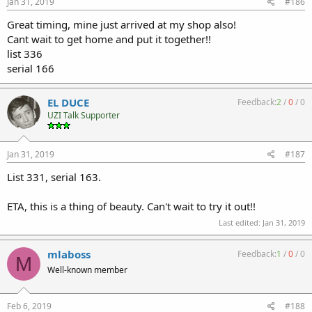
Jan 31, 2019
#186
Great timing, mine just arrived at my shop also!
Cant wait to get home and put it together!!
list 336
serial 166
EL DUCE
Feedback:
2
/
0
/
0
UZI Talk Supporter
Jan 31, 2019
#187
List 331, serial 163.
ETA, this is a thing of beauty. Can't wait to try it out!!
Last edited:
Jan 31, 2019
mlaboss
Feedback:
1
/
0
/
0
M
Well-known member
Feb 6, 2019
#188