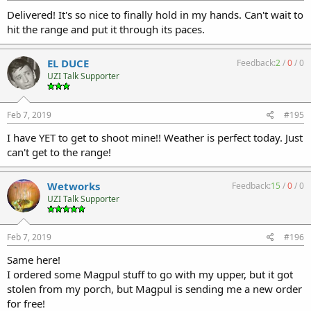
Delivered! It's so nice to finally hold in my hands. Can't wait to
hit the range and put it through its paces.
EL DUCE
Feedback:
2
/
0
/
0
UZI Talk Supporter
Feb 7, 2019
#195
I have YET to get to shoot mine!! Weather is perfect today. Just
can't get to the range!
Wetworks
Feedback:
15
/
0
/
0
UZI Talk Supporter
Feb 7, 2019
#196
Same here!
I ordered some Magpul stuff to go with my upper, but it got
stolen from my porch, but Magpul is sending me a new order
for free!