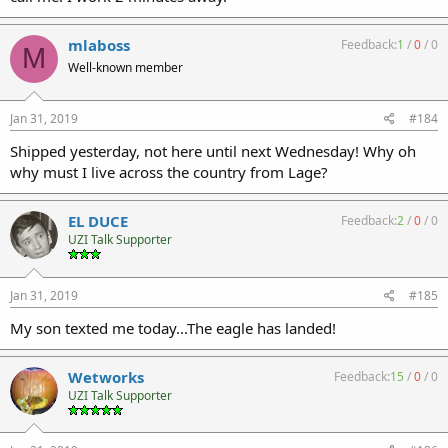
mlaboss
Feedback:
1
/
0
/
0
M
Well-known member
Jan 31, 2019
#184
Shipped yesterday, not here until next Wednesday! Why oh
why must I live across the country from Lage?
EL DUCE
Feedback:
2
/
0
/
0
UZI Talk Supporter
Jan 31, 2019
#185
My son texted me today...The eagle has landed!
Wetworks
Feedback:
15
/
0
/
0
UZI Talk Supporter