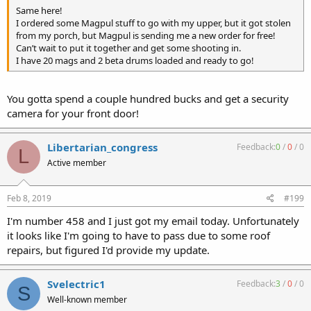
Same here!
I ordered some Magpul stuff to go with my upper, but it got stolen
from my porch, but Magpul is sending me a new order for free!
Can’t wait to put it together and get some shooting in.
I have 20 mags and 2 beta drums loaded and ready to go!
You gotta spend a couple hundred bucks and get a security
camera for your front door!
Libertarian_congress
Feedback:
0
/
0
/
0
L
Active member
Feb 8, 2019
#199
I'm number 458 and I just got my email today. Unfortunately
it looks like I'm going to have to pass due to some roof
repairs, but figured I'd provide my update.
Svelectric1
Feedback:
3
/
0
/
0
S
Well-known member