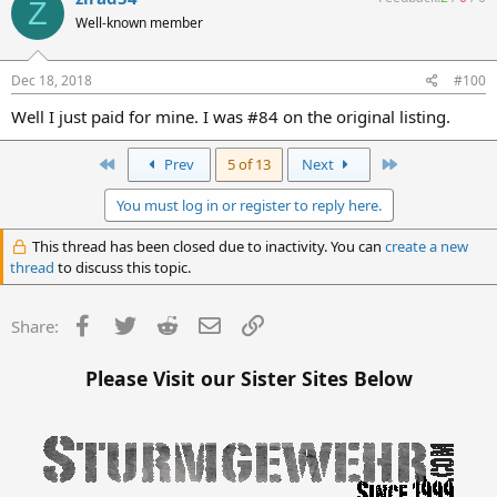
Z
Well-known member
Dec 18, 2018
#100
Well I just paid for mine. I was #84 on the original listing.
First
Last
Prev
5 of 13
Next
You must log in or register to reply here.
This thread has been closed due to inactivity. You can
create a new
thread
to discuss this topic.
Facebook
Twitter
Reddit
Email
Link
Share:
Please Visit our Sister Sites Below