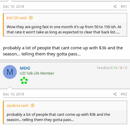
Dec 10, 2018
#91
ktk120 said:
Wow they are going fast in one month it’s up from 50 to 150 ish. At
that rate it won’t take as long as expected to clear that back list.....
probably a lot of people that cant come up with $3k and the
season... telling them they gotta pass...
MDG
Feedback:
16
/
0
/
0
M
UZI Talk Life Member
Dec 10, 2018
#92
zipakna said:
probably a lot of people that cant come up with $3k and the
season... telling them they gotta pass...