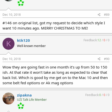
Dec 10, 2018
#89
#146 on original list, got my request to decide which style I
want 10 minutes ago. MERRY CHRISTMAS TO ME!
ktk120
Feedback:
12
/
0
/
0
K
Well-known member
Dec 10, 2018
#90
Wow they are going fast in one month it’s up from 50 to 150
ish. At that rate it won’t take as long as expected to clear that
back list. Which is good by me get on to the Mac 10 and then
some belt fed options or Ak mag options
zipakna
Feedback:
0
/
0
/
0
UZI Talk Life Member