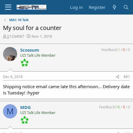
Log in
Register
MAC-10 Talk
My soul for a counter
T
S
JJ1234567
Nov 1, 2018
h
t
r
a
Scossum
Feedback:
1
/
0
/
0
e
r
UZI Talk Life Member
a
t
d
d
s
a
t
t
Dec 6, 2018
#81
a
e
r
Shipping notice email came late this afternoon... Delivery date
t
is Tuesday! :hyper
e
r
MDG
Feedback:
16
/
0
/
0
M
UZI Talk Life Member