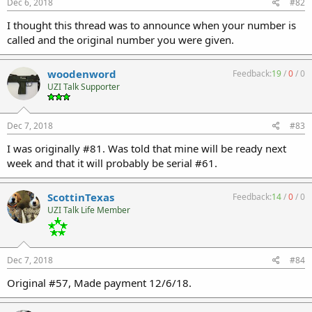
Dec 6, 2018
#82
I thought this thread was to announce when your number is
called and the original number you were given.
woodenword
Feedback:
19
/
0
/
0
UZI Talk Supporter
Dec 7, 2018
#83
I was originally #81. Was told that mine will be ready next
week and that it will probably be serial #61.
ScottinTexas
Feedback:
14
/
0
/
0
UZI Talk Life Member
Dec 7, 2018
#84
Original #57, Made payment 12/6/18.