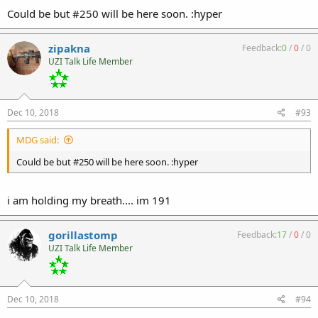
Could be but #250 will be here soon. :hyper
zipakna
Feedback:
0
/
0
/
0
UZI Talk Life Member
Dec 10, 2018
#93
MDG said:
Could be but #250 will be here soon. :hyper
i am holding my breath.... im 191
gorillastomp
Feedback:
17
/
0
/
0
UZI Talk Life Member
Dec 10, 2018
#94