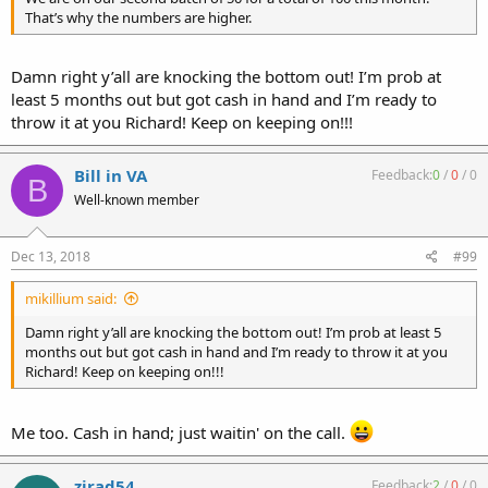
That’s why the numbers are higher.
Damn right y’all are knocking the bottom out! I’m prob at
least 5 months out but got cash in hand and I’m ready to
throw it at you Richard! Keep on keeping on!!!
Bill in VA
Feedback:
0
/
0
/
0
B
Well-known member
Dec 13, 2018
#99
mikillium said:
Damn right y’all are knocking the bottom out! I’m prob at least 5
months out but got cash in hand and I’m ready to throw it at you
Richard! Keep on keeping on!!!
Me too. Cash in hand; just waitin' on the call.
zirad54
Feedback:
2
/
0
/
0