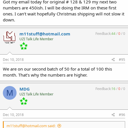
Got my email today for original # 128 & 129 my next two
numbers are 450ish. I will be doing the IRM on these first
ones. I can’t wait hopefully Christmas shipping will not slow it
down.
m11stuff@hotmail.com
Feedback:
44
/
0
/
0
UZI Talk Life Member
Dec 10, 2018
#95
We are on our second batch of 50 for a total of 100 this
month. That’s why the numbers are higher.
MDG
Feedback:
16
/
0
/
0
M
UZI Talk Life Member
Dec 10, 2018
#96
m11stuff@hotmail.com said: