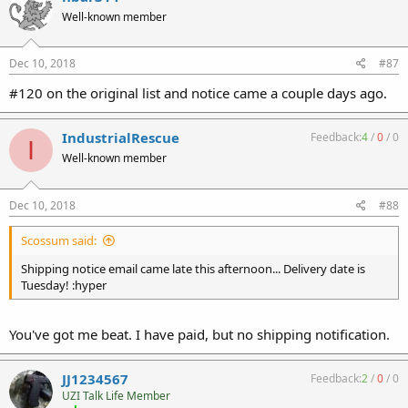
Well-known member
Dec 10, 2018
#87
#120 on the original list and notice came a couple days ago.
IndustrialRescue
Feedback:
4
/
0
/
0
I
Well-known member
Dec 10, 2018
#88
Scossum said:
Shipping notice email came late this afternoon... Delivery date is
Tuesday! :hyper
You've got me beat. I have paid, but no shipping notification.
JJ1234567
Feedback:
2
/
0
/
0
UZI Talk Life Member