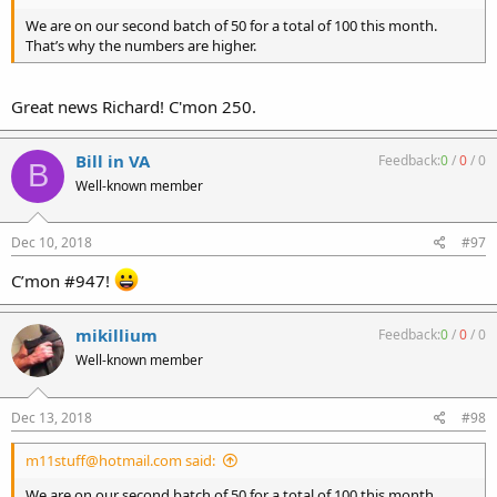
We are on our second batch of 50 for a total of 100 this month.
That’s why the numbers are higher.
Great news Richard! C'mon 250.
Bill in VA
Feedback:
0
/
0
/
0
B
Well-known member
Dec 10, 2018
#97
C’mon #947!
mikillium
Feedback:
0
/
0
/
0
Well-known member
Dec 13, 2018
#98
m11stuff@hotmail.com said:
We are on our second batch of 50 for a total of 100 this month.