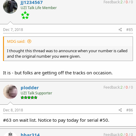
JJ1234567
Feedback:
2
/
0
/
0
UZI Talk Life Member
Dec 7, 2018
#85
MDG said:
I thought this thread was to announce when your number is called
and the original number you were given.
It is - but folks are getting off the tracks on occasion.
plodder
Feedback:
2
/
0
/
0
UZI Talk Supporter
Dec 8, 2018
#86
#63 on wait list. Notice to pay today for serial #50.
hbar314
Feedback:
0
/
0
/
0