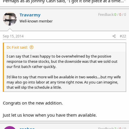
Perhaps as as Johnny Cash said, "I got it one piece at a time..."
Travarmy
Feedback:
0
/
0
/
0
Well-known member
Sep 15, 2014
#22
Dr. Fixit said:
I can say that I was happy to be overwhelmed by the positive
response to these stocks, but the downside was that we sold out
our first batch rather quickly.
I'd like to say that more will be available in two weeks....but my wife
may also go into labor at any time right now. As you can imagine,
that will slip the schedule a little.
Congrats on the new addition.
Just let us know when you have them available.
Feedback:
2
/
0
/
0