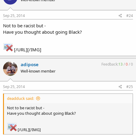
Sep 25, 2014
#24
Not to be racist but -
Have you thought about going Black?
[/URL][/IMG]
adipose
Feedback:
13
/
0
/
0
Well-known member
Sep 25, 2014
#25
deadduck said:
Not to be racist but -
Have you thought about going Black?
[/URL][/IMG]