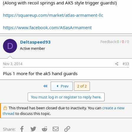
(Along with recoil springs and AK5 style trigger guards!)
https://squareup.com/market/atlas-armament-llc
https://www.facebook.com/AtlasArmament
Deltaspeed93
Feedback:
0
/
0
/
0
D
Active member
Nov 3, 2014
#33
Plus 1 more for the ak5 hand guards
First
Prev
2 of 2
You must log in or register to reply here.
This thread has been closed due to inactivity. You can
create a new
thread
to discuss this topic.
Facebook
Twitter
Reddit
Email
Link
Share: