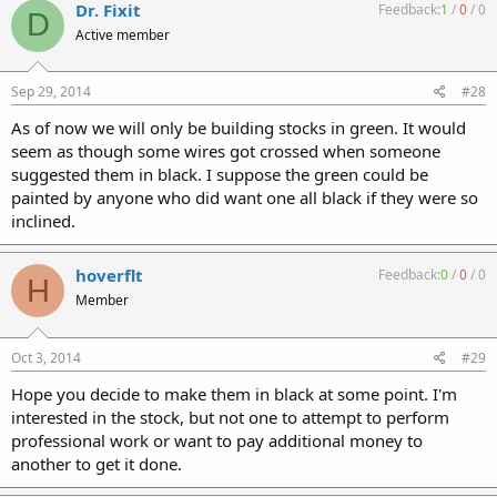
Dr. Fixit
Feedback:
1
/
0
/
0
D
Active member
Sep 29, 2014
#28
As of now we will only be building stocks in green. It would
seem as though some wires got crossed when someone
suggested them in black. I suppose the green could be
painted by anyone who did want one all black if they were so
inclined.
hoverflt
Feedback:
0
/
0
/
0
H
Member
Oct 3, 2014
#29
Hope you decide to make them in black at some point. I'm
interested in the stock, but not one to attempt to perform
professional work or want to pay additional money to
another to get it done.