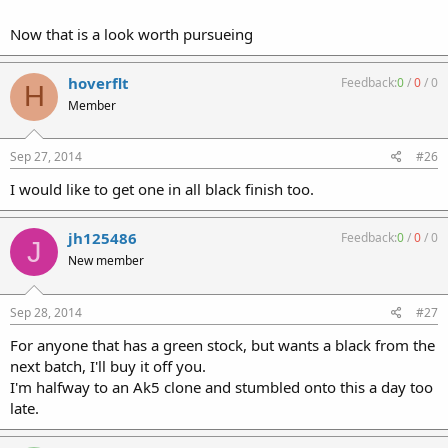
Now that is a look worth pursueing
hoverflt
Feedback:
0
/
0
/
0
H
Member
Sep 27, 2014
#26
I would like to get one in all black finish too.
jh125486
Feedback:
0
/
0
/
0
J
New member
Sep 28, 2014
#27
For anyone that has a green stock, but wants a black from the
next batch, I'll buy it off you.
I'm halfway to an Ak5 clone and stumbled onto this a day too
late.