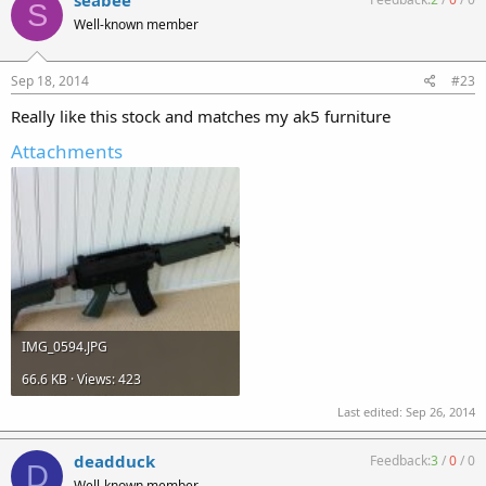
seabee
S
Well-known member
Sep 18, 2014
#23
Really like this stock and matches my ak5 furniture
Attachments
IMG_0594.JPG
66.6 KB · Views: 423
Last edited:
Sep 26, 2014
deadduck
Feedback:
3
/
0
/
0
D
Well-known member