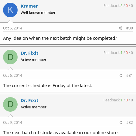
Kramer
Feedback:
5
/
0
/
0
K
Well-known member
Oct 5, 2014
#30
Any idea on when the next batch might be completed?
Dr. Fixit
Feedback:
1
/
0
/
0
D
Active member
Oct 6, 2014
#31
The current schedule is Friday at the latest.
Dr. Fixit
Feedback:
1
/
0
/
0
D
Active member
Oct 9, 2014
#32
The next batch of stocks is available in our online store.