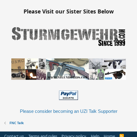
Please Visit our Sister Sites Below
Please consider becoming an UZI Talk Supporter
FNC Talk
Contact us
Terms and rules
Privacy policy
Help
Home
R