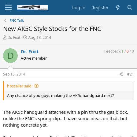
Log in
Register
FNC Talk
New AK5C Style Stocks for the FNC
T
S
Dr. Fixit
Aug 18, 2014
h
t
r
a
Dr. Fixit
Feedback:
1
/
0
/
0
D
e
r
Active member
a
t
d
d
s
a
Sep 15, 2014
#21
t
t
a
e
hbsseller said:
r
t
Any chance of you guys making the AK5c handguard next?
e
r
The AK5c handguard attaches with a pin thru the gas block,
unlike the FNC's spring clip...I have some ideas on that, but
nothing concrete yet.