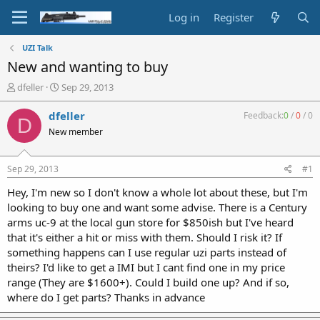
Log in
Register
UZI Talk
New and wanting to buy
T
S
dfeller
Sep 29, 2013
h
t
r
a
dfeller
Feedback:
0
/
0
/
0
D
e
r
New member
a
t
d
d
s
a
Sep 29, 2013
#1
t
t
a
e
Hey, I'm new so I don't know a whole lot about these, but I'm
r
looking to buy one and want some advise. There is a Century
t
arms uc-9 at the local gun store for $850ish but I've heard
e
that it's either a hit or miss with them. Should I risk it? If
r
something happens can I use regular uzi parts instead of
theirs? I'd like to get a IMI but I cant find one in my price
range (They are $1600+). Could I build one up? And if so,
where do I get parts? Thanks in advance