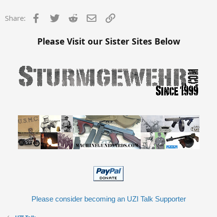
Facebook
Twitter
Reddit
Email
Link
Share:
Please Visit our Sister Sites Below
Please consider becoming an UZI Talk Supporter