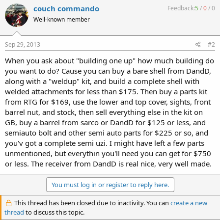
couch commando
Feedback:
5
/
0
/
0
Well-known member
Sep 29, 2013
#2
When you ask about "building one up" how much building do
you want to do? Cause you can buy a bare shell from DandD,
along with a "weldup" kit, and build a complete shell with
welded attachments for less than $175. Then buy a parts kit
from RTG for $169, use the lower and top cover, sights, front
barrel nut, and stock, then sell everything else in the kit on
GB, buy a barrel from sarco or DandD for $125 or less, and
semiauto bolt and other semi auto parts for $225 or so, and
you'v got a complete semi uzi. I might have left a few parts
unmentioned, but everythin you'll need you can get for $750
or less. The receiver from DandD is real nice, very well made.
You must log in or register to reply here.
This thread has been closed due to inactivity. You can
create a new
thread
to discuss this topic.