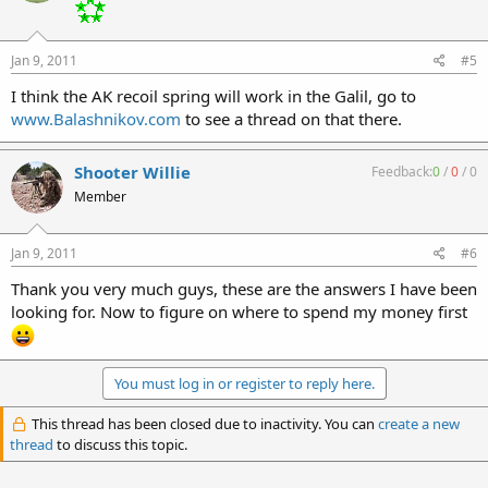
Jan 9, 2011
#5
I think the AK recoil spring will work in the Galil, go to
www.Balashnikov.com
to see a thread on that there.
Shooter Willie
Feedback:
0
/
0
/
0
Member
Jan 9, 2011
#6
Thank you very much guys, these are the answers I have been
looking for. Now to figure on where to spend my money first
You must log in or register to reply here.
This thread has been closed due to inactivity. You can
create a new
thread
to discuss this topic.