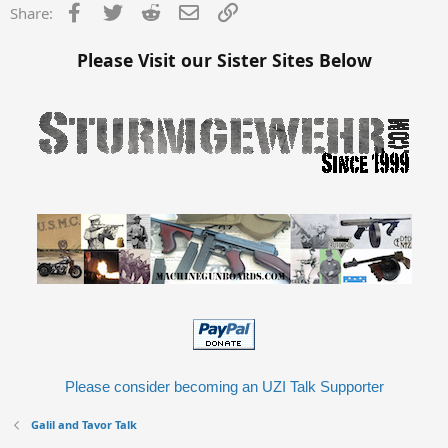
Facebook
Twitter
Reddit
Email
Link
Share:
Please Visit our Sister Sites Below
Please consider becoming an UZI Talk Supporter
Galil and Tavor Talk