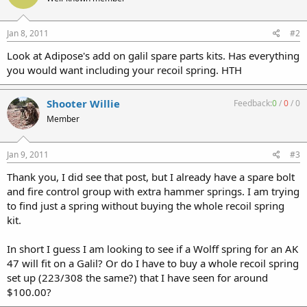
Jan 8, 2011
#2
Look at Adipose's add on galil spare parts kits. Has everything
you would want including your recoil spring. HTH
Shooter Willie
Feedback:
0
/
0
/
0
Member
Jan 9, 2011
#3
Thank you, I did see that post, but I already have a spare bolt
and fire control group with extra hammer springs. I am trying
to find just a spring without buying the whole recoil spring
kit.
In short I guess I am looking to see if a Wolff spring for an AK
47 will fit on a Galil? Or do I have to buy a whole recoil spring
set up (223/308 the same?) that I have seen for around
$100.00?