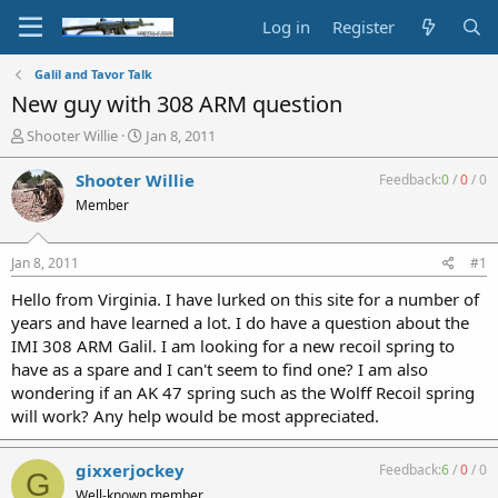
Log in
Register
Galil and Tavor Talk
New guy with 308 ARM question
T
S
Shooter Willie
Jan 8, 2011
h
t
r
a
Shooter Willie
Feedback:
0
/
0
/
0
e
r
Member
a
t
d
d
s
a
Jan 8, 2011
#1
t
t
a
e
Hello from Virginia. I have lurked on this site for a number of
r
years and have learned a lot. I do have a question about the
t
IMI 308 ARM Galil. I am looking for a new recoil spring to
e
have as a spare and I can't seem to find one? I am also
r
wondering if an AK 47 spring such as the Wolff Recoil spring
will work? Any help would be most appreciated.
gixxerjockey
Feedback:
6
/
0
/
0
G
Well-known member