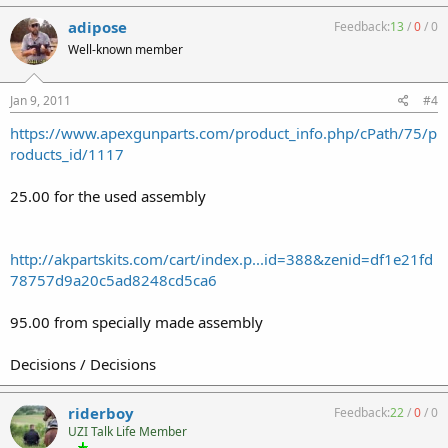
adipose
Feedback:
13
/
0
/
0
Well-known member
Jan 9, 2011
#4
https://www.apexgunparts.com/product_info.php/cPath/75/p
roducts_id/1117
25.00 for the used assembly
http://akpartskits.com/cart/index.p...id=388&zenid=df1e21fd
78757d9a20c5ad8248cd5ca6
95.00 from specially made assembly
Decisions / Decisions
riderboy
Feedback:
22
/
0
/
0
UZI Talk Life Member