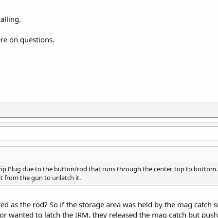
alling.
ere on questions.
ip Plug due to the button/rod that runs through the center, top to bottom. 
 from the gun to unlatch it.
acted as the rod? So if the storage area was held by the mag catch s
or wanted to latch the IRM, they released the mag catch but pushe