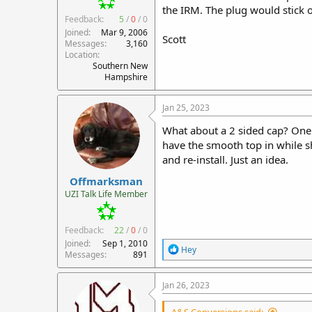
the IRM. The plug would stick o
Feedback:
5
/
0
/
0
Joined
Mar 9, 2006
Scott
Messages
3,160
Location
Southern New
Hampshire
Jan 25, 2023
What about a 2 sided cap? One 
have the smooth top in while sh
and re-install. Just an idea.
Offmarksman
UZI Talk Life Member
Feedback:
22
/
0
/
0
Joined
Sep 1, 2010
R
Hey
Messages
891
e
a
c
Jan 26, 2023
t
i