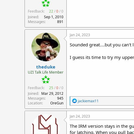
Feedback:
22
/
0
/
0
Joined
Sep 1, 2010
Messages
891
Jan 24, 2023
Sounded great....but you can't 
I guess its time to try my upper..
theduke
UZI Talk Life Member
Feedback:
25
/
0
/
0
Joined
Mar 29, 2012
Messages
945
R
jackiemax11
Location
OreGun
e
a
c
Jan 24, 2023
t
i
The IRM version stays in the g
o
for latching. When you pull bac
n