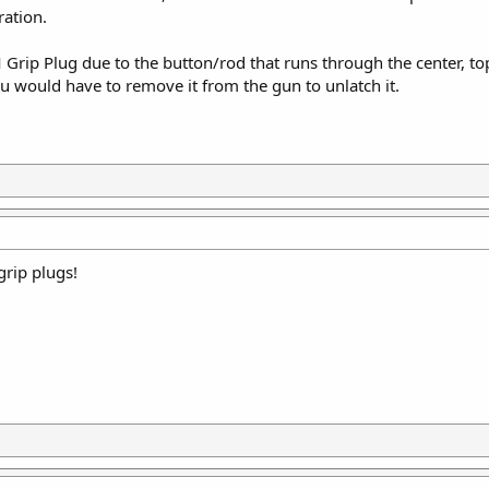
ration.
Grip Plug due to the button/rod that runs through the center, to
u would have to remove it from the gun to unlatch it.
grip plugs!