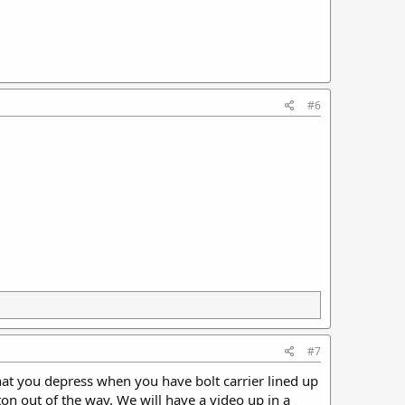
#6
#7
hat you depress when you have bolt carrier lined up
on out of the way. We will have a video up in a