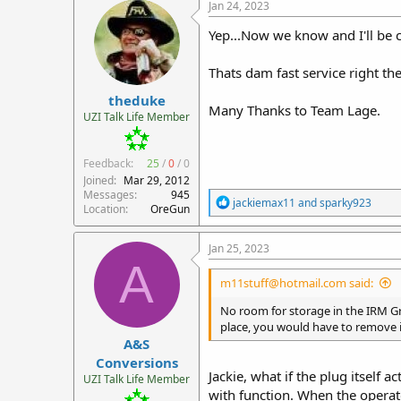
c
Jan 24, 2023
t
i
Yep...Now we know and I'll be c
o
n
Thats dam fast service right th
s
:
theduke
Many Thanks to Team Lage.
UZI Talk Life Member
Feedback:
25
/
0
/
0
Joined
Mar 29, 2012
Messages
945
R
jackiemax11
and
sparky923
Location
OreGun
e
a
c
Jan 25, 2023
t
A
i
m11stuff@hotmail.com said:
o
n
No room for storage in the IRM Gr
s
place, you would have to remove it
:
A&S
Conversions
Jackie, what if the plug itself 
UZI Talk Life Member
with function. When the operat