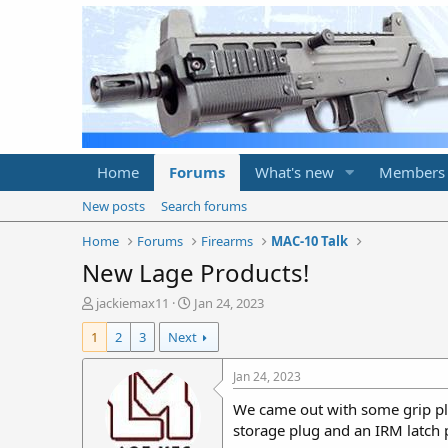
Home
Forums
What's new
Members
New posts
Search forums
Home
Forums
Firearms
MAC-10 Talk
New Lage Products!
T
S
jackiemax11
Jan 24, 2023
h
t
1
2
3
Next
r
a
e
r
a
t
Jan 24, 2023
d
d
We came out with some grip plu
s
a
t
t
storage plug and an IRM latch 
a
e