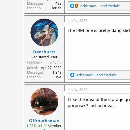
Messages
498
R
jackiemax11
and
theduke
Location
Florida
e
a
c
Jan 24, 2023
t
i
The IRM one is pretty dang slic
o
n
s
:
Deerhurst
Registered User
Feedback:
0
/
0
/
0
Joined
Apr 27, 2020
Messages
1,348
R
jackiemax11
and
theduke
Location
USA
e
a
c
Jan 24, 2023
t
i
I like the idea of the storage 
o
purposes? Just an idea…
n
s
:
Offmarksman
UZI Talk Life Member