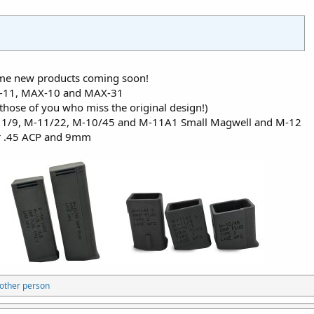
some new products coming soon!
AX-11, MAX-10 and MAX-31
those of you who miss the original design!)
-11/9, M-11/22, M-10/45 and M-11A1 Small Magwell and M-12
r .45 ACP and 9mm
other person