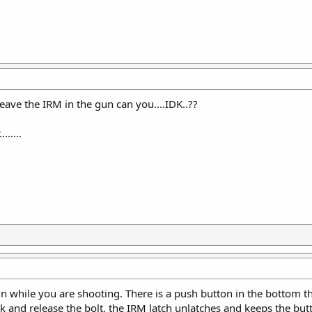
leave the IRM in the gun can you....IDK..??
......
un while you are shooting. There is a push button in the bottom t
k and release the bolt, the IRM latch unlatches and keeps the butt