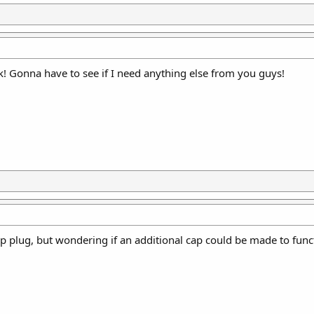
k! Gonna have to see if I need anything else from you guys!
grip plug, but wondering if an additional cap could be made to func