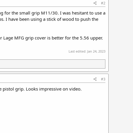
#2
ug for the small grip M11/30. I was hesitant to use a
. I have been using a stick of wood to push the
 Lage MFG grip cover is better for the 5.56 upper.
Last edited:
Jan 24, 2023
#3
the pistol grip. Looks impressive on video.