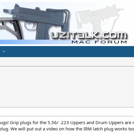
gs! Grip plugs for the 5.56/ .223 Uppers and Drum Uppers are re
plug. We will put out a video on how the IRM latch plug works to