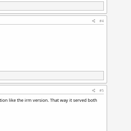
#4
#5
tion like the irm version. That way it served both