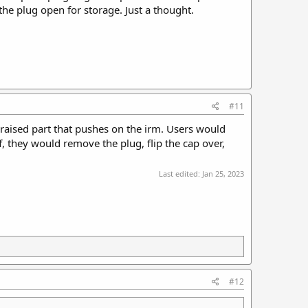
the plug open for storage. Just a thought.
#11
raised part that pushes on the irm. Users would
, they would remove the plug, flip the cap over,
Last edited:
Jan 25, 2023
#12