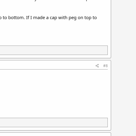
p to bottom. If I made a cap with peg on top to
#8