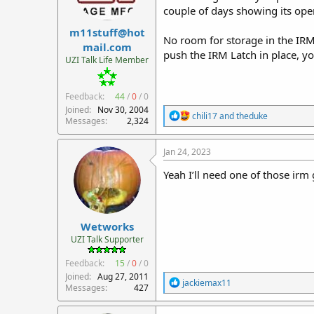
couple of days showing its ope
s
:
m11stuff@hot
No room for storage in the IRM 
mail.com
push the IRM Latch in place, yo
UZI Talk Life Member
Feedback:
44
/
0
/
0
Joined
Nov 30, 2004
R
chili17
and
theduke
Messages
2,324
e
a
c
Jan 24, 2023
t
i
Yeah I’ll need one of those irm 
o
n
s
:
Wetworks
UZI Talk Supporter
Feedback:
15
/
0
/
0
Joined
Aug 27, 2011
R
jackiemax11
Messages
427
e
a