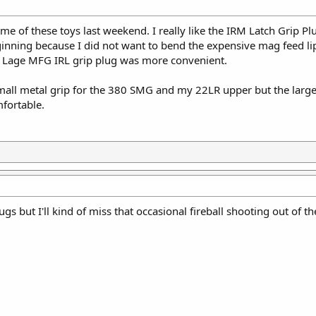
ome of these toys last weekend. I really like the IRM Latch Grip Pl
nning because I did not want to bend the expensive mag feed lips
The Lage MFG IRL grip plug was more convenient.
all metal grip for the 380 SMG and my 22LR upper but the larger
fortable.
lugs but I'll kind of miss that occasional fireball shooting out of 