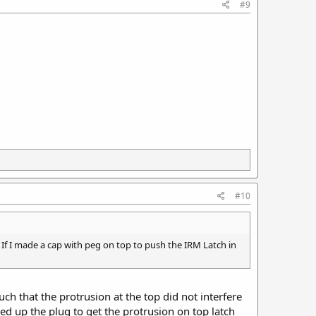
#9
#10
If I made a cap with peg on top to push the IRM Latch in
uch that the protrusion at the top did not interfere
d up the plug to get the protrusion on top latch