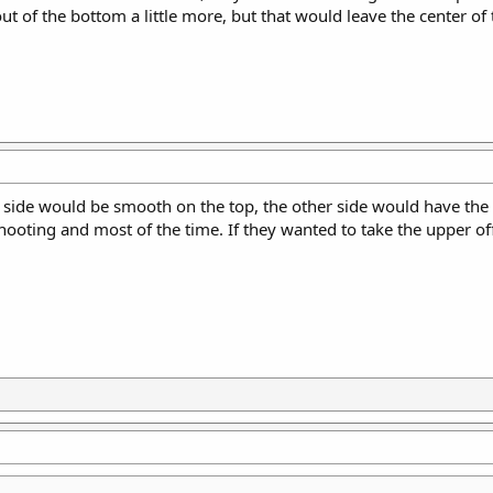
ut of the bottom a little more, but that would leave the center of 
side would be smooth on the top, the other side would have the 
ooting and most of the time. If they wanted to take the upper off