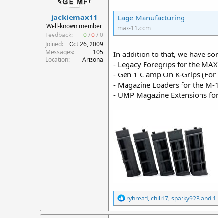
r
jackiemax11
t
Lage Manufacturing
e
Well-known member
max-11.com
r
Feedback:
0
/
0
/
0
Joined
Oct 26, 2009
Messages
105
In addition to that, we have 
Location
Arizona
- Legacy Foregrips for the M
- Gen 1 Clamp On K-Grips (For 
- Magazine Loaders for the M
- UMP Magazine Extensions fo
R
rybread
,
chili17
,
sparky923
and 1 
e
a