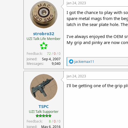
c
Jan 24, 2023
t
i
I got the chance to play with s
o
spare metal mags from the begi
n
latch in the sear plate hole. 
s
:
strobro32
I've always enjoyed the OEM sm
UZI Talk Life Member
My grip and pinky are now com
Feedback:
72
/
0
/
0
Joined
Sep 4, 2007
R
jackiemax11
Messages
9,040
e
a
c
Jan 24, 2023
t
i
I'll be getting one of the grip p
o
n
s
:
TSPC
UZI Talk Supporter
Feedback:
8
/
0
/
0
Joined
May 6, 2016