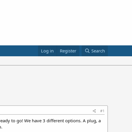
Log in
Register
Search
#1
ady to go! We have 3 different options. A plug, a
o.