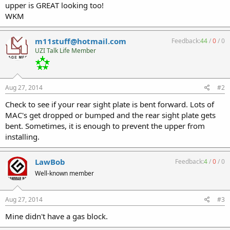
upper is GREAT looking too!
WKM
m11stuff@hotmail.com
Feedback:
44
/
0
/
0
UZI Talk Life Member
Aug 27, 2014
#2
Check to see if your rear sight plate is bent forward. Lots of
MAC's get dropped or bumped and the rear sight plate gets
bent. Sometimes, it is enough to prevent the upper from
installing.
LawBob
Feedback:
4
/
0
/
0
Well-known member
Aug 27, 2014
#3
Mine didn't have a gas block.