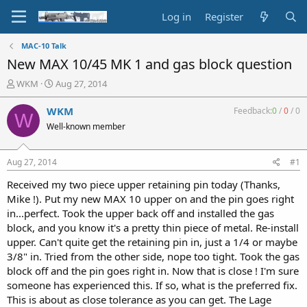
Log in
Register
MAC-10 Talk
New MAX 10/45 MK 1 and gas block question
T
S
WKM
Aug 27, 2014
h
t
r
a
WKM
Feedback:
0
/
0
/
0
W
e
r
Well-known member
a
t
d
d
s
a
Aug 27, 2014
#1
t
t
a
e
Received my two piece upper retaining pin today (Thanks,
r
Mike !). Put my new MAX 10 upper on and the pin goes right
t
in...perfect. Took the upper back off and installed the gas
e
block, and you know it's a pretty thin piece of metal. Re-install
r
upper. Can't quite get the retaining pin in, just a 1/4 or maybe
3/8" in. Tried from the other side, nope too tight. Took the gas
block off and the pin goes right in. Now that is close ! I'm sure
someone has experienced this. If so, what is the preferred fix.
This is about as close tolerance as you can get. The Lage