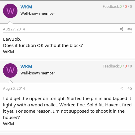
WKM
Feedback:
0
/
0
/
0
W
Well-known member
Aug 27, 2014
#4
LawBob,
Does it function OK without the block?
WKM
WKM
Feedback:
0
/
0
/
0
W
Well-known member
Aug 30, 2014
#5
I did get the upper on tonight. Started the pin in and tapped it
lightly with a wood mallet. Worked fine. Solid fit. Haven't fired
it yet. For some reason, I'm not supposed to shoot it in the
house??
WKM