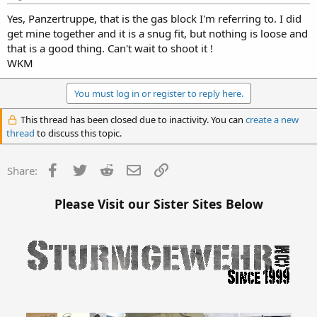
Yes, Panzertruppe, that is the gas block I'm referring to. I did
get mine together and it is a snug fit, but nothing is loose and
that is a good thing. Can't wait to shoot it !
WKM
You must log in or register to reply here.
This thread has been closed due to inactivity. You can
create a new
thread
to discuss this topic.
Facebook
Twitter
Reddit
Email
Link
Share:
Please Visit our Sister Sites Below