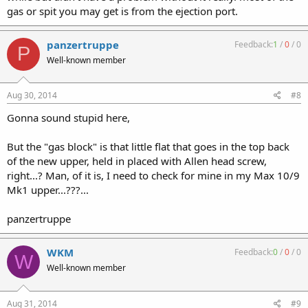
gas or spit you may get is from the ejection port.
panzertruppe
Feedback:
1
/
0
/
0
P
Well-known member
Aug 30, 2014
#8
Gonna sound stupid here,
But the "gas block" is that little flat that goes in the top back
of the new upper, held in placed with Allen head screw,
right...? Man, of it is, I need to check for mine in my Max 10/9
Mk1 upper...???...
panzertruppe
WKM
Feedback:
0
/
0
/
0
W
Well-known member
Aug 31, 2014
#9