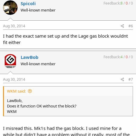
Spicoli
Feedback:
8
/
0
/
0
Well-known member
Aug 30, 2014
#6
I had the exact same set up and the Lage gas block wouldnt
fit either
LawBob
Feedback:
4
/
0
/
0
Well-known member
Aug 30, 2014
#7
WKM said:
LawBob,
Does it function OK without the block?
WKM
I misread this. Mk1s had the gas block. I used mine for a
while but didn't have a problem without it really. most of the