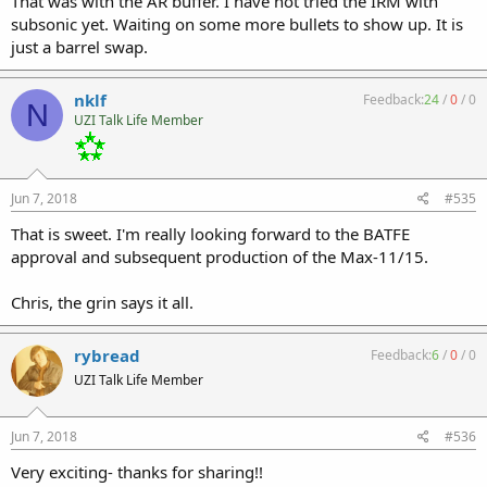
That was with the AR buffer. I have not tried the IRM with
subsonic yet. Waiting on some more bullets to show up. It is
just a barrel swap.
nklf
Feedback:
24
/
0
/
0
N
UZI Talk Life Member
Jun 7, 2018
#535
That is sweet. I'm really looking forward to the BATFE
approval and subsequent production of the Max-11/15.
Chris, the grin says it all.
rybread
Feedback:
6
/
0
/
0
UZI Talk Life Member
Jun 7, 2018
#536
Very exciting- thanks for sharing!!