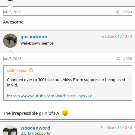
Jun 7, 2018
#529
Awesome.
garandman
Feedback:
10
/
0
/
0
Well-known member
Jun 7, 2018
#530
chili17 said:
Changed over to 300 blackout. Aklys Pilum suppressor being used
in Vid.
https://www.youtube.com/watch?v=isSlgVxVJ-c
The irrepressible grin of FA.
woodenword
Feedback:
19
/
0
/
0
UZI Talk Supporter