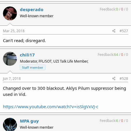
desperado
Feedback:
0
/
0
/
0
Well-known member
Mar 25, 2018
#527
Can't read; disregard.
chili17
Enjoy! And yes that is an oven mitt... :thumbs_up
Feedback:
64
/
0
/
0
Moderator, FFL/SOT, UZI Talk Life Member,
Staff member
Jun 7, 2018
#528
Changed over to 300 blackout. Aklys Pilum suppressor being
used in Vid.
https://www.youtube.com/watch?v=isSlgVxVJ-c
MPA guy
Feedback:
6
/
0
/
0
Well-known member