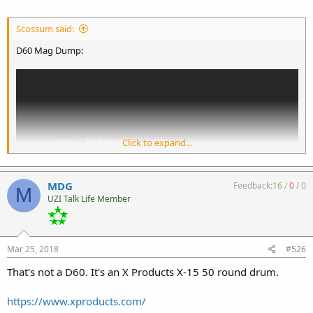
Scossum said:
D60 Mag Dump:
Click to expand...
MDG
Feedback:
16
/
0
/
0
M
UZI Talk Life Member
D60 Mag:
Mar 25, 2018
#526
That's not a D60. It's an X Products X-15 50 round drum.
https://www.xproducts.com/