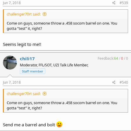
Jun 7, 2018
#539
challenger70rt said:
Come on guys, someone throw a .458 socom barrel on one. You
gotta “test” it, right?
Seems legit to me!!
chili17
Feedback:
64
/
0
/
0
Moderator, FFL/SOT, UZI Talk Life Member,
Staff member
Jun 7, 2018
#540
challenger70rt said:
Come on guys, someone throw a .458 socom barrel on one. You
gotta “test” it, right?
Send me a barrel and bolt