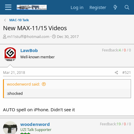
Log in
Register
MAC-10 Talk
New MAX-11/15 Videos
T
S
m11stuff@hotmail.com
Dec 30, 2017
h
t
r
a
LawBob
Feedback:
4
/
0
/
0
e
r
Well-known member
a
t
d
d
s
a
Mar 21, 2018
#521
t
t
a
e
woodenword said:
r
t
:shocked
e
r
AUTO spell on iPhone. Didn’t see it
woodenword
Feedback:
19
/
0
/
0
UZI Talk Supporter