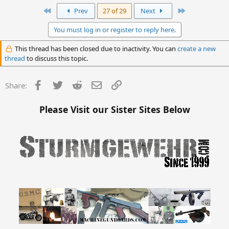
First
Last
Prev
27 of 29
Next
You must log in or register to reply here.
This thread has been closed due to inactivity. You can
create a new
thread
to discuss this topic.
Facebook
Twitter
Reddit
Email
Link
Share:
Please Visit our Sister Sites Below