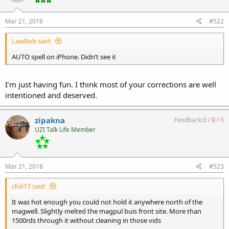
Mar 21, 2018
#522
LawBob said:
AUTO spell on iPhone. Didn’t see it
I’m just having fun. I think most of your corrections are well
intentioned and deserved.
zipakna
Feedback:
0
/
0
/
0
UZI Talk Life Member
Mar 21, 2018
#523
chili17 said:
It was hot enough you could not hold it anywhere north of the
magwell. Slightly melted the magpul buis front site. More than
1500rds through it without cleaning in those vids