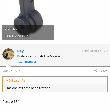
drum.jpg
14 KB · Views: 826
Hey
Feedback:
14
/
0
/
0
Moderator, UZI Talk Life Member
Staff member
Mar 25, 2018
#525
MDG said:
Has one of these been tested?
Post #481