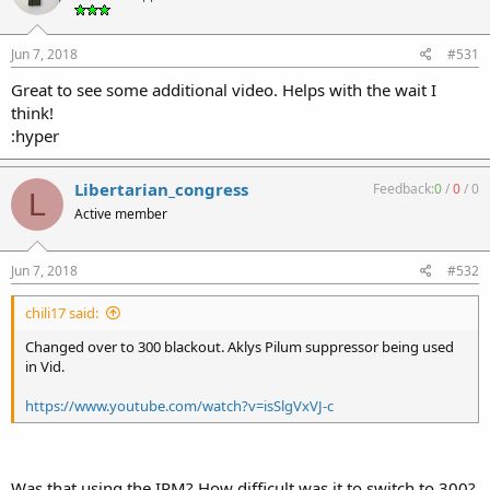
Jun 7, 2018
#531
Great to see some additional video. Helps with the wait I
think!
:hyper
Libertarian_congress
Feedback:
0
/
0
/
0
L
Active member
Jun 7, 2018
#532
chili17 said:
Changed over to 300 blackout. Aklys Pilum suppressor being used
in Vid.
https://www.youtube.com/watch?v=isSlgVxVJ-c
Was that using the IRM? How difficult was it to switch to 300?