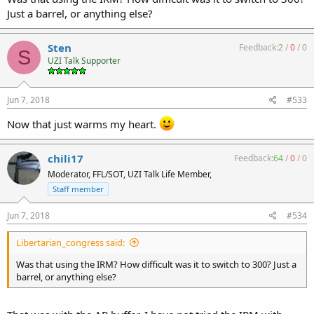
Just a barrel, or anything else?
Sten
Feedback:
2
/
0
/
0
S
UZI Talk Supporter
Jun 7, 2018
#533
Now that just warms my heart.
chili17
Feedback:
64
/
0
/
0
Moderator, FFL/SOT, UZI Talk Life Member,
Staff member
Jun 7, 2018
#534
Libertarian_congress said:
Was that using the IRM? How difficult was it to switch to 300? Just a
barrel, or anything else?