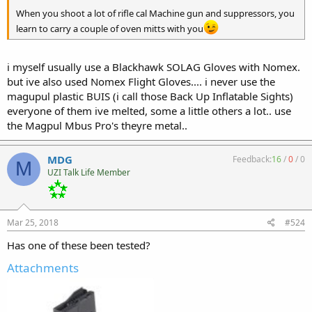
When you shoot a lot of rifle cal Machine gun and suppressors, you
learn to carry a couple of oven mitts with you
i myself usually use a Blackhawk SOLAG Gloves with Nomex.
but ive also used Nomex Flight Gloves.... i never use the
magupul plastic BUIS (i call those Back Up Inflatable Sights)
everyone of them ive melted, some a little others a lot.. use
the Magpul Mbus Pro's theyre metal..
MDG
Feedback:
16
/
0
/
0
M
UZI Talk Life Member
Mar 25, 2018
#524
Has one of these been tested?
Attachments