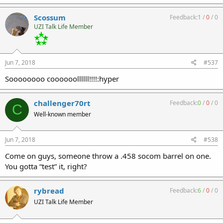
Scossum
Feedback:
1
/
0
/
0
UZI Talk Life Member
Jun 7, 2018
#537
Soooooooo coooooollllll!!!!:hyper
challenger70rt
Feedback:
0
/
0
/
0
C
Well-known member
Jun 7, 2018
#538
Come on guys, someone throw a .458 socom barrel on one.
You gotta “test” it, right?
rybread
Feedback:
6
/
0
/
0
UZI Talk Life Member