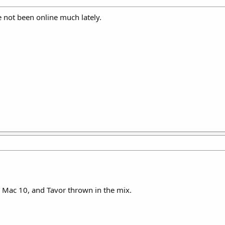
ve not been online much lately.
, Mac 10, and Tavor thrown in the mix.