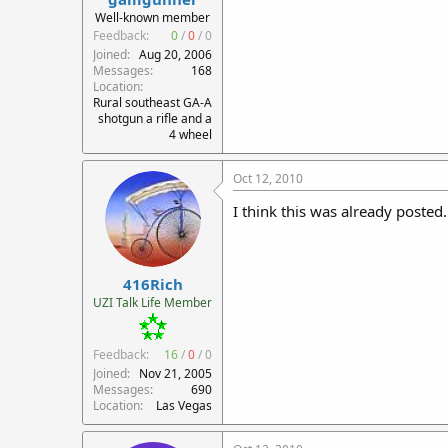
r
Well-known member
t
Feedback:
0
/
0
/
0
e
Joined
Aug 20, 2006
r
Messages
168
Location
Rural southeast GA-A
shotgun a rifle and a
4 wheel
Oct 12, 2010
I think this was already posted
416Rich
UZI Talk Life Member
Feedback:
16
/
0
/
0
Joined
Nov 21, 2005
Messages
690
Location
Las Vegas