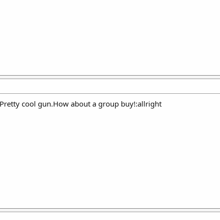
.Pretty cool gun.How about a group buy!:allright