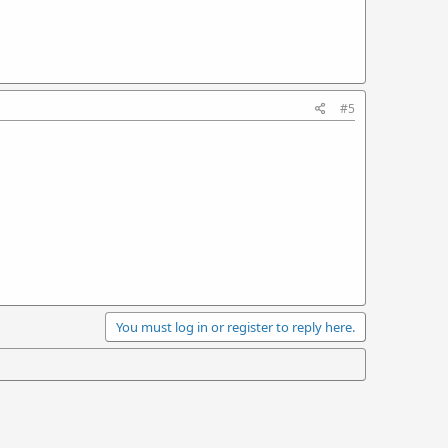
#5
You must log in or register to reply here.