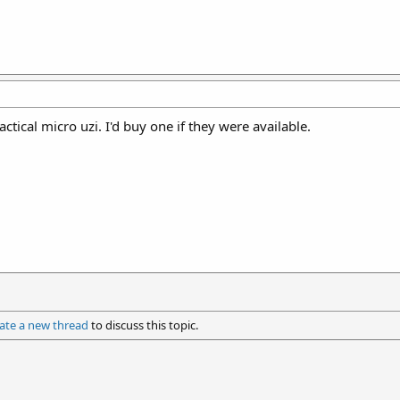
practical micro uzi. I'd buy one if they were available.
ate a new thread
to discuss this topic.