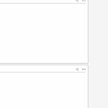
#3
#4