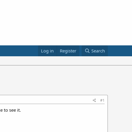
Log in
Register
Search
#1
 to see it.