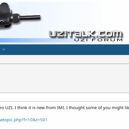
o UZI. I think it is new from IMI. I thought some of you might like
wtopic.php?f=10&t=501