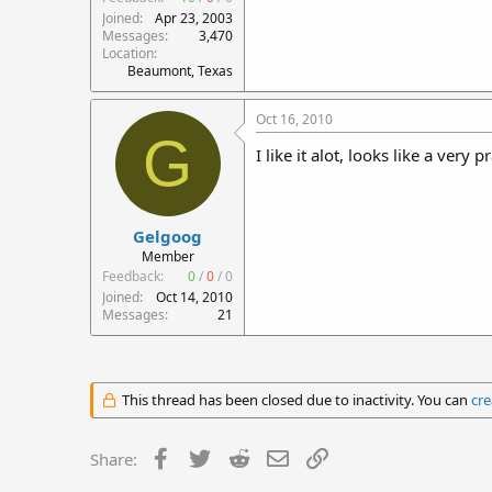
Joined
Apr 23, 2003
Messages
3,470
Location
Beaumont, Texas
Oct 16, 2010
G
I like it alot, looks like a very 
Gelgoog
Member
Feedback:
0
/
0
/
0
Joined
Oct 14, 2010
Messages
21
This thread has been closed due to inactivity. You can
cre
Facebook
Twitter
Reddit
Email
Link
Share: