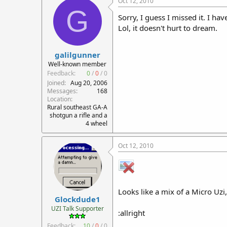
Oct 12, 2010
G
Sorry, I guess I missed it. I ha
Lol, it doesn't hurt to dream.
galilgunner
Well-known member
Feedback:
0
/
0
/
0
Joined
Aug 20, 2006
Messages
168
Location
Rural southeast GA-A
shotgun a rifle and a
4 wheel
Oct 12, 2010
Looks like a mix of a Micro Uzi
Glockdude1
UZI Talk Supporter
:allright
Feedback:
10
/
0
/
0