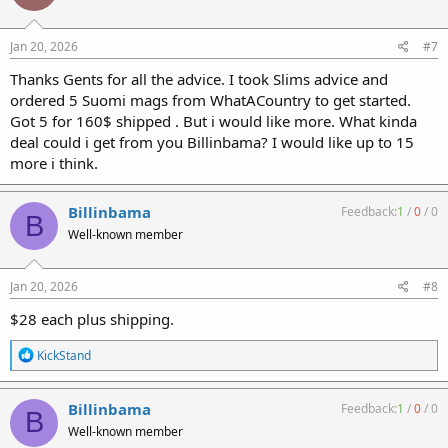
o
n
s
Jan 20, 2026
#7
:
Thanks Gents for all the advice. I took Slims advice and
ordered 5 Suomi mags from WhatACountry to get started.
Got 5 for 160$ shipped . But i would like more. What kinda
deal could i get from you Billinbama? I would like up to 15
more i think.
Billinbama
Feedback:
1
/
0
/
0
B
Well-known member
Jan 20, 2026
#8
$28 each plus shipping.
R
KickStand
e
a
c
Billinbama
Feedback:
1
/
0
/
0
B
t
Well-known member
i