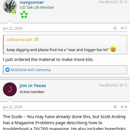
navgunner
Feedback:
0
/
0
/
0
t
UZI Talk Life Member
i
o
n
s
:
Jan 22, 2026
#17
csietsema said:
keep digging and please find me a "sear and trigger bar kit"
I just ordered the material to make more kits.
R
KickStand
and
csietsema
e
a
c
Jim in Texas
Feedback:
0
/
0
/
0
J
t
Active member
i
o
n
s
Jan 22, 2026
#18
:
The Dude – You may have already done this, but Scott Andrey
has a Magazine Problems page describing how to
troubleshoot a 76/760 magazine. He also includes hyperlinks