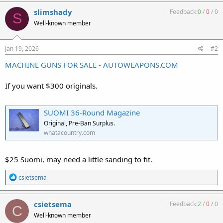
a
c
slimshady
Feedback:
0
/
0
/
0
S
t
Well-known member
i
o
n
s
Jan 19, 2026
#2
:
MACHINE GUNS FOR SALE - AUTOWEAPONS.COM
If you want $300 originals.
SUOMI 36-Round Magazine
Original, Pre-Ban Surplus.
whatacountry.com
$25 Suomi, may need a little sanding to fit.
R
csietsema
e
a
c
csietsema
Feedback:
2
/
0
/
0
C
t
Well-known member
i