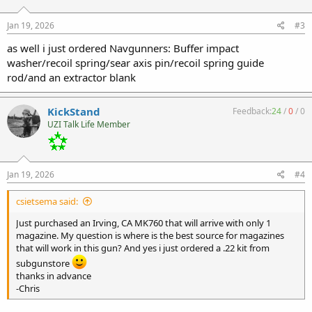
o
n
s
Jan 19, 2026
#3
:
as well i just ordered Navgunners: Buffer impact
washer/recoil spring/sear axis pin/recoil spring guide
rod/and an extractor blank
KickStand
Feedback:
24
/
0
/
0
UZI Talk Life Member
Jan 19, 2026
#4
csietsema said:
Just purchased an Irving, CA MK760 that will arrive with only 1
magazine. My question is where is the best source for magazines
that will work in this gun? And yes i just ordered a .22 kit from
subgunstore
thanks in advance
-Chris