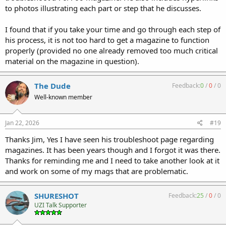
to photos illustrating each part or step that he discusses.
I found that if you take your time and go through each step of
his process, it is not too hard to get a magazine to function
properly (provided no one already removed too much critical
material on the magazine in question).
The Dude
Feedback:
0
/
0
/
0
Well-known member
Jan 22, 2026
#19
Thanks Jim, Yes I have seen his troubleshoot page regarding
magazines. It has been years though and I forgot it was there.
Thanks for reminding me and I need to take another look at it
and work on some of my mags that are problematic.
SHURESHOT
Feedback:
25
/
0
/
0
UZI Talk Supporter