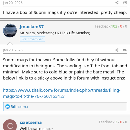
s
Jan 20, 2026
#5
:
I have a box of Suomi mags if y ou're interested. pretty cheap.
Jmacken37
Feedback:
103
/
0
/
0
Mr. Miata, Moderator, UZI Talk Life Member,
Staff member
Jan 20, 2026
#6
Suomi mags for the win. Some folks find they fit without
modification in their guns. The sanding is off the front tab and
minimal. Make sure to cold blue or paint the bare metal. The
below link is to a sticky above in this forum with instructions:
https://www.uzitalk.com/forums/index.php?threads/filing-
mags-to-fit-the-76-760.16312/
R
Billinbama
e
a
c
csietsema
Feedback:
2
/
0
/
0
C
t
Well-known member
i