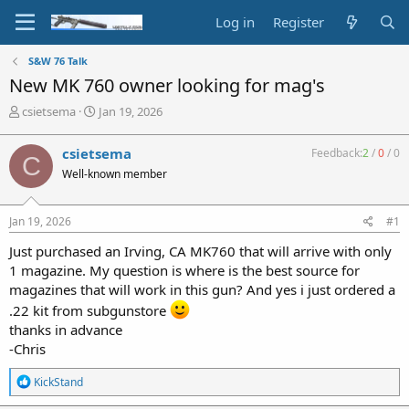
Log in
Register
S&W 76 Talk
New MK 760 owner looking for mag's
T
S
csietsema
Jan 19, 2026
h
t
r
a
csietsema
Feedback:
2
/
0
/
0
C
e
r
Well-known member
a
t
d
d
s
a
Jan 19, 2026
#1
t
t
a
e
Just purchased an Irving, CA MK760 that will arrive with only
r
1 magazine. My question is where is the best source for
t
magazines that will work in this gun? And yes i just ordered a
e
r
.22 kit from subgunstore
thanks in advance
-Chris
R
KickStand
e