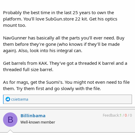
Probably the best time in the last 25 years to own the
platform. You’ll love SubGun.store 22 kit. Get his optics
mount too.
NavGunner has basically all the parts you’ll ever need. Buy
them before they’re gone (who knows if they’ll be made
again). Also, look into his integral can.
Get barrels from KAK. They’ve got a threaded K barrel and a
threaded full size barrel.
As for mags, get the Suomi’s. You might not even need to file
them. Try them first and go slowly with the file.
R
csietsema
e
a
c
Billinbama
Feedback:
1
/
0
/
0
B
t
Well-known member
i
o
n