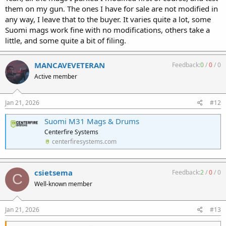
them on my gun. The ones I have for sale are not modified in
any way, I leave that to the buyer. It varies quite a lot, some
Suomi mags work fine with no modifications, others take a
little, and some quite a bit of filing.
MANCAVEVETERAN
Feedback:
0
/
0
/
0
Active member
Jan 21, 2026
#12
Suomi M31 Mags & Drums
Centerfire Systems
centerfiresystems.com
csietsema
Feedback:
2
/
0
/
0
C
Well-known member
Jan 21, 2026
#13