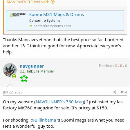
MANCAVEVETERAN said:
Suomi M31 Mags & Drums
Centerfire Systems
centerfiresystems.com
Thanks Mancaveveteran thats the best price so far. I ordered
another 15. I think im good for now. Appreciate everyone's
help.
navgunner
Feedback:
0
/
0
/
0
UZI Talk Life Member
Jan 22, 2026
#14
On my website (
NAVGUNNER’s 760 Mag
) I just listed my last
factory MK760 magazine for sale. It’s pricey at $150.
For shooting,
@Billinbama
’s Suomi mags are what you need.
He’s a wonderful guy too.