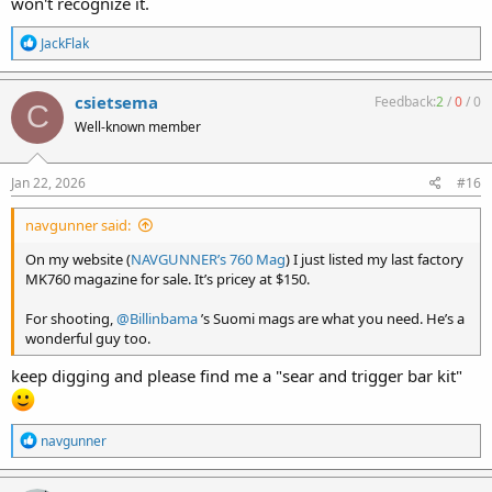
won't recognize it.
R
JackFlak
e
a
c
csietsema
Feedback:
2
/
0
/
0
C
t
Well-known member
i
o
n
s
Jan 22, 2026
#16
:
navgunner said:
On my website (
NAVGUNNER’s 760 Mag
) I just listed my last factory
MK760 magazine for sale. It’s pricey at $150.
For shooting,
@Billinbama
’s Suomi mags are what you need. He’s a
wonderful guy too.
keep digging and please find me a "sear and trigger bar kit"
R
navgunner
e
a
c