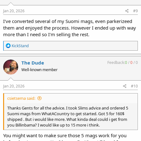
o
n
s
Jan 20, 2026
#9
:
I've converted several of my Suomi mags, even parkerizeed
them and enjoyed the process. However I ended up with way
more than I need so I'm selling the rest.
R
KickStand
e
a
c
The Dude
Feedback:
0
/
0
/
0
t
Well-known member
i
o
n
s
Jan 20, 2026
#10
:
csietsema said:
Thanks Gents for all the advice. I took Slims advice and ordered 5
Suomi mags from WhatACountry to get started. Got 5 for 160$
shipped . But i would like more. What kinda deal could i get from
you Billinbama? I would like up to 15 more i think.
You might want to make sure those 5 mags work for you