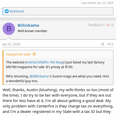
Last edited:
Jan 22, 2026
R
KickStand
e
a
c
Billinbama
Feedback:
1
/
0
/
0
B
t
Well-known member
i
o
n
s
Jan 22, 2026
#15
:
navgunner said:
The website (
NAVGUNNER’s 760 Mag
) I just listed my last factory
MK760 magazine for sale. It’s pricey at $150.
Who shooting,
@Billinbama
’s Suomi mags are what you need. He’s
a wonderful guy too.
Well, thanks, Austin (blushing), my wife thinks so too (most of
the time). I do try to be fair with everyone, but if they are out
there for less have at it, I'm all about getting a good deal. My
only problem with Centerfire is they charge tax on everything,
and I'm a dealer registered in my State with a tax ID but they