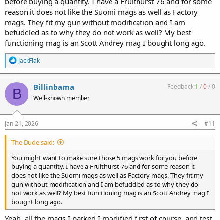
before buying a quantity. I have a Fruithurst 76 and for some
reason it does not like the Suomi mags as well as Factory
mags. They fit my gun without modification and I am
befuddled as to why they do not work as well? My best
functioning mag is an Scott Andrey mag I bought long ago.
R
JackFlak
e
a
c
Billinbama
Feedback:
1
/
0
/
0
B
t
Well-known member
i
o
n
s
Jan 21, 2026
#11
:
The Dude said:
You might want to make sure those 5 mags work for you before
buying a quantity. I have a Fruithurst 76 and for some reason it
does not like the Suomi mags as well as Factory mags. They fit my
gun without modification and I am befuddled as to why they do
not work as well? My best functioning mag is an Scott Andrey mag I
bought long ago.
Yeah, all the mags I parked I modified first of course, and test