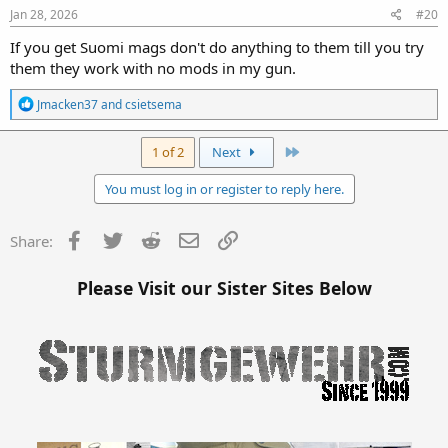
Jan 28, 2026
#20
If you get Suomi mags don't do anything to them till you try
them they work with no mods in my gun.
R
Jmacken37
and
csietsema
e
a
c
Last
1 of 2
Next
t
i
You must log in or register to reply here.
o
n
s
Facebook
Twitter
Reddit
Email
Link
Share:
:
Please Visit our Sister Sites Below