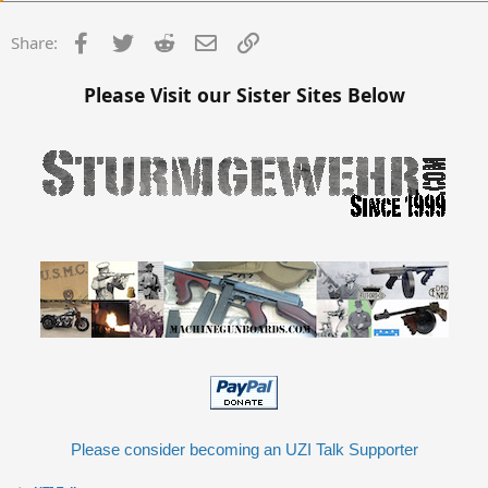
Facebook
Twitter
Reddit
Email
Link
Share:
Please Visit our Sister Sites Below
Please consider becoming an UZI Talk Supporter