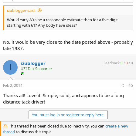
izublogger said:
Would early 80's be a reasonable estimate then for a five digit
starting with 61? Any body have ideas?
No, it would be very close to the date posted above - probably
late 1987.
izublogger
Feedback:
0
/
0
/
0
I
UZI Talk Supporter
Feb 2, 2014
#5
Thanks all! Love it. Simple, solid, and appears to be a long
distance tack driver!
You must log in or register to reply here.
This thread has been closed due to inactivity. You can
create a new
thread
to discuss this topic.