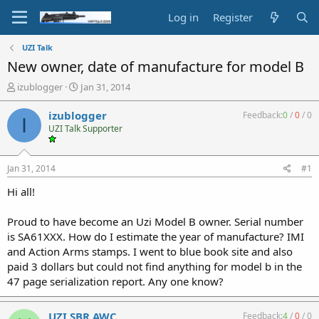
Log in
Register
UZI Talk
New owner, date of manufacture for model B
T
S
izublogger
Jan 31, 2014
h
t
r
a
izublogger
Feedback:
0
/
0
/
0
I
e
r
UZI Talk Supporter
a
t
d
d
s
a
Jan 31, 2014
#1
t
t
a
e
Hi all!
r
t
Proud to have become an Uzi Model B owner. Serial number
e
is SA61XXX. How do I estimate the year of manufacture? IMI
r
and Action Arms stamps. I went to blue book site and also
paid 3 dollars but could not find anything for model b in the
47 page serialization report. Any one know?
UZI SBR AWC
Feedback:
4
/
0
/
0