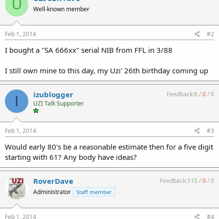
U
Well-known member
Feb 1, 2014
#2
I bought a "SA 666xx" serial NIB from FFL in 3/88
I still own mine to this day, my Uzi' 26th birthday coming up
izublogger
Feedback:
0
/
0
/
0
I
UZI Talk Supporter
Feb 1, 2014
#3
Would early 80's be a reasonable estimate then for a five digit
starting with 61? Any body have ideas?
RoverDave
Feedback:
115
/
0
/
0
Administrator
Staff member
Feb 1, 2014
#4