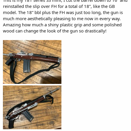
reinstalled the slip over FH for a total of 18”, like the GB
model. The 18” bbl plus the FH was just too long, the gun is
much more aesthetically pleasing to me now in every way.
Amazing how much a shiny plastic grip and some polished
wood can change the look of the gun so drastically!