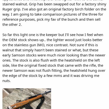
stained walnut. Grip has been swapped out for a factory shiny
Ruger grip. I’ve also got an original factory birch folder on the
way. I am going to take comparison pictures of the three for
reference purposes, pick my fav of the bunch and then sell
the other 2.
So far this light one is the keeper but I’ll see how I feel when
the OEM stock shows up.. the lighter wood just looks better
on the stainless gun IMO, nice contrast. Not sure if this is
walnut that simply hasn’t been stained or what, but these
early Samson stocks were much nicer looking than the newer
ones. The stock is also flush with the heatshield on the left
side, like the original fixed stock that came with the rifle, the
newer Samson was not flush fitting, the heatshield hung over
the edge of the stock by a few mms and it was driving me
nuts.