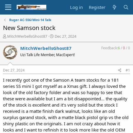
Log in
Register
Ruger AC-556/Mini-14 Talk
New Samson stock
T
S
MitchWerbellsGhost87
Dec 27, 2024
h
t
r
a
MitchWerbellsGhost87
Feedback:
6
/
0
/
0
e
r
Uzi Talk Life Member, MacExpert!
a
t
d
d
s
a
Dec 27, 2024
#1
t
t
a
e
I recently got one of the Samson A team stocks for a 181
r
series SS mini I got myself as a Xmas gift. I always loved the
t
look of the old factory folder and was so happy to see that
e
these were available but I am a bit disappointed… the quality
r
of the stock is excellent and it’s very solid but the stock I
received is a matte finish dark walnut, looks like an old
surplus garand stock, with a matte black pistol grip vs the old
shiny plastic on the originals. I am not crazy about how it
looks and I want to refinish it to look more like the old OEM