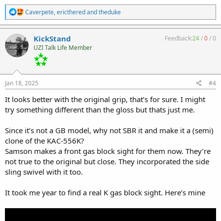
R
Caverpete
,
ericthered
and
theduke
e
a
c
KickStand
Feedback:
24
/
0
/
0
t
UZI Talk Life Member
i
o
n
s
:
Jan 18, 2025
#4
It looks better with the original grip, that’s for sure. I might
try something different than the gloss but thats just me.
Since it’s not a GB model, why not SBR it and make it a (semi)
clone of the KAC-556K?
Samson makes a front gas block sight for them now. They’re
not true to the original but close. They incorporated the side
sling swivel with it too.
It took me year to find a real K gas block sight. Here’s mine