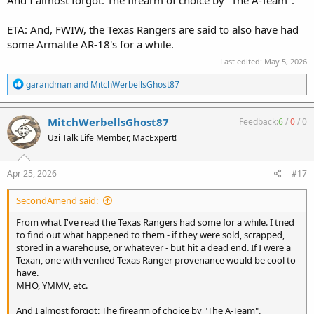
And I almost forgot: The firearm of choice by "The A-Team".
ETA: And, FWIW, the Texas Rangers are said to also have had
some Armalite AR-18's for a while.
Last edited:
May 5, 2026
R
garandman
and
MitchWerbellsGhost87
e
a
c
MitchWerbellsGhost87
Feedback:
6
/
0
/
0
t
Uzi Talk Life Member, MacExpert!
i
o
n
s
Apr 25, 2026
#17
:
SecondAmend said:
From what I've read the Texas Rangers had some for a while. I tried
to find out what happened to them - if they were sold, scrapped,
stored in a warehouse, or whatever - but hit a dead end. If I were a
Texan, one with verified Texas Ranger provenance would be cool to
have.
MHO, YMMV, etc.
And I almost forgot: The firearm of choice by "The A-Team".