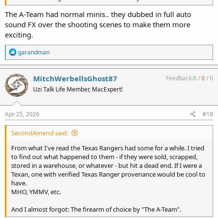
The A-Team had normal minis.. they dubbed in full auto
sound FX over the shooting scenes to make them more
exciting.
R
garandman
e
a
c
MitchWerbellsGhost87
Feedback:
6
/
0
/
0
t
Uzi Talk Life Member, MacExpert!
i
o
n
s
Apr 25, 2026
#18
:
SecondAmend said:
From what I've read the Texas Rangers had some for a while. I tried
to find out what happened to them - if they were sold, scrapped,
stored in a warehouse, or whatever - but hit a dead end. If I were a
Texan, one with verified Texas Ranger provenance would be cool to
have.
MHO, YMMV, etc.
And I almost forgot: The firearm of choice by "The A-Team".