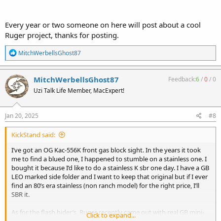
Every year or two someone on here will post about a cool
Ruger project, thanks for posting.
R
MitchWerbellsGhost87
e
a
c
MitchWerbellsGhost87
Feedback:
6
/
0
/
0
t
Uzi Talk Life Member, MacExpert!
i
o
n
s
Jan 20, 2025
#8
:
KickStand said:
I’ve got an OG Kac-556K front gas block sight. In the years it took
me to find a blued one, I happened to stumble on a stainless one. I
bought it because I’d like to do a stainless K sbr one day. I have a GB
LEO marked side folder and I want to keep that original but if I ever
find an 80’s era stainless (non ranch model) for the right price, I’ll
SBR it.
As for the flash hider’s, Ruger recently came out with real GB mini-
Click to expand...