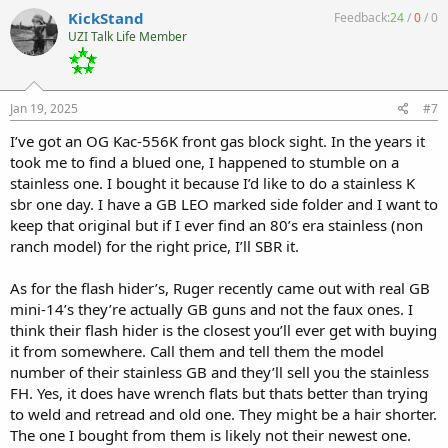
c
KickStand
Feedback:
24
/
0
/
0
t
UZI Talk Life Member
i
o
n
s
:
Jan 19, 2025
#7
I’ve got an OG Kac-556K front gas block sight. In the years it
took me to find a blued one, I happened to stumble on a
stainless one. I bought it because I’d like to do a stainless K
sbr one day. I have a GB LEO marked side folder and I want to
keep that original but if I ever find an 80’s era stainless (non
ranch model) for the right price, I’ll SBR it.
As for the flash hider’s, Ruger recently came out with real GB
mini-14’s they’re actually GB guns and not the faux ones. I
think their flash hider is the closest you’ll ever get with buying
it from somewhere. Call them and tell them the model
number of their stainless GB and they’ll sell you the stainless
FH. Yes, it does have wrench flats but thats better than trying
to weld and retread and old one. They might be a hair shorter.
The one I bought from them is likely not their newest one.