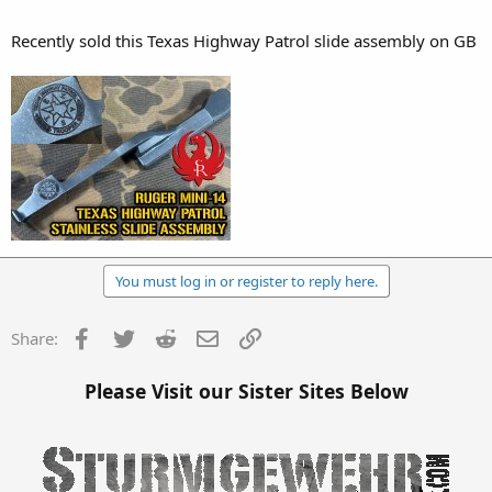
Recently sold this Texas Highway Patrol slide assembly on GB
You must log in or register to reply here.
Facebook
Twitter
Reddit
Email
Link
Share:
Please Visit our Sister Sites Below