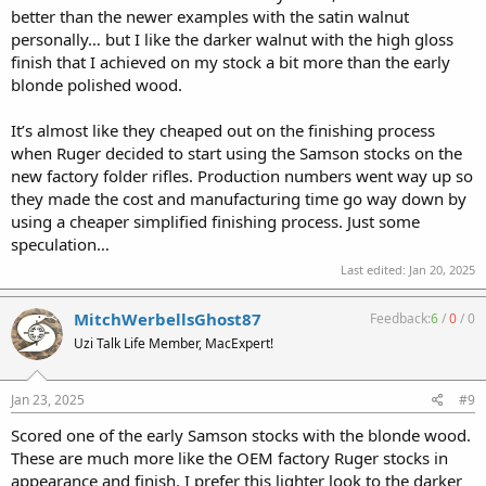
better than the newer examples with the satin walnut
personally… but I like the darker walnut with the high gloss
finish that I achieved on my stock a bit more than the early
blonde polished wood.
It’s almost like they cheaped out on the finishing process
when Ruger decided to start using the Samson stocks on the
new factory folder rifles. Production numbers went way up so
they made the cost and manufacturing time go way down by
using a cheaper simplified finishing process. Just some
speculation…
Last edited:
Jan 20, 2025
MitchWerbellsGhost87
Feedback:
6
/
0
/
0
Uzi Talk Life Member, MacExpert!
Jan 23, 2025
#9
Scored one of the early Samson stocks with the blonde wood.
These are much more like the OEM factory Ruger stocks in
appearance and finish. I prefer this lighter look to the darker