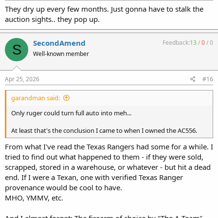
They dry up every few months. Just gonna have to stalk the
auction sights.. they pop up.
SecondAmend
Feedback:
13
/
0
/
0
S
Well-known member
Apr 25, 2026
#16
garandman said:
Only ruger could turn full auto into meh...
At least that's the conclusion I came to when I owned the AC556.
From what I've read the Texas Rangers had some for a while. I
tried to find out what happened to them - if they were sold,
scrapped, stored in a warehouse, or whatever - but hit a dead
end. If I were a Texan, one with verified Texas Ranger
provenance would be cool to have.
MHO, YMMV, etc.