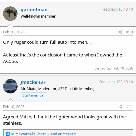
a
c
garandman
Feedback:
10
/
0
/
0
t
Well-known member
i
o
n
s
Feb 10, 2026
#10
:
Only ruger could turn full auto into meh...
At least that's the conclusion I came to when I owned the
AC556.
Last edited:
Feb 10, 2026
Jmacken37
Feedback:
103
/
0
/
0
Mr. Miata, Moderator, UZI Talk Life Member,
Staff member
Feb 10, 2026
#11
Agreed Mitch; I think the lighter wood looks great with the
stainless.
R
MitchWerbellsGhost87
and
ericthered