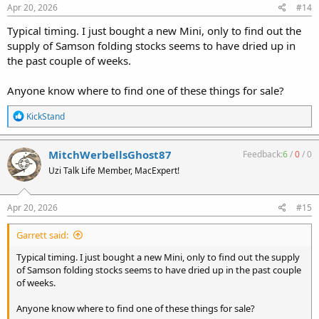
Apr 20, 2026
#14
Typical timing. I just bought a new Mini, only to find out the
supply of Samson folding stocks seems to have dried up in
the past couple of weeks.
Anyone know where to find one of these things for sale?
R
KickStand
e
a
c
MitchWerbellsGhost87
Feedback:
6
/
0
/
0
t
Uzi Talk Life Member, MacExpert!
i
o
n
s
Apr 20, 2026
#15
:
Garrett said:
Typical timing. I just bought a new Mini, only to find out the supply
of Samson folding stocks seems to have dried up in the past couple
of weeks.
Anyone know where to find one of these things for sale?