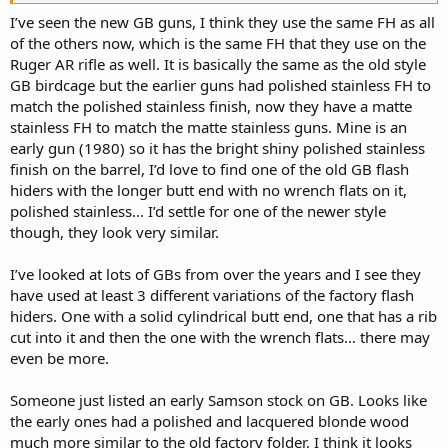
14’s they’re actually GB guns and not the faux ones. I think their
flash hider is the closest you’ll ever get with buying it from
I’ve seen the new GB guns, I think they use the same FH as all
somewhere. Call them and tell them the model number of their
of the others now, which is the same FH that they use on the
stainless GB and they’ll sell you the stainless FH. Yes, it does have
Ruger AR rifle as well. It is basically the same as the old style
wrench flats but thats better than trying to weld and retread and
GB birdcage but the earlier guns had polished stainless FH to
old one. They might be a hair shorter. The one I bought from them
match the polished stainless finish, now they have a matte
is likely not their newest one.
stainless FH to match the matte stainless guns. Mine is an
early gun (1980) so it has the bright shiny polished stainless
Every year or two someone on here will post about a cool Ruger
finish on the barrel, I’d love to find one of the old GB flash
project, thanks for posting.
hiders with the longer butt end with no wrench flats on it,
polished stainless… I’d settle for one of the newer style
though, they look very similar.
I’ve looked at lots of GBs from over the years and I see they
have used at least 3 different variations of the factory flash
hiders. One with a solid cylindrical butt end, one that has a rib
cut into it and then the one with the wrench flats… there may
even be more.
Someone just listed an early Samson stock on GB. Looks like
the early ones had a polished and lacquered blonde wood
much more similar to the old factory folder, I think it looks