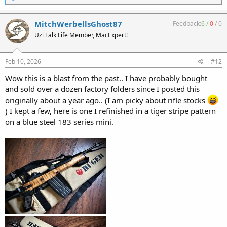
e
a
c
MitchWerbellsGhost87
Feedback:
6
/
0
/
0
t
Uzi Talk Life Member, MacExpert!
i
o
n
s
Feb 10, 2026
#12
:
Wow this is a blast from the past.. I have probably bought
and sold over a dozen factory folders since I posted this
originally about a year ago.. (I am picky about rifle stocks
) I kept a few, here is one I refinished in a tiger stripe pattern
on a blue steel 183 series mini.