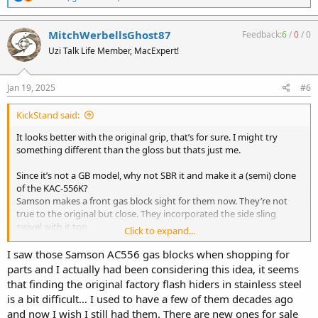
e
a
c
MitchWerbellsGhost87
Feedback:
6
/
0
/
0
t
Uzi Talk Life Member, MacExpert!
i
o
n
s
Jan 19, 2025
#6
:
KickStand said:
It looks better with the original grip, that’s for sure. I might try
something different than the gloss but thats just me.
Since it’s not a GB model, why not SBR it and make it a (semi) clone
of the KAC-556K?
Samson makes a front gas block sight for them now. They’re not
true to the original but close. They incorporated the side sling
swivel with it too.
Click to expand...
It took me year to find a real K gas block sight. Here’s mine
I saw those Samson AC556 gas blocks when shopping for
parts and I actually had been considering this idea, it seems
that finding the original factory flash hiders in stainless steel
is a bit difficult… I used to have a few of them decades ago
and now I wish I still had them. There are new ones for sale