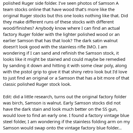
polished Ruger side folder. I’ve seen photos of Samson A
team stocks online that have wood that’s more like the
original Ruger stocks but this one looks nothing like that. Did
they make different runs of these stocks with different
wood/finishes? Anybody know where I can find an actual
factory Ruger folder with the lighter polished wood or an
earlier Samson that has that look? The dark satin walnut
doesn’t look good with the stainless rifle IMO. I am
wondering if I can sand and refinish the Samson stock, it
looks like it might be stained and could maybe be remedied
by sanding it down and hitting it with some clear poly, along
with the pistol grip to give it that shiny retro look but I’d love
to just find an original or a Samson that has a bit more of that
classic polished Ruger stock look.
Edit: did a little research, turns out the original factory folder
was birch, Samson is walnut. Early Samson stocks did not
have the dark stain and look much better on the SS gun,
would love to find an early one. I found a factory vintage blue
steel folder, I am wondering if the stainless folding arm on my
Samson would swap onto the vintage factory blue folder…