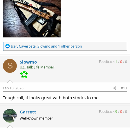
R
Icer
,
Caverpete
,
Slowmo
and 1 other person
e
a
c
Slowmo
Feedback:
1
/
0
/
0
S
t
UZI Talk Life Member
i
o
n
s
:
Feb 10, 2026
#13
Tough call, it looks great with both stocks to me
Garrett
Feedback:
9
/
0
/
0
Well-known member