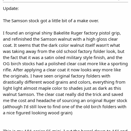
:
Update:
The Samson stock got a little bit of a make over.
I found an original shiny Bakelite Ruger factory pistol grip,
and refinished the Samson walnut with a high gloss clear
coat. It seems that the dark color walnut itself wasn’t what
was taking away from the old school factory folder look, but
the fact that it was a satin oiled military style finish, and the
OG birch stocks had a polished clear coat more like a sporting
rifle. After applying a clear coat it now looks
way
more like
the originals. I have seen original factory folders with
drastically different wood grains and colors, everything from
light light almost maple color to shades just as dark as this
walnut Samson. The clear coat really did the trick and saved
me the cost and headache of sourcing an original Ruger stock
(although I’d still love to find one of the old birch folders with
a nice figured looking wood grain)
This is my 181 series SS mini, I cut the barrel down to 16” and