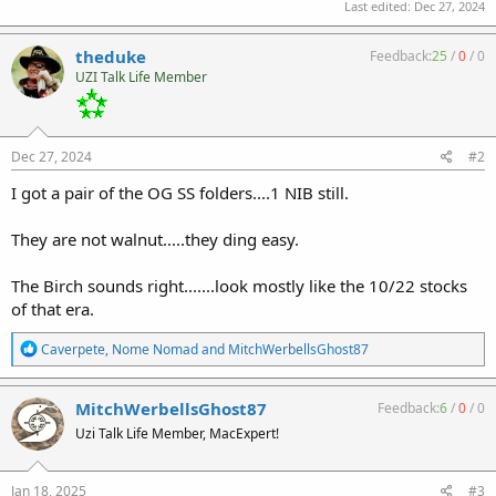
Last edited:
Dec 27, 2024
theduke
Feedback:
25
/
0
/
0
UZI Talk Life Member
Dec 27, 2024
#2
I got a pair of the OG SS folders....1 NIB still.
They are not walnut.....they ding easy.
The Birch sounds right.......look mostly like the 10/22 stocks
of that era.
R
Caverpete
,
Nome Nomad
and
MitchWerbellsGhost87
e
a
c
MitchWerbellsGhost87
Feedback:
6
/
0
/
0
t
Uzi Talk Life Member, MacExpert!
i
o
n
s
Jan 18, 2025
#3