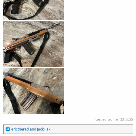
Last edited:
Jan 23, 2025
R
ericthered
and
JackFlak
e