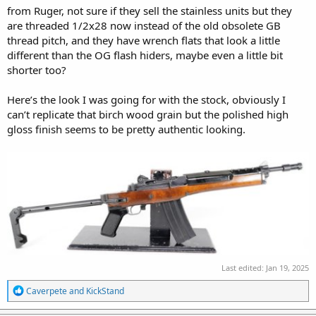
from Ruger, not sure if they sell the stainless units but they
are threaded 1/2x28 now instead of the old obsolete GB
thread pitch, and they have wrench flats that look a little
different than the OG flash hiders, maybe even a little bit
shorter too?
Here’s the look I was going for with the stock, obviously I
can’t replicate that birch wood grain but the polished high
gloss finish seems to be pretty authentic looking.
Last edited:
Jan 19, 2025
R
Caverpete
and
KickStand
e
a