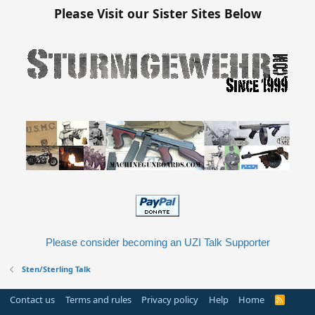
Please Visit our Sister Sites Below
Please consider becoming an UZI Talk Supporter
Sten/Sterling Talk
Contact us
Terms and rules
Privacy policy
Help
Home
R
S