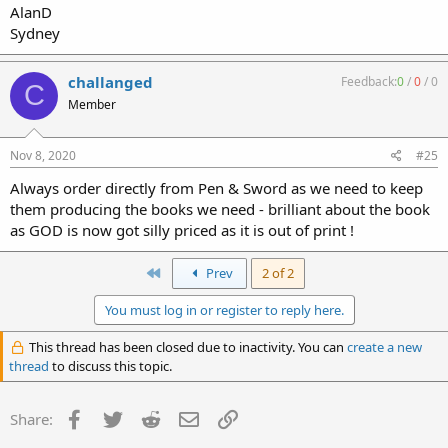
AlanD
Sydney
challanged
Feedback:
0
/
0
/
0
C
Member
Nov 8, 2020
#25
Always order directly from Pen & Sword as we need to keep
them producing the books we need - brilliant about the book
as GOD is now got silly priced as it is out of print !
First
Prev
2 of 2
You must log in or register to reply here.
This thread has been closed due to inactivity. You can
create a new
thread
to discuss this topic.
Facebook
Twitter
Reddit
Email
Link
Share: