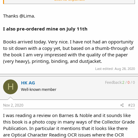
expect you will see your books quite soon...
Thanks @Lima.
I also pre-ordered mine on July 11th
Books arrived today. Very nice. I have not had an opportunity
to sit down with a copy yet, but based on a thumb-through of
the book I am very impressed with the quality of the paper
(very heavy), printing, binding, and dustjacket.
Last edited:
Aug 28, 2020
HK AG
Feedback:
2
/
0
/
0
H
Well-known member
Nov 2, 2020
#23
I was reading a review on Barnes & Noble and it sounds like
this book is a photo copy in many ways of the Collector Grade
Publication. In particular it mentions that it looks like there
are Optical Character Reading OCR issues where the OCR