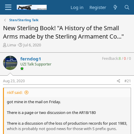
Log in
Register
Sten/Sterling Talk
New Sterling Book! "A History of the Small
Arms made by the Sterling Armament Co..."
T
S
Lima
Jul 6, 2020
h
t
r
a
ferndog1
Feedback:
8
/
0
/
0
e
r
UZI Talk Supporter
a
t
d
d
s
a
Aug 23, 2020
#21
t
t
a
e
nklf said:
r
t
got mine in the mail on Friday.
e
r
There is a page or two discussion on the AR18/180
There is a discussion of the loss of production records for post 1983,
which is probably not good news for those with S prefix guns.