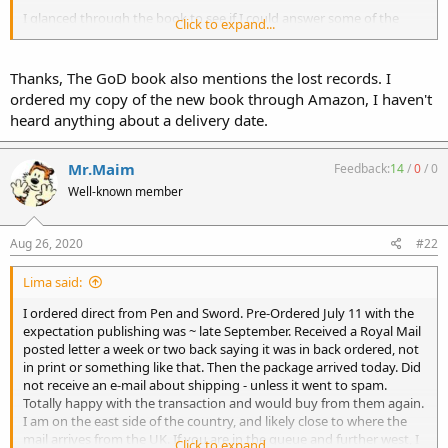
I glanced through the book to see if I could answer some of the
Click to expand...
questions. Not sure when I will have time to actually read it.
Thanks, The GoD book also mentions the lost records. I
ordered my copy of the new book through Amazon, I haven't
heard anything about a delivery date.
Mr.Maim
Feedback:
14
/
0
/
0
Well-known member
Aug 26, 2020
#22
Lima said:
I ordered direct from Pen and Sword. Pre-Ordered July 11 with the
expectation publishing was ~ late September. Received a Royal Mail
posted letter a week or two back saying it was in back ordered, not
in print or something like that. Then the package arrived today. Did
not receive an e-mail about shipping - unless it went to spam.
Totally happy with the transaction and would buy from them again.
I am on the east side of the country, and likely close to where the
mail arrives from the UK. If you are in the queue and further west, I
Click to expand...