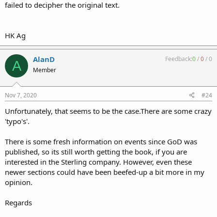
failed to decipher the original text.
HK Ag
AlanD
Feedback:
0
/
0
/
0
A
Member
Nov 7, 2020
#24
Unfortunately, that seems to be the case.There are some crazy
'typo's'.
There is some fresh information on events since GoD was
published, so its still worth getting the book, if you are
interested in the Sterling company. However, even these
newer sections could have been beefed-up a bit more in my
opinion.
Regards