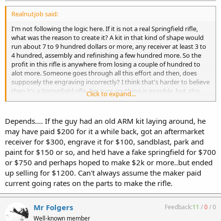
Realnutjob said:
I'm not following the logic here. If it is not a real Springfield rifle,
what was the reason to create it? A kit in that kind of shape would
run about 7 to 9 hundred dollars or more, any receiver at least 3 to
4 hundred, assembly and refinishing a few hundred more. So the
profit in this rifle is anywhere from losing a couple of hundred to
alot more. Someone goes through all this effort and then, does
supposely the engraving incorrectly? I think that's harder to believe
then it's a Springfield rifle. I'm sure anything is possible, but, this
Click to expand...
being a clone, I don't think so. It looks like a real nice rifle, if it shoots
great, you have a winner.
Depends.... If the guy had an old ARM kit laying around, he
may have paid $200 for it a while back, got an aftermarket
receiver for $300, engrave it for $100, sandblast, park and
paint for $150 or so, and he'd have a fake springfield for $700
or $750 and perhaps hoped to make $2k or more..but ended
up selling for $1200. Can't always assume the maker paid
current going rates on the parts to make the rifle.
Mr Folgers
Feedback:
11
/
0
/
0
Well-known member