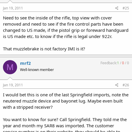
Jan 19, 2011
#25
Need to see the inside of the rifle, top view with cover
removed and need to see if the fire control parts have been
changed to US made, if the pistol grip or foreward handguard
is US made etc. to know if the rifle is legal under 922r.
That muzzlebrake is not factory IMI is it?
mrf2
Feedback:
1
/
0
/
0
M
Well-known member
Jan 19, 2011
#26
I would bet this is one of the last Springfield imports, note the
neutered muzzle device and bayonet lug. Maybe even built
with a stripped receiver?
You want to know for sure? Call Springfield. They told me the
year and month my SAR8 was imported. The customer
service number is on their website, they should be able to