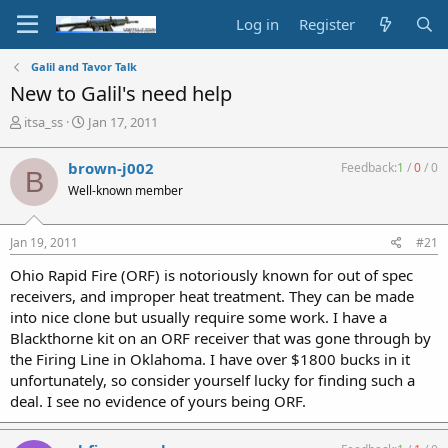
Log in
Register
Galil and Tavor Talk
New to Galil's need help
T
S
itsa_ss
Jan 17, 2011
h
t
r
a
brown-j002
Feedback:
1
/
0
/
0
B
e
r
Well-known member
a
t
d
d
s
a
Jan 19, 2011
#21
t
t
a
e
Ohio Rapid Fire (ORF) is notoriously known for out of spec
r
receivers, and improper heat treatment. They can be made
t
into nice clone but usually require some work. I have a
e
Blackthorne kit on an ORF receiver that was gone through by
r
the Firing Line in Oklahoma. I have over $1800 bucks in it
unfortunately, so consider yourself lucky for finding such a
deal. I see no evidence of yours being ORF.