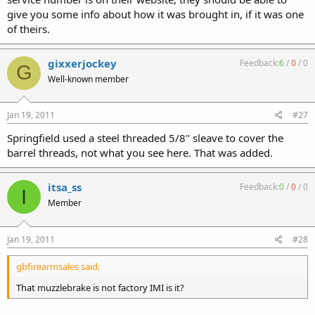
give you some info about how it was brought in, if it was one
of theirs.
gixxerjockey
Feedback:
6
/
0
/
0
G
Well-known member
Jan 19, 2011
#27
Springfield used a steel threaded 5/8" sleave to cover the
barrel threads, not what you see here. That was added.
itsa_ss
Feedback:
0
/
0
/
0
I
Member
Jan 19, 2011
#28
gbfirearmsales said:
That muzzlebrake is not factory IMI is it?