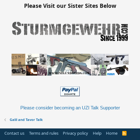
Please Visit our Sister Sites Below
Please consider becoming an UZI Talk Supporter
Galil and Tavor Talk
Contact us
Terms and rules
Privacy policy
Help
Home
R
S