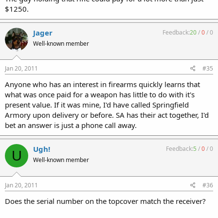
$1250.
Jager
Feedback:
20
/
0
/
0
Well-known member
Jan 20, 2011
#35
Anyone who has an interest in firearms quickly learns that
what was once paid for a weapon has little to do with it's
present value. If it was mine, I'd have called Springfield
Armory upon delivery or before. SA has their act together, I'd
bet an answer is just a phone call away.
Ugh!
Feedback:
5
/
0
/
0
U
Well-known member
Jan 20, 2011
#36
Does the serial number on the topcover match the receiver?