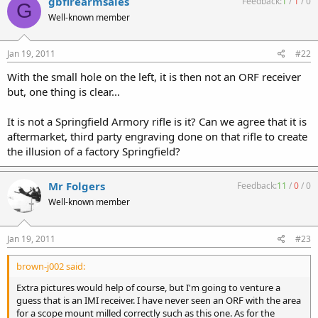
gbfirearmsales
Feedback:
1
/
1
/
0
G
Well-known member
Jan 19, 2011
#22
With the small hole on the left, it is then not an ORF receiver
but, one thing is clear...
It is not a Springfield Armory rifle is it? Can we agree that it is
aftermarket, third party engraving done on that rifle to create
the illusion of a factory Springfield?
Mr Folgers
Feedback:
11
/
0
/
0
Well-known member
Jan 19, 2011
#23
brown-j002 said:
Extra pictures would help of course, but I'm going to venture a
guess that is an IMI receiver. I have never seen an ORF with the area
for a scope mount milled correctly such as this one. As for the