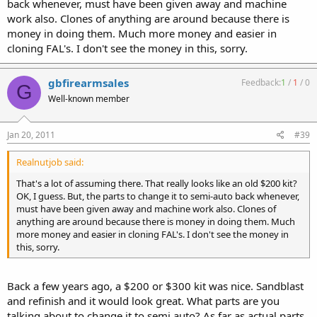
back whenever, must have been given away and machine
work also. Clones of anything are around because there is
money in doing them. Much more money and easier in
cloning FAL's. I don't see the money in this, sorry.
gbfirearmsales
Feedback:
1
/
1
/
0
G
Well-known member
Jan 20, 2011
#39
Realnutjob said:
That's a lot of assuming there. That really looks like an old $200 kit?
OK, I guess. But, the parts to change it to semi-auto back whenever,
must have been given away and machine work also. Clones of
anything are around because there is money in doing them. Much
more money and easier in cloning FAL's. I don't see the money in
this, sorry.
Back a few years ago, a $200 or $300 kit was nice. Sandblast
and refinish and it would look great. What parts are you
talking about to change it to semi auto? As far as actual parts,