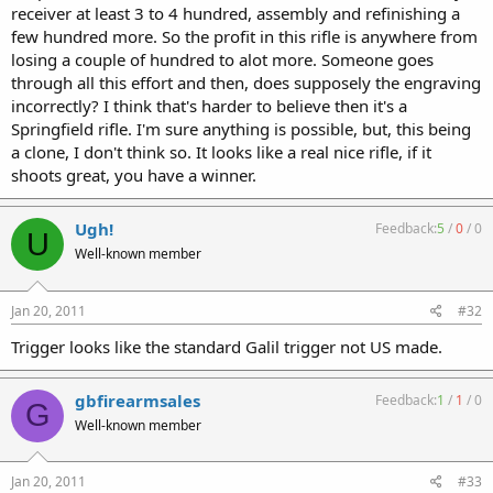
receiver at least 3 to 4 hundred, assembly and refinishing a
few hundred more. So the profit in this rifle is anywhere from
losing a couple of hundred to alot more. Someone goes
through all this effort and then, does supposely the engraving
incorrectly? I think that's harder to believe then it's a
Springfield rifle. I'm sure anything is possible, but, this being
a clone, I don't think so. It looks like a real nice rifle, if it
shoots great, you have a winner.
Ugh!
Feedback:
5
/
0
/
0
U
Well-known member
Jan 20, 2011
#32
Trigger looks like the standard Galil trigger not US made.
gbfirearmsales
Feedback:
1
/
1
/
0
G
Well-known member
Jan 20, 2011
#33