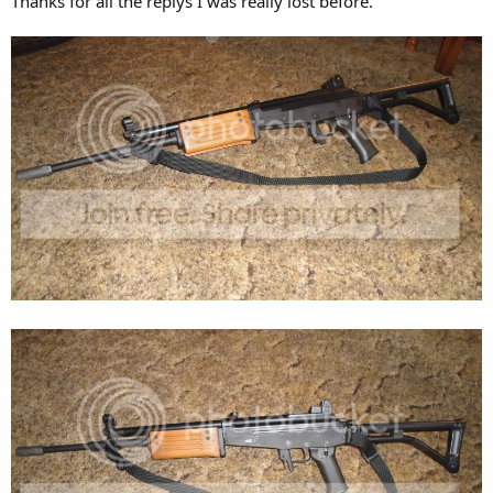
Thanks for all the replys I was really lost before.