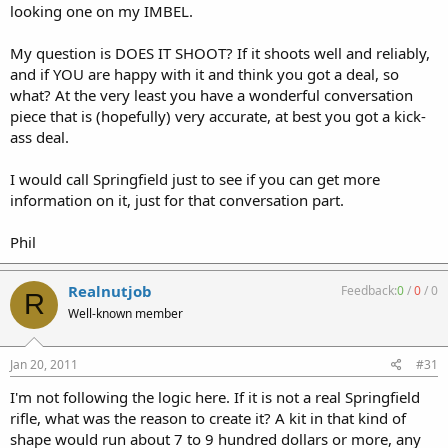
looking one on my IMBEL.
My question is DOES IT SHOOT? If it shoots well and reliably,
and if YOU are happy with it and think you got a deal, so
what? At the very least you have a wonderful conversation
piece that is (hopefully) very accurate, at best you got a kick-
ass deal.
I would call Springfield just to see if you can get more
information on it, just for that conversation part.
Phil
Realnutjob
Feedback:
0
/
0
/
0
R
Well-known member
Jan 20, 2011
#31
I'm not following the logic here. If it is not a real Springfield
rifle, what was the reason to create it? A kit in that kind of
shape would run about 7 to 9 hundred dollars or more, any