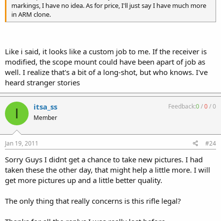
markings, I have no idea. As for price, I'll just say I have much more
in ARM clone.
Like i said, it looks like a custom job to me. If the receiver is
modified, the scope mount could have been apart of job as
well. I realize that's a bit of a long-shot, but who knows. I've
heard stranger stories
itsa_ss
Feedback:
0
/
0
/
0
I
Member
Jan 19, 2011
#24
Sorry Guys I didnt get a chance to take new pictures. I had
taken these the other day, that might help a little more. I will
get more pictures up and a little better quality.
The only thing that really concerns is this rifle legal?