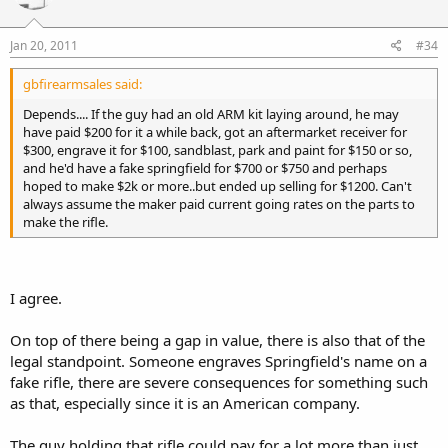
Jan 20, 2011
#34
gbfirearmsales said:
Depends.... If the guy had an old ARM kit laying around, he may
have paid $200 for it a while back, got an aftermarket receiver for
$300, engrave it for $100, sandblast, park and paint for $150 or so,
and he'd have a fake springfield for $700 or $750 and perhaps
hoped to make $2k or more..but ended up selling for $1200. Can't
always assume the maker paid current going rates on the parts to
make the rifle.
I agree.
On top of there being a gap in value, there is also that of the
legal standpoint. Someone engraves Springfield's name on a
fake rifle, there are severe consequences for something such
as that, especially since it is an American company.
The guy holding that rifle could pay for a lot more than just