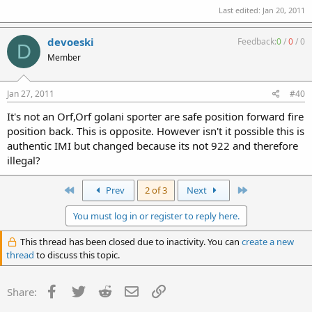
Last edited:
Jan 20, 2011
devoeski
Feedback:
0
/
0
/
0
D
Member
Jan 27, 2011
#40
It's not an Orf,Orf golani sporter are safe position forward fire
position back. This is opposite. However isn't it possible this is
authentic IMI but changed because its not 922 and therefore
illegal?
First
Last
Prev
2 of 3
Next
You must log in or register to reply here.
This thread has been closed due to inactivity. You can
create a new
thread
to discuss this topic.
Facebook
Twitter
Reddit
Email
Link
Share: