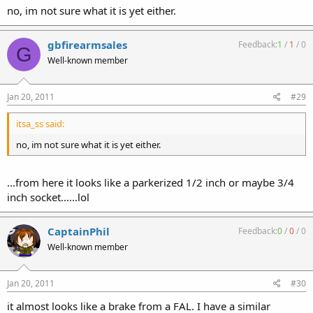
no, im not sure what it is yet either.
gbfirearmsales
Feedback:
1
/
1
/
0
G
Well-known member
Jan 20, 2011
#29
itsa_ss said:
no, im not sure what it is yet either.
...from here it looks like a parkerized 1/2 inch or maybe 3/4
inch socket......lol
CaptainPhil
Feedback:
0
/
0
/
0
Well-known member
Jan 20, 2011
#30
it almost looks like a brake from a FAL. I have a similar