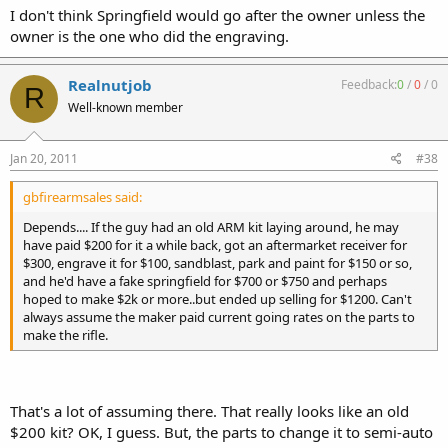
I don't think Springfield would go after the owner unless the
owner is the one who did the engraving.
Realnutjob
Feedback:
0
/
0
/
0
R
Well-known member
Jan 20, 2011
#38
gbfirearmsales said:
Depends.... If the guy had an old ARM kit laying around, he may
have paid $200 for it a while back, got an aftermarket receiver for
$300, engrave it for $100, sandblast, park and paint for $150 or so,
and he'd have a fake springfield for $700 or $750 and perhaps
hoped to make $2k or more..but ended up selling for $1200. Can't
always assume the maker paid current going rates on the parts to
make the rifle.
That's a lot of assuming there. That really looks like an old
$200 kit? OK, I guess. But, the parts to change it to semi-auto