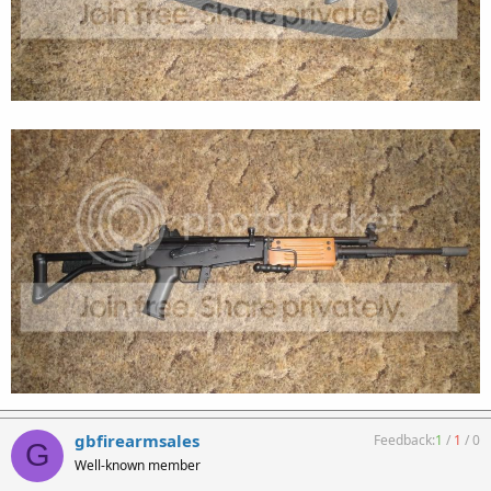
gbfirearmsales
Feedback:
1
/
1
/
0
G
Well-known member