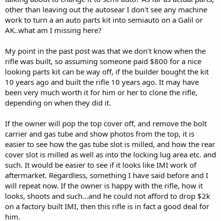
other than leaving out the autosear I don't see any machine
work to turn a an auto parts kit into semiauto on a Galil or
AK..what am I missing here?
My point in the past post was that we don't know when the
rifle was built, so assuming someone paid $800 for a nice
looking parts kit can be way off, if the builder bought the kit
10 years ago and built the rifle 10 years ago. It may have
been very much worth it for him or her to clone the rifle,
depending on when they did it.
If the owner will pop the top cover off, and remove the bolt
carrier and gas tube and show photos from the top, it is
easier to see how the gas tube slot is milled, and how the rear
cover slot is milled as well as into the locking lug area etc. and
such. It would be easier to see if it looks like IMI work of
aftermarket. Regardless, something I have said before and I
will repeat now. If the owner is happy with the rifle, how it
looks, shoots and such...and he could not afford to drop $2k
on a factory built IMI, then this rifle is in fact a good deal for
him.