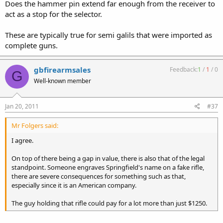
Does the hammer pin extend far enough from the receiver to
act as a stop for the selector.
These are typically true for semi galils that were imported as
complete guns.
gbfirearmsales
Feedback:
1
/
1
/
0
G
Well-known member
Jan 20, 2011
#37
Mr Folgers said:
I agree.
On top of there being a gap in value, there is also that of the legal
standpoint. Someone engraves Springfield's name on a fake rifle,
there are severe consequences for something such as that,
especially since it is an American company.
The guy holding that rifle could pay for a lot more than just $1250.